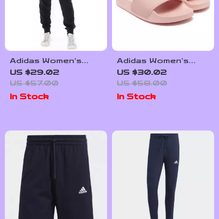
Adidas Women’s
Adidas Women’s
Black Printed
Pink Slippers
US $29.02
US $30.02
Trousers
US $57.00
US $58.00
In Stock
In Stock