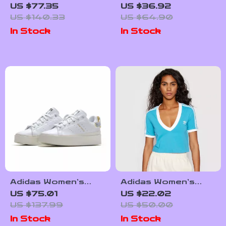
Black Suede
Hoodie Sweatshirt
US $77.35
US $36.92
Sneakers
US $140.33
US $64.90
In Stock
In Stock
Adidas Women’s
Adidas Women’s
White Plain
Light Blue V-Neck T-
US $75.01
US $22.02
Sneakers
Shirt for
US $137.99
US $50.00
Spring/Summer
In Stock
In Stock