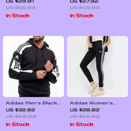
Turtleneck
Bordeaux Printed
US $29.01
US $27.92
Sweatshirt
Leggings
US $56.99
US $49.90
In Stock
In Stock
Adidas Men’s Black
Adidas Women’s
Hooded Sweatshirt
Printed Trousers
US $32.02
US $28.02
US $60.00
US $56.00
In Stock
In Stock