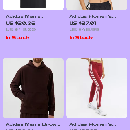
Adidas Men’s
Adidas Women’s
Printed T-Shirt
White Square Neck
US $20.02
US $27.01
Cotton Strap Top
US $42.00
US $48.99
In Stock
In Stock
Adidas Men’s Brown
Adidas Women’s