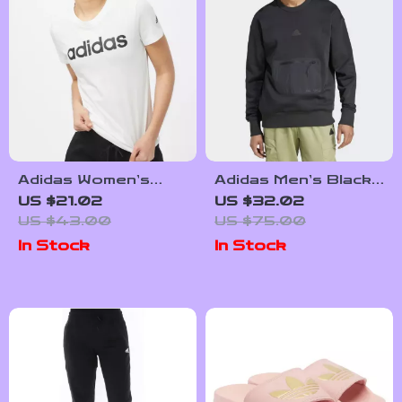
Adidas Women’s
Adidas Men’s Black
White Printed
Sweatshirt for
US $21.02
US $32.02
Cotton T-Shirt
Fall/Winter
US $43.00
US $75.00
In Stock
In Stock