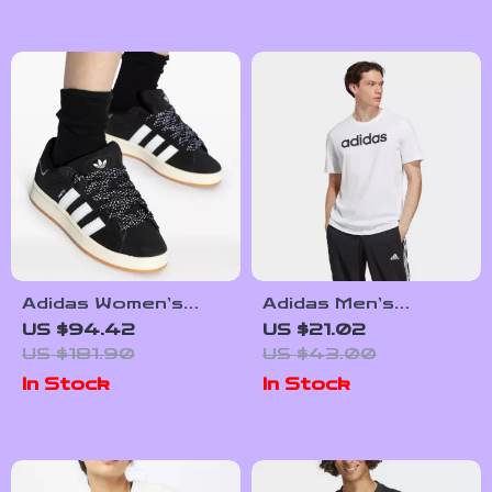
Adidas Women’s
Adidas Men’s
Black Fall/Winter
Printed White T-
US $94.42
US $21.02
Sporty Slip-On
Shirt
US $181.90
US $43.00
Sneakers
In Stock
In Stock