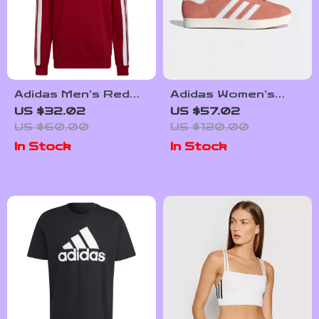
Adidas Men’s Red
Adidas Women’s
Printed Hooded
Pink Suede
US $32.02
US $57.02
Sweatshirt
Sneakers
US $60.00
US $120.00
In Stock
In Stock