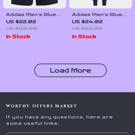
Adidas Men’s Blue
Adidas Men’s Blue
Printed Shorts
Printed Trousers
US $22.02
US $24.02
US $50.00
US $52.00
In Stock
In Stock
Load More
Worthy Offers Market
If you have any questions, here are
some useful links: