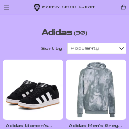
Worthy Offers Market
Adidas
(30)
Popularity
Sort by :
Adidas Women’s
Adidas Men’s Grey