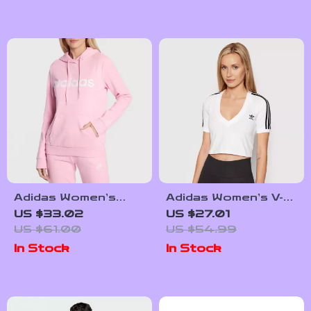
Adidas Women’s
Adidas Women’s V-
Pink Print Hooded
Neck White T-Shirt
US $33.02
US $27.01
Sweatshirt
US $61.00
US $54.99
In Stock
In Stock