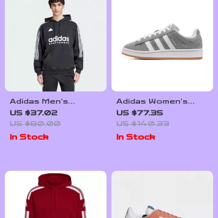
Adidas Men’s
Adidas Women’s
Printed Hooded
Grey Leather
US $37.02
US $77.35
Sweatshirt
Sneakers
US $80.00
US $140.33
In Stock
In Stock