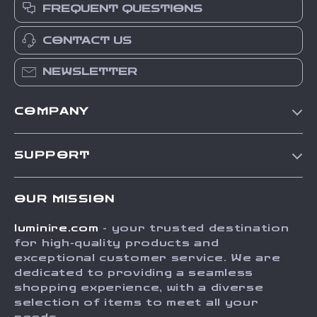
FREQUENT QUESTIONS
CONTACT US
NEWSLETTER
COMPANY
Our Story
SUPPORT
Blog
Contact Us
Meet The Team
OUR MISSION
Shipping Info
Careers
luminire.com
- your trusted destination
FAQ
Press
for high-quality products and
Returns Center
Influencers
exceptional customer service. We are
dedicated to providing a seamless
Payment Methods
Affiliates
shopping experience, with a diverse
Order Status
selection of items to meet all your
Investor Relations