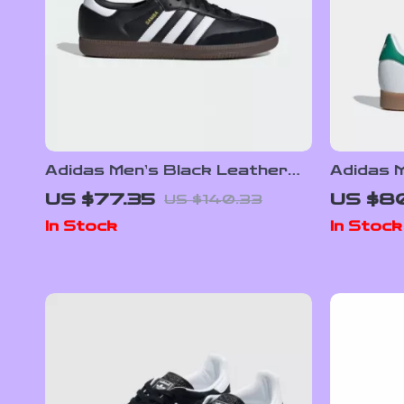
Adidas Men’s Black Leather
Adidas M
Sneakers
Sneaker
US $77.35
US $80
US $140.33
In Stock
In Stock