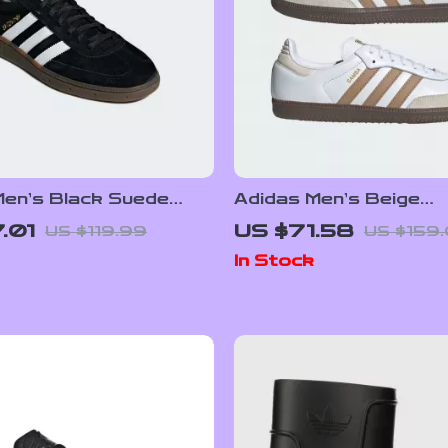
Men’s Black Suede
Adidas Men’s Beige
rs
Streetwear Sneaker
.01
US $71.58
US $119.99
US $159
In Stock