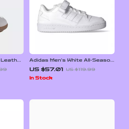
 Leather
Adidas Men’s White All-Season
Sneakers
US $57.01
.99
US $119.99
In Stock