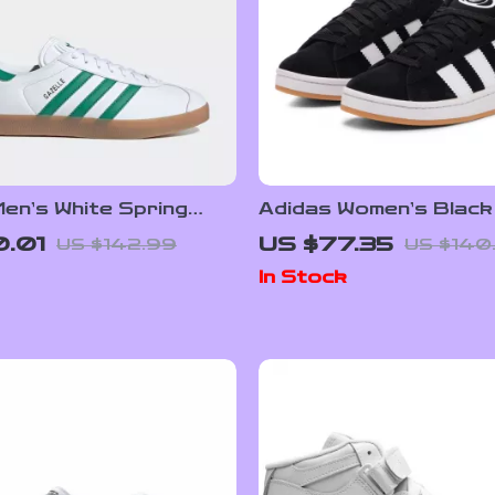
en’s White Spring
Adidas Women’s Black
s with Laces
Sneakers
.01
US $77.35
US $142.99
US $140
In Stock