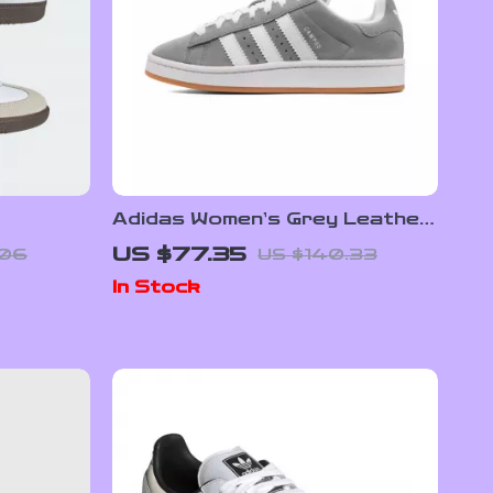
Adidas Women’s Grey Leather
s
Sneakers
US $77.35
.06
US $140.33
In Stock