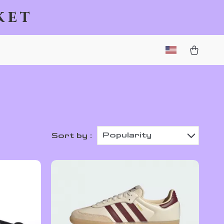
ket
Popularity
Sort by :