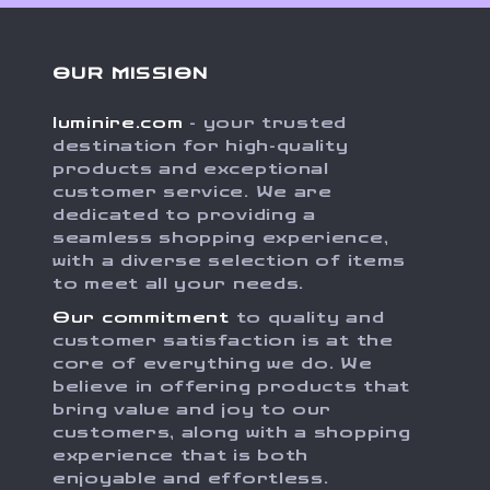
OUR MISSION
luminire.com
- your trusted
destination for high-quality
products and exceptional
customer service. We are
dedicated to providing a
seamless shopping experience,
with a diverse selection of items
to meet all your needs.
Our commitment
to quality and
customer satisfaction is at the
core of everything we do. We
believe in offering products that
bring value and joy to our
customers, along with a shopping
experience that is both
enjoyable and effortless.