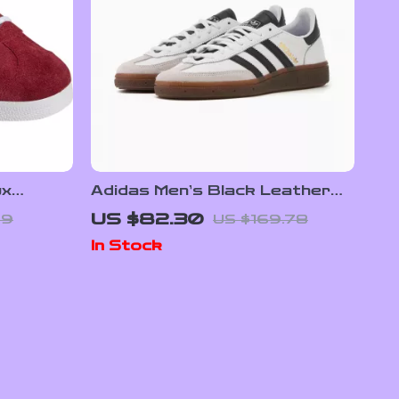
ux
Adidas Men’s Black Leather
Slip-On Sneakers –
US $82.30
99
US $169.78
Spring/Summer Sporty Style
In Stock