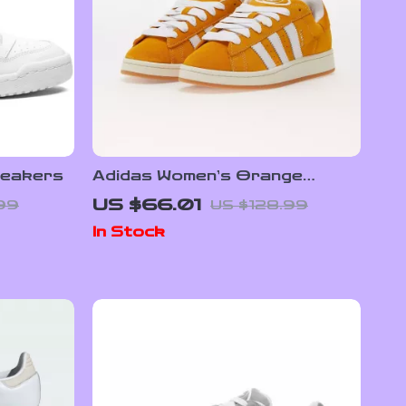
neakers
Adidas Women’s Orange
Suede Skate Sneakers
US $66.01
.99
US $128.99
In Stock