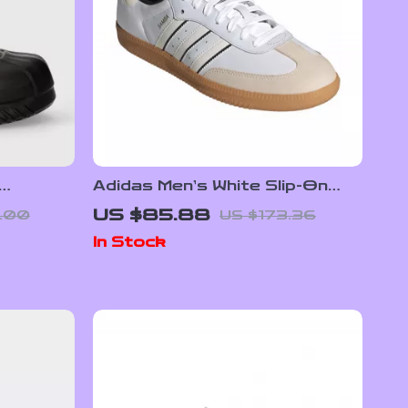
Adidas Men’s White Slip-On
Sneakers – Sporty &
US $85.88
.00
US $173.36
Versatile
In Stock