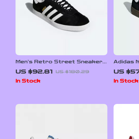
Men’s Retro Street Sneakers
Adidas 
by Adidas– Nubuck Low-Top
Sneake
US $92.81
US $57
US $180.29
for All Seasons
In Stock
In Stock