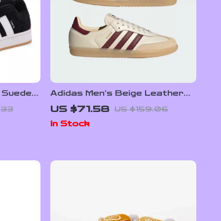
 Suede
Adidas Men’s Beige Leather
Sneakers
US $71.58
.33
US $159.06
In Stock