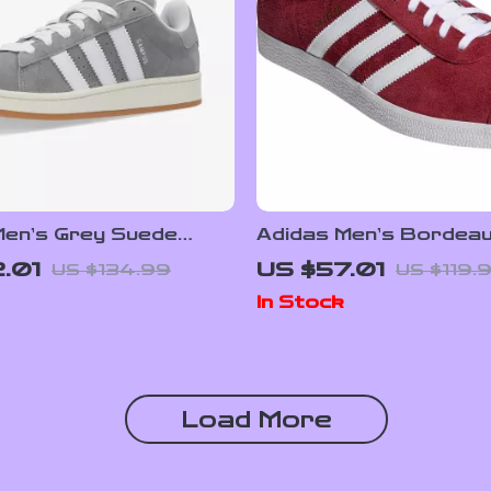
Men’s Grey Suede
Adidas Men’s Bordea
rs
Sneakers
.01
US $57.01
US $134.99
US $119.
In Stock
Load More