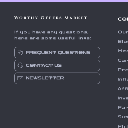
Worthy Offers Market
CO
If you have any questions,
Our
here are some useful links:
Blo
Me
FREQUENT QUESTIONS
Ca
CONTACT US
Pr
NEWSLETTER
Inf
Aff
Inv
Par
Sus
Phi