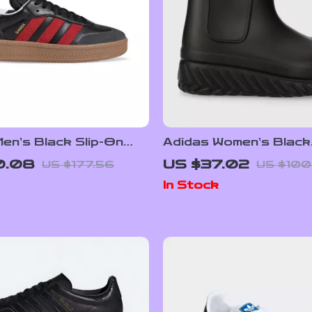
en’s Black Slip-On
Adidas Women’s Black
rs
Fall/Winter Boots
0.08
US $37.02
US $177.56
US $100
In Stock