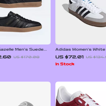
azelle Men’s Suede
Adidas Women’s White
s – Black Snakeskin
Sneakers
2.60
US $72.01
US $170.08
US $134
In Stock