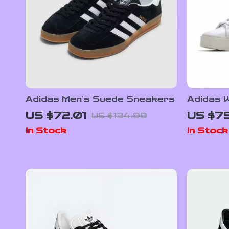
Adidas Men’s Suede Sneakers
Adidas W
Sneake
US $72.01
US $75
US $134.99
In Stock
In Stock