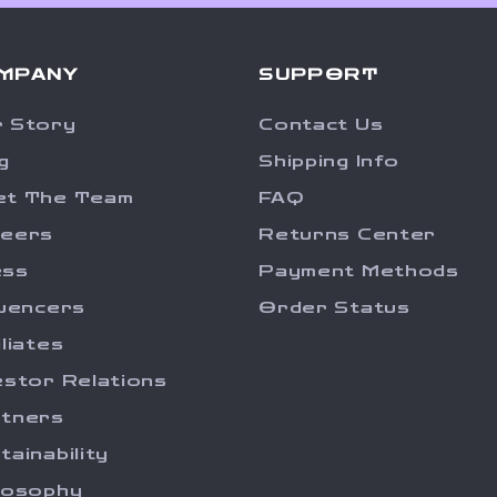
MPANY
SUPPORT
 Story
Contact Us
g
Shipping Info
et The Team
FAQ
reers
Returns Center
ess
Payment Methods
luencers
Order Status
iliates
estor Relations
tners
tainability
losophy