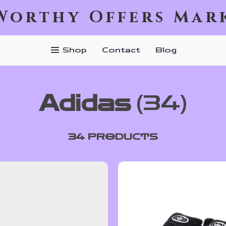
Worthy Offers Mar
Shop
Contact
Blog
Adidas
(34)
34 PRODUCTS