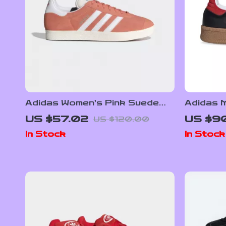
Adidas Women’s Pink Suede
Adidas M
Sneakers
Sneake
US $57.02
US $9
US $120.00
In Stock
In Stock