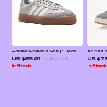
Adidas Women’s Gray Suede
Adidas 
Sneakers
Sneake
US $63.01
US $72
US $125.99
In Stock
In Stock