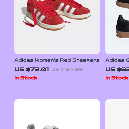
Adidas Women’s Red Sneakers
Adidas G
Sneaker
US $72.01
US $8
US $134.99
Detail
In Stock
In Stock