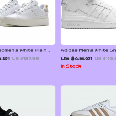
omen’s White Plain
Adidas Men’s White S
rs
.01
US $48.01
US $137.99
US $110
In Stock