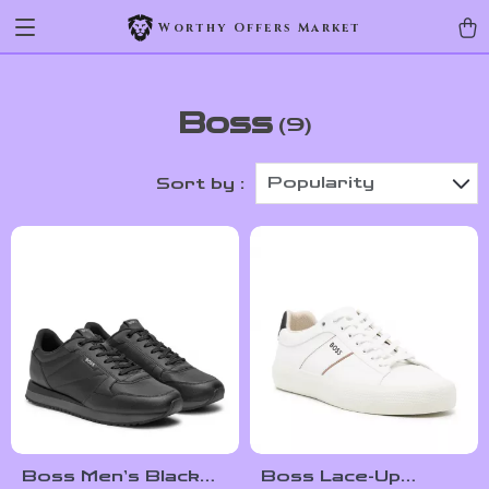
Worthy Offers Market
Boss
(9)
Popularity
Sort by :
Boss Men’s Black
Boss Lace-Up