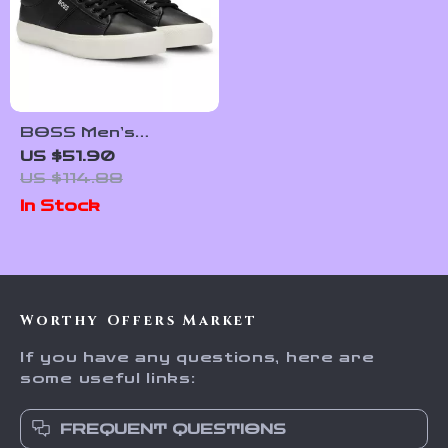
BOSS Men’s
Premium Leather
US $51.90
Shoes
US $114.88
In Stock
Worthy Offers Market
If you have any questions, here are
some useful links:
FREQUENT QUESTIONS