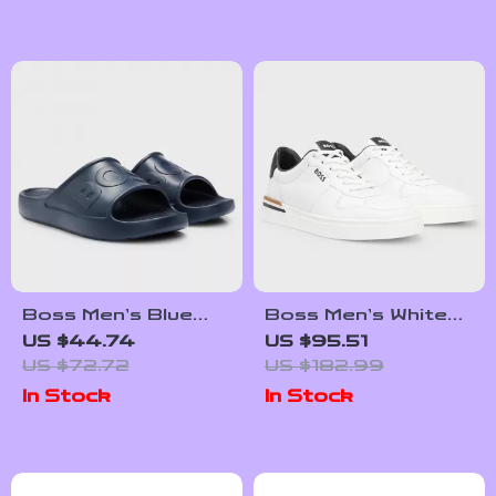
Boss Men’s Blue
Boss Men’s White
Slip-On Rubber
Leather Sneakers
US $44.74
US $95.51
Slippers for
with Lace-Up Design
US $72.72
US $182.99
Spring/Summer
In Stock
In Stock