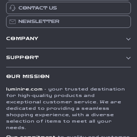
CONTACT US
NEWSLETTER
COMPANY
Our Story
SUPPORT
Blog
Contact Us
Meet The Team
OUR MISSION
Shipping Info
Careers
luminire.com
- your trusted destination
FAQ
Press
for high-quality products and
Returns Center
Influencers
exceptional customer service. We are
dedicated to providing a seamless
Payment Methods
Affiliates
shopping experience, with a diverse
Order Status
selection of items to meet all your
Investor Relations
needs.
Partners