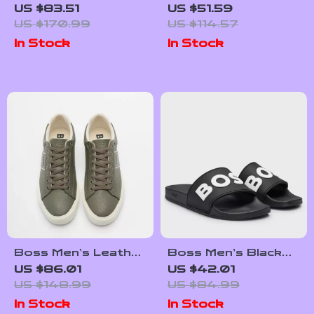
Lace-Up Sneakers
Sneakers for
US $83.51
US $51.59
for Fall and Winter
Fall/Winter
US $170.99
US $114.57
In Stock
In Stock
Boss Men’s Leather
Boss Men’s Black
Sneakers with
Slippers
US $86.01
US $42.01
Rubber Sole
US $148.99
US $84.99
In Stock
In Stock