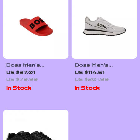
Boss Men’s
Boss Men’s
Spring/Summer
Sneakers
US $37.01
US $114.51
Rubber Sole
US $79.99
US $201.99
Slippers in White
In Stock
In Stock
and Red