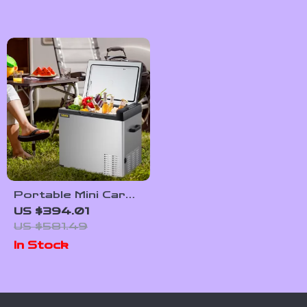
Portable Mini Car
Refrigerator with
US $394.01
Freezer
US $581.49
In Stock