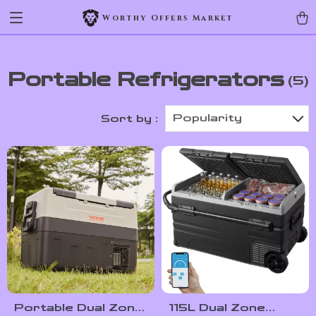
Worthy Offers Market
Portable Refrigerators
(5)
Popularity
Sort by :
Portable Dual Zone
115L Dual Zone