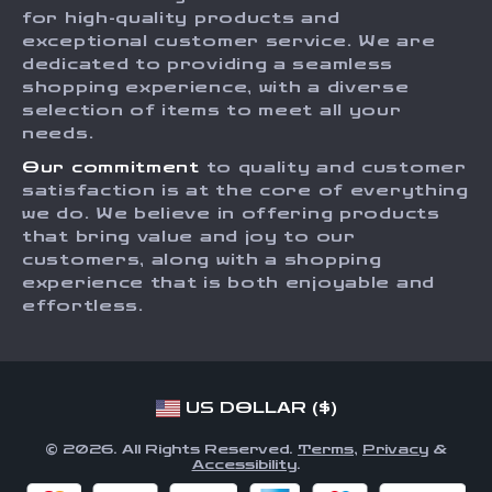
Press
for high-quality products and
Returns Center
Influencers
exceptional customer service. We are
dedicated to providing a seamless
Payment Methods
Affiliates
shopping experience, with a diverse
Order Status
selection of items to meet all your
Investor Relations
needs.
Partners
Our commitment
to quality and customer
Sustainability
satisfaction is at the core of everything
we do. We believe in offering products
Philosophy
that bring value and joy to our
Community
customers, along with a shopping
experience that is both enjoyable and
effortless.
US DOLLAR ($)
© 2026. All Rights Reserved.
Terms
,
Privacy
&
Accessibility
.