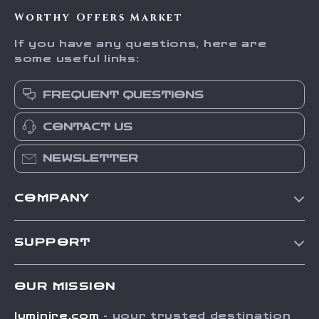
Worthy Offers Market
If you have any questions, here are
some useful links:
FREQUENT QUESTIONS
CONTACT US
NEWSLETTER
COMPANY
Our Story
SUPPORT
Blog
Contact Us
Meet The Team
OUR MISSION
Shipping Info
Careers
luminire.com
- your trusted destination
FAQ