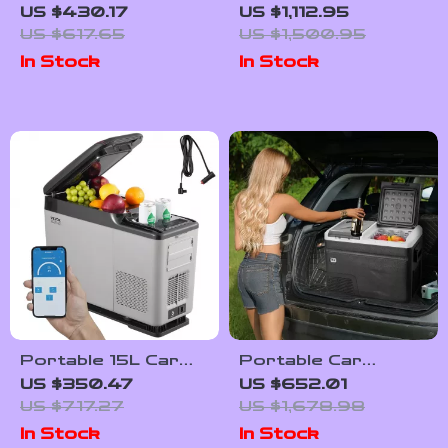
Car Refrigerator
Portable Car
US $430.17
US $1,112.95
with Adjustable
Refrigerator with
US $617.65
US $1,500.95
Temperature
Wheels and
In Stock
In Stock
Control
Adjustable Freezer
Portable 15L Car
Portable Car
Refrigerator with
Refrigerator with
US $350.47
US $652.01
Adjustable Freezer
Freezer and Ice-
US $717.27
US $1,678.98
and Bluetooth
Making Function
In Stock
In Stock
Control