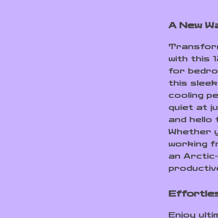
A New Wa
Transform
with this
for bedro
this slee
cooling p
quiet at 
and hello 
Whether y
working f
an Arctic-
productiv
Effortle
Enjoy ult