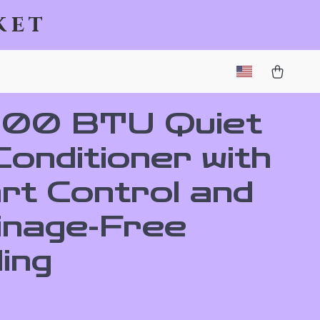
ket
000 BTU Quiet
Conditioner with
rt Control and
inage-Free
ing