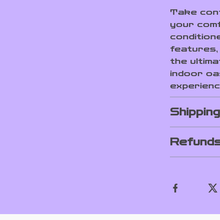
Take cont
your comf
conditione
features, 
the ultim
indoor oa
experienc
Shippin
Refunds