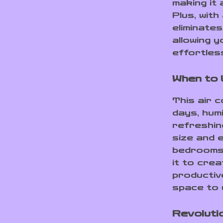
making it 
Plus, with
eliminate
allowing 
effortless
When to 
This air 
days, hum
refreshin
size and e
bedrooms,
it to crea
productiv
space to 
Revoluti