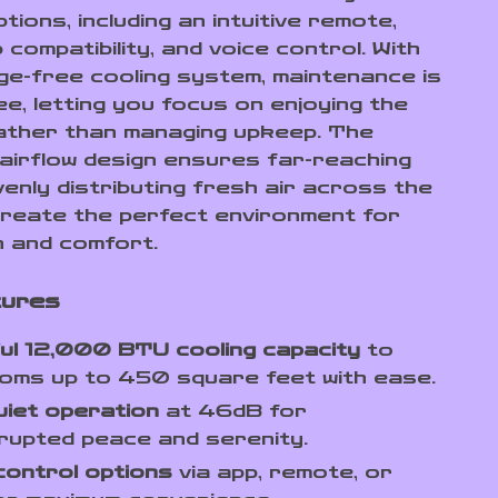
tions, including an intuitive remote,
compatibility, and voice control. With
age-free cooling system, maintenance is
ee, letting you focus on enjoying the
rather than managing upkeep. The
 airflow design ensures far-reaching
venly distributing fresh air across the
reate the perfect environment for
n and comfort.
tures
ul 12,000 BTU cooling capacity
to
oms up to 450 square feet with ease.
uiet operation
at 46dB for
rupted peace and serenity.
control options
via app, remote, or