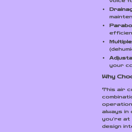
voice f
Drainag
mainte
Parabol
efficien
Multipl
(dehumi
Adjusta
your co
Why Choo
This air c
combinati
operation
always in
you’re at
design in