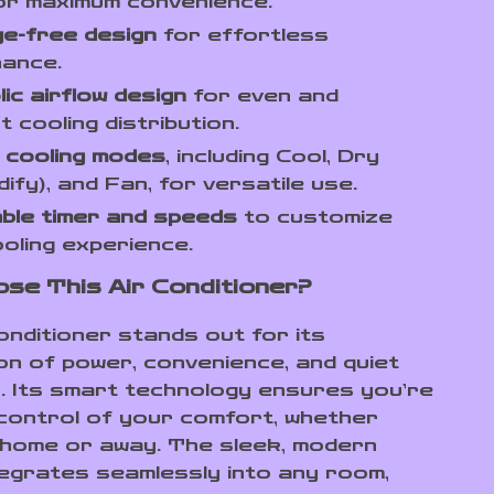
or maximum convenience.
e-free design
for effortless
nance.
ic airflow design
for even and
t cooling distribution.
e cooling modes
, including Cool, Dry
dify), and Fan, for versatile use.
ble timer and speeds
to customize
oling experience.
se This Air Conditioner?
onditioner stands out for its
on of power, convenience, and quiet
. Its smart technology ensures you’re
 control of your comfort, whether
 home or away. The sleek, modern
tegrates seamlessly into any room,