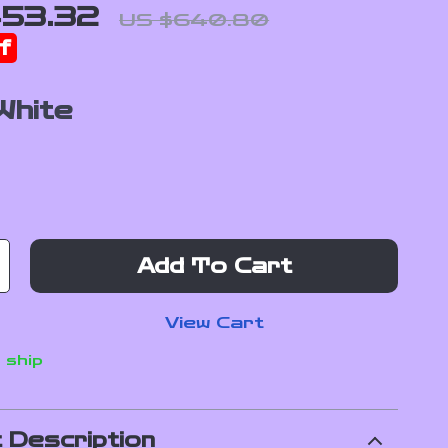
53.32
US $640.80
f
White
Add To Cart
View Cart
 ship
 Description