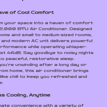
ve of Cool Comfort
 your space into a haven of comfort
 12,000 BTU Air Conditioner. Designed
oms and small to medium-sized rooms,
k and modern AC unit delivers powerful
erformance while operating whisper-
just 46dB. Say goodbye to noisy nights
to peaceful, restorative sleep.
ou’re unwinding after a long day or
rom home, this air conditioner brings
like chill to keep you refreshed and
e.
ss Cooling, Anytime
imate convenience with a variety of