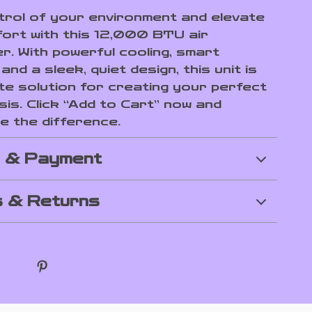
rol of your environment and elevate
ort with this 12,000 BTU air
r. With powerful cooling, smart
and a sleek, quiet design, this unit is
ate solution for creating your perfect
sis. Click “Add to Cart” now and
e the difference.
g & Payment
 & Returns