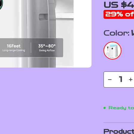
US $4
29%
of
Color:
Ready to
Product