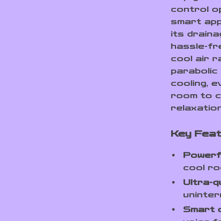
control op
smart app 
its drain
hassle-fr
cool air 
parabolic
cooling, e
room to c
relaxatio
Key Fea
Powerf
cool ro
Ultra-q
uninter
Smart 