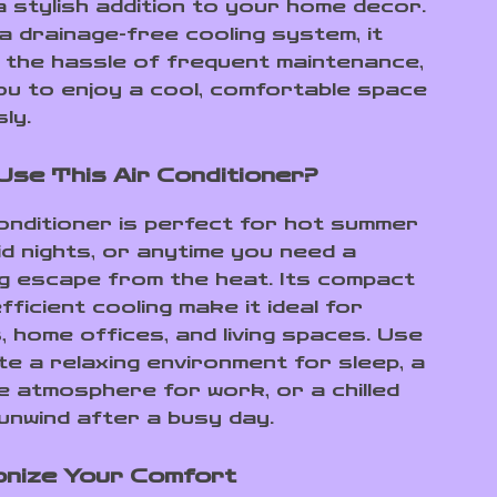
a stylish addition to your home decor.
 a drainage-free cooling system, it
s the hassle of frequent maintenance,
you to enjoy a cool, comfortable space
ly.
Use This Air Conditioner?
conditioner is perfect for hot summer
id nights, or anytime you need a
g escape from the heat. Its compact
fficient cooling make it ideal for
 home offices, and living spaces. Use
te a relaxing environment for sleep, a
e atmosphere for work, or a chilled
unwind after a busy day.
onize Your Comfort