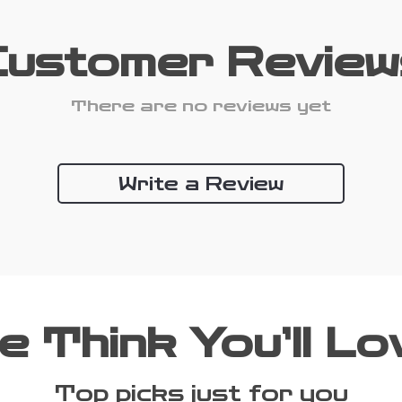
Customer Review
There are no reviews yet
Write a Review
e Think You’ll Lo
Top picks just for you