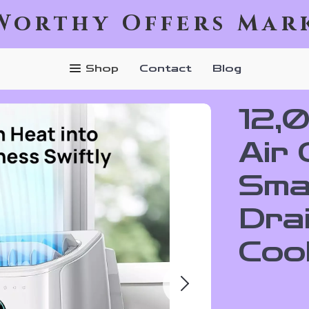
Worthy Offers Mar
Shop
Contact
Blog
12,
Air 
Sma
Dra
Cool