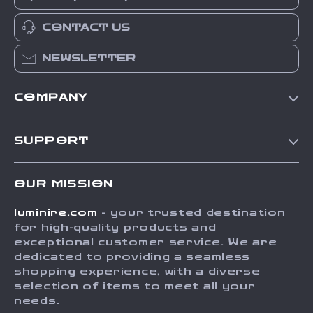
CONTACT US
NEWSLETTER
COMPANY
Our Story
SUPPORT
Blog
Contact Us
Meet The Team
OUR MISSION
Shipping Info
Careers
luminire.com
- your trusted destination
FAQ
Press
for high-quality products and
Returns Center
Influencers
exceptional customer service. We are
dedicated to providing a seamless
Payment Methods
Affiliates
shopping experience, with a diverse
Order Status
selection of items to meet all your
Investor Relations
needs.
Partners