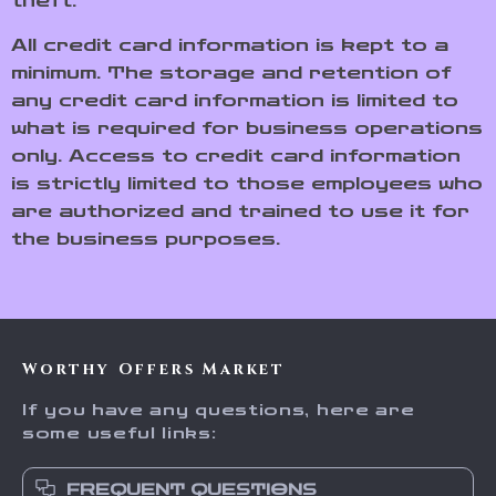
theft.
All credit card information is kept to a
minimum. The storage and retention of
any credit card information is limited to
what is required for business operations
only. Access to credit card information
is strictly limited to those employees who
are authorized and trained to use it for
the business purposes.
Worthy Offers Market
If you have any questions, here are
some useful links:
FREQUENT QUESTIONS