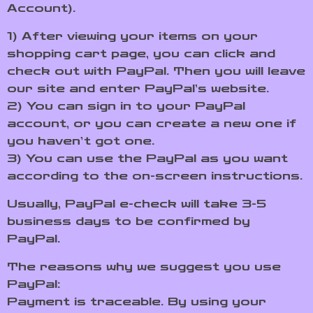
Account).
1) After viewing your items on your
shopping cart page, you can click and
check out with PayPal. Then you will leave
our site and enter PayPal’s website.
2) You can sign in to your PayPal
account, or you can create a new one if
you haven’t got one.
3) You can use the PayPal as you want
according to the on-screen instructions.
Usually, PayPal e-check will take 3-5
business days to be confirmed by
PayPal.
The reasons why we suggest you use
PayPal:
Payment is traceable. By using your