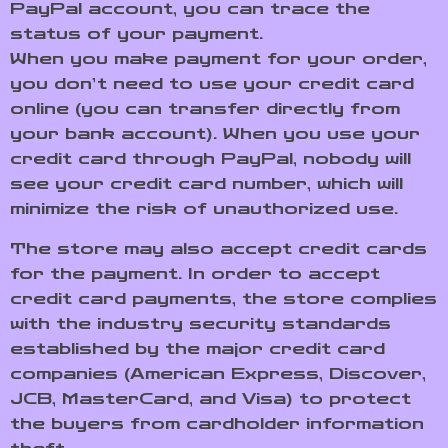
PayPal account, you can trace the
status of your payment.
When you make payment for your order,
you don’t need to use your credit card
online (you can transfer directly from
your bank account). When you use your
credit card through PayPal, nobody will
see your credit card number, which will
minimize the risk of unauthorized use.
The store may also accept credit cards
for the payment. In order to accept
credit card payments, the store complies
with the industry security standards
established by the major credit card
companies (American Express, Discover,
JCB, MasterCard, and Visa) to protect
the buyers from cardholder information