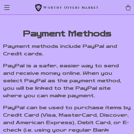
Worthy Offers Market
Payment Methods
Payment methods include PayPal and
Credit cards.
PayPal is a safer, easier way to send
and receive money online. When you
select PayPal as the payment method,
you will be linked to the PayPal site
where you can make payment.
PayPal can be used to purchase items by
Credit Card (Visa, MasterCard, Discover,
and American Express), Debit Card, or E-
check (i.e. using your regular Bank