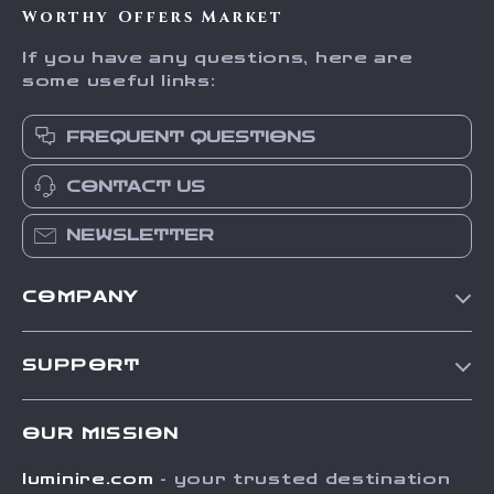
Worthy Offers Market
If you have any questions, here are
some useful links:
FREQUENT QUESTIONS
CONTACT US
NEWSLETTER
COMPANY
Our Story
SUPPORT
Blog
Contact Us
Meet The Team
OUR MISSION
Shipping Info
Careers
luminire.com
- your trusted destination
FAQ
Press