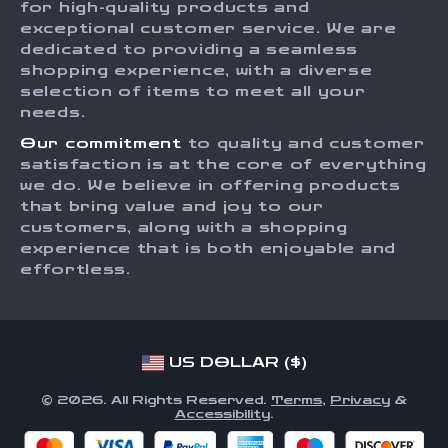
for high-quality products and
Returns Center
Influencers
exceptional customer service. We are
dedicated to providing a seamless
Payment Methods
Affiliates
shopping experience, with a diverse
Order Status
selection of items to meet all your
Investor Relations
needs.
Partners
Our commitment
to quality and customer
Sustainability
satisfaction is at the core of everything
we do. We believe in offering products
Philosophy
that bring value and joy to our
Community
customers, along with a shopping
experience that is both enjoyable and
effortless.
US DOLLAR ($)
© 2026. All Rights Reserved.
Terms
,
Privacy
&
Accessibility
.