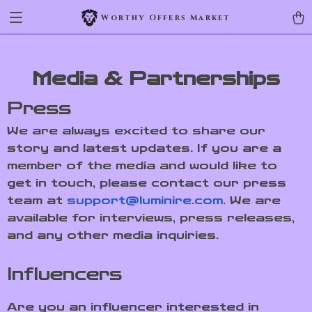
Worthy Offers Market
Media & Partnerships
Press
We are always excited to share our
story and latest updates. If you are a
member of the media and would like to
get in touch, please contact our press
team at
support@luminire.com
. We are
available for interviews, press releases,
and any other media inquiries.
Influencers
Are you an influencer interested in