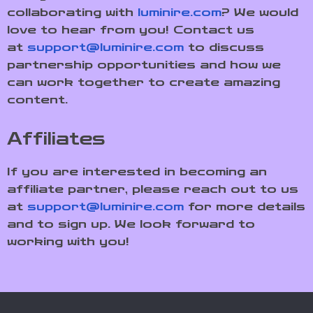
collaborating with
luminire.com
? We would
love to hear from you! Contact us
at
support@luminire.com
to discuss
partnership opportunities and how we
can work together to create amazing
content.
Affiliates
If you are interested in becoming an
affiliate partner, please reach out to us
at
support@luminire.com
for more details
and to sign up. We look forward to
working with you!