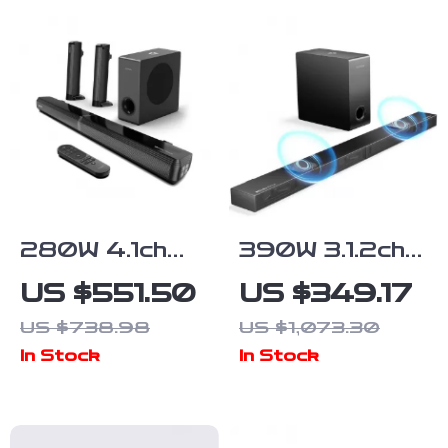
RCA/AUX/LFE
330W Peak
Input
Power
280W 4.1ch
390W 3.1.2ch
Soundbar with
Dolby Atmos
US $551.50
US $349.17
Dolby Atmos,
Soundbar with
US $738.98
US $1,073.30
Detachable
Subwoofer
In Stock
In Stock
Design, Bass
and 3D
Boost
Surround
Sound