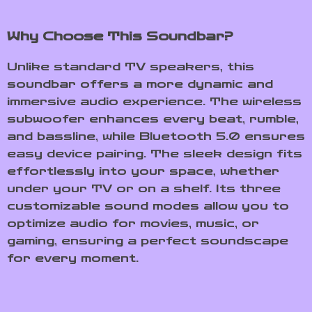
Why Choose This Soundbar?
Unlike standard TV speakers, this
soundbar offers a more dynamic and
immersive audio experience. The wireless
subwoofer enhances every beat, rumble,
and bassline, while Bluetooth 5.0 ensures
easy device pairing. The sleek design fits
effortlessly into your space, whether
under your TV or on a shelf. Its three
customizable sound modes allow you to
optimize audio for movies, music, or
gaming, ensuring a perfect soundscape
for every moment.