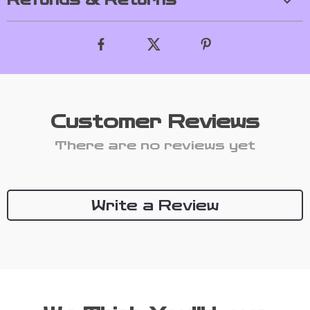
Refunds & Returns
Customer Reviews
There are no reviews yet
Write a Review