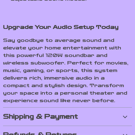
Upgrade Your Audio Setup Today
Say goodbye to average sound and
elevate your home entertainment with
this powerful 120W soundbar and
wireless subwoofer. Perfect for movies,
music, gaming, or sports, this system
delivers rich, immersive audio in a
compact and stylish design. Transform
your space into a personal theater and
experience sound like never before.
Shipping & Payment