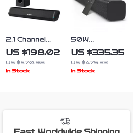
2.1 Channel
50W
Soundbar with
Bluetooth 5.0
US $198.02
US $335.35
Subwoofer,
Soundbar with
US $570.98
US $475.33
100W
Subwoofer, 3D
In Stock
In Stock
Bluetooth
Surround
Audio, 3D
Sound for TV
Surround
and PC
Sound
Fast Worldwide Shipping