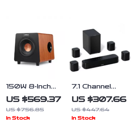
Surround
and Home
Speakers
Theater
Sound System
150W 8-Inch
7.1 Channel
Active
Surround
US $569.37
US $307.66
Subwoofer
Soundbar with
US $756.85
US $447.64
Speaker with
Subwoofer &
In Stock
In Stock
Deep Bass
Adjustable
and
Speakers,