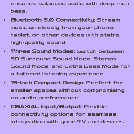
ensures balanced audio with deep, rich
bass.
Bluetooth 5.0 Connectivity:
Stream
music wirelessly from your phone,
tablet, or other devices with stable,
high-quality sound.
Three Sound Modes:
Switch between
3D Surround Sound Mode, Stereo
Sound Mode, and Extra Bass Mode for
a tailored listening experience.
19-Inch Compact Design:
Perfect for
smaller spaces without compromising
on audio performance.
COAXIAL Input/Output:
Flexible
connectivity options for seamless
integration with your TV and devices.