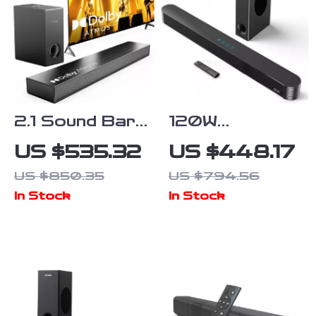
2.1 Sound Bar
120W
with Dolby
Bluetooth
US $535.32
US $448.17
Atmos and
Sound Bar with
US $850.35
US $794.56
Subwoofer for
Subwoofer –
In Stock
In Stock
Home Theater
Home Theater
System