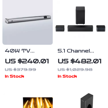
40W TV
5.1 Channel
Soundbar with
Soundbar with
US $240.01
US $482.01
Bluetooth,
Dolby Atmos,
US $379.99
US $1,029.98
DSP, LED
Subwoofer &
In Stock
In Stock
Touch Control,
Surround
and Wooden
Speakers
Finish