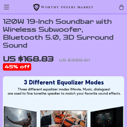
Worthy Offers Market
120W 19-Inch Soundbar with
Wireless Subwoofer,
Bluetooth 5.0, 3D Surround
Sound
US $168.83
US $308.81
45%
off