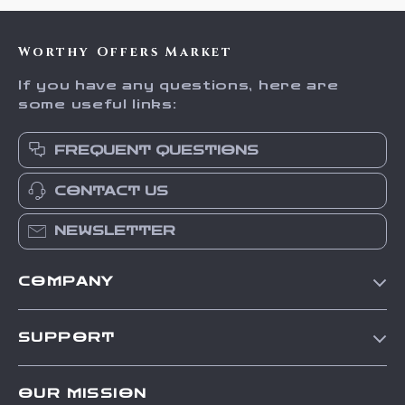
Worthy Offers Market
If you have any questions, here are
some useful links:
FREQUENT QUESTIONS
CONTACT US
NEWSLETTER
COMPANY
Our Story
SUPPORT
Blog
Contact Us
Meet The Team
OUR MISSION
Shipping Info