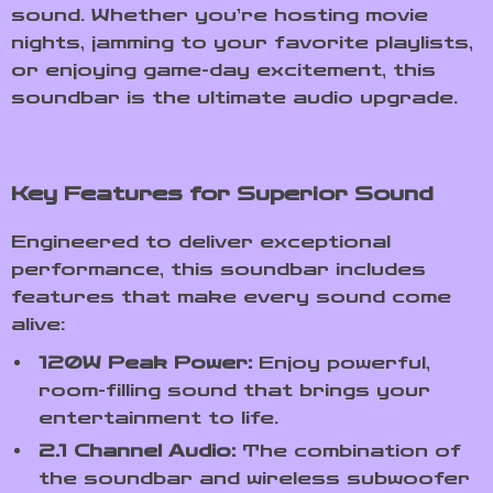
sound. Whether you’re hosting movie
nights, jamming to your favorite playlists,
or enjoying game-day excitement, this
soundbar is the ultimate audio upgrade.
Key Features for Superior Sound
Engineered to deliver exceptional
performance, this soundbar includes
features that make every sound come
alive:
120W Peak Power:
Enjoy powerful,
room-filling sound that brings your
entertainment to life.
2.1 Channel Audio:
The combination of
the soundbar and wireless subwoofer