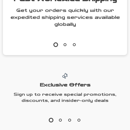
Get your orders quickly with our
expedited shipping services available
globally
Exclusive Offers
Sign up to receive special promotions,
discounts, and insider-only deals