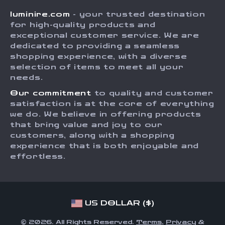
Careers
luminire.com
- your trusted destination
FAQ
Press
for high-quality products and
Returns Center
Influencers
exceptional customer service. We are
dedicated to providing a seamless
Payment Methods
Affiliates
shopping experience, with a diverse
Order Status
selection of items to meet all your
Investor Relations
needs.
Partners
Our commitment
to quality and customer
Sustainability
satisfaction is at the core of everything
we do. We believe in offering products
Philosophy
that bring value and joy to our
Community
customers, along with a shopping
experience that is both enjoyable and
effortless.
US DOLLAR ($)
© 2026. All Rights Reserved.
Terms
,
Privacy
&