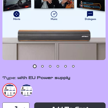
Type:
with EU Power supply