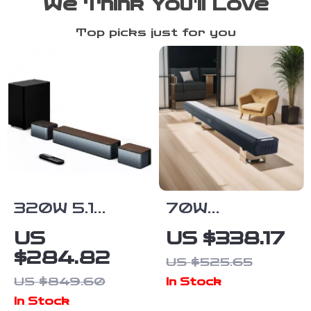
We Think You’ll Love
Top picks just for you
320W 5.1
70W
Channel
Bluetooth
US
US $338.17
Soundbar with
Soundbar with
$284.82
US $525.65
Wireless
Wireless
US $849.60
In Stock
Subwoofer &
Subwoofer
In Stock