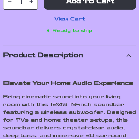
Add To Cart
View Cart
Ready to ship
Product Description
Elevate Your Home Audio Experience
Bring cinematic sound into your living
room with this 120W 19-inch soundbar
featuring a wireless subwoofer. Designed
for TVs and home theater setups, this
soundbar delivers crystal-clear audio,
deep bass, and immersive 3D surround