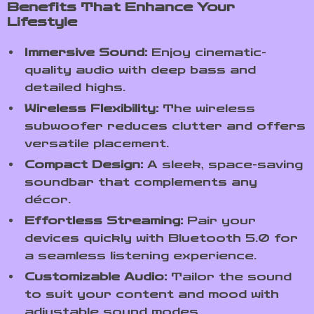
Benefits That Enhance Your
Lifestyle
Immersive Sound:
Enjoy cinematic-
quality audio with deep bass and
detailed highs.
Wireless Flexibility:
The wireless
subwoofer reduces clutter and offers
versatile placement.
Compact Design:
A sleek, space-saving
soundbar that complements any
décor.
Effortless Streaming:
Pair your
devices quickly with Bluetooth 5.0 for
a seamless listening experience.
Customizable Audio:
Tailor the sound
to suit your content and mood with
adjustable sound modes.