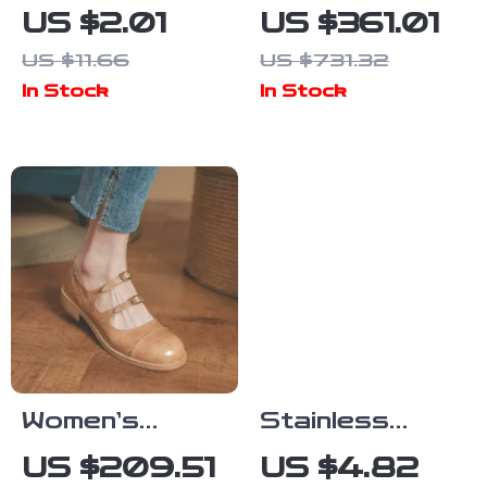
Capybara
Automatic
US $2.01
US $361.01
Enamel Brooch
Sports Watch
US $11.66
US $731.32
– Cute Animal
In Stock
In Stock
Lapel Pin for
Bags, Hats &
Clothes
Women’s
Stainless
Vintage Mary
Steel Crystal
US $209.51
US $4.82
Jane Flats
Zircon