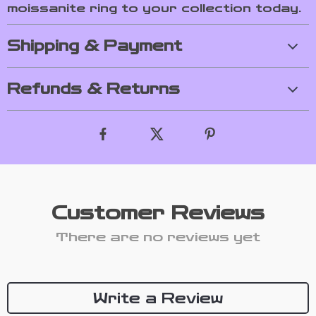
moissanite ring to your collection today.
Shipping & Payment
Refunds & Returns
Customer Reviews
There are no reviews yet
Write a Review