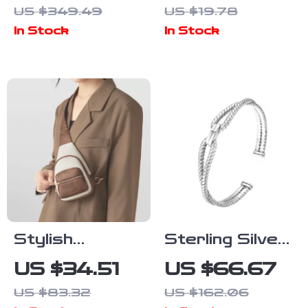
US $349.49
US $19.78
Pendant
In Stock
In Stock
Necklace –
Elegant
Jewelry for
Women
Stylish
Sterling Silver
Leather Sling
Rope Knot
US $34.51
US $66.67
Bag
Cuff Bracelet
US $83.32
US $162.06