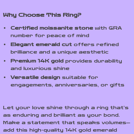
Why Choose This Ring?
Certified moissanite stone
with GRA
number for peace of mind
Elegant emerald cut
offers refined
brilliance and a unique aesthetic
Premium 14K gold
provides durability
and luxurious shine
Versatile design
suitable for
engagements, anniversaries, or gifts
Let your love shine through a ring that’s
as enduring and brilliant as your bond.
Make a statement that speaks volumes—
add this high-quality 14K gold emerald