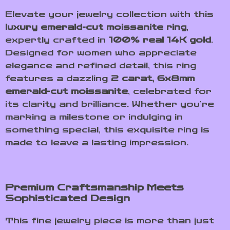
Elevate your jewelry collection with this
luxury emerald-cut moissanite ring
,
expertly crafted in
100% real 14K gold
.
Designed for women who appreciate
elegance and refined detail, this ring
features a dazzling
2 carat, 6x8mm
emerald-cut moissanite
, celebrated for
its clarity and brilliance. Whether you’re
marking a milestone or indulging in
something special, this exquisite ring is
made to leave a lasting impression.
Premium Craftsmanship Meets
Sophisticated Design
This fine jewelry piece is more than just