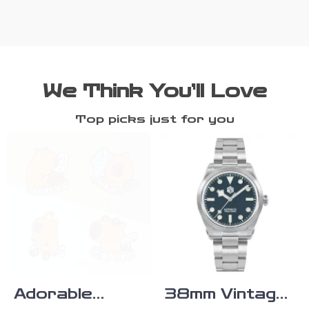
We Think You’ll Love
Top picks just for you
Adorable
38mm Vintage