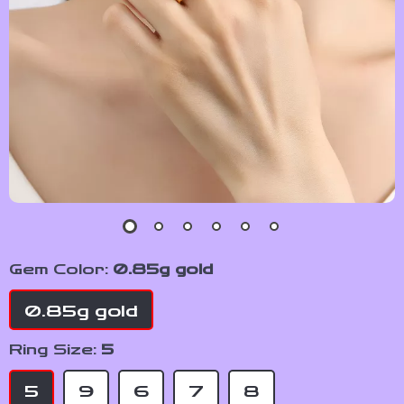
Gem Color:
0.85g gold
0.85g gold
Ring Size:
5
5
9
6
7
8