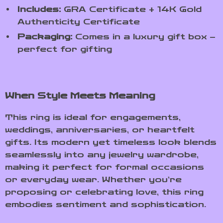
Includes:
GRA Certificate + 14K Gold
Authenticity Certificate
Packaging:
Comes in a luxury gift box –
perfect for gifting
When Style Meets Meaning
This ring is ideal for engagements,
weddings, anniversaries, or heartfelt
gifts. Its modern yet timeless look blends
seamlessly into any jewelry wardrobe,
making it perfect for formal occasions
or everyday wear. Whether you’re
proposing or celebrating love, this ring
embodies sentiment and sophistication.