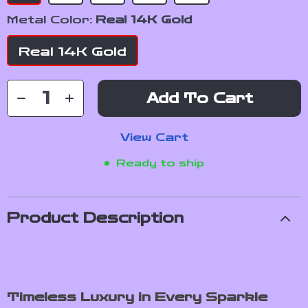
Metal Color:
Real 14K Gold
Real 14K Gold
Add To Cart
View Cart
Ready to ship
Product Description
Timeless Luxury in Every Sparkle