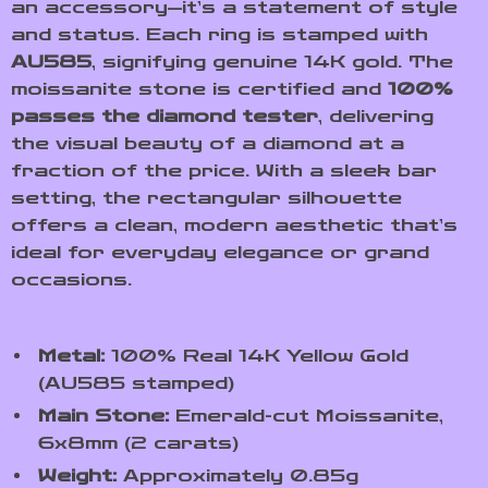
an accessory—it’s a statement of style
and status. Each ring is stamped with
AU585
, signifying genuine 14K gold. The
moissanite stone is certified and
100%
passes the diamond tester
, delivering
the visual beauty of a diamond at a
fraction of the price. With a sleek bar
setting, the rectangular silhouette
offers a clean, modern aesthetic that’s
ideal for everyday elegance or grand
occasions.
Metal:
100% Real 14K Yellow Gold
(AU585 stamped)
Main Stone:
Emerald-cut Moissanite,
6x8mm (2 carats)
Weight:
Approximately 0.85g