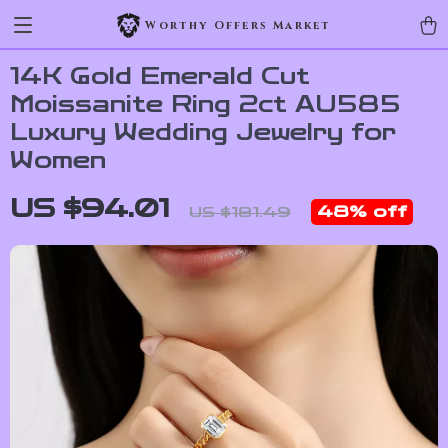
Worthy Offers Market
14K Gold Emerald Cut
Moissanite Ring 2ct AU585
Luxury Wedding Jewelry for
Women
US $94.01
48%
off
US $181.49