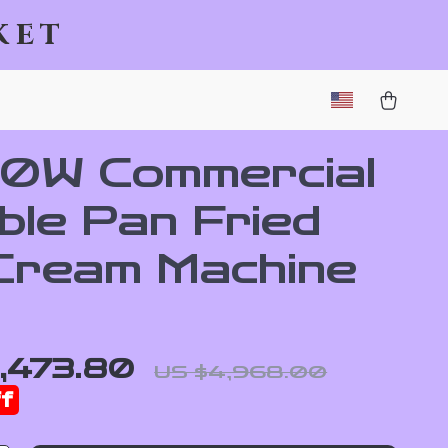
ket
0W Commercial
ble Pan Fried
 Cream Machine
,473.80
US $4,968.00
f