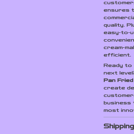
customer
ensures t
commercia
quality. 
easy-to-u
convenien
cream-ma
efficient.
Ready to 
next leve
Pan Fried
create de
customers
business 
most innov
Shippin