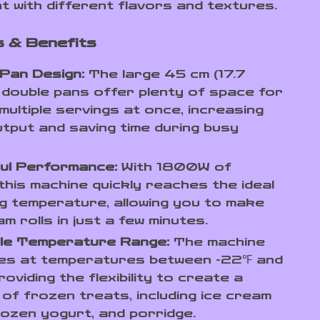
t with different flavors and textures.
 & Benefits
Pan Design:
The large 45 cm (17.7
 double pans offer plenty of space for
multiple servings at once, increasing
tput and saving time during busy
ul Performance:
With 1800W of
this machine quickly reaches the ideal
g temperature, allowing you to make
am rolls in just a few minutes.
ile Temperature Range:
The machine
es at temperatures between -22℉ and
roviding the flexibility to create a
 of frozen treats, including ice cream
frozen yogurt, and porridge.