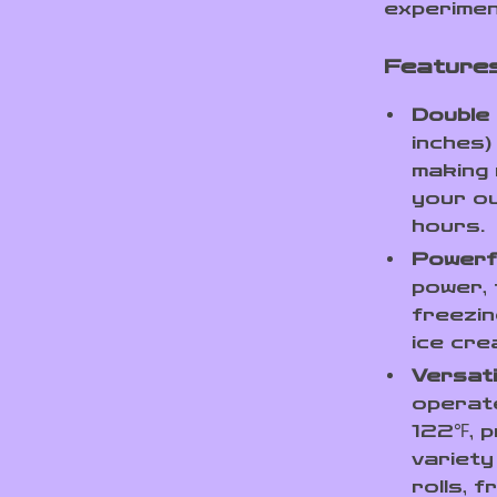
experimen
Features
Double 
inches)
making 
your ou
hours.
Powerf
power, 
freezin
ice cre
Versat
operat
122℉, p
variety
rolls, 