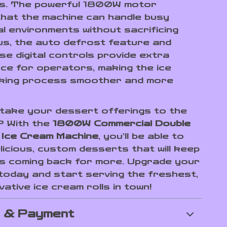
s. The powerful 1800W motor
hat the machine can handle busy
l environments without sacrificing
Plus, the auto defrost feature and
se digital controls provide extra
ce for operators, making the ice
king process smoother and more
take your dessert offerings to the
l? With the
1800W Commercial Double
 Ice Cream Machine
, you’ll be able to
licious, custom desserts that will keep
 coming back for more. Upgrade your
today and start serving the freshest,
ative ice cream rolls in town!
g & Payment