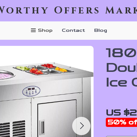
Worthy Offers Mar
Shop
Contact
Blog
180
Dou
Ice
US $2
50%
of