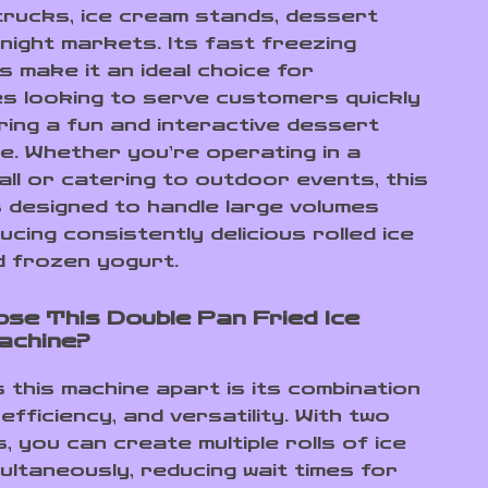
 trucks, ice cream stands, dessert
 night markets. Its fast freezing
es make it an ideal choice for
s looking to serve customers quickly
ering a fun and interactive dessert
e. Whether you’re operating in a
all or catering to outdoor events, this
s designed to handle large volumes
ucing consistently delicious rolled ice
 frozen yogurt.
se This Double Pan Fried Ice
achine?
 this machine apart is its combination
efficiency, and versatility. With two
, you can create multiple rolls of ice
ultaneously, reducing wait times for