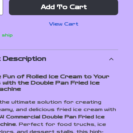
Add To Cart
View Cart
 ship
 Description
e Fun of Rolled Ice Cream to Your
 with the Double Pan Fried Ice
achine
the ultimate solution for creating
amy, and delicious fried ice cream with
 Commercial Double Pan Fried Ice
chine
. Perfect for food trucks, ice
ors, and dessert stalls, this high-