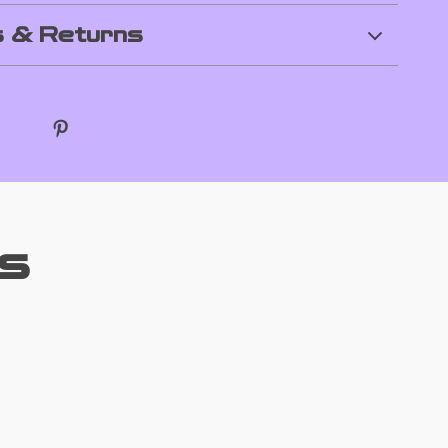
 & Returns
s