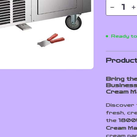
Ready to
Product
Bring th
Business
Cream M
Discover 
fresh, cre
the
1800W
Cream Ma
cream parl