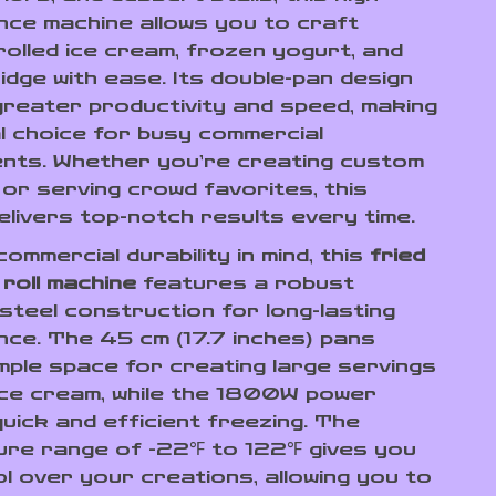
ce machine allows you to craft
rolled ice cream, frozen yogurt, and
idge with ease. Its double-pan design
reater productivity and speed, making
al choice for busy commercial
nts. Whether you’re creating custom
or serving crowd favorites, this
elivers top-notch results every time.
 commercial durability in mind, this
fried
 roll machine
features a robust
 steel construction for long-lasting
ce. The 45 cm (17.7 inches) pans
mple space for creating large servings
 ice cream, while the 1800W power
uick and efficient freezing. The
re range of -22℉ to 122℉ gives you
ol over your creations, allowing you to