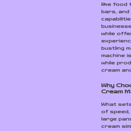
like food
bars, and
capabiliti
businesse
while off
experienc
bustling m
machine i
while prod
cream and
Why Choo
Cream M
What sets
of speed, 
large pans
cream sim