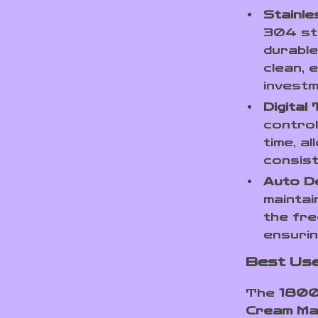
Stainle
304 sta
durable
clean, 
investm
Digital
contro
time, a
consist
Auto D
maintai
the fre
ensurin
Best Us
The
1800
Cream Ma