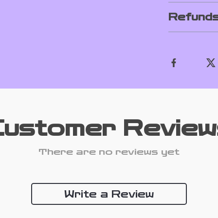
Refunds
Customer Review
There are no reviews yet
Write a Review