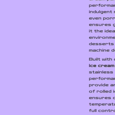
performan
indulgent 
even porr
ensures g
it the ide
environme
desserts 
machine d
Built with
ice cream
stainless
performan
provide a
of rolled
ensures q
temperatu
full contr