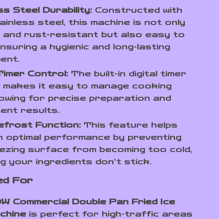
ss Steel Durability:
Constructed with
inless steel, this machine is not only
 and rust-resistant but also easy to
ensuring a hygienic and long-lasting
ent.
 Timer Control:
The built-in digital timer
l makes it easy to manage cooking
llowing for precise preparation and
ent results.
efrost Function:
This feature helps
n optimal performance by preventing
ezing surface from becoming too cold,
g your ingredients don’t stick.
ed For
W Commercial Double Pan Fried Ice
chine
is perfect for high-traffic areas