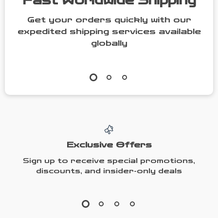
Fast Worldwide Shipping
Get your orders quickly with our
expedited shipping services available
globally
Exclusive Offers
Sign up to receive special promotions,
discounts, and insider-only deals