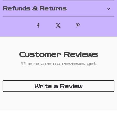
Refunds & Returns
Customer Reviews
There are no reviews yet
Write a Review