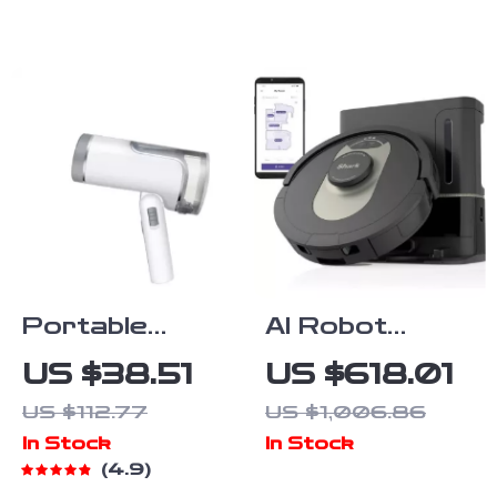
for Large
Room, Quiet
Home Cleaner
Portable
AI Robot
1200W
Vacuum with
US $38.51
US $618.01
Handheld
XL HEPA Self-
US $112.77
US $1,006.86
Garment
Empty Base
In Stock
In Stock
Steamer
4.9