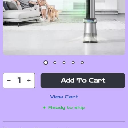
Add To Cart
View Cart
Ready to ship