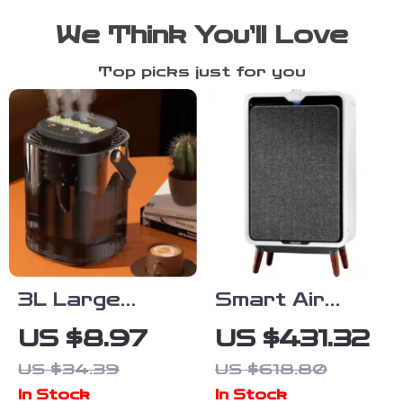
We Think You’ll Love
Top picks just for you
3L Large
Smart Air
Capacity Silent
Purifier with
US $8.97
US $431.32
USB Humidifier
HEPA and
US $34.39
US $618.80
with Night Light
Carbon Filters
In Stock
In Stock