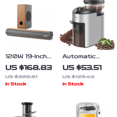
120W 19-Inch
Automatic
Soundbar with
Burr Coffee
US $168.83
US $53.51
Wireless
Grinder with
US $308.81
US $129.43
Subwoofer,
28 Precise
In Stock
In Stock
Bluetooth 5.0,
Grind Settings
3D Surround
– 200W
Sound
Stainless
Steel