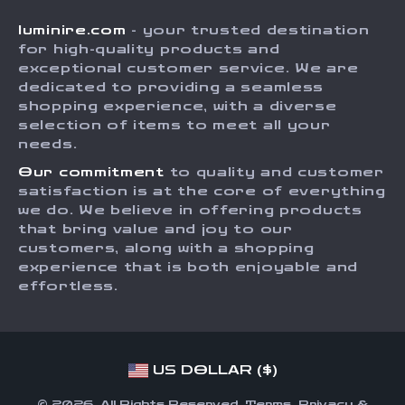
Shipping Info
Careers
luminire.com
- your trusted destination
FAQ
Press
for high-quality products and
Returns Center
Influencers
exceptional customer service. We are
dedicated to providing a seamless
Payment Methods
Affiliates
shopping experience, with a diverse
Order Status
selection of items to meet all your
Investor Relations
needs.
Partners
Our commitment
to quality and customer
Sustainability
satisfaction is at the core of everything
we do. We believe in offering products
Philosophy
that bring value and joy to our
Community
customers, along with a shopping
experience that is both enjoyable and
effortless.
US DOLLAR ($)
© 2026. All Rights Reserved.
Terms
,
Privacy
&