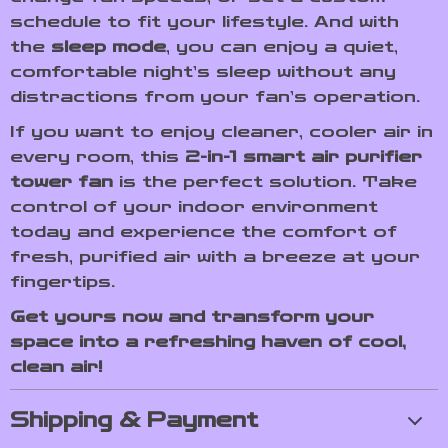
schedule to fit your lifestyle. And with
the
sleep mode
, you can enjoy a quiet,
comfortable night’s sleep without any
distractions from your fan’s operation.
If you want to enjoy cleaner, cooler air in
every room, this
2-in-1 smart air purifier
tower fan
is the perfect solution. Take
control of your indoor environment
today and experience the comfort of
fresh, purified air with a breeze at your
fingertips.
Get yours now and transform your
space into a refreshing haven of cool,
clean air!
Shipping & Payment