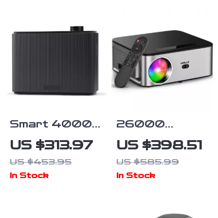
Smart 4000
26000
sq. ft. Aroma
Lumens 8K
US $313.97
US $398.51
Diffuser with
LCD Projector
US $453.95
US $585.99
Timer for
with Wi-Fi 6,
In Stock
In Stock
Home & Spa
Android, and
Auto
Keystone