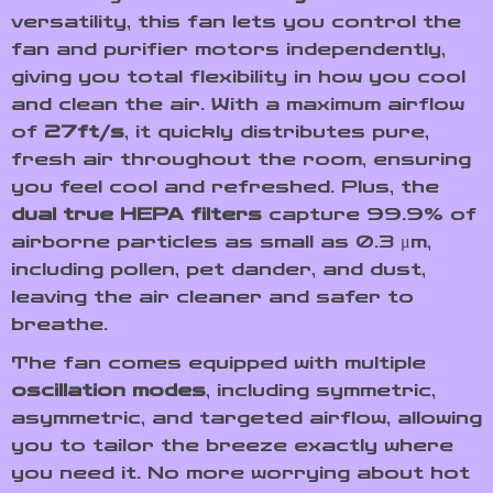
versatility, this fan lets you control the
fan and purifier motors independently,
giving you total flexibility in how you cool
and clean the air. With a maximum airflow
of
27ft/s
, it quickly distributes pure,
fresh air throughout the room, ensuring
you feel cool and refreshed. Plus, the
dual true HEPA filters
capture 99.9% of
airborne particles as small as 0.3 μm,
including pollen, pet dander, and dust,
leaving the air cleaner and safer to
breathe.
The fan comes equipped with multiple
oscillation modes
, including symmetric,
asymmetric, and targeted airflow, allowing
you to tailor the breeze exactly where
you need it. No more worrying about hot