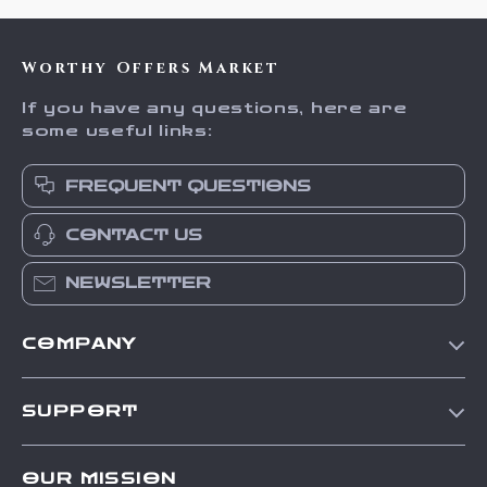
Worthy Offers Market
If you have any questions, here are
some useful links:
FREQUENT QUESTIONS
CONTACT US
NEWSLETTER
COMPANY
Our Story
SUPPORT
Blog
Contact Us
Meet The Team
OUR MISSION