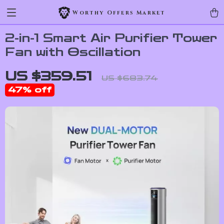
Worthy Offers Market
2-in-1 Smart Air Purifier Tower
Fan with Oscillation
US $359.51
US $683.74
47%
off