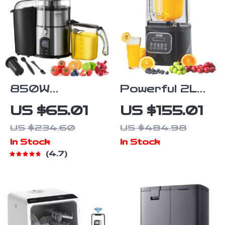
850W
Powerful 2L
Centrifugal
Commercial
US $65.01
US $155.01
Juicer Machine
Smoothie
US $234.60
US $484.98
with Easy
Blender with
In Stock
In Stock
Clean and
Silent
4.7
Large Feed
Operation &
Chute for
Touch
Fruits and
Controls
Vegetables