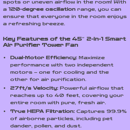
spots or uneven airflow in the room! With
a
120-degree oscillation
range, you can
ensure that everyone in the room enjoys
a refreshing breeze.
Key Features of the 45″ 2-in-1 Smart
Air Purifier Tower Fan
Dual-Motor Efficiency:
Maximize
performance with two independent
motors – one for cooling and the
other for air purification.
27ft/s Velocity:
Powerful airflow that
reaches up to 40 feet, covering your
entire room with pure, fresh air.
True HEPA Filtration:
Captures 99.9%
of airborne particles, including pet
dander, pollen, and dust.