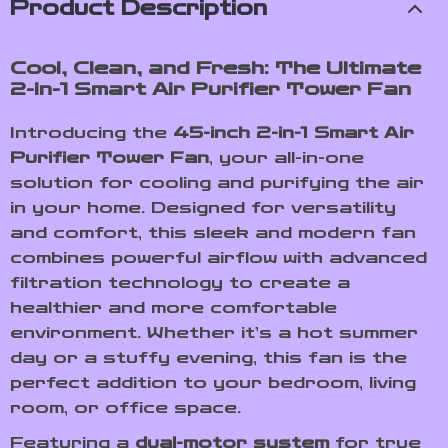
Product Description
Cool, Clean, and Fresh: The Ultimate
2-in-1 Smart Air Purifier Tower Fan
Introducing the
45-inch 2-in-1 Smart Air
Purifier Tower Fan
, your all-in-one
solution for cooling and purifying the air
in your home. Designed for versatility
and comfort, this sleek and modern fan
combines powerful airflow with advanced
filtration technology to create a
healthier and more comfortable
environment. Whether it’s a hot summer
day or a stuffy evening, this fan is the
perfect addition to your bedroom, living
room, or office space.
Featuring a
dual-motor system
for true