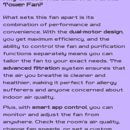
Tower Fan?
What sets this fan apart is its
combination of performance and
convenience. With the
dual-motor design
,
you get maximum efficiency, and the
ability to control the fan and purification
functions separately means you can
tailor the fan to your exact needs. The
advanced filtration
system ensures that
the air you breathe is cleaner and
healthier, making it perfect for allergy
sufferers and anyone concerned about
indoor air quality.
Plus, with
smart app control
, you can
monitor and adjust the fan from
anywhere. Check the room’s air quality,
change fan speeds, or set a custom