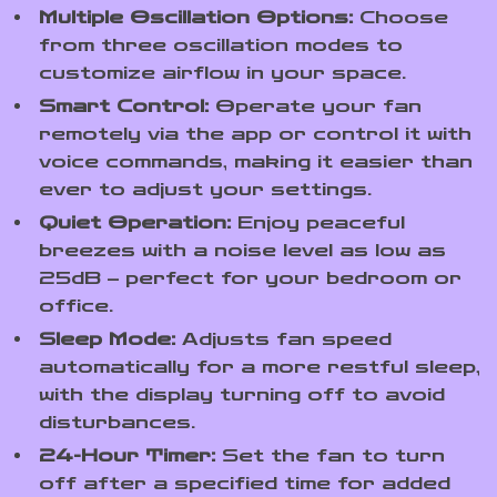
Multiple Oscillation Options:
Choose
from three oscillation modes to
customize airflow in your space.
Smart Control:
Operate your fan
remotely via the app or control it with
voice commands, making it easier than
ever to adjust your settings.
Quiet Operation:
Enjoy peaceful
breezes with a noise level as low as
25dB – perfect for your bedroom or
office.
Sleep Mode:
Adjusts fan speed
automatically for a more restful sleep,
with the display turning off to avoid
disturbances.
24-Hour Timer:
Set the fan to turn
off after a specified time for added