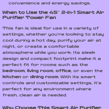
convenience and energy savings.
When to Use the 45″ 2-in-1 Smart Air
Purifier Tower Fan
This fan is ideal for use in a variety of
settings, whether you’re looking to stay
cool during a hot day, purify your air at
night, or create a comfortable
atmosphere while you work. Its sleek
design and compact footprint make it a
perfect fit for rooms such as the
bedroom
,
living room
,
office
, or even the
kitchen
or
dining room
. With its smart
controls and customizable settings, it’s
perfect for any environment where
fresh, clean air is needed.
Why Choose This Smart Air Purifier