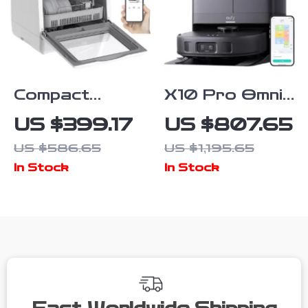
Compact
X10 Pro Omni
Smart Table
Robot Vacuum
US $399.17
US $807.65
Dishwasher
and Mop with
US $586.65
US $1,195.65
with High-
8,000 Pa
In Stock
In Stock
Temperature
Suction and
Sterilization
Smart AI