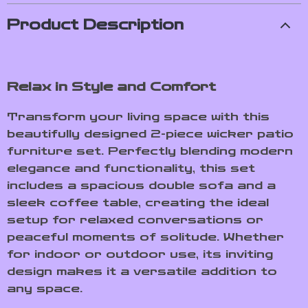
Product Description
Relax in Style and Comfort
Transform your living space with this
beautifully designed 2-piece wicker patio
furniture set. Perfectly blending modern
elegance and functionality, this set
includes a spacious double sofa and a
sleek coffee table, creating the ideal
setup for relaxed conversations or
peaceful moments of solitude. Whether
for indoor or outdoor use, its inviting
design makes it a versatile addition to
any space.