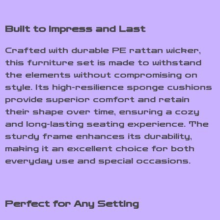
Built to Impress and Last
Crafted with durable PE rattan wicker,
this furniture set is made to withstand
the elements without compromising on
style. Its high-resilience sponge cushions
provide superior comfort and retain
their shape over time, ensuring a cozy
and long-lasting seating experience. The
sturdy frame enhances its durability,
making it an excellent choice for both
everyday use and special occasions.
Perfect for Any Setting