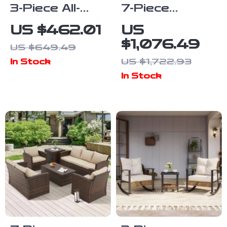
3-Piece All-
7-Piece
Weather
Outdoor
US $462.01
US
Wicker
Modular Patio
$1,076.49
US $649.49
Outdoor
Furniture Set
US $1,722.93
In Stock
Furniture Set
with Wicker
In Stock
with Storage
Rattan
Table
Sectional Sofa