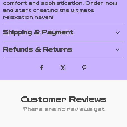
comfort and sophistication. Order now
and start creating the ultimate
relaxation haven!
Shipping & Payment
Refunds & Returns
Customer Reviews
There are no reviews yet