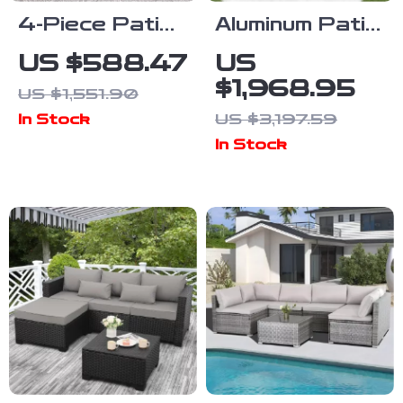
4-Piece Patio
Aluminum Patio
Furniture Set
Furniture Set
US $588.47
US
with All-
with Fire Pit
$1,968.95
US $1,551.90
Weather
Table, 5-Piece
US $3,197.59
In Stock
Rattan and
Outdoor Set
In Stock
Soft Cushions