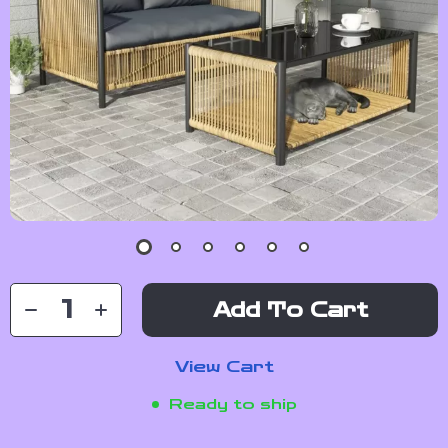
Add To Cart
View Cart
Ready to ship