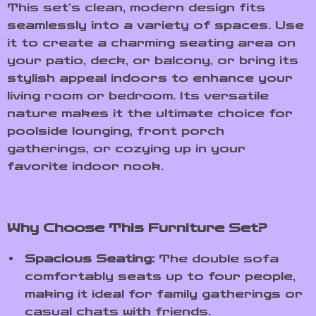
This set’s clean, modern design fits
seamlessly into a variety of spaces. Use
it to create a charming seating area on
your patio, deck, or balcony, or bring its
stylish appeal indoors to enhance your
living room or bedroom. Its versatile
nature makes it the ultimate choice for
poolside lounging, front porch
gatherings, or cozying up in your
favorite indoor nook.
Why Choose This Furniture Set?
Spacious Seating:
The double sofa
comfortably seats up to four people,
making it ideal for family gatherings or
casual chats with friends.