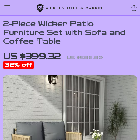
Worthy Offers Market
2-Piece Wicker Patio
Furniture Set with Sofa and
Coffee Table
US $399.32
US $586.80
32%
off