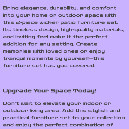
Bring elegance, durability, and comfort
into your home or outdoor space with
this 2-piece wicker patio furniture set.
Its timeless design, high-quality materials,
and inviting feel make it the perfect
addition for any setting. Create
memories with loved ones or enjoy
tranquil moments by yourself—this
furniture set has you covered.
Upgrade Your Space Today!
Don’t wait to elevate your indoor or
outdoor living area. Add this stylish and
practical furniture set to your collection
and enjoy the perfect combination of