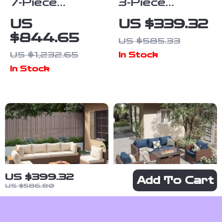
7-Piece
3-Piece
Outdoor Patio
Rocking Bistro
US
US $339.32
Furniture Set
Set – Outdoor
$844.65
US $585.33
with Storage
Patio
US $1,232.65
In Stock
Boxes & PE
Furniture with
In Stock
Wicker
Cushions and
Sectional Sofa
Coffee Table
US $399.32
Add To Cart
US $586.80
7-Piece PE
5-Piece Patio