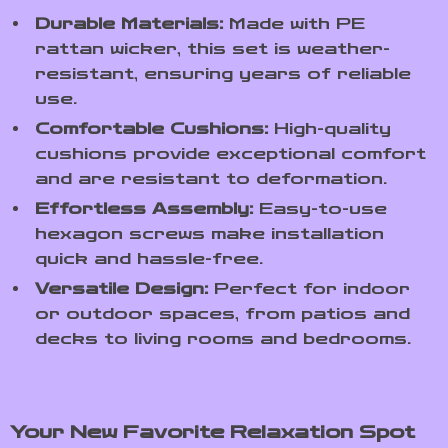
Durable Materials:
Made with PE
rattan wicker, this set is weather-
resistant, ensuring years of reliable
use.
Comfortable Cushions:
High-quality
cushions provide exceptional comfort
and are resistant to deformation.
Effortless Assembly:
Easy-to-use
hexagon screws make installation
quick and hassle-free.
Versatile Design:
Perfect for indoor
or outdoor spaces, from patios and
decks to living rooms and bedrooms.
Your New Favorite Relaxation Spot