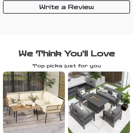
Write a Review
We Think You’ll Love
Top picks just for you