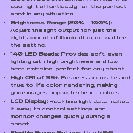
cool light effortlessly for the perfect
shot in any situation.
Brightness Range (20% – 100%):
Adjust the light output for just the
right amount of illumination, no matter
the setting.
140 LED Beads:
Provides soft, even
lighting with high brightness and low
heat emission, perfect for any shoot.
High CRI of 95+:
Ensures accurate and
true-to-life color rendering, making
your images pop with vibrant colors.
LCD Display:
Real-time light data makes
it easy to control settings and
monitor changes quickly during a
shoot.
Flexible Power Options:
Use NP-F