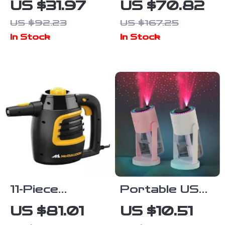
US $31.97
US $70.82
with Controller
for Streaming,
US $92.23
US $167.25
Charger and
Recording &
In Stock
In Stock
Headset Hook
Gaming
11-Piece
Portable USB
Accessory
Air Humidifier
US $81.01
US $10.51
Set for Indoor
with Colorful