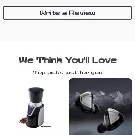
Write a Review
We Think You’ll Love
Top picks just for you