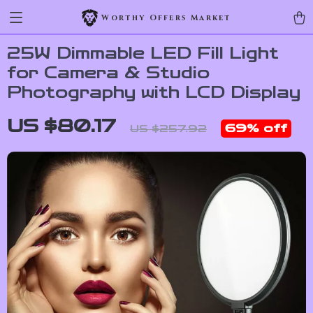
Worthy Offers Market
25W Dimmable LED Fill Light
for Camera & Studio
Photography with LCD Display
US $80.17
69%
off
US $257.92