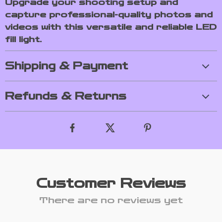
Upgrade your shooting setup and
capture professional-quality photos and
videos with this versatile and reliable LED
fill light.
Shipping & Payment
Refunds & Returns
Customer Reviews
There are no reviews yet