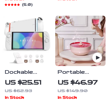
Sensor and
5.0
Tri-Mode
Connectivity
Dockable
Portable
Silicone Grip
Bluetooth
US $25.51
US $46.97
Case with Hard
White Noise
US $62.93
US $149.90
Shell & Stand
Speaker
In Stock
In Stock
for Nintendo