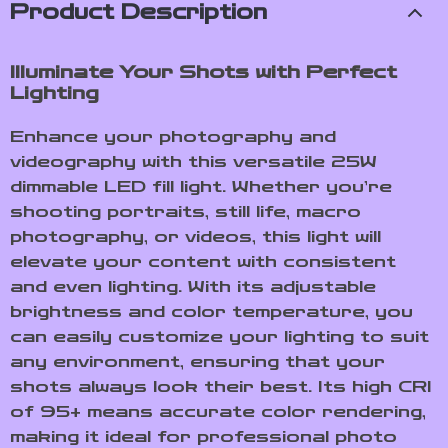
Product Description
Illuminate Your Shots with Perfect
Lighting
Enhance your photography and
videography with this versatile 25W
dimmable LED fill light. Whether you’re
shooting portraits, still life, macro
photography, or videos, this light will
elevate your content with consistent
and even lighting. With its adjustable
brightness and color temperature, you
can easily customize your lighting to suit
any environment, ensuring that your
shots always look their best. Its high CRI
of 95+ means accurate color rendering,
making it ideal for professional photo