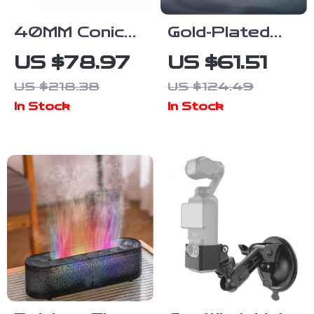
40MM Conical
Gold-Plated
Burr Coffee
Dual-Cavity
US $78.97
US $61.51
Grinder for
HiFi IEMs with
US $218.38
US $124.49
Home Use with
Dynamic
In Stock
In Stock
Adjustable
Drivers and
Settings
Copper Cable