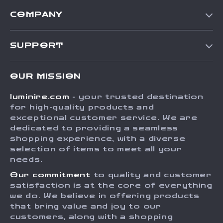
COMPANY
Our Story
SUPPORT
Blog
Contact Us
Meet The Team
OUR MISSION
Shipping Info
Careers
luminire.com
- your trusted destination
FAQ
Press
for high-quality products and
Returns Center
Influencers
exceptional customer service. We are
dedicated to providing a seamless
Payment Methods
Affiliates
shopping experience, with a diverse
Order Status
selection of items to meet all your
Investor Relations
needs.
Partners
Our commitment
to quality and customer
Sustainability
satisfaction is at the core of everything
we do. We believe in offering products
Philosophy
that bring value and joy to our
Community
customers, along with a shopping