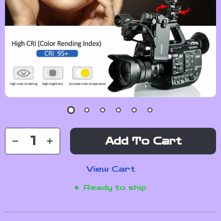
Add To Cart
View Cart
Ready to ship