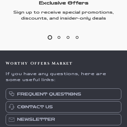
Exclusive Offers
Sign up to receive special promotions,
discounts, and insider-only deals
Worthy Offers Market
If you have any questions, here are
some useful links:
FREQUENT QUESTIONS
CONTACT US
NEWSLETTER