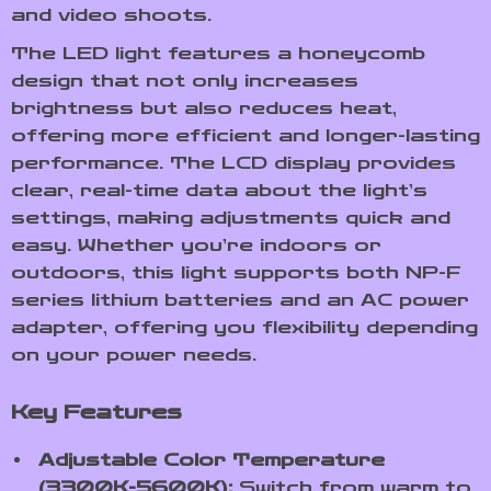
and video shoots.
The LED light features a honeycomb
design that not only increases
brightness but also reduces heat,
offering more efficient and longer-lasting
performance. The LCD display provides
clear, real-time data about the light’s
settings, making adjustments quick and
easy. Whether you’re indoors or
outdoors, this light supports both NP-F
series lithium batteries and an AC power
adapter, offering you flexibility depending
on your power needs.
Key Features
Adjustable Color Temperature
(3300K-5600K):
Switch from warm to