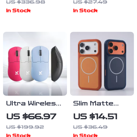
US $336.98
US $27.49
& Outdoor
Projection
In Stock
In Stock
Use
Lights
Ultra Wireless
Slim Matte
8K Gaming
Magnetic Case
US $66.97
US $14.51
Mouse with
with Dual-Tone
US $199.92
US $36.49
PAW3395
Protection
In Stock
In Stock