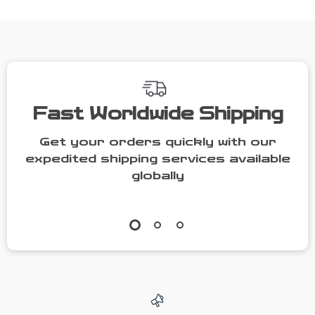
Switch 2
Fast Worldwide Shipping
Get your orders quickly with our
expedited shipping services available
globally