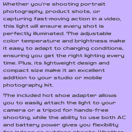
Whether you’re shooting portrait
photography, product shots, or
capturing fast-moving action in a video,
this light will ensure every shot is
perfectly illuminated. The adjustable
color temperature and brightness make
it easy to adapt to changing conditions,
ensuring you get the right lighting every
time. Plus, its lightweight design and
compact size make it an excellent
addition to your studio or mobile
photography kit.
The included hot shoe adapter allows
you to easily attach the light to your
camera or a tripod for hands-free
shooting, while the ability to use both AC
and battery power gives you flexibility