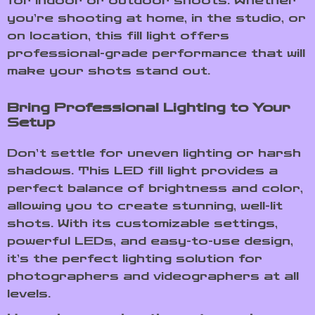
for indoor or outdoor shoots. Whether
you’re shooting at home, in the studio, or
on location, this fill light offers
professional-grade performance that will
make your shots stand out.
Bring Professional Lighting to Your
Setup
Don’t settle for uneven lighting or harsh
shadows. This LED fill light provides a
perfect balance of brightness and color,
allowing you to create stunning, well-lit
shots. With its customizable settings,
powerful LEDs, and easy-to-use design,
it’s the perfect lighting solution for
photographers and videographers at all
levels.