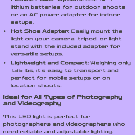
lithium batteries for outdoor shoots
or an AC power adapter for indoor
setups.
Hot Shoe Adapter:
Easily mount the
light on your camera, tripod, or light
stand with the included adapter for
versatile setups.
Lightweight and Compact:
Weighing only
1.35 lbs, it’s easy to transport and
perfect for mobile setups or on-
location shoots.
Ideal for All Types of Photography
and Videography
This LED light is perfect for
photographers and videographers who
need reliable and adjustable lighting.