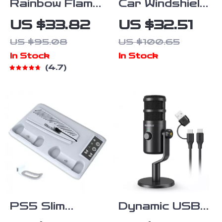
Rainbow Flame
Car Windshield
Aroma
Suction Cup
US $33.82
US $32.51
Diffuser &
Mount for
US $95.08
US $100.65
Ultrasonic
Action
In Stock
In Stock
USB Humidifier
Cameras and
4.7
with Remote
Pocket
Control
Gimbals
PS5 Slim
Dynamic USB-
Cooling Stand
C Microphone