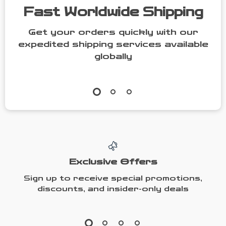
Fast Worldwide Shipping
Get your orders quickly with our
expedited shipping services available
globally
Exclusive Offers
Sign up to receive special promotions,
discounts, and insider-only deals