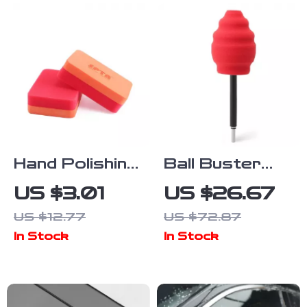
Hand Polishing
Ball Buster
Sponge Foam
Wheel and Rim
US $3.01
US $26.67
Pads for Car
Polisher
US $12.77
US $72.87
Waxing and
System – Car
In Stock
In Stock
Cleaning – 6
Cleaning
Pack
Polishing Pad