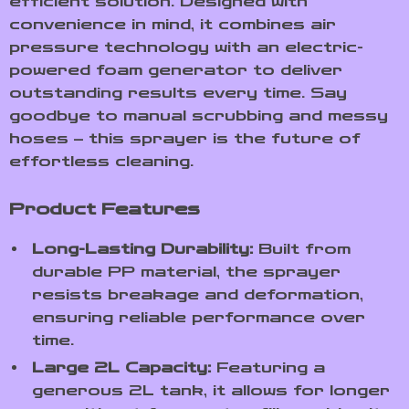
efficient solution. Designed with
convenience in mind, it combines air
pressure technology with an electric-
powered foam generator to deliver
outstanding results every time. Say
goodbye to manual scrubbing and messy
hoses – this sprayer is the future of
effortless cleaning.
Product Features
Long-Lasting Durability:
Built from
durable PP material, the sprayer
resists breakage and deformation,
ensuring reliable performance over
time.
Large 2L Capacity:
Featuring a
generous 2L tank, it allows for longer