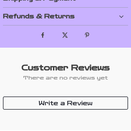
Refunds & Returns
Customer Reviews
There are no reviews yet
Write a Review