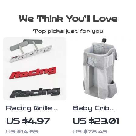
We Think You’ll Love
Top picks just for you
Racing Grille
Baby Crib
Emblem Metal
Hanging
US $4.97
US $23.01
Badge Sticker
Storage
US $14.65
US $78.45
for Car Front
Caddy –