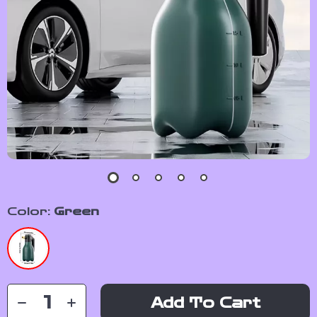
Color:
Green
Add To Cart