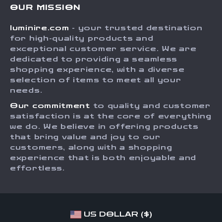
OUR MISSION
Shipping Info
Careers
luminire.com
- your trusted destination
FAQ
Press
for high-quality products and
Returns Center
Influencers
exceptional customer service. We are
dedicated to providing a seamless
Payment Methods
Affiliates
shopping experience, with a diverse
Order Status
selection of items to meet all your
Investor Relations
needs.
Partners
Our commitment
to quality and customer
Sustainability
satisfaction is at the core of everything
we do. We believe in offering products
Philosophy
that bring value and joy to our
Community
customers, along with a shopping
experience that is both enjoyable and
effortless.
US DOLLAR ($)