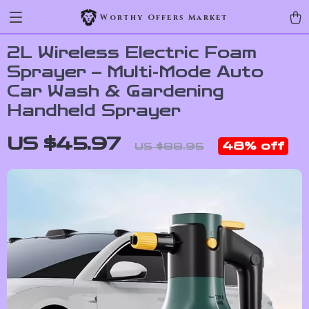
Worthy Offers Market
2L Wireless Electric Foam
Sprayer – Multi-Mode Auto
Car Wash & Gardening
Handheld Sprayer
US $45.97
48%
off
US $88.95