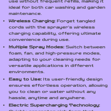
use without frequent refills, making it
ideal for both car washing and garden
maintenance.
Wireless Charging:
Forget tangled
cords with the sprayer’s wireless
charging capability, offering ultimate
convenience during use.
Multiple Spray Modes:
Switch between
foam, fan, and high-pressure modes,
adapting to your cleaning needs for
versatile applications in different
environments.
Easy to Use:
Its user-friendly design
ensures effortless operation, allowing
you to clean or water without any
hassle, anytime and anywhere.
Electric Supercharging Technology: