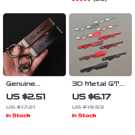
Anti-Chafing
Adapter
Adjuster
Genuine
3D Metal GT
Leather
Line Badge
US $2.51
US $6.17
Keychain Car
Emblem Trunk
US $17.21
US $19.53
Key Ring for
Decal for KIA –
In Stock
In Stock
Subaru Models
Stylish Car
– Custom Gift
Accessories