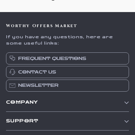
Worthy Offers Market
If you have any questions, here are
some useful links:
FREQUENT QUESTIONS
CONTACT US
NEWSLETTER
COMPANY
Our Story
SUPPORT
Blog
Contact Us
Meet The Team