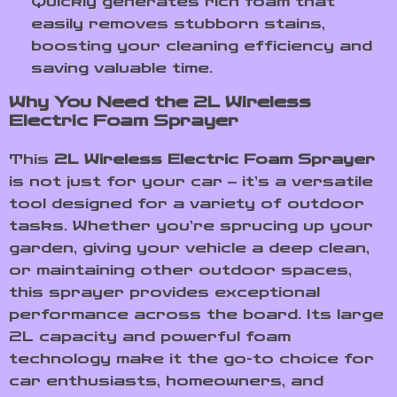
Quickly generates rich foam that
easily removes stubborn stains,
boosting your cleaning efficiency and
saving valuable time.
Why You Need the 2L Wireless
Electric Foam Sprayer
This
2L Wireless Electric Foam Sprayer
is not just for your car – it’s a versatile
tool designed for a variety of outdoor
tasks. Whether you’re sprucing up your
garden, giving your vehicle a deep clean,
or maintaining other outdoor spaces,
this sprayer provides exceptional
performance across the board. Its large
2L capacity and powerful foam
technology make it the go-to choice for
car enthusiasts, homeowners, and