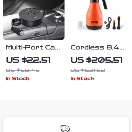
Multi-Port Car
Cordless 8.4V
Power
Handheld Car
US $22.51
US $205.51
Converter –
Wash Foam
US $68.45
US $531.52
Fast Charging
Sprayer –
In Stock
In Stock
Car Laptop
0.48 Gallon
Adapter