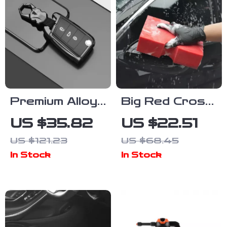
Premium Alloy
Big Red Cross
Car Key Cover
Cut Car Wash
US $35.82
US $22.51
Case with
Sponge – Easy
US $121.23
US $68.45
Keychain for
Grip Auto
In Stock
In Stock
VW, Skoda,
Cleaning
Seat, Golf,
Sponge
Tiguan