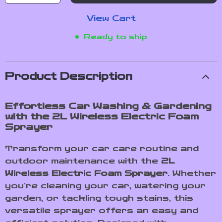
View Cart
Ready to ship
Product Description
Effortless Car Washing & Gardening
with the 2L Wireless Electric Foam
Sprayer
Transform your car care routine and
outdoor maintenance with the
2L
Wireless Electric Foam Sprayer
. Whether
you’re cleaning your car, watering your
garden, or tackling tough stains, this
versatile sprayer offers an easy and