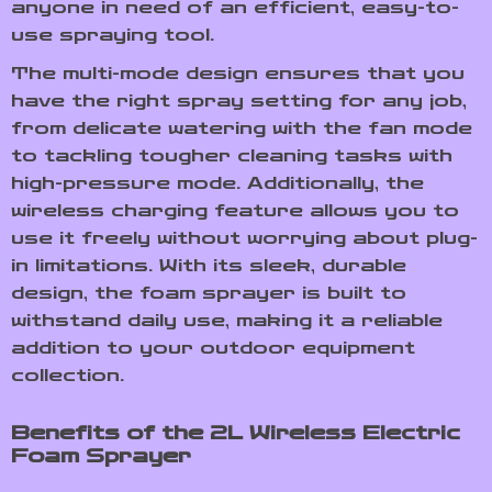
anyone in need of an efficient, easy-to-
use spraying tool.
The multi-mode design ensures that you
have the right spray setting for any job,
from delicate watering with the fan mode
to tackling tougher cleaning tasks with
high-pressure mode. Additionally, the
wireless charging feature allows you to
use it freely without worrying about plug-
in limitations. With its sleek, durable
design, the foam sprayer is built to
withstand daily use, making it a reliable
addition to your outdoor equipment
collection.
Benefits of the 2L Wireless Electric
Foam Sprayer