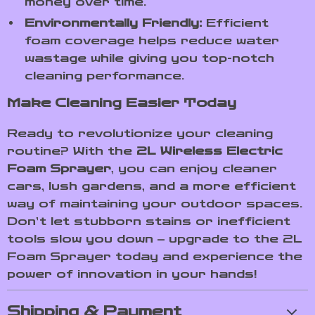
money over time.
Environmentally Friendly:
Efficient
foam coverage helps reduce water
wastage while giving you top-notch
cleaning performance.
Make Cleaning Easier Today
Ready to revolutionize your cleaning
routine? With the
2L Wireless Electric
Foam Sprayer
, you can enjoy cleaner
cars, lush gardens, and a more efficient
way of maintaining your outdoor spaces.
Don’t let stubborn stains or inefficient
tools slow you down – upgrade to the 2L
Foam Sprayer today and experience the
power of innovation in your hands!
Shipping & Payment