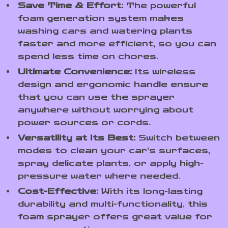
Save Time & Effort:
The powerful
foam generation system makes
washing cars and watering plants
faster and more efficient, so you can
spend less time on chores.
Ultimate Convenience:
Its wireless
design and ergonomic handle ensure
that you can use the sprayer
anywhere without worrying about
power sources or cords.
Versatility at Its Best:
Switch between
modes to clean your car’s surfaces,
spray delicate plants, or apply high-
pressure water where needed.
Cost-Effective:
With its long-lasting
durability and multi-functionality, this
foam sprayer offers great value for