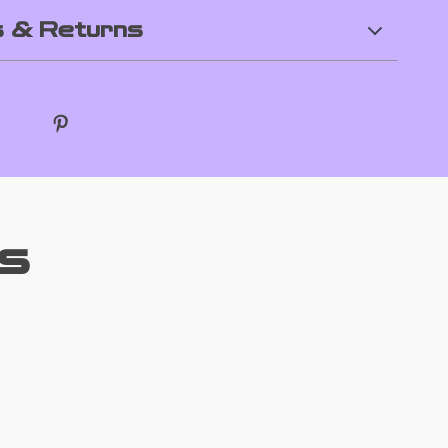
 & Returns
s