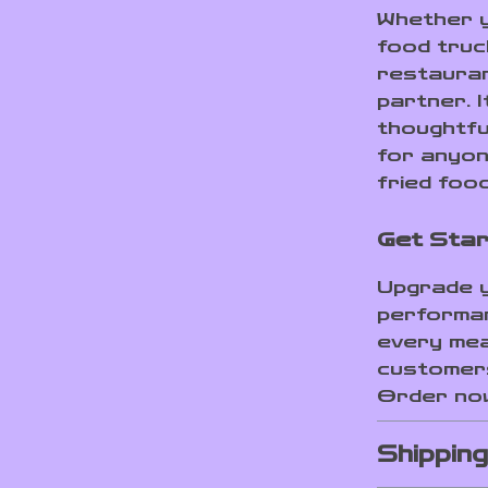
Whether y
food truc
restaurant
partner. I
thoughtfu
for anyon
fried food
Get Star
Upgrade y
performan
every mea
customers
Order now
Shippin