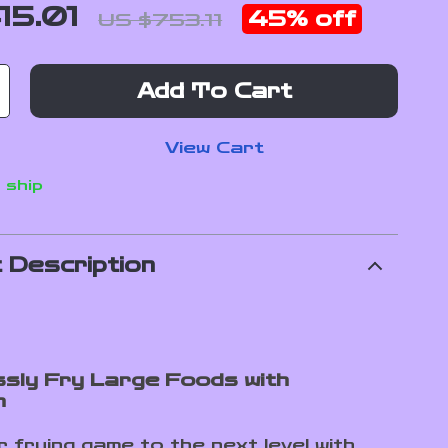
15.01
45%
off
US $753.11
Add To Cart
View Cart
 ship
 Description
ssly Fry Large Foods with
n
 frying game to the next level with