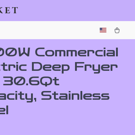
ket
0W Commercial
ctric Deep Fryer
h 30.6Qt
city, Stainless
el