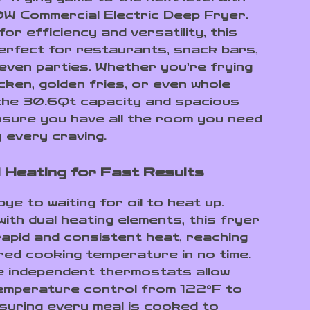
 Commercial Electric Deep Fryer.
or efficiency and versatility, this
perfect for restaurants, snack bars,
 even parties. Whether you’re frying
cken, golden fries, or even whole
the 30.6Qt capacity and spacious
sure you have all the room you need
y every craving.
 Heating for Fast Results
e to waiting for oil to heat up.
ith dual heating elements, this fryer
apid and consistent heat, reaching
red cooking temperature in no time.
e independent thermostats allow
emperature control from 122°F to
suring every meal is cooked to