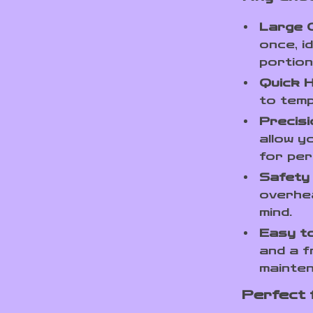
Large C
once, i
portion
Quick H
to temp
Precisi
allow y
for per
Safety
overhea
mind.
Easy to
and a f
mainte
Perfect 