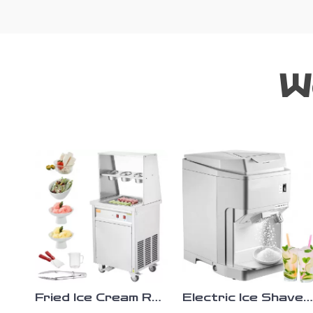
W
Fried Ice Cream Roll
Electric Ice Shaver
Machine
Machine 265 lbs/h