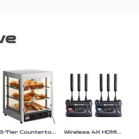
ve
3-Tier Countertop
Wireless 4K HDMI
Food Warmer with
SDI Video