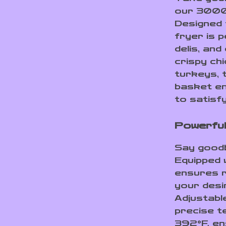
our 3000W
Designed f
fryer is 
delis, and
crispy chi
turkeys, 
basket en
to satisf
Powerful
Say goodby
Equipped w
ensures r
your desi
Adjustabl
precise t
392°F, en