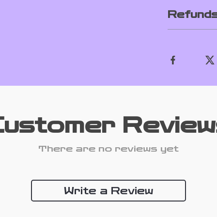
Refunds
Customer Review
There are no reviews yet
Write a Review