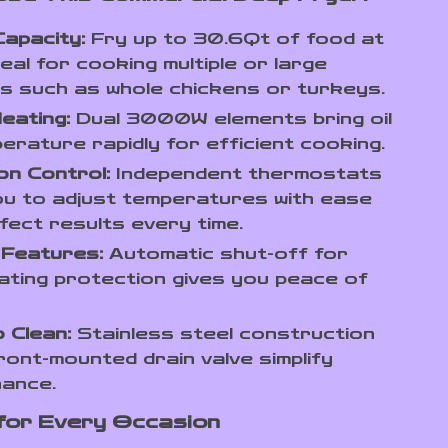
apacity:
Fry up to 30.6Qt of food at
deal for cooking multiple or large
s such as whole chickens or turkeys.
eating:
Dual 3000W elements bring oil
erature rapidly for efficient cooking.
on Control:
Independent thermostats
ou to adjust temperatures with ease
fect results every time.
 Features:
Automatic shut-off for
ting protection gives you peace of
 Clean:
Stainless steel construction
ront-mounted drain valve simplify
nance.
for Every Occasion