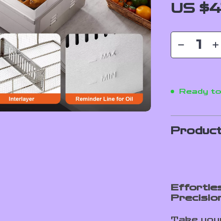
US $4
Ready to
Product
Effortle
Precisio
Take your