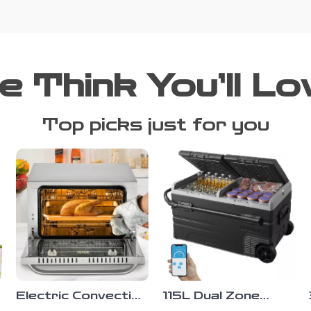
e Think You’ll Lo
Top picks just for you
Electric Convection
115L Dual Zone
Oven,
Portable Car