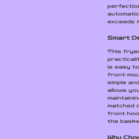
perfectio
automatic
exceeds 4
Smart De
This fryer 
practicali
is easy to
front-mou
simple an
allows yo
maintaining
matched c
front hoo
the baske
Why Choo