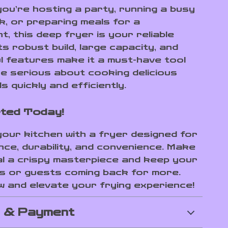
ou’re hosting a party, running a busy
k, or preparing meals for a
, this deep fryer is your reliable
ts robust build, large capacity, and
l features make it a must-have tool
e serious about cooking delicious
s quickly and efficiently.
ted Today!
our kitchen with a fryer designed for
ce, durability, and convenience. Make
l a crispy masterpiece and keep your
 or guests coming back for more.
 and elevate your frying experience!
g & Payment