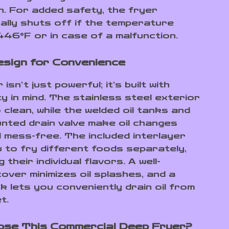
n. For added safety, the fryer
ally shuts off if the temperature
46°F or in case of a malfunction.
sign for Convenience
isn’t just powerful; it’s built with
ty in mind. The stainless steel exterior
 clean, while the welded oil tanks and
nted drain valve make oil changes
d mess-free. The included interlayer
u to fry different foods separately,
 their individual flavors. A well-
over minimizes oil splashes, and a
k lets you conveniently drain oil from
t.
se This Commercial Deep Fryer?