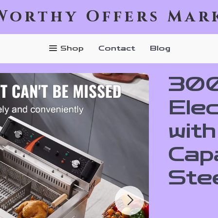
Worthy Offers Mar
Shop
Contact
Blog
300
Ele
wit
Capa
Ste