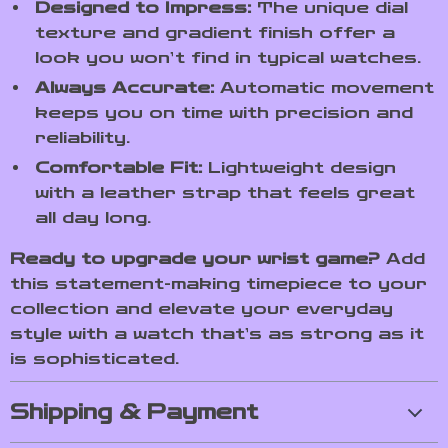
Designed to Impress:
The unique dial
texture and gradient finish offer a
look you won’t find in typical watches.
Always Accurate:
Automatic movement
keeps you on time with precision and
reliability.
Comfortable Fit:
Lightweight design
with a leather strap that feels great
all day long.
Ready to upgrade your wrist game?
Add
this statement-making timepiece to your
collection and elevate your everyday
style with a watch that’s as strong as it
is sophisticated.
Shipping & Payment