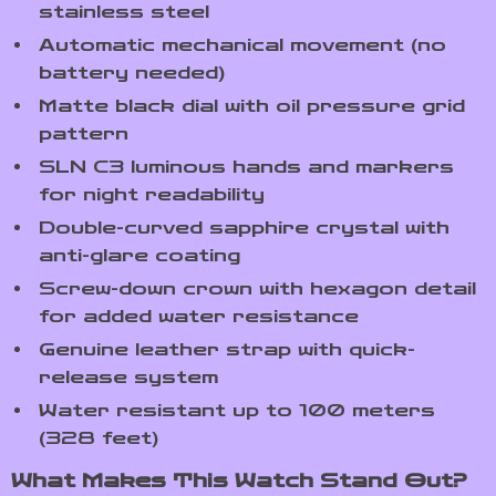
stainless steel
Automatic mechanical movement (no
battery needed)
Matte black dial with oil pressure grid
pattern
SLN C3 luminous hands and markers
for night readability
Double-curved sapphire crystal with
anti-glare coating
Screw-down crown with hexagon detail
for added water resistance
Genuine leather strap with quick-
release system
Water resistant up to 100 meters
(328 feet)
What Makes This Watch Stand Out?