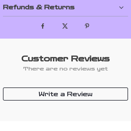
Refunds & Returns
Customer Reviews
There are no reviews yet
Write a Review