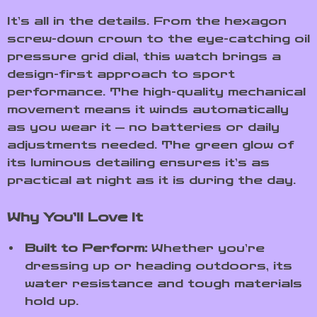
It’s all in the details. From the hexagon
screw-down crown to the eye-catching oil
pressure grid dial, this watch brings a
design-first approach to sport
performance. The high-quality mechanical
movement means it winds automatically
as you wear it — no batteries or daily
adjustments needed. The green glow of
its luminous detailing ensures it’s as
practical at night as it is during the day.
Why You’ll Love It
Built to Perform:
Whether you’re
dressing up or heading outdoors, its
water resistance and tough materials
hold up.