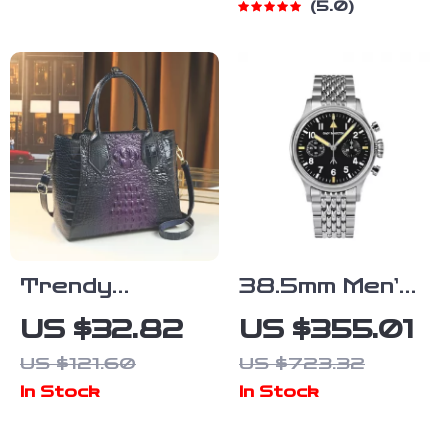
5.0
Chunky Heel
Crossbody
and Shoulder
Handbag
Trendy
38.5mm Men’s
Crocodile
Chronograph
US $32.82
US $355.01
Pattern
Pilot Watch –
US $121.60
US $723.32
Large-
Luxury
In Stock
In Stock
Capacity
Mechanical
Women’s
Manual