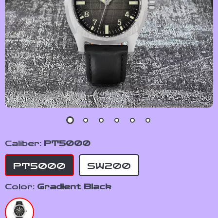
Caliber:
PT5000
PT5000
SW200
Color:
Gradient Black