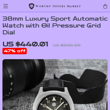
Worthy Offers Market
38mm Luxury Sport Automatic
Watch with Oil Pressure Grid
Dial
US $440.01
US $836.65
47%
off