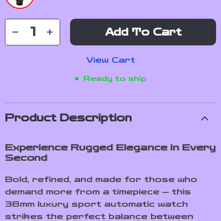
Add To Cart
View Cart
Ready to ship
Product Description
Experience Rugged Elegance in Every
Second
Bold, refined, and made for those who
demand more from a timepiece — this
38mm luxury sport automatic watch
strikes the perfect balance between