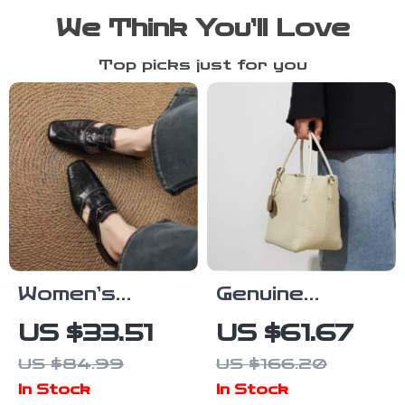
We Think You’ll Love
Top picks just for you
Women’s
Genuine
Summer
Leather Retro
US $33.51
US $61.67
Leather Mules
Bucket Bag
US $84.99
US $166.20
with Pointed
for Women –
In Stock
In Stock
Toe and
Casual