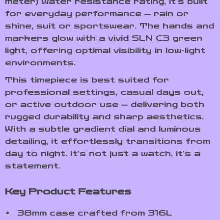
meter) water resistance rating, it’s built
for everyday performance — rain or
shine, suit or sportswear. The hands and
markers glow with a vivid SLN C3 green
light, offering optimal visibility in low-light
environments.
This timepiece is best suited for
professional settings, casual days out,
or active outdoor use — delivering both
rugged durability and sharp aesthetics.
With a subtle gradient dial and luminous
detailing, it effortlessly transitions from
day to night. It’s not just a watch, it’s a
statement.
Key Product Features
38mm case crafted from 316L