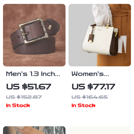
Handbag
Sapphire
Flieger Watch
Men’s 1.3 Inch
Women’s
Washed Retro
Large Leather
US $51.67
US $77.17
Leather Belt –
Tote Bag
US $152.87
US $164.65
Casual Style
In Stock
In Stock