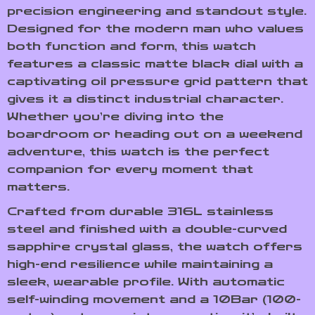
precision engineering and standout style.
Designed for the modern man who values
both function and form, this watch
features a classic matte black dial with a
captivating oil pressure grid pattern that
gives it a distinct industrial character.
Whether you’re diving into the
boardroom or heading out on a weekend
adventure, this watch is the perfect
companion for every moment that
matters.
Crafted from durable 316L stainless
steel and finished with a double-curved
sapphire crystal glass, the watch offers
high-end resilience while maintaining a
sleek, wearable profile. With automatic
self-winding movement and a 10Bar (100-