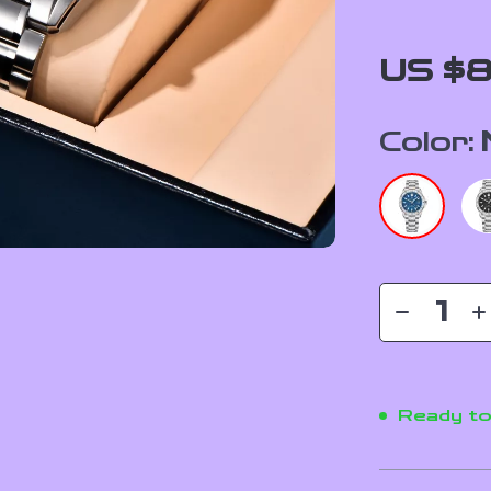
US $8
Color:
Ready to