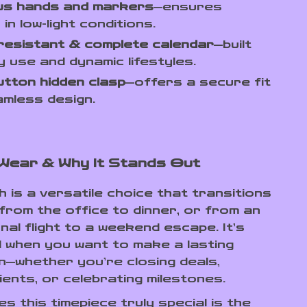
us hands and markers
—ensures
ty in low-light conditions.
resistant & complete calendar
—built
ly use and dynamic lifestyles.
tton hidden clasp
—offers a secure fit
mless design.
Wear & Why It Stands Out
 is a versatile choice that transitions
from the office to dinner, or from an
nal flight to a weekend escape. It’s
 when you want to make a lasting
n—whether you’re closing deals,
ients, or celebrating milestones.
 this timepiece truly special is the