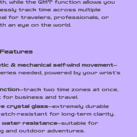
th, while the GMT function allows you
lessly track time across multiple
al for travelers, professionals, or
th an eye on the world.
 Features
ic & mechanical self-wind movement
—
eries needed, powered by your wrist’s
nction
—track two time zones at once,
 for business and travel.
e crystal glass
—extremely durable
atch-resistant for long-term clarity.
 water resistance
—suitable for
ng and outdoor adventures.