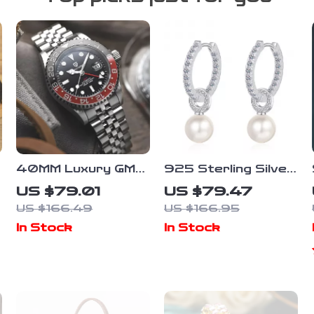
l
40MM Luxury GMT
925 Sterling Silver
Automatic Men’s
Gold-Plated
US $79.01
US $79.47
Watch
Moissanite & Pearl
US $166.49
US $166.95
Ear Clips for
In Stock
In Stock
Women