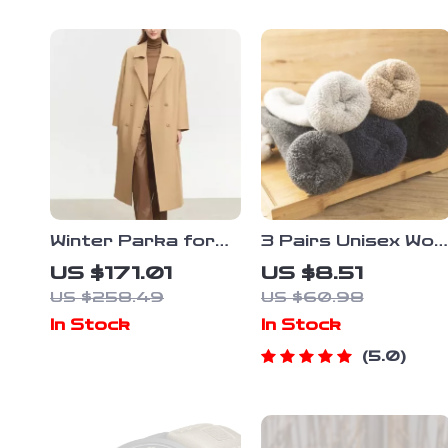
Winter Parka for
3 Pairs Unisex Woo
Women – Retro
Socks
US $171.01
US $8.51
Long Coat with
US $258.49
US $60.98
Blazer Collar and
In Stock
In Stock
Warm Padding
5.0