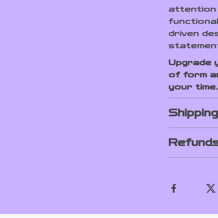
attention 
functiona
driven des
statement
Upgrade y
of form a
your time.
Shippin
Refunds