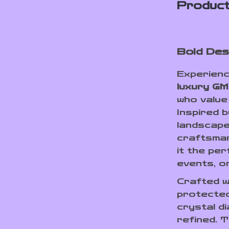
Product
Bold Des
Experienc
luxury GM
who value
Inspired 
landscapes
craftsman
it the pe
events, o
Crafted w
protected
crystal di
refined. 