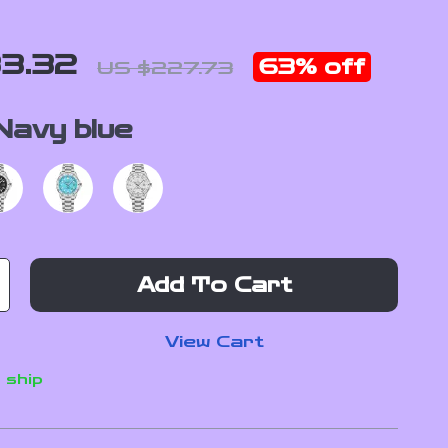
3.32
63%
off
US $227.73
Navy blue
Add To Cart
View Cart
 ship