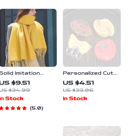
Solid Imitation
Personalized Cute
Cashmere Scarf
Pasta Hair Claw –
US $9.51
US $4.51
Shawl
Perfect Mother’s
US $34.99
US $33.06
Day Gift
In Stock
In Stock
5.0