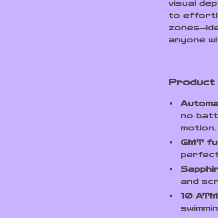
visual dep
to effort
zones—ide
anyone wi
Product
Automat
no batt
motion.
GMT fu
perfect
Sapphir
and scr
10 ATM
swimmi