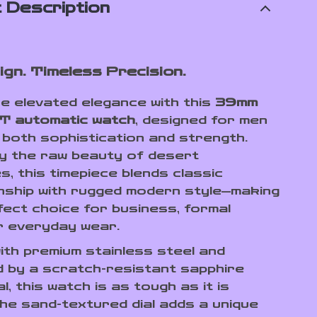
 Description
ign. Timeless Precision.
e elevated elegance with this
39mm
T automatic watch
, designed for men
 both sophistication and strength.
by the raw beauty of desert
, this timepiece blends classic
ship with rugged modern style—making
rfect choice for business, formal
r everyday wear.
ith premium stainless steel and
 by a scratch-resistant sapphire
al, this watch is as tough as it is
The sand-textured dial adds a unique