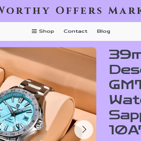
Worthy Offers Mar
Shop
Contact
Blog
39m
Des
GMT
Wat
Sap
10