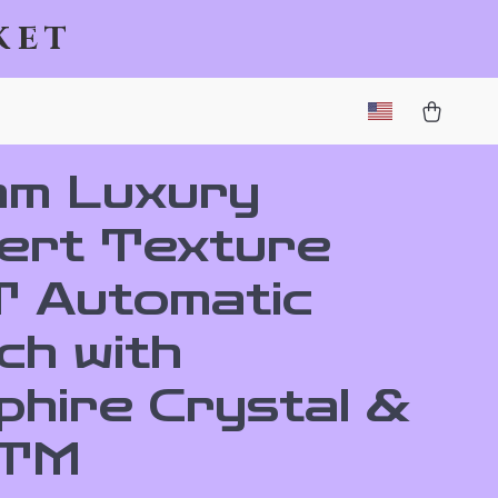
ket
m Luxury
ert Texture
 Automatic
ch with
phire Crystal &
ATM