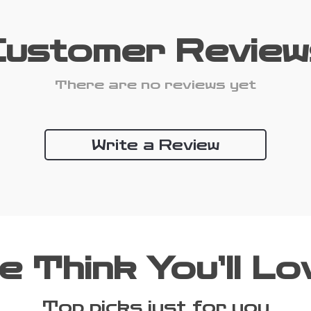
Customer Review
There are no reviews yet
Write a Review
e Think You’ll Lo
Top picks just for you