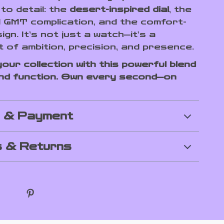
to detail: the
desert-inspired dial
, the
l GMT complication, and the comfort-
ign. It’s not just a watch—it’s a
 of ambition, precision, and presence.
our collection with this powerful blend
nd function. Own every second—on
g & Payment
 & Returns