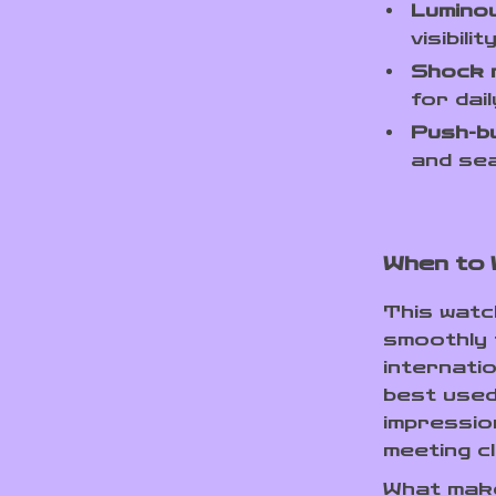
Lumino
visibili
Shock 
for dai
Push-bu
and sea
When to 
This watch
smoothly 
internatio
best used
impressio
meeting cl
What makes