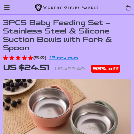
Worthy Offers Market
3PCS Baby Feeding Set –
Stainless Steel & Silicone
Suction Bowls with Fork &
Spoon
(5.0)
12 reviews
US $24.51
53%
off
US $52.49