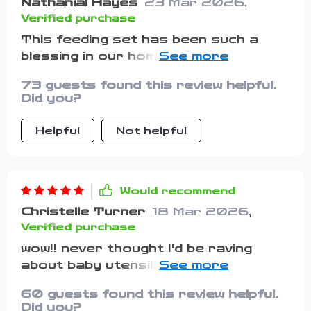
Nathanial Hayes
23 Mar 2026
,
Verified purchase
This feeding set has been such a
blessing in our home! The suction
feature on these bowls is top-notch -
73 guests found this review helpful.
really holds up against my toddler’s
Did you?
attempts at throwing his food
around. The utensils too are
Helpful
Not helpful
perfect, gentle on gums yet durable
enough to last!
Would recommend
Christelle Turner
18 Mar 2026
,
Verified purchase
wow!! never thought I'd be raving
about baby utensils but here we go...
these bowls don't budge once you
60 guests found this review helpful.
put them down & that alone makes
Did you?