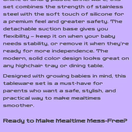
set combines the strength of stainless
steel with the soft touch of silicone for
a premium feel and greater safety. The
detachable suction base gives you
flexibility – keep it on when your baby
needs stability, or remove it when they’re
ready for more independence. The
modern, solid color design looks great on
any highchair tray or dining table.
Designed with growing babies in mind, this
tableware set is a must-have for
parents who want a safe, stylish, and
practical way to make mealtimes
smoother.
Ready to Make Mealtime Mess-Free?