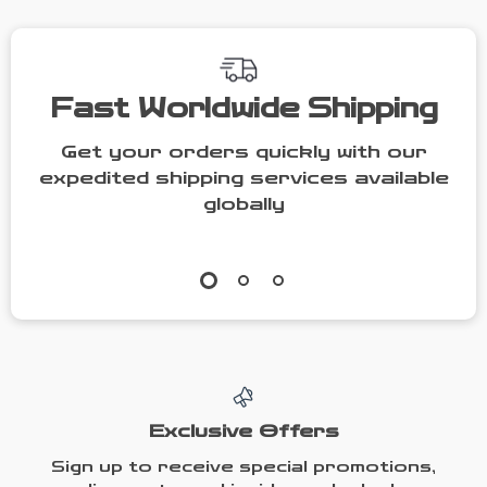
Fast Worldwide Shipping
Get your orders quickly with our
expedited shipping services available
globally
Exclusive Offers
Sign up to receive special promotions,