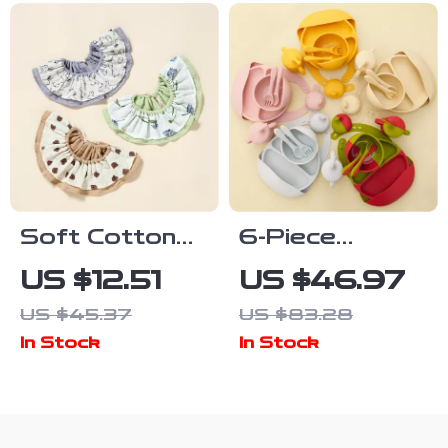
Silicone Spoon
for Toddlers
Soft Cotton
6-Piece
Gauze Lace-Up
Silicone Baby
US $12.51
US $46.97
Baby Bib –
Tableware Set
US $45.37
US $83.28
Absorbent
with Bib,
In Stock
In Stock
Newborn Drool
Suction Bowl,
& Feeding
Plate &
Cloth
Leakproof Cup