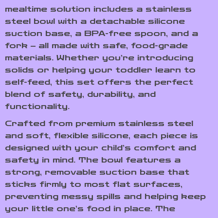
mealtime solution includes a stainless
steel bowl with a detachable silicone
suction base, a BPA-free spoon, and a
fork – all made with safe, food-grade
materials. Whether you’re introducing
solids or helping your toddler learn to
self-feed, this set offers the perfect
blend of safety, durability, and
functionality.
Crafted from premium stainless steel
and soft, flexible silicone, each piece is
designed with your child’s comfort and
safety in mind. The bowl features a
strong, removable suction base that
sticks firmly to most flat surfaces,
preventing messy spills and helping keep
your little one’s food in place. The