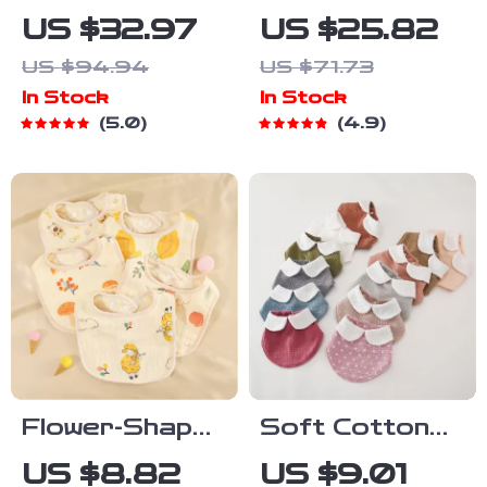
& Stainless
Stainless
US $32.97
US $25.82
Steel Baby
Steel Bowl &
US $94.94
US $71.73
Feeding Set –
Silicone Plate
In Stock
In Stock
BPA Free
Set – BPA
5.0
4.9
Weaning
Free
Tableware
Tableware
Flower-Shaped
Soft Cotton
6-Layer
Baby Bandana
US $8.82
US $9.01