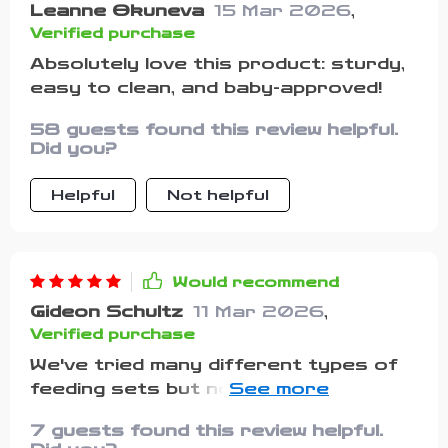
Leanne Okuneva
15 Mar 2026
,
Verified purchase
Absolutely love this product: sturdy,
easy to clean, and baby-approved!
58 guests found this review helpful.
Did you?
Helpful
Not helpful
Would recommend
Gideon Schultz
11 Mar 2026
,
Verified purchase
We've tried many different types of
feeding sets but nothing compares
to this one!!! These suctioned bowls
7 guests found this review helpful.
stay put while your child eats their