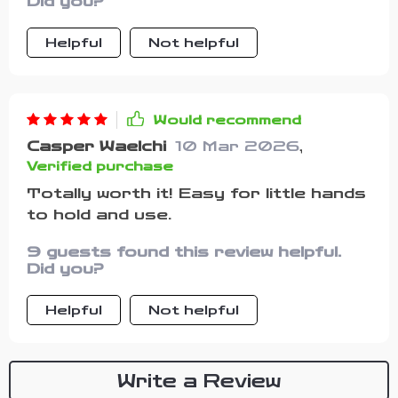
Did you?
meals without any accidental knock-
overs, saving us from unnecessary
Helpful
Not helpful
clean-ups every time!! Plus, those
cutlery pieces fit perfectly into little
hands making self-feeding easier
than ever before.
Would recommend
Casper Waelchi
10 Mar 2026
,
Verified purchase
Totally worth it! Easy for little hands
to hold and use.
9 guests found this review helpful.
Did you?
Helpful
Not helpful
Write a Review