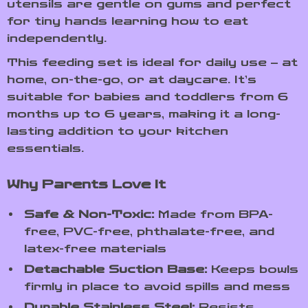
utensils are gentle on gums and perfect
for tiny hands learning how to eat
independently.
This feeding set is ideal for daily use – at
home, on-the-go, or at daycare. It’s
suitable for babies and toddlers from 6
months up to 6 years, making it a long-
lasting addition to your kitchen
essentials.
Why Parents Love It
Safe & Non-Toxic:
Made from BPA-
free, PVC-free, phthalate-free, and
latex-free materials
Detachable Suction Base:
Keeps bowls
firmly in place to avoid spills and mess
Durable Stainless Steel:
Resists