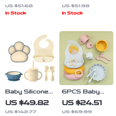
Cotton Gauze
Bib – Cute
US $51.60
US $51.98
Baby Bib
Triangle Drool
In Stock
In Stock
Waterproof
& Feeding
Saliva Towel
Scarf
Baby Silicone
6PCS Baby
Feeding Set
Silicone
US $49.82
US $24.51
with Suction
Tableware Set
US $142.77
US $69.99
Bowl, Bib, Cup,
with Bib,