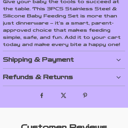
Give your baby the tools to succeed at
the table. This 3PCS Stainless Steel &
Silicone Baby Feeding Set is more than
just dinnerware – it’s a smart, parent-
approved choice that makes feeding
simple, safe, and fun. Add it to your cart
today and make every bite a happy one!
Shipping & Payment
Refunds & Returns
Customer Reviews