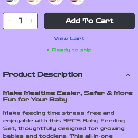
Add To Cart
View Cart
Ready to ship
Product Description
Make Mealtime Easier, Safer & More
Fun for Your Baby
Make feeding time stress-free and
enjoyable with this 3PCS Baby Feeding
Set, thoughtfully designed for growing
babies and toddlers. This all-in-one