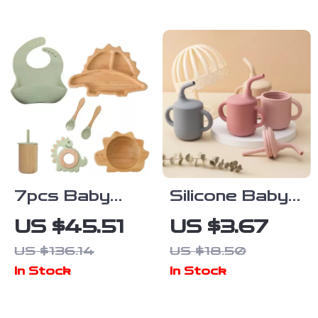
Cartoon Print
Years)
7pcs Baby
Silicone Baby
Bamboo
Sippy Cup with
US $45.51
US $3.67
Tableware Set
Double
US $136.14
US $18.50
– Non-Slip
Handles –
In Stock
In Stock
Bowl, Plate &
Portable 5oz
BPA-Free
Training Cup