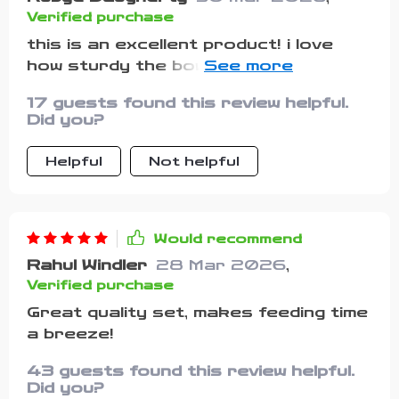
Verified purchase
this is an excellent product! i love
how sturdy the bowls are and they
stick to the table so well. plus, the
17 guests found this review helpful.
fork and spoon have silicone handles
Did you?
which make them easy to hold for my
baby. happy with this purchase.
Helpful
Not helpful
Would recommend
Rahul Windler
28 Mar 2026
,
Verified purchase
Great quality set, makes feeding time
a breeze!
43 guests found this review helpful.
Did you?