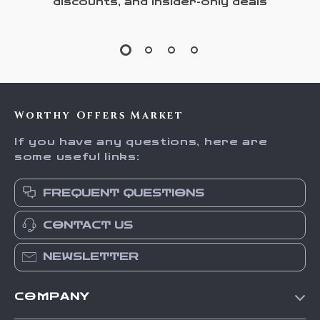
discounts, and insider-only deals
Worthy Offers Market
If you have any questions, here are
some useful links:
FREQUENT QUESTIONS
CONTACT US
NEWSLETTER
COMPANY