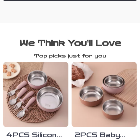
We Think You’ll Love
Top picks just for you
4PCS Silicone
2PCS Baby