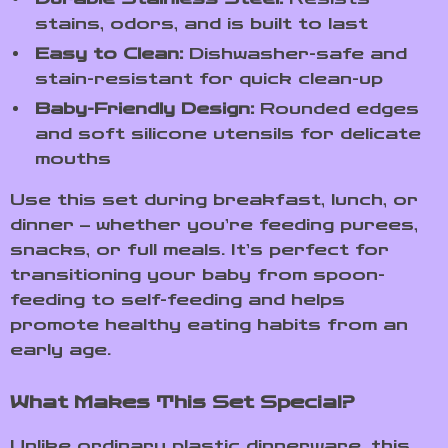
stains, odors, and is built to last
Easy to Clean:
Dishwasher-safe and
stain-resistant for quick clean-up
Baby-Friendly Design:
Rounded edges
and soft silicone utensils for delicate
mouths
Use this set during breakfast, lunch, or
dinner – whether you’re feeding purees,
snacks, or full meals. It’s perfect for
transitioning your baby from spoon-
feeding to self-feeding and helps
promote healthy eating habits from an
early age.
What Makes This Set Special?
Unlike ordinary plastic dinnerware, this