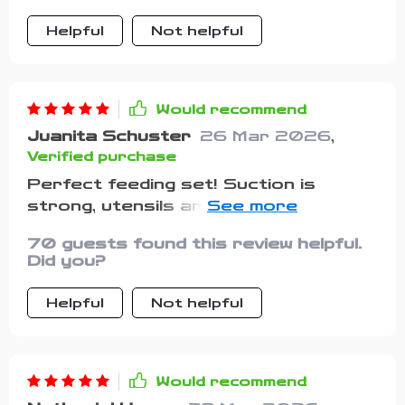
Helpful
Not helpful
Would recommend
Juanita Schuster
26 Mar 2026
,
Verified purchase
Perfect feeding set! Suction is
strong, utensils are toddler-friendly.
Highly recommend.
70 guests found this review helpful.
Did you?
Helpful
Not helpful
Would recommend