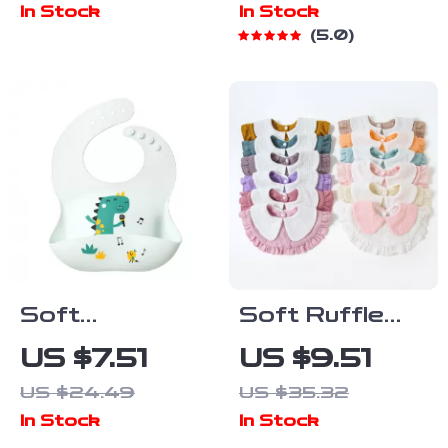
In Stock
In Stock
Fork & Spoon
Suction Bowl &
5.0
– BPA-Free
Cup – BPA
Free
Soft
Soft Ruffle
Waterproof
Cotton Baby
US $7.51
US $9.51
Silicone Baby
Bib for
US $24.49
US $35.32
Feeding Bib
Drooling &
In Stock
In Stock
with Cute
Feeding (0–2