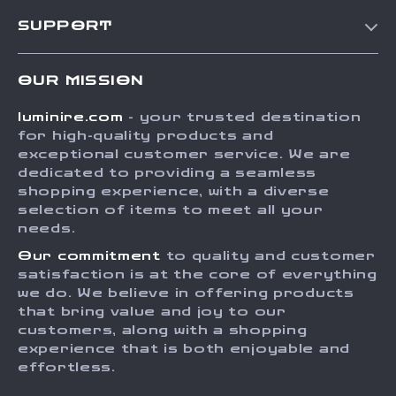
Our Story
SUPPORT
Blog
Contact Us
Meet The Team
OUR MISSION
Shipping Info
Careers
luminire.com
- your trusted destination
FAQ
Press
for high-quality products and
Returns Center
Influencers
exceptional customer service. We are
dedicated to providing a seamless
Payment Methods
Affiliates
shopping experience, with a diverse
Order Status
selection of items to meet all your
Investor Relations
needs.
Partners
Our commitment
to quality and customer
Sustainability
satisfaction is at the core of everything
we do. We believe in offering products
Philosophy
that bring value and joy to our
Community
customers, along with a shopping
experience that is both enjoyable and
effortless.