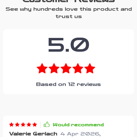
See why hundreds love this product and
trust us
5.0
Based on
12
reviews
Would recommend
Valerie Gerlach
4 Apr 2026
,