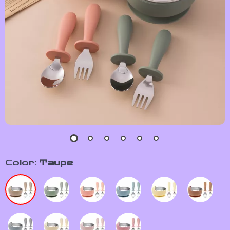
Color:
Taupe