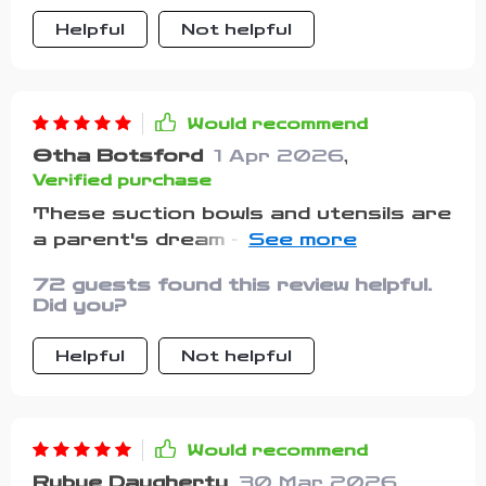
time! Overall, it's clear that a lot of
fork and spoon are just the right
thought went into designing this
Helpful
Not helpful
size for tiny hands. Highly
product considering both parent's
recommend!
needs in terms of practicality and
children’s comfort during their self-
Would recommend
feeding journey.
Otha Botsford
1 Apr 2026
,
Verified purchase
These suction bowls and utensils are
a parent's dream - no more mealtime
messes!
72 guests found this review helpful.
Did you?
Helpful
Not helpful
Would recommend
Rubye Daugherty
30 Mar 2026
,