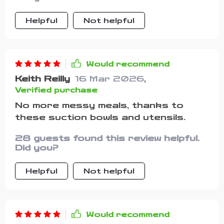
mealtimes less stressful And those
forks & spoons? Perfectly designed
Helpful
Not helpful
for small mouths
Would recommend
Keith Reilly
16 Mar 2026
,
Verified purchase
No more messy meals, thanks to
these suction bowls and utensils.
28 guests found this review helpful.
Did you?
Helpful
Not helpful
Would recommend