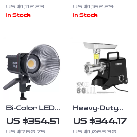
with 4K
Gimbal,
US $1,112.23
US $1,162.29
Camera, 6KM
Obstacle
In Stock
In Stock
Range, Anti-
Avoidance, and
Shake Gimbal
Touch Screen
& FPV
Control
Quadcopter
Bi-Color LED
Heavy-Duty
Video Light
Electric Meat
US $354.51
US $344.17
with App
Grinder 419
US $760.75
US $1,063.30
Control,
LB/H with