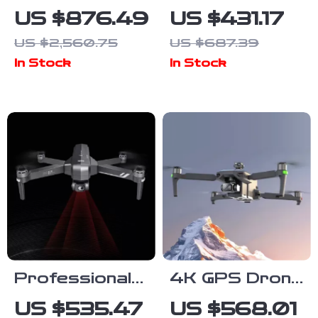
Charcoal and
Lens Adapter
US $876.49
US $431.17
Propane BBQ
Ring for Sony
US $2,560.75
US $687.39
Grill with Cover
FE to Nikon Z
In Stock
In Stock
and Cart –
Cameras
Heavy Duty
Outdoor
Cooking
Professional
4K GPS Drone
GPS Drone
with 3-Axis
US $535.47
US $568.01