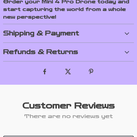
Order your Mini 4 Pro Drone today and
start capturing the world from a whole
new perspective!
Shipping & Payment
Refunds & Returns
Customer Reviews
There are no reviews yet