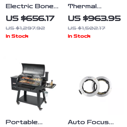
Electric Bone
Thermal
Cutting
Monocular
US $656.17
US $963.95
Machine
High-Powered
US $1,297.92
US $1,502.17
Imaging Device
In Stock
In Stock
with 256×192
Resolution
Portable
Auto Focus