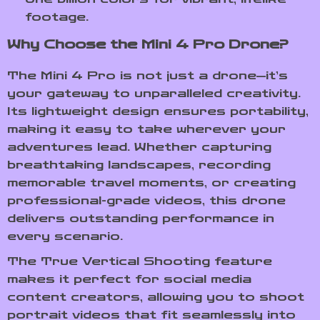
footage.
Why Choose the Mini 4 Pro Drone?
The Mini 4 Pro is not just a drone—it’s
your gateway to unparalleled creativity.
Its lightweight design ensures portability,
making it easy to take wherever your
adventures lead. Whether capturing
breathtaking landscapes, recording
memorable travel moments, or creating
professional-grade videos, this drone
delivers outstanding performance in
every scenario.
The True Vertical Shooting feature
makes it perfect for social media
content creators, allowing you to shoot
portrait videos that fit seamlessly into