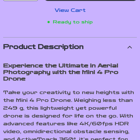
View Cart
Ready to ship
Product Description
Experience the Ultimate in Aerial
Photography with the Mini 4 Pro
Drone
Take your creativity to new heights with
the Mini 4 Pro Drone. Weighing less than
249 g, this lightweight yet powerful
drone is designed for life on the go. With
advanced features like 4K/60fps HDR
video, omnidirectional obstacle sensing,
and ActiveTrack 360°, it’s perfect for