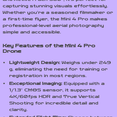
capturing stunning visuals effortlessly.
Whether you’re a seasoned filmmaker or
a first-time flyer, the Mini 4 Pro makes
professional-level aerial photography
simple and accessible.
Key Features of the Mini 4 Pro
Drone
Lightweight Design:
Weighs under 249
g, eliminating the need for training or
registration in most regions.
Exceptional Imaging:
Equipped with a
1/1.3″ CMOS sensor, it supports
4K/60fps HDR and True Vertical
Shooting for incredible detail and
clarity.