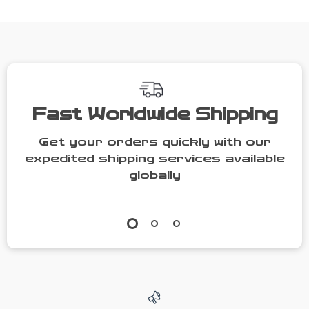
Technology
Fast Worldwide Shipping
Get your orders quickly with our
expedited shipping services available
globally