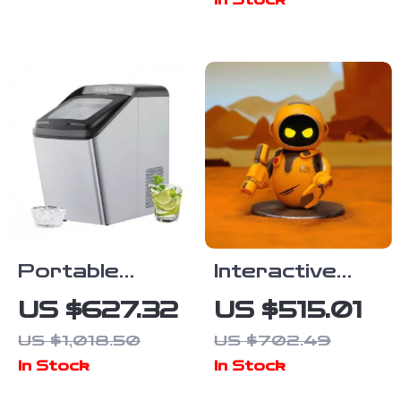
In Stock
Portable
Interactive
Countertop Ice
Smart Robot
US $627.32
US $515.01
Maker with
Pet
US $1,018.50
US $702.49
Self-Cleaning
In Stock
In Stock
and UV