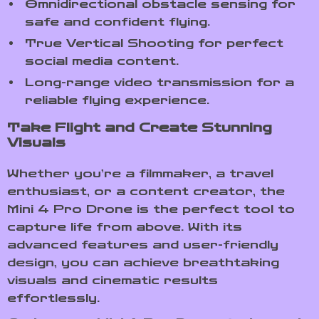
Omnidirectional obstacle sensing for
safe and confident flying.
True Vertical Shooting for perfect
social media content.
Long-range video transmission for a
reliable flying experience.
Take Flight and Create Stunning
Visuals
Whether you’re a filmmaker, a travel
enthusiast, or a content creator, the
Mini 4 Pro Drone is the perfect tool to
capture life from above. With its
advanced features and user-friendly
design, you can achieve breathtaking
visuals and cinematic results
effortlessly.