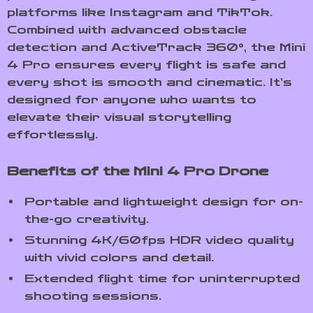
platforms like Instagram and TikTok.
Combined with advanced obstacle
detection and ActiveTrack 360°, the Mini
4 Pro ensures every flight is safe and
every shot is smooth and cinematic. It’s
designed for anyone who wants to
elevate their visual storytelling
effortlessly.
Benefits of the Mini 4 Pro Drone
Portable and lightweight design for on-
the-go creativity.
Stunning 4K/60fps HDR video quality
with vivid colors and detail.
Extended flight time for uninterrupted
shooting sessions.