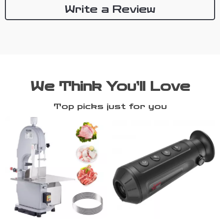
Write a Review
We Think You’ll Love
Top picks just for you