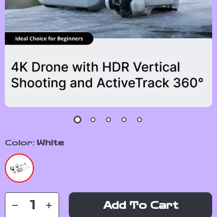
Color:
White
Add To Cart