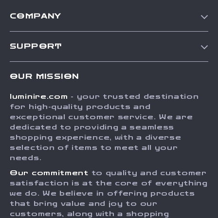
COMPANY
Our Story
SUPPORT
Blog
Contact Us
Meet The Team
OUR MISSION
Shipping Info
Careers
luminire.com
- your trusted destination
FAQ
Press
for high-quality products and
Returns Center
Influencers
exceptional customer service. We are
dedicated to providing a seamless
Payment Methods
Affiliates
shopping experience, with a diverse
Order Status
selection of items to meet all your
Investor Relations
needs.
Partners
Our commitment
to quality and customer
Sustainability
satisfaction is at the core of everything
we do. We believe in offering products
Philosophy
that bring value and joy to our
Community
customers, along with a shopping