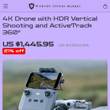
Worthy Offers Market
4K Drone with HDR Vertical
Shooting and ActiveTrack
360°
US $1,445.95
US $1,833.95
21%
off