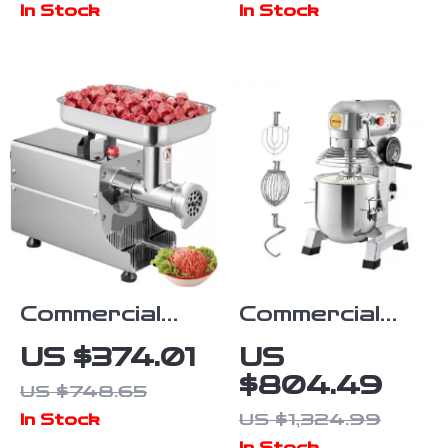
In Stock
In Stock
Bowens
Stainless
Mount, and
Steel Blades
Silent Cooling
Commercial
Commercial
Electric Meat
Electric Food
US $374.01
US
Grinder
Mixer Stand
$804.49
US $748.65
Mixer
US $1,324.99
In Stock