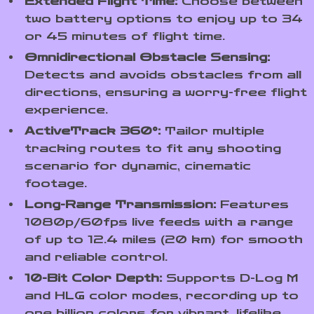
Extended Flight Time:
Choose between
two battery options to enjoy up to 34
or 45 minutes of flight time.
Omnidirectional Obstacle Sensing:
Detects and avoids obstacles from all
directions, ensuring a worry-free flight
experience.
ActiveTrack 360°:
Tailor multiple
tracking routes to fit any shooting
scenario for dynamic, cinematic
footage.
Long-Range Transmission:
Features
1080p/60fps live feeds with a range
of up to 12.4 miles (20 km) for smooth
and reliable control.
10-Bit Color Depth:
Supports D-Log M
and HLG color modes, recording up to
one billion colors for vibrant, lifelike