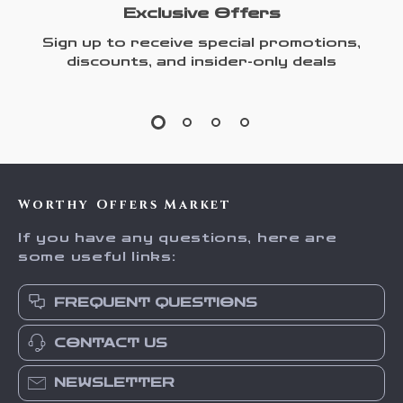
Exclusive Offers
Sign up to receive special promotions,
discounts, and insider-only deals
Worthy Offers Market
If you have any questions, here are
some useful links:
FREQUENT QUESTIONS
CONTACT US
NEWSLETTER