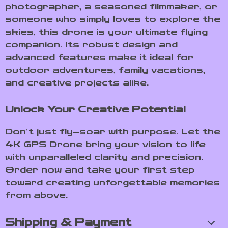
photographer, a seasoned filmmaker, or
someone who simply loves to explore the
skies, this drone is your ultimate flying
companion. Its robust design and
advanced features make it ideal for
outdoor adventures, family vacations,
and creative projects alike.
Unlock Your Creative Potential
Don’t just fly—soar with purpose. Let the
4K GPS Drone bring your vision to life
with unparalleled clarity and precision.
Order now and take your first step
toward creating unforgettable memories
from above.
Shipping & Payment