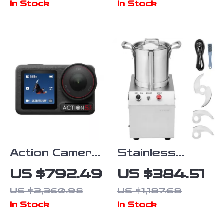
In Stock
In Stock
Green Screen
Backdrop
Action Camera
Stainless
with 1/1.3″
Steel
US $792.49
US $384.51
Sensor and
Multifunctional
US $2,360.98
US $1,187.68
360°
Food
In Stock
In Stock
Stabilization
Processor &