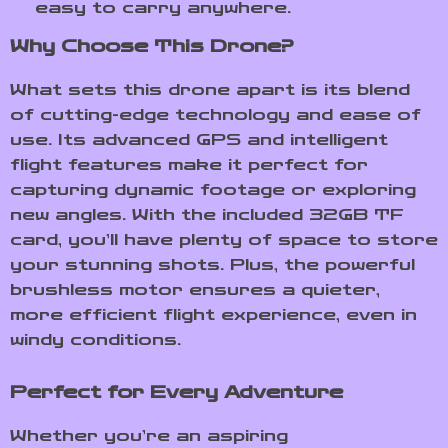
easy to carry anywhere.
Why Choose This Drone?
What sets this drone apart is its blend
of cutting-edge technology and ease of
use. Its advanced GPS and intelligent
flight features make it perfect for
capturing dynamic footage or exploring
new angles. With the included 32GB TF
card, you’ll have plenty of space to store
your stunning shots. Plus, the powerful
brushless motor ensures a quieter,
more efficient flight experience, even in
windy conditions.
Perfect for Every Adventure
Whether you’re an aspiring