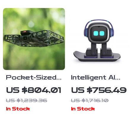
& FPV
Quadcopter
Pocket-Sized
Intelligent AI
HD Flying
Emotional
US $804.01
US $756.49
Drone Camera
Robot
US $1,239.36
US $1,716.10
with Live
Companion
In Stock
In Stock
Preview &
Anti-Shake
Features