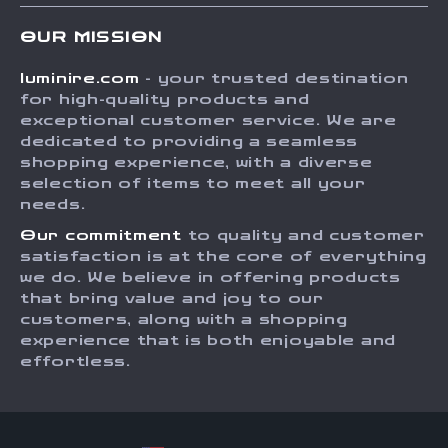
Contact Us
Meet The Team
OUR MISSION
Shipping Info
Careers
luminire.com
- your trusted destination
FAQ
Press
for high-quality products and
Returns Center
Influencers
exceptional customer service. We are
dedicated to providing a seamless
Payment Methods
Affiliates
shopping experience, with a diverse
Order Status
selection of items to meet all your
Investor Relations
needs.
Partners
Our commitment
to quality and customer
Sustainability
satisfaction is at the core of everything
we do. We believe in offering products
Philosophy
that bring value and joy to our
Community
customers, along with a shopping
experience that is both enjoyable and
effortless.