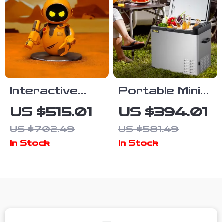
Interactive
Portable Mini
Smart Robot
Car
US $515.01
US $394.01
Pet
Refrigerator
US $702.49
US $581.49
with Freezer
In Stock
In Stock