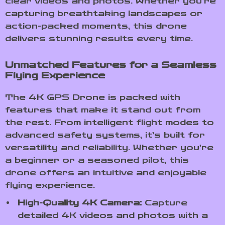
clear videos and photos. Whether you’re
capturing breathtaking landscapes or
action-packed moments, this drone
delivers stunning results every time.
Unmatched Features for a Seamless
Flying Experience
The 4K GPS Drone is packed with
features that make it stand out from
the rest. From intelligent flight modes to
advanced safety systems, it’s built for
versatility and reliability. Whether you’re
a beginner or a seasoned pilot, this
drone offers an intuitive and enjoyable
flying experience.
High-Quality 4K Camera:
Capture
detailed 4K videos and photos with a