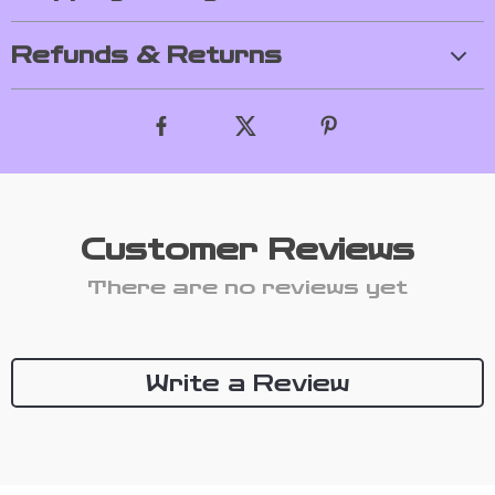
Refunds & Returns
Customer Reviews
There are no reviews yet
Write a Review