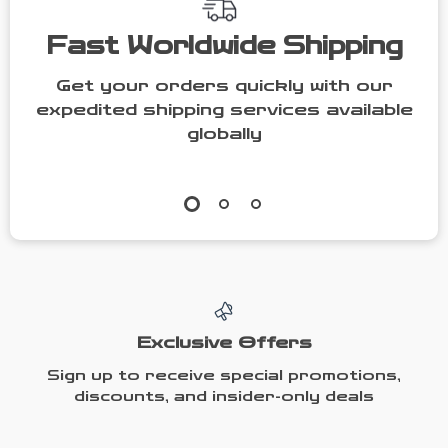
Fast Worldwide Shipping
Get your orders quickly with our
expedited shipping services available
globally
Exclusive Offers
Sign up to receive special promotions,
discounts, and insider-only deals