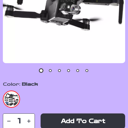
Color:
Black
Add To Cart