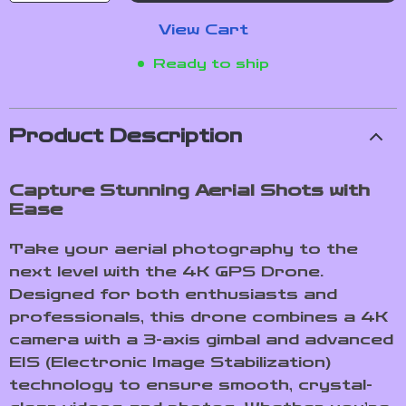
View Cart
Ready to ship
Product Description
Capture Stunning Aerial Shots with
Ease
Take your aerial photography to the
next level with the 4K GPS Drone.
Designed for both enthusiasts and
professionals, this drone combines a 4K
camera with a 3-axis gimbal and advanced
EIS (Electronic Image Stabilization)
technology to ensure smooth, crystal-