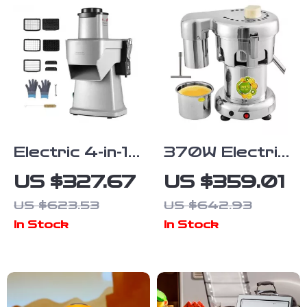
Electric 4-in-1
370W Electric
Vegetable
Juice
US $327.67
US $359.01
Slicer and
Extractor
US $623.53
US $642.93
Food Chopper
Stainless
In Stock
In Stock
Steel
Commercial
Juicer Machine