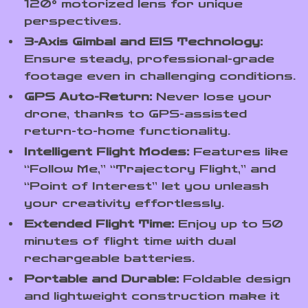
120° motorized lens for unique
perspectives.
3-Axis Gimbal and EIS Technology:
Ensure steady, professional-grade
footage even in challenging conditions.
GPS Auto-Return:
Never lose your
drone, thanks to GPS-assisted
return-to-home functionality.
Intelligent Flight Modes:
Features like
“Follow Me,” “Trajectory Flight,” and
“Point of Interest” let you unleash
your creativity effortlessly.
Extended Flight Time:
Enjoy up to 50
minutes of flight time with dual
rechargeable batteries.
Portable and Durable:
Foldable design
and lightweight construction make it