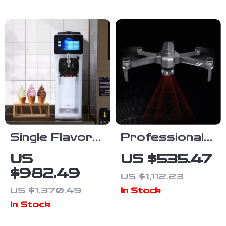
for Adventure
Vegetable
Filming
Chopper
Single Flavor
Professional
Countertop
GPS Drone
US
US $535.47
Soft Serve Ice
with 4K
$982.49
US $1,112.23
Cream Maker
Camera, 6KM
US $1,370.49
In Stock
with Touch
Range, Anti-
In Stock
Screen
Shake Gimbal