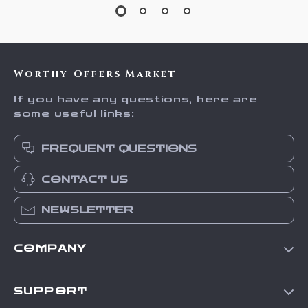
Worthy Offers Market
If you have any questions, here are
some useful links:
FREQUENT QUESTIONS
CONTACT US
NEWSLETTER
COMPANY
Our Story
SUPPORT
Blog