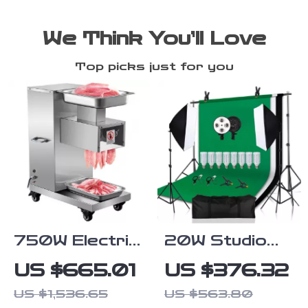
We Think You’ll Love
Top picks just for you
750W Electric
20W Studio
Meat Slicer
Lighting Kit
US $665.01
US $376.32
with Softbox,
US $1,536.65
US $563.80
Tripod, and