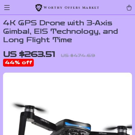
Worthy Offers Market
4K GPS Drone with 3-Axis
Gimbal, EIS Technology, and
Long Flight Time
US $263.51
US $474.69
44%
off