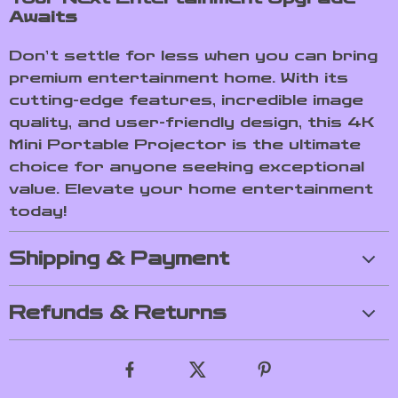
Awaits
Don’t settle for less when you can bring
premium entertainment home. With its
cutting-edge features, incredible image
quality, and user-friendly design, this 4K
Mini Portable Projector is the ultimate
choice for anyone seeking exceptional
value. Elevate your home entertainment
today!
Shipping & Payment
Refunds & Returns