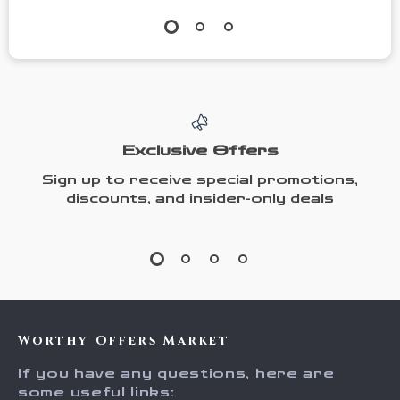
Exclusive Offers
Sign up to receive special promotions,
discounts, and insider-only deals
Worthy Offers Market
If you have any questions, here are
some useful links: