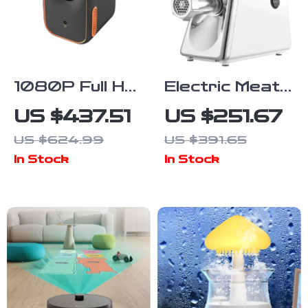
1080P Full HD
Electric Meat
Mini Home
Grinder &
US $437.51
US $251.67
Cinema
Sausage
US $624.99
US $391.65
Projector with
Maker with 3
In Stock
In Stock
Smart
Grinding
Features
Plates and
Juicer