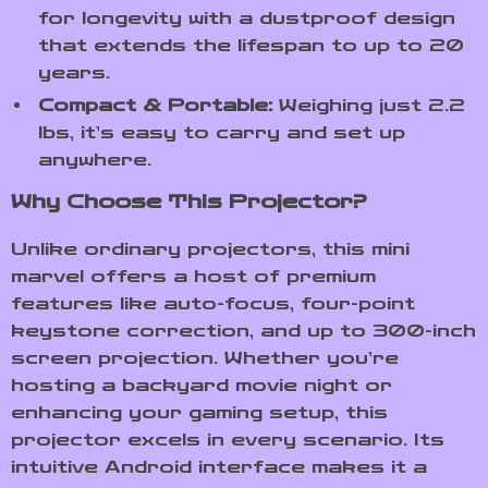
for longevity with a dustproof design
that extends the lifespan to up to 20
years.
Compact & Portable:
Weighing just 2.2
lbs, it’s easy to carry and set up
anywhere.
Why Choose This Projector?
Unlike ordinary projectors, this mini
marvel offers a host of premium
features like auto-focus, four-point
keystone correction, and up to 300-inch
screen projection. Whether you’re
hosting a backyard movie night or
enhancing your gaming setup, this
projector excels in every scenario. Its
intuitive Android interface makes it a