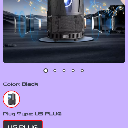
Color:
Black
Plug Type:
US PLUG
US PLUG