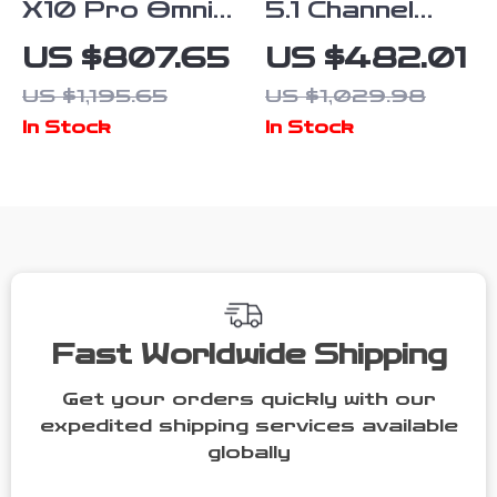
X10 Pro Omni
5.1 Channel
Robot Vacuum
Soundbar with
US $807.65
US $482.01
and Mop with
Dolby Atmos,
US $1,195.65
US $1,029.98
8,000 Pa
Subwoofer &
In Stock
In Stock
Suction and
Surround
Smart AI
Speakers
Fast Worldwide Shipping
Get your orders quickly with our
expedited shipping services available
globally