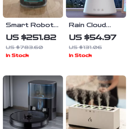
Smart Robot
Rain Cloud
Vacuum
Ultrasonic Air
US $251.82
US $54.97
Cleaner with
Humidifier &
US $783.60
US $131.06
Mop, 6000pa
Aroma
In Stock
In Stock
Suction, Laser
Diffuser with
Navigation
Night Light