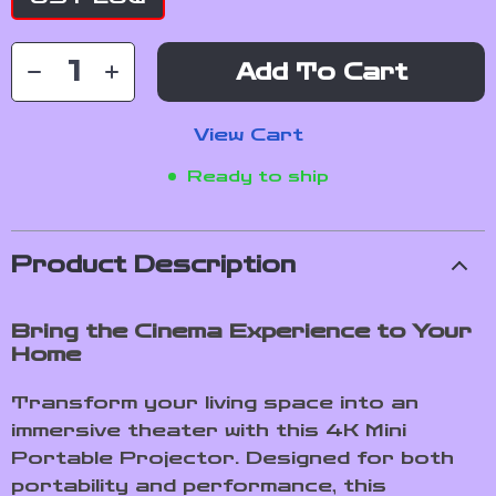
Add To Cart
View Cart
Ready to ship
Product Description
Bring the Cinema Experience to Your
Home
Transform your living space into an
immersive theater with this 4K Mini
Portable Projector. Designed for both
portability and performance, this