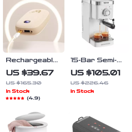
Rechargeable
15-Bar Semi-
Hand Warmer
Automatic
US $39.67
US $105.01
& Power Bank
Espresso
US $165.30
US $226.46
Machine with
In Stock
In Stock
Milk Frother
4.9
and Steam
Wand