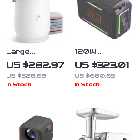
Large
120W
Capacity Hot
Waterproof
US $282.97
US $323.01
Towel Warmer
Portable
US $528.69
US $680.65
for Bathroom
Bluetooth
In Stock
In Stock
Speaker with
RGB Lights &
360° Stereo