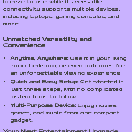
breeze to use, while its versatile
connectivity supports multiple devices,
including laptops, gaming consoles, and
more.
Unmatched Versatility and
Convenience
Anytime, Anywhere:
Use it in your living
room, bedroom, or even outdoors for
an unforgettable viewing experience.
Quick and Easy Setup:
Get started in
just three steps, with no complicated
instructions to follow.
Multi-Purpose Device:
Enjoy movies,
games, and music from one compact
gadget.
Your Next Entertainment Upgrade