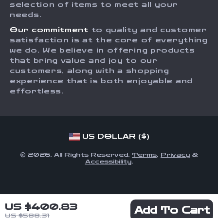
Order Status
selection of items to meet all your
Investor Relations
needs.
Partners
Our commitment
to quality and customer
Sustainability
satisfaction is at the core of everything
we do. We believe in offering products
Philosophy
that bring value and joy to our
Community
customers, along with a shopping
experience that is both enjoyable and
effortless.
US DOLLAR ($)
© 2026. All Rights Reserved.
Terms
,
Privacy
&
Accessibility
.
US $400.83
Add To Cart
US $588.31