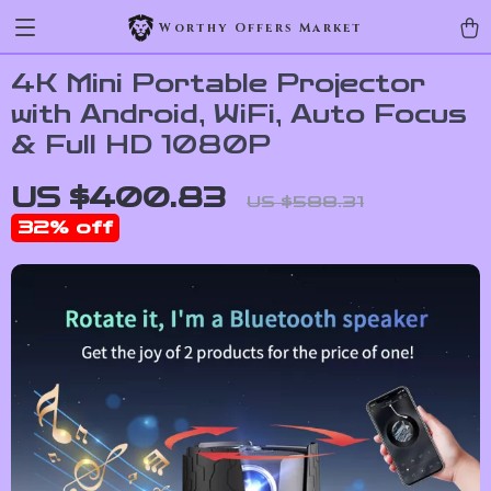
Worthy Offers Market
4K Mini Portable Projector
with Android, WiFi, Auto Focus
& Full HD 1080P
US $400.83
US $588.31
32%
off