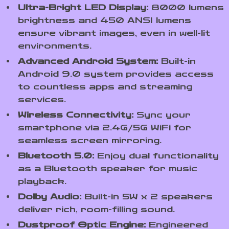
Ultra-Bright LED Display:
8000 lumens
brightness and 450 ANSI lumens
ensure vibrant images, even in well-lit
environments.
Advanced Android System:
Built-in
Android 9.0 system provides access
to countless apps and streaming
services.
Wireless Connectivity:
Sync your
smartphone via 2.4G/5G WiFi for
seamless screen mirroring.
Bluetooth 5.0:
Enjoy dual functionality
as a Bluetooth speaker for music
playback.
Dolby Audio:
Built-in 5W x 2 speakers
deliver rich, room-filling sound.
Dustproof Optic Engine:
Engineered