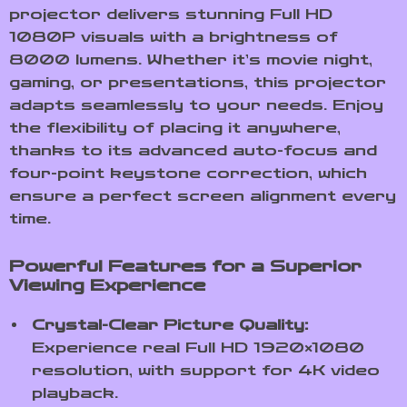
projector delivers stunning Full HD
1080P visuals with a brightness of
8000 lumens. Whether it’s movie night,
gaming, or presentations, this projector
adapts seamlessly to your needs. Enjoy
the flexibility of placing it anywhere,
thanks to its advanced auto-focus and
four-point keystone correction, which
ensure a perfect screen alignment every
time.
Powerful Features for a Superior
Viewing Experience
Crystal-Clear Picture Quality:
Experience real Full HD 1920×1080
resolution, with support for 4K video
playback.