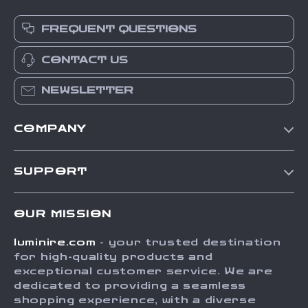
FREQUENT QUESTIONS
CONTACT US
NEWSLETTER
COMPANY
Our Story
SUPPORT
Blog
Contact Us
Meet The Team
OUR MISSION
Shipping Info
Careers
luminire.com
- your trusted destination
FAQ
Press
for high-quality products and
Returns Center
Influencers
exceptional customer service. We are
dedicated to providing a seamless
Payment Methods
Affiliates
shopping experience, with a diverse