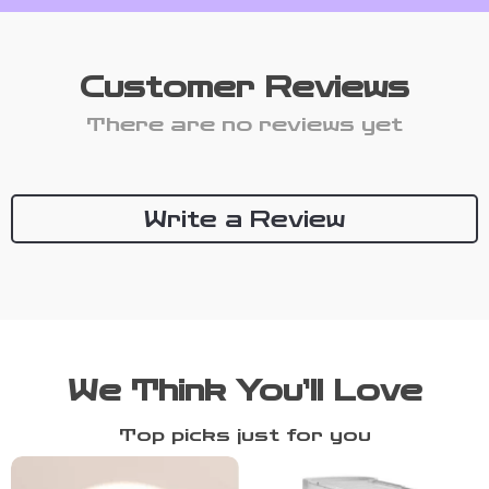
Customer Reviews
There are no reviews yet
Write a Review
We Think You’ll Love
Top picks just for you