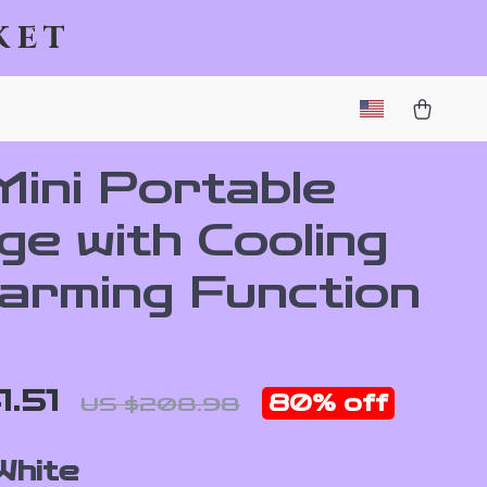
ket
Mini Portable
ge with Cooling
arming Function
1.51
80%
off
US $208.98
White