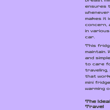
breast mi
ensures t
whenever 
makes it i
concern, a
in variou
car.
This fridg
maintain. 
and simple
to care f
traveling,
that work
mini fridg
warming o
The Idea
Travel