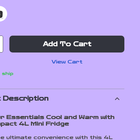
Add To Cart
View Cart
 ship
 Description
r Essentials Cool and Warm with
pact 4L Mini Fridge
e ultimate convenience with this 4L