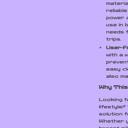
materia
reliabl
power a
use in 
needs f
trips.
User-Fr
with a 
prevent
easy cl
also ma
Why This
Looking f
lifestyle?
solution f
Whether y