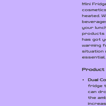
Mini Fridg
cosmetics
heated. W
beverages
your lunc
products 
has got y
warming fu
situation
essential,
Product
Dual Co
fridge 
can dr
the amb
increas