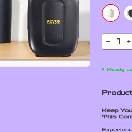
Ready to
Product
Keep You
This Com
Experienc