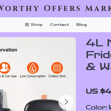
Worthy Offers Mar
Shop
Contact
Blog
4L 
Frid
& W
US $4
Color: