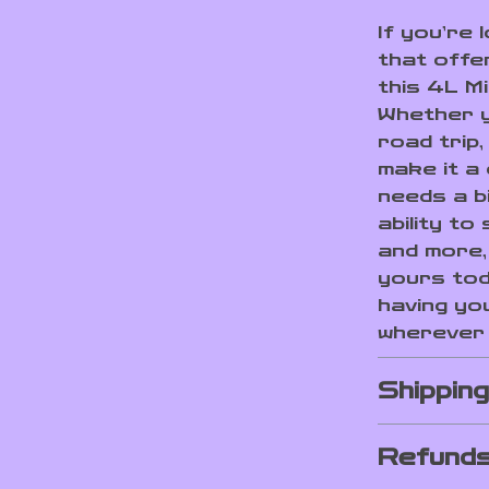
If you’re 
that offe
this 4L Mi
Whether y
road trip,
make it a
needs a bi
ability t
and more, 
yours tod
having yo
wherever 
Shippin
Refunds