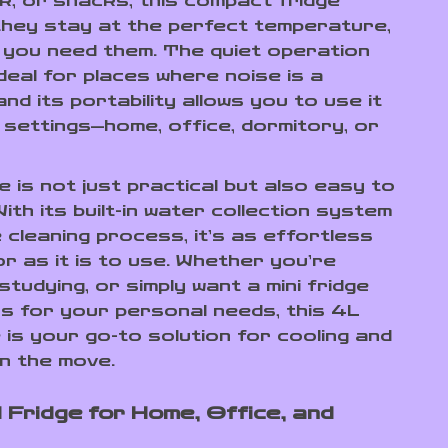
lk, or snacks, this compact fridge
hey stay at the perfect temperature,
you need them. The quiet operation
deal for places where noise is a
nd its portability allows you to use it
s settings—home, office, dormitory, or
e is not just practical but also easy to
With its built-in water collection system
 cleaning process, it’s as effortless
or as it is to use. Whether you’re
 studying, or simply want a mini fridge
s for your personal needs, this 4L
e is your go-to solution for cooling and
n the move.
l Fridge for Home, Office, and