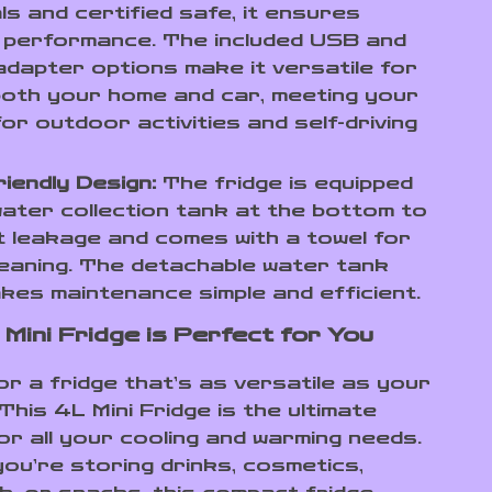
ls and certified safe, it ensures
e performance. The included USB and
dapter options make it versatile for
both your home and car, meeting your
or outdoor activities and self-driving
iendly Design:
The fridge is equipped
water collection tank at the bottom to
 leakage and comes with a towel for
eaning. The detachable water tank
kes maintenance simple and efficient.
 Mini Fridge is Perfect for You
or a fridge that’s as versatile as your
 This 4L Mini Fridge is the ultimate
or all your cooling and warming needs.
ou’re storing drinks, cosmetics,