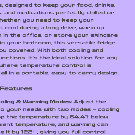
e, designed to keep your food, drinks,
, and medications perfectly chilled or
hether you need to keep your
 cool during a long drive, warm up
h in the office, or store your skincare
in your bedroom, this versatile fridge
ou covered. With both cooling and
nctions, it’s the ideal solution for any
 where temperature control is
 all in a portable, easy-to-carry design.
 Features
oling & Warming Modes:
Adjust the
to your needs with two modes – cooling
op the temperature by 64.4℉ below
ient temperature, and warming can
e it by 122℉, giving you full control