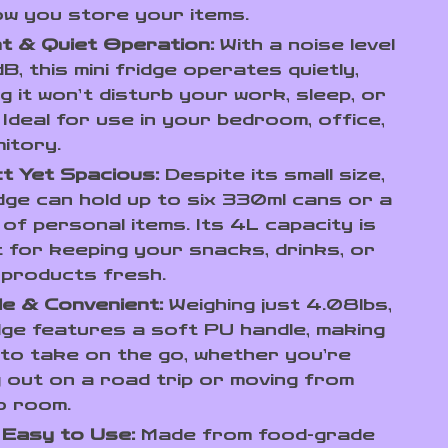
w you store your items.
nt & Quiet Operation:
With a noise level
B, this mini fridge operates quietly,
g it won’t disturb your work, sleep, or
. Ideal for use in your bedroom, office,
itory.
t Yet Spacious:
Despite its small size,
idge can hold up to six 330ml cans or a
 of personal items. Its 4L capacity is
 for keeping your snacks, drinks, or
 products fresh.
e & Convenient:
Weighing just 4.08lbs,
dge features a soft PU handle, making
 to take on the go, whether you’re
 out on a road trip or moving from
o room.
 Easy to Use:
Made from food-grade