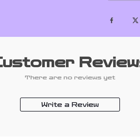
Customer Review
There are no reviews yet
Write a Review