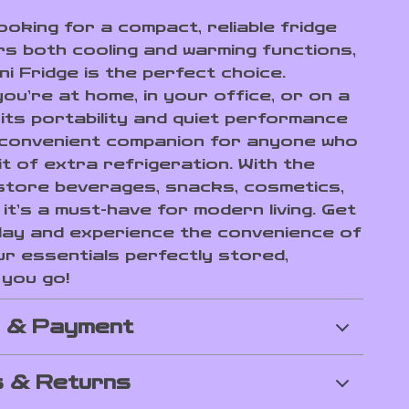
looking for a compact, reliable fridge
rs both cooling and warming functions,
ni Fridge is the perfect choice.
ou’re at home, in your office, or on a
 its portability and quiet performance
 convenient companion for anyone who
t of extra refrigeration. With the
o store beverages, snacks, cosmetics,
it’s a must-have for modern living. Get
ay and experience the convenience of
ur essentials perfectly stored,
you go!
g & Payment
 & Returns