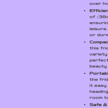
over ho
Efficie
of ≤38d
ensurin
leisure
or dorm
Compac
this fr
variety
perfect
beauty
Portabl
the fri
it easy
heading
room t
Safe &