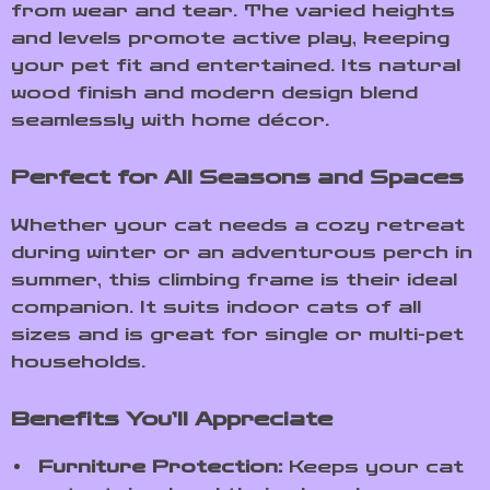
from wear and tear. The varied heights
and levels promote active play, keeping
your pet fit and entertained. Its natural
wood finish and modern design blend
seamlessly with home décor.
Perfect for All Seasons and Spaces
Whether your cat needs a cozy retreat
during winter or an adventurous perch in
summer, this climbing frame is their ideal
companion. It suits indoor cats of all
sizes and is great for single or multi-pet
households.
Benefits You’ll Appreciate
Furniture Protection:
Keeps your cat