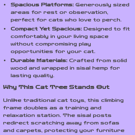
Spacious Platforms:
Generously sized
areas for rest or observation,
perfect for cats who love to perch.
Compact Yet Spacious:
Designed to fit
comfortably in your living space
without compromising play
opportunities for your cat.
Durable Materials:
Crafted from solid
wood and wrapped in sisal hemp for
lasting quality.
Why This Cat Tree Stands Out
Unlike traditional cat toys, this climbing
frame doubles as a training and
relaxation station. The sisal posts
redirect scratching away from sofas
and carpets, protecting your furniture