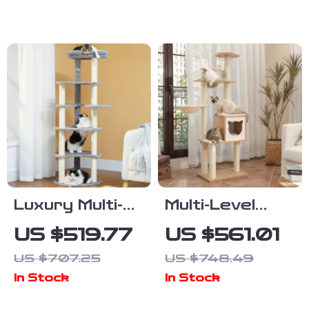
Hammock, and
Posts and
Cat Condo
Cozy Cat
Condos
Luxury Multi-
Multi-Level
Level Cat Tree
Wood Cat
US $519.77
US $561.01
with
Tree with
US $707.25
US $748.49
Scratching
Scratching
In Stock
In Stock
Post and
Post,
Wood Tower
Hammock &