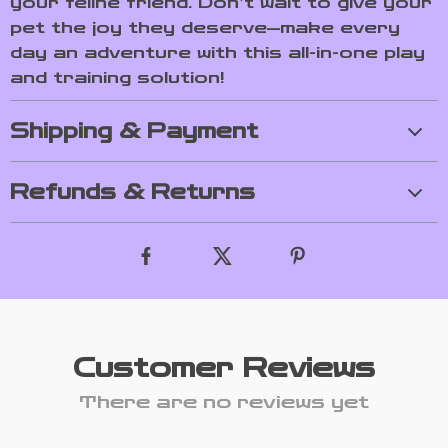
your feline friend. Don’t wait to give your
pet the joy they deserve—make every
day an adventure with this all-in-one play
and training solution!
Shipping & Payment
Refunds & Returns
Customer Reviews
There are no reviews yet