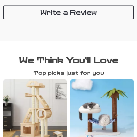
Write a Review
We Think You’ll Love
Top picks just for you