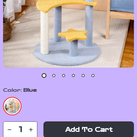
Color:
Blue
Add To Cart