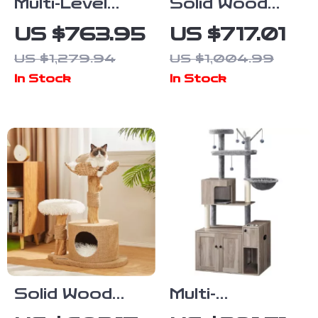
Multi-Level
Solid Wood
Solid Wood
Multi-Tier Cat
US $763.95
US $717.01
Cat Tree
Scratching
US $1,279.94
US $1,004.99
Tower with
Tree with Bed,
In Stock
In Stock
Hammock and
Toys & Sisal
Scratching
Scraper
Posts
Solid Wood
Multi-
Cat Tree with
Functional Cat