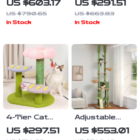
US $603.17
US $291.51
Scratcher,
Tree with
US $790.65
US $663.83
Nest, and
Litter
In Stock
In Stock
Multifunctional
Enclosure,
Design
Food Station
& Storage
4-Tier Cat
Adjustable
Tree House
Cactus Cat
US $297.51
US $553.01
with
Tree with