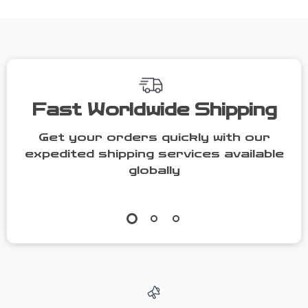
Cat Condo
Fast Worldwide Shipping
Get your orders quickly with our
expedited shipping services available
globally