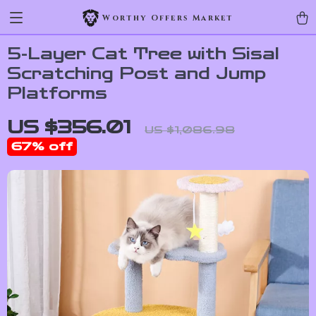
Worthy Offers Market
5-Layer Cat Tree with Sisal
Scratching Post and Jump
Platforms
US $356.01
US $1,086.98
67%
off