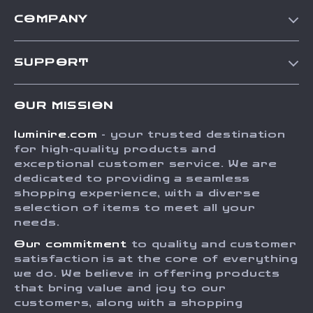
COMPANY
Our Story
SUPPORT
Blog
Contact Us
Meet The Team
OUR MISSION
Shipping Info
Careers
luminire.com
- your trusted destination
FAQ
Press
for high-quality products and
Returns Center
Influencers
exceptional customer service. We are
dedicated to providing a seamless
Payment Methods
Affiliates
shopping experience, with a diverse
Order Status
selection of items to meet all your
Investor Relations
needs.
Partners
Our commitment
to quality and customer
Sustainability
satisfaction is at the core of everything
we do. We believe in offering products
Philosophy
that bring value and joy to our
Community
customers, along with a shopping