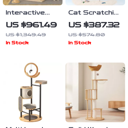
Interactive
Cat Scratching
Indoor Cat
Tower with
US $961.49
US $387.32
Exercise
Coconut Tree
US $1,349.49
US $574.80
Wheel
Design,
In Stock
In Stock
Hammock, and
Dual Levels