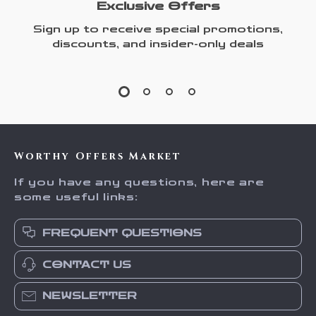
Exclusive Offers
Sign up to receive special promotions,
discounts, and insider-only deals
Worthy Offers Market
If you have any questions, here are
some useful links:
FREQUENT QUESTIONS
CONTACT US
NEWSLETTER