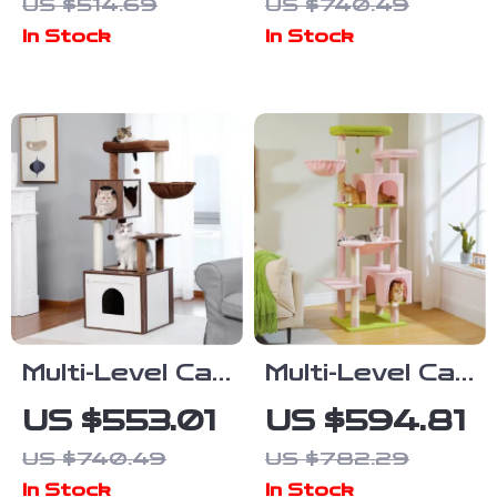
US $514.69
US $740.49
Scratching
Scratching
In Stock
In Stock
Posts and
Post, Condo,
Jumping
and Jumping
Platforms
Platform
Multi-Level Cat
Multi-Level Cat
Tree with
Tree Tower
US $553.01
US $594.81
Scratching
with
US $740.49
US $782.29
Post,
Scratching
In Stock
In Stock