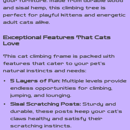
your furniture. Made from durable wood
and sisal hemp, this climbing tree is
perfect for playful kittens and energetic
adult cats alike.
Exceptional Features That Cats
Love
This cat climbing frame is packed with
features that cater to your pet’s
natural instincts and needs:
5 Layers of Fun:
Multiple levels provide
endless opportunities for climbing,
jumping, and lounging.
Sisal Scratching Posts:
Sturdy and
durable, these posts keep your cat’s
claws healthy and satisfy their
scratching instincts.