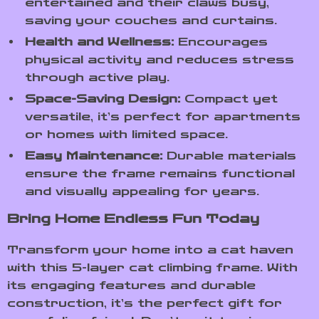
entertained and their claws busy,
saving your couches and curtains.
Health and Wellness:
Encourages
physical activity and reduces stress
through active play.
Space-Saving Design:
Compact yet
versatile, it’s perfect for apartments
or homes with limited space.
Easy Maintenance:
Durable materials
ensure the frame remains functional
and visually appealing for years.
Bring Home Endless Fun Today
Transform your home into a cat haven
with this 5-layer cat climbing frame. With
its engaging features and durable
construction, it’s the perfect gift for