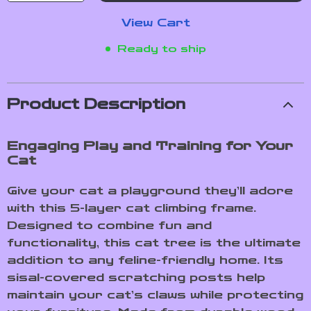
View Cart
Ready to ship
Product Description
Engaging Play and Training for Your
Cat
Give your cat a playground they’ll adore
with this 5-layer cat climbing frame.
Designed to combine fun and
functionality, this cat tree is the ultimate
addition to any feline-friendly home. Its
sisal-covered scratching posts help
maintain your cat’s claws while protecting