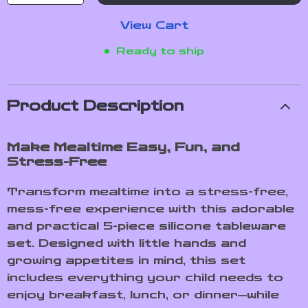
View Cart
Ready to ship
Product Description
Make Mealtime Easy, Fun, and
Stress-Free
Transform mealtime into a stress-free,
mess-free experience with this adorable
and practical 5-piece silicone tableware
set. Designed with little hands and
growing appetites in mind, this set
includes everything your child needs to
enjoy breakfast, lunch, or dinner—while