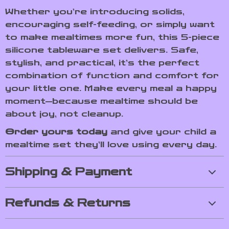
Whether you’re introducing solids,
encouraging self-feeding, or simply want
to make mealtimes more fun, this 5-piece
silicone tableware set delivers. Safe,
stylish, and practical, it’s the perfect
combination of function and comfort for
your little one. Make every meal a happy
moment—because mealtime should be
about joy, not cleanup.
Order yours today
and give your child a
mealtime set they’ll love using every day.
Shipping & Payment
Refunds & Returns