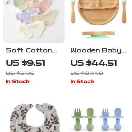
Soft Cotton
Wooden Baby
Petal Baby Bib
Feeding Set
US $9.51
US $44.51
for Newborns
US $31.16
US $87.49
& Toddlers
In Stock
In Stock