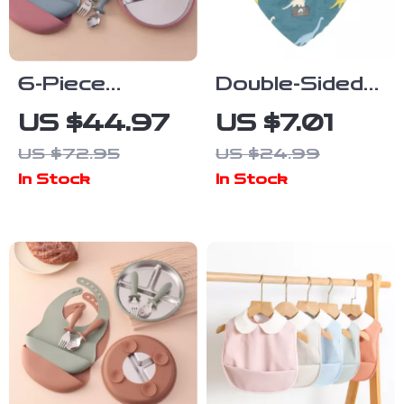
6-Piece
Double-Sided
Stainless
Winter Baby
US $44.97
US $7.01
Steel &
Bib & Soft
US $72.95
US $24.99
Silicone Baby
Scarf – Warm,
In Stock
In Stock
Feeding Set
Absorbent &
for Easy
Chew-Friendly
Weaning