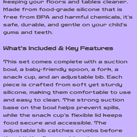
keeping your floors and tables cleaner.
Made from food-grade silicone that is
free from BPA and harmful chemicals, it’s
safe, durable, and gentle on your child’s
gums and teeth.
What’s Included & Key Features
This set comes complete with a suction
bowl, a baby-friendly spoon, a fork, a
snack cup, and an adjustable bib. Each
piece is crafted from soft yet sturdy
silicone, making them comfortable to use
and easy to clean. The strong suction
base on the bowl helps prevent spills,
while the snack cup’s flexible lid keeps
food secure and accessible. The
adjustable bib catches crumbs before