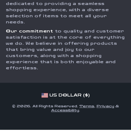
dedicated to providing a seamless
Payment Methods
Affiliates
shopping experience, with a diverse
Order Status
selection of items to meet all your
Investor Relations
needs.
Partners
Our commitment
to quality and customer
Sustainability
satisfaction is at the core of everything
we do. We believe in offering products
Philosophy
that bring value and joy to our
Community
customers, along with a shopping
experience that is both enjoyable and
effortless.
US DOLLAR ($)
© 2026. All Rights Reserved.
Terms
,
Privacy
&
Accessibility
.