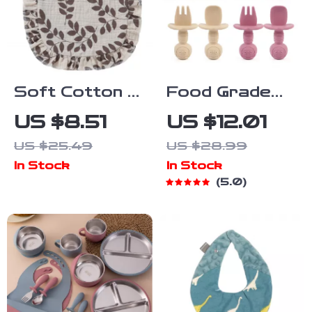
Soft Cotton U-
Food Grade
Shaped Baby
Silicone Spoon
US $8.51
US $12.01
Bib with Ruffle
& Fork Set
US $25.49
US $28.99
Lace
for Babies –
In Stock
In Stock
Safe & Easy
5.0
Feeding