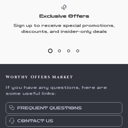
Exclusive Offers
Sign up to receive special promotions,
discounts, and insider-only deals
Worthy Offers Market
If you have any questions, here are
some useful links:
FREQUENT QUESTIONS
CONTACT US