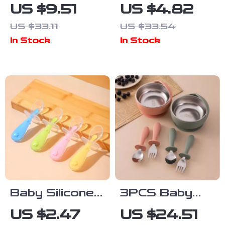
Gauze Cotton
Training Cup
US $9.51
US $4.82
Baby Bib
with Cute
US $33.11
US $33.54
Cartoon
Cartoon
In Stock
In Stock
Absorbent
Design
Anti-Fouling
Towel
Baby Silicone
3PCS Baby
Feeding Spoon
Feeding Set –
US $2.47
US $24.51
with Soft Head
Stainless