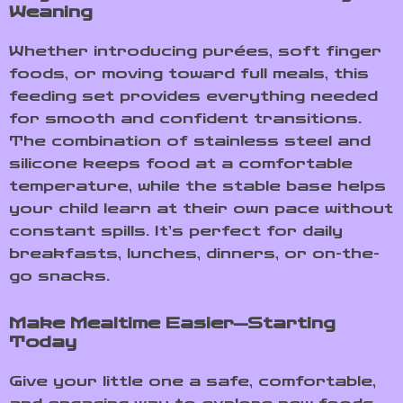
Weaning
Whether introducing purées, soft finger
foods, or moving toward full meals, this
feeding set provides everything needed
for smooth and confident transitions.
The combination of stainless steel and
silicone keeps food at a comfortable
temperature, while the stable base helps
your child learn at their own pace without
constant spills. It’s perfect for daily
breakfasts, lunches, dinners, or on-the-
go snacks.
Make Mealtime Easier—Starting
Today
Give your little one a safe, comfortable,