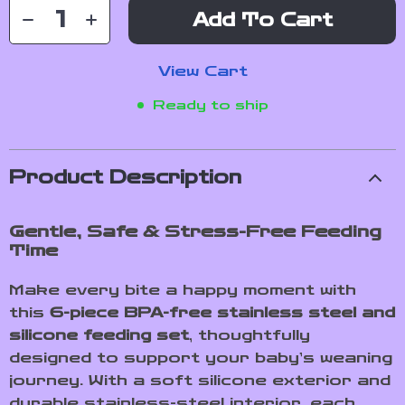
Add To Cart
View Cart
Ready to ship
Product Description
Gentle, Safe & Stress-Free Feeding
Time
Make every bite a happy moment with
this
6-piece BPA-free stainless steel and
silicone feeding set
, thoughtfully
designed to support your baby’s weaning
journey. With a soft silicone exterior and
durable stainless-steel interior, each