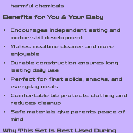
harmful chemicals
Benefits for You & Your Baby
Encourages independent eating and
motor-skill development
Makes mealtime cleaner and more
enjoyable
Durable construction ensures long-
lasting daily use
Perfect for first solids, snacks, and
everyday meals
Comfortable bib protects clothing and
reduces cleanup
Safe materials give parents peace of
mind
Why This Set Is Best Used During