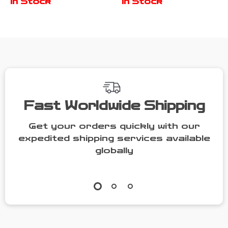
In Stock
In Stock
Absorbent &
Bowl &
Chew-Friendly
Training
Cutlery
Fast Worldwide Shipping
Get your orders quickly with our
expedited shipping services available
globally