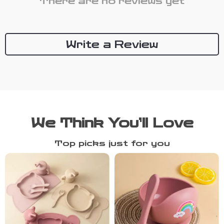
There are no reviews yet
Write a Review
We Think You’ll Love
Top picks just for you