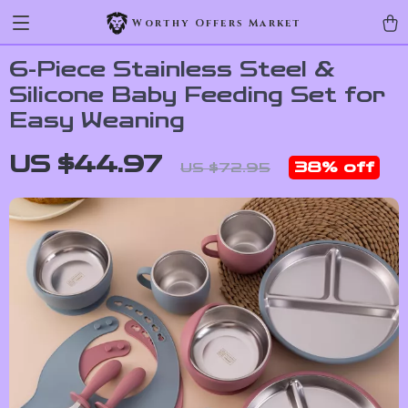
Worthy Offers Market
6-Piece Stainless Steel &
Silicone Baby Feeding Set for
Easy Weaning
US $44.97
38%
off
US $72.95