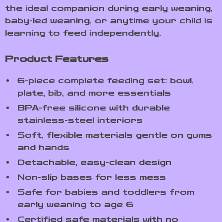
the ideal companion during early weaning,
baby-led weaning, or anytime your child is
learning to feed independently.
Product Features
6-piece complete feeding set: bowl,
plate, bib, and more essentials
BPA-free silicone with durable
stainless-steel interiors
Soft, flexible materials gentle on gums
and hands
Detachable, easy-clean design
Non-slip bases for less mess
Safe for babies and toddlers from
early weaning to age 6
Certified safe materials with no