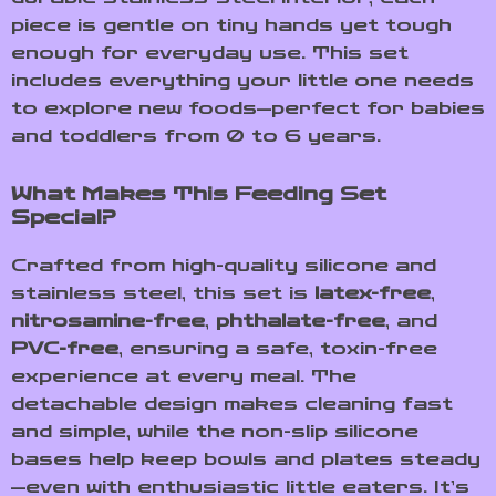
piece is gentle on tiny hands yet tough
enough for everyday use. This set
includes everything your little one needs
to explore new foods—perfect for babies
and toddlers from 0 to 6 years.
What Makes This Feeding Set
Special?
Crafted from high-quality silicone and
stainless steel, this set is
latex-free
,
nitrosamine-free
,
phthalate-free
, and
PVC-free
, ensuring a safe, toxin-free
experience at every meal. The
detachable design makes cleaning fast
and simple, while the non-slip silicone
bases help keep bowls and plates steady
—even with enthusiastic little eaters. It’s