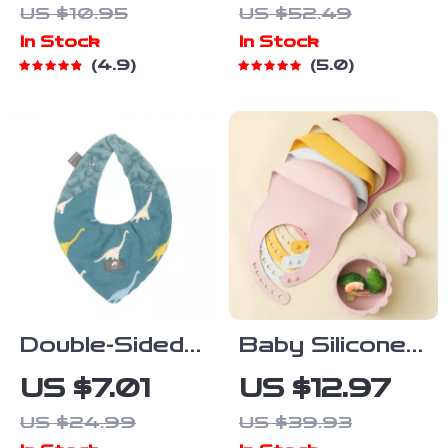
US $10.95
US $52.49
& Safety
Steel &
In Stock
In Stock
Baffle
Silicone
4.9
5.0
Suction Bowls
with Fork &
Spoon
Double-Sided
Baby Silicone
Winter Baby
Feeding Set
US $7.01
US $12.97
Bib & Soft
with Bib,
US $24.99
US $39.93
Scarf – Warm,
Suction Plate,