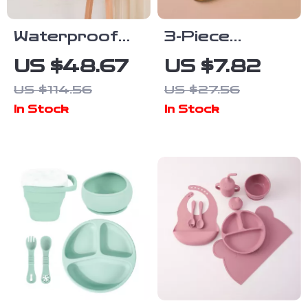
Waterproof
3-Piece
Long-Sleeve
Silicone Baby
US $48.67
US $7.82
Baby Feeding
Feeding Bowl
US $114.56
US $27.56
Bib with Soft
Set with
In Stock
In Stock
Burp Cloth
Suction Base,
Spoon & Fork