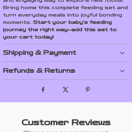
and engaging way to explore new foods.
Bring home this complete feeding set and
turn everyday meals into joyful bonding
moments.
Start your baby’s feeding
journey the right way—add this set to
your cart today!
Shipping & Payment
Refunds & Returns
Customer Reviews