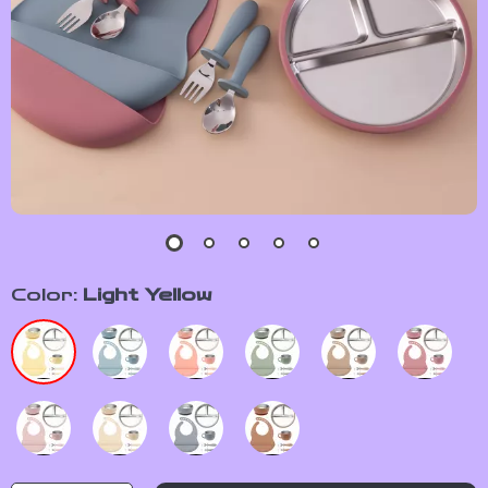
Color:
Light Yellow