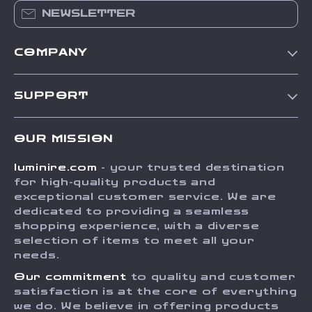
NEWSLETTER
COMPANY
Our Story
SUPPORT
Blog
Contact Us
Meet The Team
OUR MISSION
Shipping Info
Careers
luminire.com
- your trusted destination
FAQ
Press
for high-quality products and
Returns Center
Influencers
exceptional customer service. We are
dedicated to providing a seamless
Payment Methods
Affiliates
shopping experience, with a diverse
Order Status
selection of items to meet all your
Investor Relations
needs.
Partners
Our commitment
to quality and customer
Sustainability
satisfaction is at the core of everything
we do. We believe in offering products
Philosophy