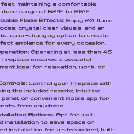
feet, maintaining a comfortable
ature range of 62°F to 86°F.
zable Flame Effects:
Enjoy 20 flame
odes, crystal-clear visuals, and an
ic color-changing option to create
fect ambiance for every occasion.
peration:
Operating at less than 45
s fireplace ensures a peaceful
ment ideal for relaxation, work, or
Controls:
Control your fireplace with
ing the included remote, intuitive
 panel, or convenient mobile app for
ments from anywhere.
tallation Options:
Opt for wall-
 installation to save space or
d installation for a streamlined, built-