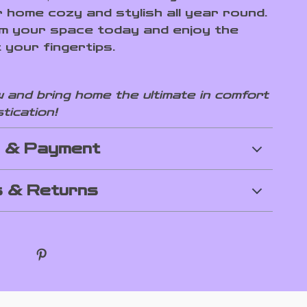
 home cozy and stylish all year round.
 your space today and enjoy the
 your fingertips.
 and bring home the ultimate in comfort
tication!
g & Payment
 & Returns