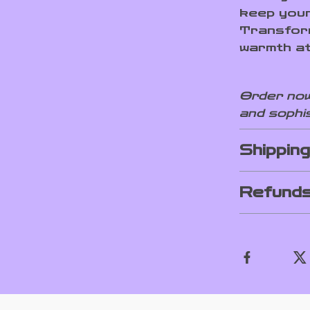
keep your
Transform
warmth at
Order now
and sophis
Shippin
Refunds