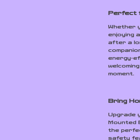
Perfect 
Whether y
enjoying a
after a lo
companion
energy-ef
welcoming
moment.
Bring Ho
Upgrade y
Mounted E
the perfe
safety fe