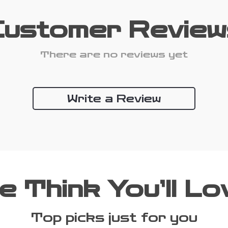
Customer Review
There are no reviews yet
Write a Review
e Think You’ll Lo
Top picks just for you