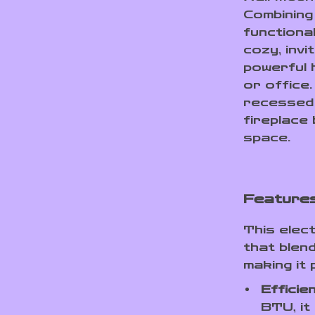
Combining
functional
cozy, invi
powerful 
or office
recessed 
fireplace
space.
Features
This elect
that blend
making it
Efficie
BTU, it