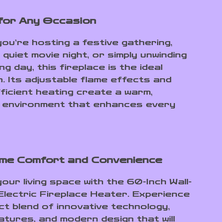
for Any Occasion
ou’re hosting a festive gathering,
 quiet movie night, or simply unwinding
ng day, this fireplace is the ideal
. Its adjustable flame effects and
ficient heating create a warm,
 environment that enhances every
me Comfort and Convenience
our living space with the 60-Inch Wall-
lectric Fireplace Heater. Experience
ct blend of innovative technology,
atures, and modern design that will