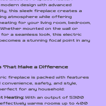
 modern design with advanced
ity, this sleek fireplace creates a
ting atmosphere while offering
heating for your living room, bedroom,
. Whether mounted on the wall or
for a seamless look, this electric
 becomes a stunning focal point in any
 That Make a Difference
ric fireplace is packed with features
 convenience, safety, and style,
 perfect for any household:
nt Heating:
With an output of 5300
 effectively warms rooms up to 400