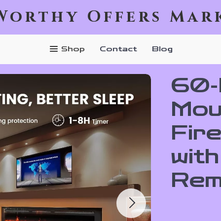
Worthy Offers Mar
Shop
Contact
Blog
60-I
Mou
Fir
wit
Rem