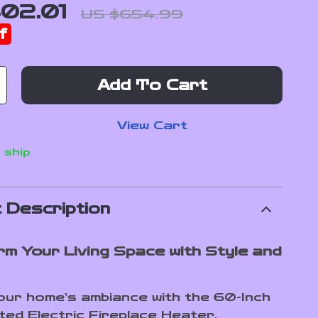
02.01
US $654.99
f
Add To Cart
View Cart
 ship
 Description
m Your Living Space with Style and
our home’s ambiance with the 60-Inch
ted Electric Fireplace Heater.