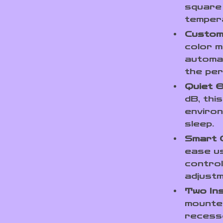
square 
temper
Customi
color m
automat
the per
Quiet O
dB, thi
environ
sleep.
Smart 
ease us
control
adjust
Two Ins
mounted
recesse