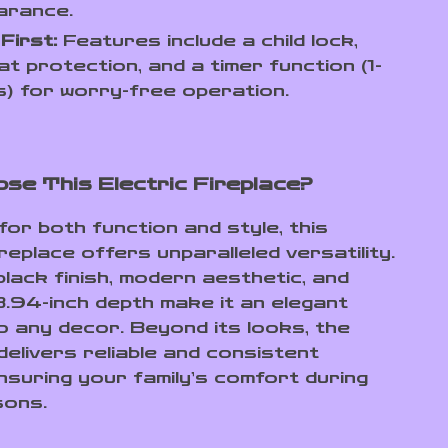
arance.
First:
Features include a child lock,
t protection, and a timer function (1-
) for worry-free operation.
se This Electric Fireplace?
for both function and style, this
ireplace offers unparalleled versatility.
black finish, modern aesthetic, and
.94-inch depth make it an elegant
to any decor. Beyond its looks, the
delivers reliable and consistent
nsuring your family’s comfort during
sons.