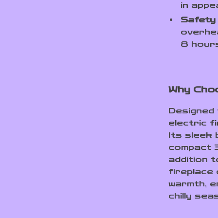
in appe
Safety 
overhea
8 hours
Why Choo
Designed 
electric f
Its sleek 
compact 3
addition 
fireplace 
warmth, e
chilly sea