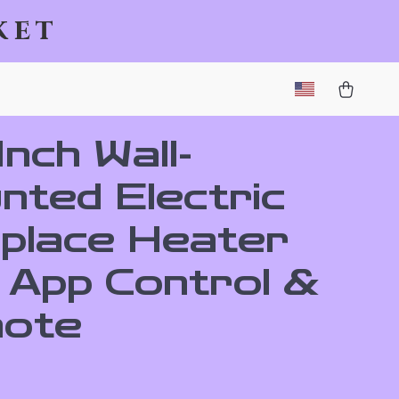
ket
nch Wall-
nted Electric
eplace Heater
h App Control &
ote