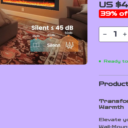
US $4
39%
of
Ready to
Product
Transfor
Warmth
Elevate y
Wall-Moun