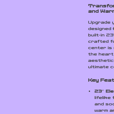
Transfor
and War
Upgrade yo
designed 
built-in 2
crafted f
center is
the heart
aesthetics
ultimate c
Key Feat
23″ Ele
lifelik
and soo
warm an