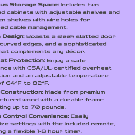
us Storage Space:
Includes two
d cabinets with adjustable shelves and
n shelves with wire holes for
zed cable management.
 Design:
Boasts a sleek slatted door
 curved edges, and a sophisticated
that complements any décor.
at Protection:
Enjoy a safe
nce with CSA/UL-certified overheat
ion and an adjustable temperature
f 64°F to 82°F.
 Construction:
Made from premium
ctured wood with a durable frame
ing up to 70 pounds.
 Control Convenience:
Easily
ze settings with the included remote,
ng a flexible 1-8 hour timer.