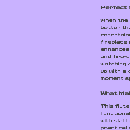
Perfect 
When the 
better th
entertain
fireplace
enhances t
and fire-
watching a
up with a
moment sp
What Ma
This flut
functiona
with slatt
practical