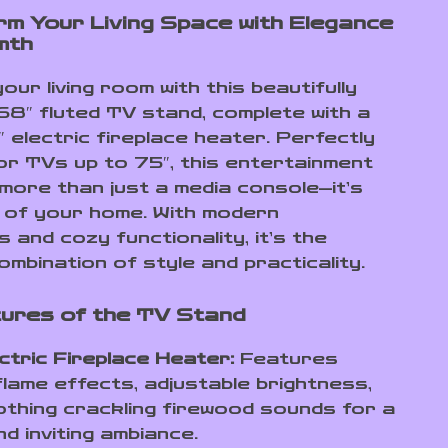
m Your Living Space with Elegance
mth
ur living room with this beautifully
68″ fluted TV stand, complete with a
3″ electric fireplace heater. Perfectly
or TVs up to 75″, this entertainment
 more than just a media console—it’s
 of your home. With modern
 and cozy functionality, it’s the
ombination of style and practicality.
ures of the TV Stand
ctric Fireplace Heater:
Features
e flame effects, adjustable brightness,
thing crackling firewood sounds for a
d inviting ambiance.