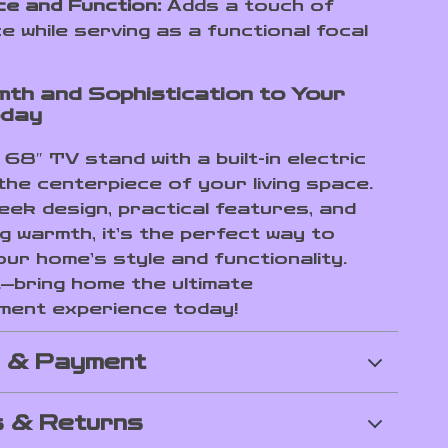
e and Function:
Adds a touch of
e while serving as a functional focal
th and Sophistication to Your
day
68″ TV stand with a built-in electric
the centerpiece of your living space.
leek design, practical features, and
g warmth, it’s the perfect way to
our home’s style and functionality.
t—bring home the ultimate
ment experience today!
g & Payment
 & Returns