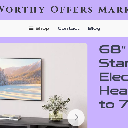
Worthy Offers Mar
Shop
Contact
Blog
68″
Sta
Elec
Hea
to 