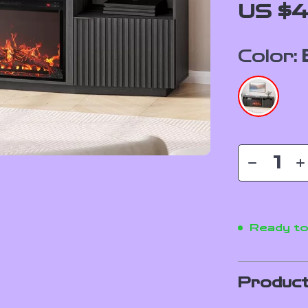
US $4
Color:
Ready to
Product