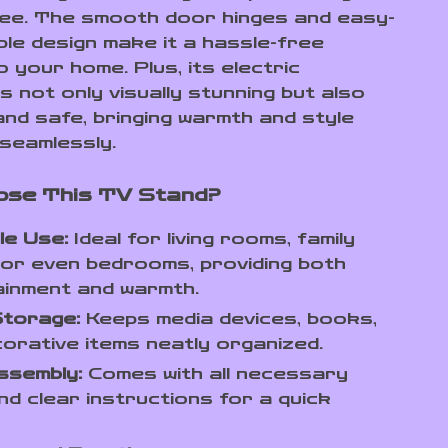
ree. The smooth door hinges and easy-
le design make it a hassle-free
o your home. Plus, its electric
is not only visually stunning but also
and safe, bringing warmth and style
seamlessly.
ose This TV Stand?
le Use:
Ideal for living rooms, family
or even bedrooms, providing both
ainment and warmth.
Storage:
Keeps media devices, books,
orative items neatly organized.
ssembly:
Comes with all necessary
nd clear instructions for a quick