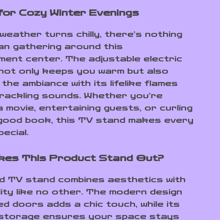
for Cozy Winter Evenings
weather turns chilly, there’s nothing
an gathering around this
ment center. The adjustable electric
 not only keeps you warm but also
he ambiance with its lifelike flames
crackling sounds. Whether you’re
 movie, entertaining guests, or curling
 good book, this TV stand makes every
ecial.
kes This Product Stand Out?
ed TV stand combines aesthetics with
lity like no other. The modern design
ed doors adds a chic touch, while its
 storage ensures your space stays