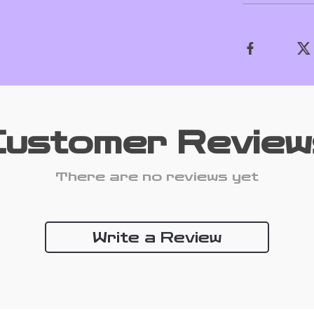
Customer Review
There are no reviews yet
Write a Review