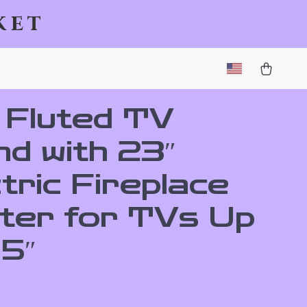
ket
 Fluted TV
nd with 23″
tric Fireplace
ter for TVs Up
75″