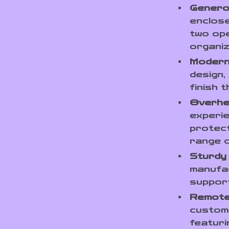
Genero
enclose
two ope
organi
Modern
design,
finish 
Overhe
experie
protect
range o
Sturdy
manufa
support
Remote
customi
featuri