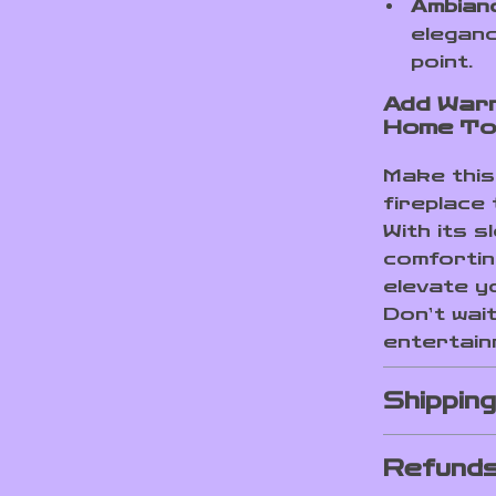
Ambianc
eleganc
point.
Add Warm
Home To
Make this 
fireplace 
With its s
comfortin
elevate y
Don’t wai
entertain
Shippin
Refunds