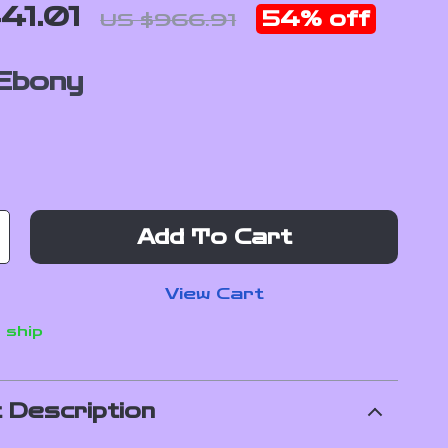
41.01
54%
off
US $966.91
Ebony
Add To Cart
View Cart
 ship
 Description