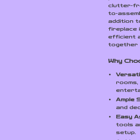
clutter-f
to-assemb
addition t
fireplace 
efficient 
together 
Why Cho
Versati
rooms, 
entert
Ample 
and dec
Easy A
tools a
setup.