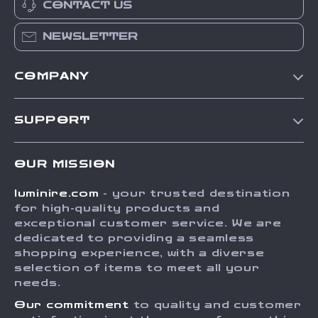
CONTACT US
NEWSLETTER
COMPANY
Our Story
SUPPORT
Blog
Contact Us
Meet The Team
OUR MISSION
Shipping Info
Careers
luminire.com
- your trusted destination
FAQ
Press
for high-quality products and
Returns Center
Influencers
exceptional customer service. We are
dedicated to providing a seamless
Payment Methods
Affiliates
shopping experience, with a diverse
Order Status
selection of items to meet all your
Investor Relations
needs.
Partners
Our commitment
to quality and customer
Sustainability