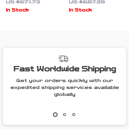
US $671.73
US $687.39
Extractor
Stabilizer for
In Stock
In Stock
Machine with
DSLR
Adjustable
Temperature
Fast Worldwide Shipping
Get your orders quickly with our
expedited shipping services available
globally