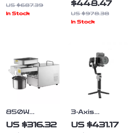
Ring for Sony
with 4K
$448.47
US $687.39
FE to Nikon Z
Camera, 3-Axis
US $978.38
In Stock
Cameras
Gimbal, and
In Stock
Obstacle
Avoidance
850W
3-Axis
Stainless
Handheld
US $316.32
US $431.17
Steel Oil
Camera