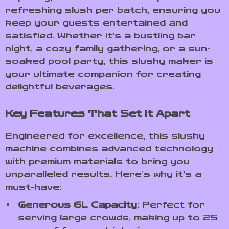
refreshing slush per batch, ensuring you
keep your guests entertained and
satisfied. Whether it’s a bustling bar
night, a cozy family gathering, or a sun-
soaked pool party, this slushy maker is
your ultimate companion for creating
delightful beverages.
Key Features That Set It Apart
Engineered for excellence, this slushy
machine combines advanced technology
with premium materials to bring you
unparalleled results. Here’s why it’s a
must-have:
Generous 6L Capacity:
Perfect for
serving large crowds, making up to 25