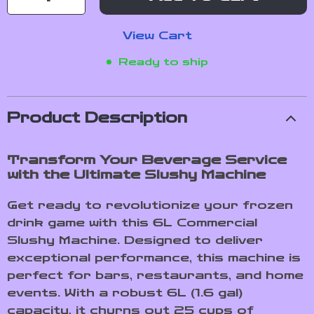
View Cart
Ready to ship
Product Description
Transform Your Beverage Service
with the Ultimate Slushy Machine
Get ready to revolutionize your frozen
drink game with this 6L Commercial
Slushy Machine. Designed to deliver
exceptional performance, this machine is
perfect for bars, restaurants, and home
events. With a robust 6L (1.6 gal)
capacity, it churns out 25 cups of