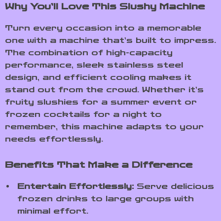
Why You’ll Love This Slushy Machine
Turn every occasion into a memorable
one with a machine that’s built to impress.
The combination of high-capacity
performance, sleek stainless steel
design, and efficient cooling makes it
stand out from the crowd. Whether it’s
fruity slushies for a summer event or
frozen cocktails for a night to
remember, this machine adapts to your
needs effortlessly.
Benefits That Make a Difference
Entertain Effortlessly:
Serve delicious
frozen drinks to large groups with
minimal effort.