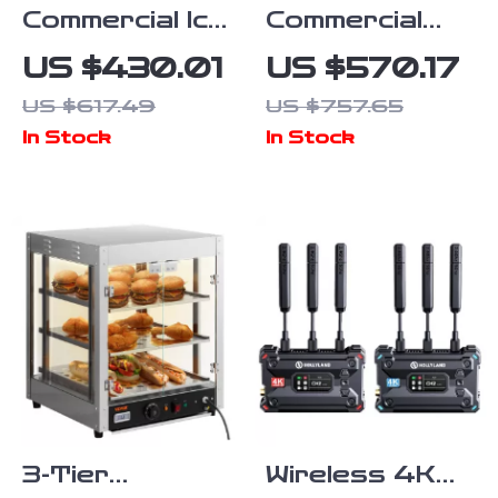
Commercial Ice
Commercial
Maker
Electric
US $430.01
US $570.17
80lbs/24 Ice
Conveyor
US $617.49
US $757.65
Production &
Toaster –
In Stock
In Stock
27.5lbs
High-Speed
Storage
Bread & Bagel
Capacity
Maker
3-Tier
Wireless 4K