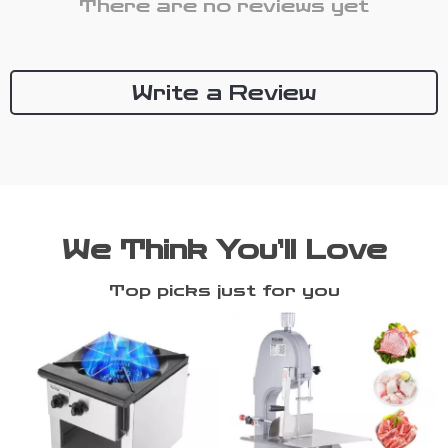
There are no reviews yet
Write a Review
We Think You’ll Love
Top picks just for you