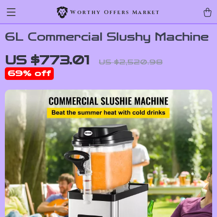
Worthy Offers Market
6L Commercial Slushy Machine
US $773.01
US $2,520.98
69%
off