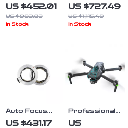
Countertop
HDMI SDI
US $452.01
US $727.49
Food Warmer
Video
US $983.83
US $1,115.49
with
Transmission
In Stock
In Stock
Temperature
System with
Control
1300ft Range
& Low Latency
Auto Focus
Professional
Lens Adapter
GPS Drone
US $431.17
US