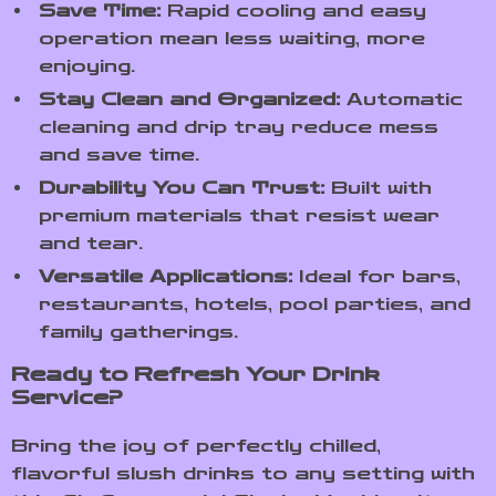
Save Time:
Rapid cooling and easy
operation mean less waiting, more
enjoying.
Stay Clean and Organized:
Automatic
cleaning and drip tray reduce mess
and save time.
Durability You Can Trust:
Built with
premium materials that resist wear
and tear.
Versatile Applications:
Ideal for bars,
restaurants, hotels, pool parties, and
family gatherings.
Ready to Refresh Your Drink
Service?
Bring the joy of perfectly chilled,
flavorful slush drinks to any setting with