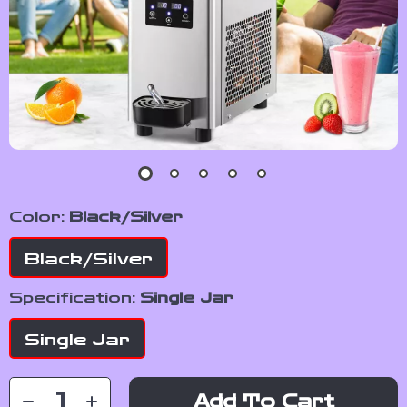
Color:
Black/Silver
Black/Silver
Specification:
Single Jar
Single Jar
Add To Cart