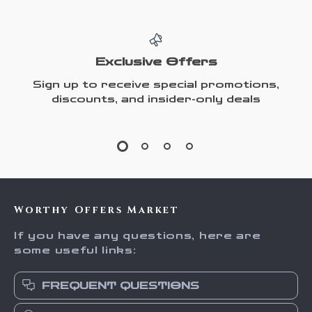
Exclusive Offers
Sign up to receive special promotions,
discounts, and insider-only deals
Worthy Offers Market
If you have any questions, here are
some useful links:
FREQUENT QUESTIONS