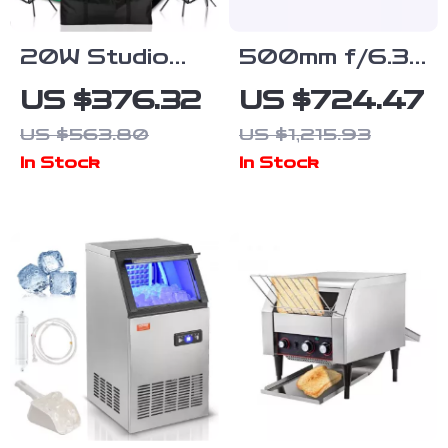
20W Studio
500mm f/6.3
Lighting Kit
Telephoto Full
US $376.32
US $724.47
with Softbox,
Frame Lens
US $563.80
US $1,215.93
Tripod, and
for Mirrorless
In Stock
In Stock
Green Screen
Cameras
Backdrop