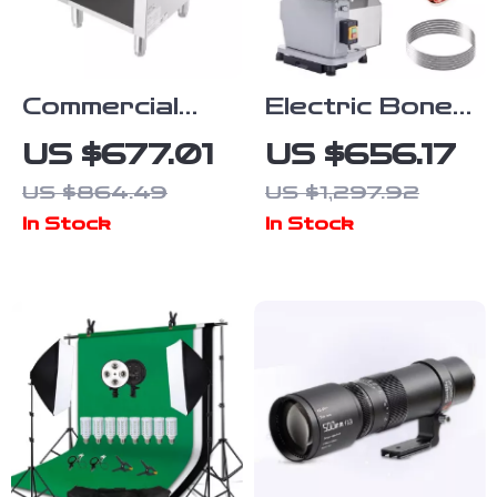
Commercial
Electric Bone
Gas Stove
Cutting
US $677.01
US $656.17
with 90,000
Machine
US $864.49
US $1,297.92
BTU and
In Stock
In Stock
Cabinet for
Restaurant
Kitchens