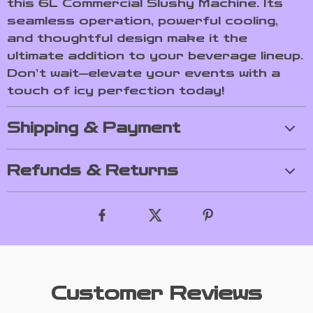
this 6L Commercial Slushy Machine. Its
seamless operation, powerful cooling,
and thoughtful design make it the
ultimate addition to your beverage lineup.
Don’t wait—elevate your events with a
touch of icy perfection today!
Shipping & Payment
Refunds & Returns
Customer Reviews