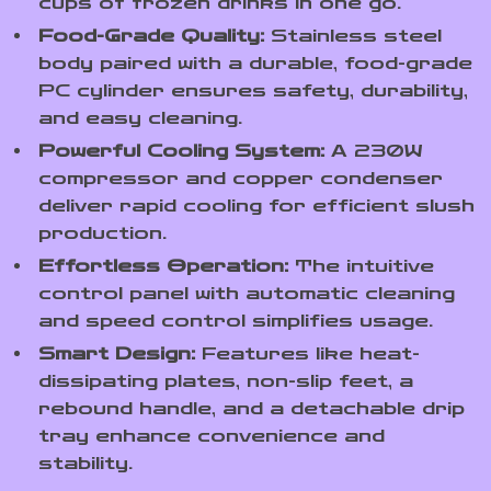
cups of frozen drinks in one go.
Food-Grade Quality:
Stainless steel
body paired with a durable, food-grade
PC cylinder ensures safety, durability,
and easy cleaning.
Powerful Cooling System:
A 230W
compressor and copper condenser
deliver rapid cooling for efficient slush
production.
Effortless Operation:
The intuitive
control panel with automatic cleaning
and speed control simplifies usage.
Smart Design:
Features like heat-
dissipating plates, non-slip feet, a
rebound handle, and a detachable drip
tray enhance convenience and
stability.