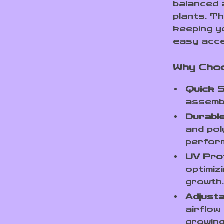
balanced 
plants. T
keeping y
easy acce
Why Cho
Quick S
assemb
Durable
and pol
perfor
UV Pro
optimiz
growth
Adjusta
airflow
growing