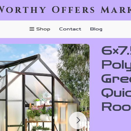
Worthy Offers Mar
Shop
Contact
Blog
6×7
Pol
Gre
Qui
Roo