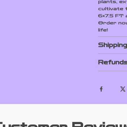
plants, e
cultivate
6×7.5 FT 
Order now
life!
Shippin
Refunds