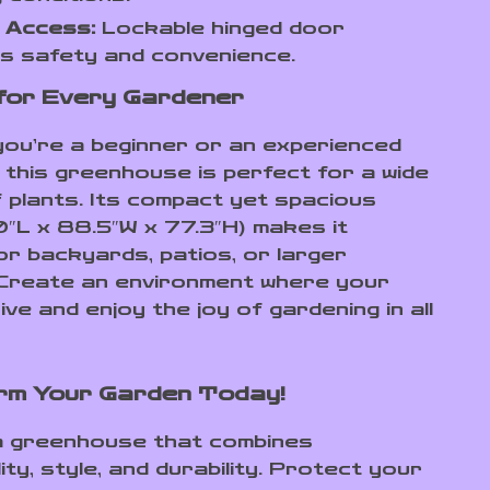
 Access:
Lockable hinged door
s safety and convenience.
for Every Gardener
ou’re a beginner or an experienced
 this greenhouse is perfect for a wide
f plants. Its compact yet spacious
0″L x 88.5″W x 77.3″H) makes it
for backyards, patios, or larger
Create an environment where your
ive and enjoy the joy of gardening in all
rm Your Garden Today!
 a greenhouse that combines
ity, style, and durability. Protect your