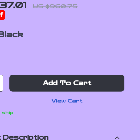
37.01
US $960.75
f
Black
Add To Cart
View Cart
 ship
 Description