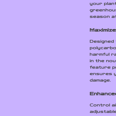
your plan
greenhous
season a
Maximize
Designed 
polycarbo
harmful r
in the nou
feature 
ensures y
damage.
Enhanced
Control a
adjustabl