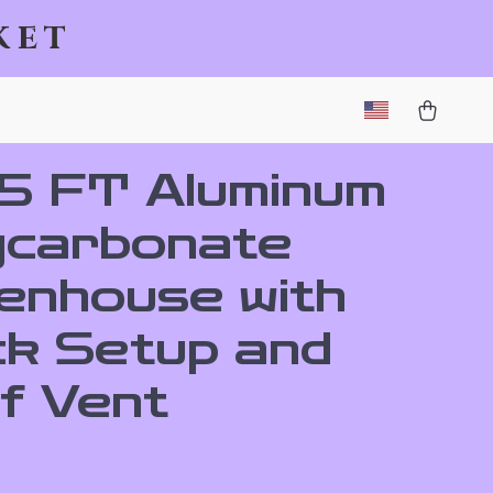
ket
.5 FT Aluminum
ycarbonate
enhouse with
ck Setup and
f Vent