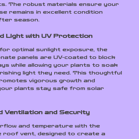
ts. The robust materials ensure your
e remains in excellent condition
fter season.
d Light with UV Protection
for optimal sunlight exposure, the
nate panels are UV-coated to block
ays while allowing your plants to soak
rishing light they need. This thoughtful
promotes vigorous growth and
our plants stay safe from solar
 Ventilation and Security
irflow and temperature with the
e roof vent, designed to create a