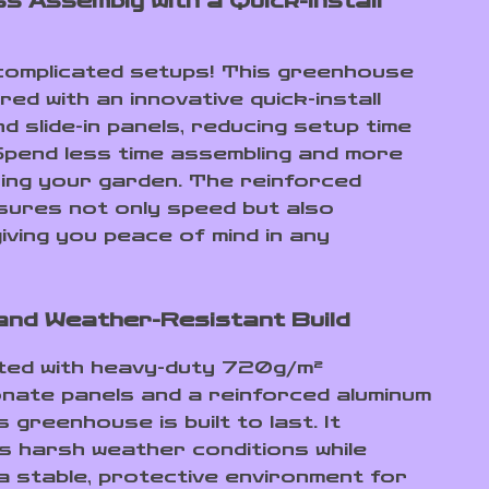
s Assembly with a Quick-Install
omplicated setups! This greenhouse
red with an innovative quick-install
d slide-in panels, reducing setup time
pend less time assembling and more
ying your garden. The reinforced
sures not only speed but also
 giving you peace of mind in any
and Weather-Resistant Build
ted with heavy-duty 720g/m²
nate panels and a reinforced aluminum
s greenhouse is built to last. It
s harsh weather conditions while
 a stable, protective environment for