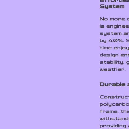
Effortles
System
No more c
is enginee
system an
by 40%. S
time enjo
design en
stability,
weather.
Durable 
Construc
polycarbo
frame, thi
withstand
providing