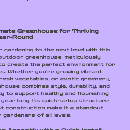
imate Greenhouse for Thriving
ear-Round
 gardening to the next level with this
outdoor greenhouse, meticulously
to create the perfect environment for
ts. Whether you’re growing vibrant
fresh vegetables, or exotic greenery,
nhouse combines style, durability, and
ty to support healthy and flourishing
 year long. Its quick-setup structure
t construction make it a standout
 gardeners of all levels.