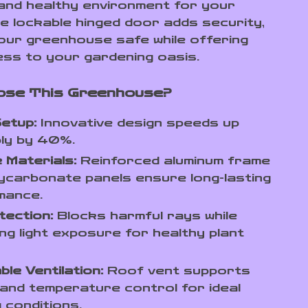
and healthy environment for your
he lockable hinged door adds security,
our greenhouse safe while offering
ss to your gardening oasis.
ose This Greenhouse?
etup:
Innovative design speeds up
ly by 40%.
 Materials:
Reinforced aluminum frame
ycarbonate panels ensure long-lasting
mance.
tection:
Blocks harmful rays while
ing light exposure for healthy plant
.
ble Ventilation:
Roof vent supports
 and temperature control for ideal
 conditions.