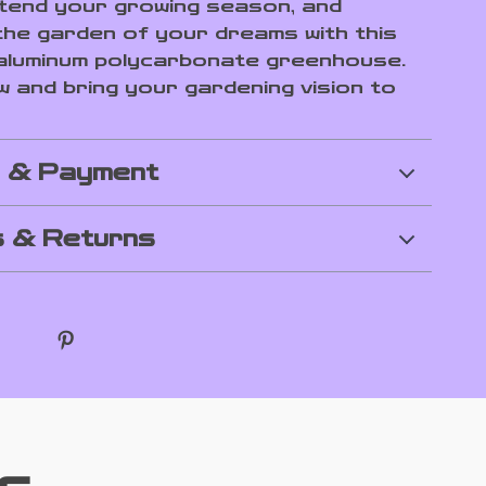
xtend your growing season, and
 the garden of your dreams with this
aluminum polycarbonate greenhouse.
 and bring your gardening vision to
g & Payment
 & Returns