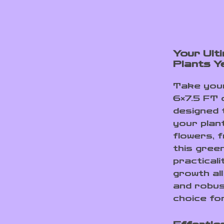
Your Ult
Plants Y
Take your
6×7.5 FT 
designed 
your plan
flowers, 
this gree
practicali
growth all
and robus
choice for