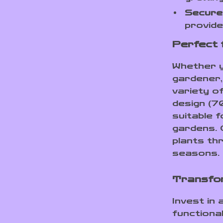
Secure
provide
Perfect 
Whether y
gardener,
variety o
design (7
suitable 
gardens. 
plants thr
seasons.
Transfo
Invest in
functional