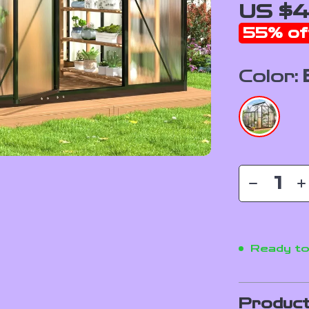
US $4
55%
of
Color:
Ready to
Product