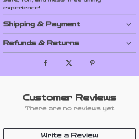
experience!
Shipping & Payment
Refunds & Returns
Customer Reviews
There are no reviews yet
Write a Review