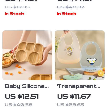
Bib Double-
Snack
US $17.95
US $48.87
Sided Soft
Container
In Stock
In Stock
Absorbent
200ML
Saliva Towel
Leakproof 2-
in-1 Portable
Baby Silicone
Transparent
Suction Plate –
Waterproof
US $12.51
US $11.67
BPA Free
Silicone Baby
US $40.58
US $28.65