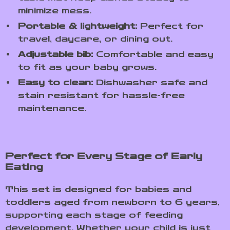
minimize mess.
Portable & lightweight:
Perfect for
travel, daycare, or dining out.
Adjustable bib:
Comfortable and easy
to fit as your baby grows.
Easy to clean:
Dishwasher safe and
stain resistant for hassle-free
maintenance.
Perfect for Every Stage of Early
Eating
This set is designed for babies and
toddlers aged from newborn to 6 years,
supporting each stage of feeding
development. Whether your child is just