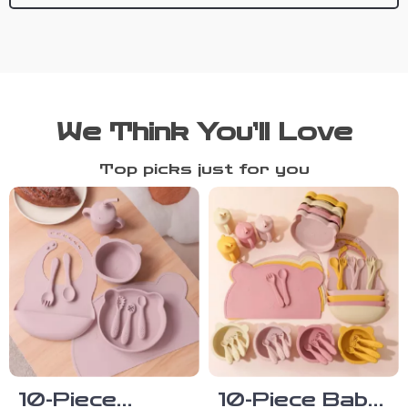
We Think You’ll Love
Top picks just for you
10-Piece
10-Piece Baby