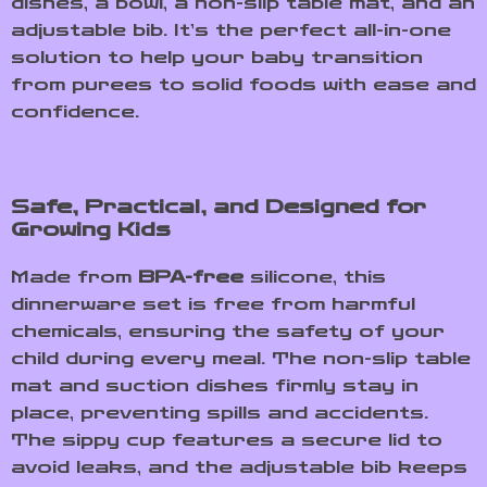
dishes, a bowl, a non-slip table mat, and an
adjustable bib. It’s the perfect all-in-one
solution to help your baby transition
from purees to solid foods with ease and
confidence.
Safe, Practical, and Designed for
Growing Kids
Made from
BPA-free
silicone, this
dinnerware set is free from harmful
chemicals, ensuring the safety of your
child during every meal. The non-slip table
mat and suction dishes firmly stay in
place, preventing spills and accidents.
The sippy cup features a secure lid to
avoid leaks, and the adjustable bib keeps