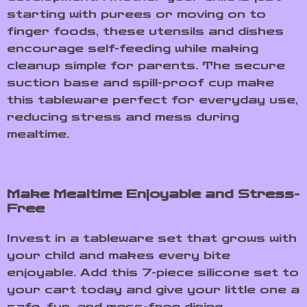
starting with purees or moving on to
finger foods, these utensils and dishes
encourage self-feeding while making
cleanup simple for parents. The secure
suction base and spill-proof cup make
this tableware perfect for everyday use,
reducing stress and mess during
mealtime.
Make Mealtime Enjoyable and Stress-
Free
Invest in a tableware set that grows with
your child and makes every bite
enjoyable. Add this 7-piece silicone set to
your cart today and give your little one a
safe, fun, and mess-free dining