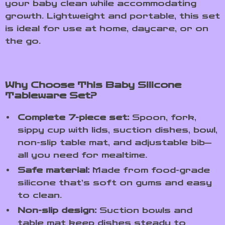
your baby clean while accommodating
growth. Lightweight and portable, this set
is ideal for use at home, daycare, or on
the go.
Why Choose This Baby Silicone
Tableware Set?
Complete 7-piece set:
Spoon, fork,
sippy cup with lids, suction dishes, bowl,
non-slip table mat, and adjustable bib—
all you need for mealtime.
Safe material:
Made from food-grade
silicone that’s soft on gums and easy
to clean.
Non-slip design:
Suction bowls and
table mat keep dishes steady to