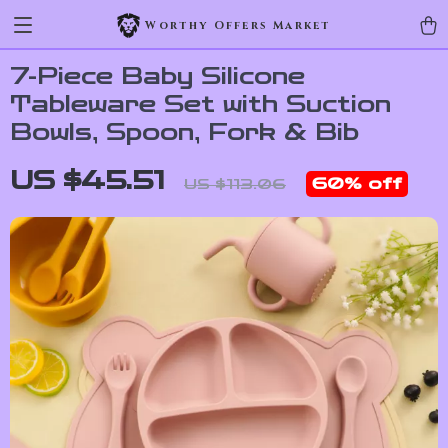
Worthy Offers Market
7-Piece Baby Silicone
Tableware Set with Suction
Bowls, Spoon, Fork & Bib
US $45.51
60%
off
US $113.06