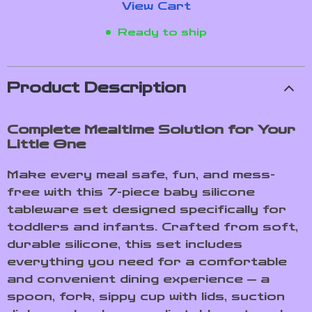
View Cart
Ready to ship
Product Description
Complete Mealtime Solution for Your
Little One
Make every meal safe, fun, and mess-
free with this 7-piece baby silicone
tableware set designed specifically for
toddlers and infants. Crafted from soft,
durable silicone, this set includes
everything you need for a comfortable
and convenient dining experience — a
spoon, fork, sippy cup with lids, suction