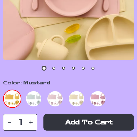
Color:
Mustard
Add To Cart