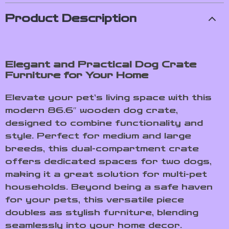
Product Description
Elegant and Practical Dog Crate
Furniture for Your Home
Elevate your pet’s living space with this
modern 86.6″ wooden dog crate,
designed to combine functionality and
style. Perfect for medium and large
breeds, this dual-compartment crate
offers dedicated spaces for two dogs,
making it a great solution for multi-pet
households. Beyond being a safe haven
for your pets, this versatile piece
doubles as stylish furniture, blending
seamlessly into your home decor.