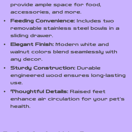
provide ample space for food,
accessories, and more.
Feeding Convenience:
Includes two
removable stainless steel bowls in a
sliding drawer.
Elegant Finish:
Modern white and
walnut colors blend seamlessly with
any decor.
Sturdy Construction:
Durable
engineered wood ensures long-lasting
use.
Thoughtful Details:
Raised feet
enhance air circulation for your pet’s
health.