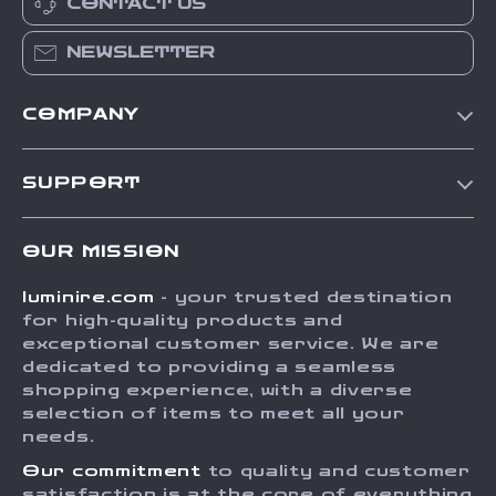
CONTACT US
NEWSLETTER
COMPANY
Our Story
SUPPORT
Blog
Contact Us
Meet The Team
OUR MISSION
Shipping Info
Careers
luminire.com
- your trusted destination
FAQ
Press
for high-quality products and
Returns Center
Influencers
exceptional customer service. We are
dedicated to providing a seamless
Payment Methods
Affiliates
shopping experience, with a diverse
Order Status
selection of items to meet all your
Investor Relations
needs.
Partners
Our commitment
to quality and customer
Sustainability
satisfaction is at the core of everything