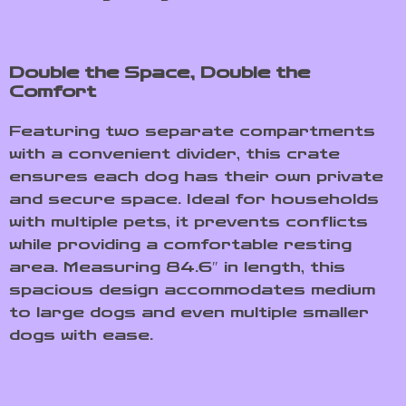
Double the Space, Double the
Comfort
Featuring two separate compartments
with a convenient divider, this crate
ensures each dog has their own private
and secure space. Ideal for households
with multiple pets, it prevents conflicts
while providing a comfortable resting
area. Measuring 84.6″ in length, this
spacious design accommodates medium
to large dogs and even multiple smaller
dogs with ease.