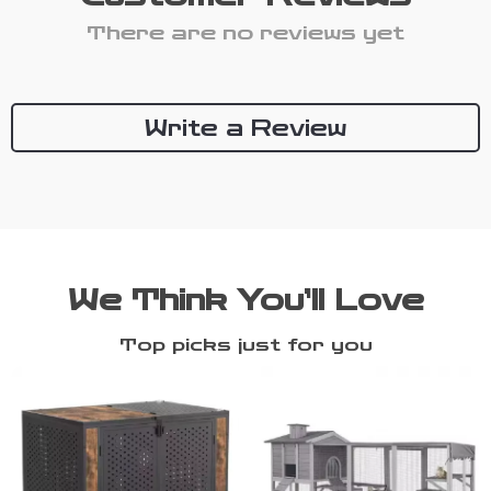
There are no reviews yet
Write a Review
We Think You’ll Love
Top picks just for you