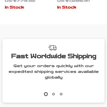
US $779.32
US $1,086.91
Furniture with
2 Dogs with
In Stock
In Stock
Drawers &
Bowl Drawers
Divider for
& Divider
Large Dogs
Fast Worldwide Shipping
Get your orders quickly with our
expedited shipping services available
globally