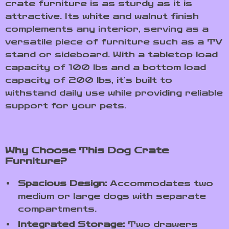
crate furniture is as sturdy as it is
attractive. Its white and walnut finish
complements any interior, serving as a
versatile piece of furniture such as a TV
stand or sideboard. With a tabletop load
capacity of 100 lbs and a bottom load
capacity of 200 lbs, it’s built to
withstand daily use while providing reliable
support for your pets.
Why Choose This Dog Crate
Furniture?
Spacious Design:
Accommodates two
medium or large dogs with separate
compartments.
Integrated Storage:
Two drawers