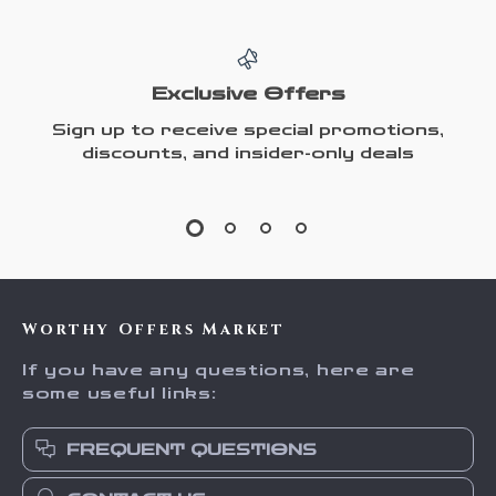
Exclusive Offers
Sign up to receive special promotions,
discounts, and insider-only deals
Worthy Offers Market
If you have any questions, here are
some useful links:
FREQUENT QUESTIONS