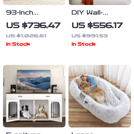
93-Inch
DIY Wall-
Wooden Dog
Mounted Cat
US $736.47
US $556.17
Crate
Nest and
US $1,026.61
US $991.53
Furniture with
Climbing Frame
In Stock
In Stock
Drawers &
with Scratcher
Removable
Divider