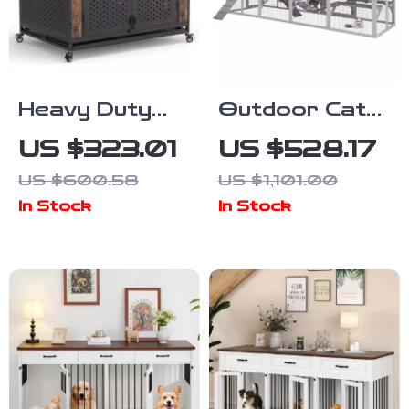
Heavy Duty
Outdoor Cat
Dog Crate
Enclosure with
US $323.01
US $528.17
Furniture for
Platforms &
US $600.58
US $1,101.00
Extra Large
Deformation
In Stock
In Stock
Dogs with
Design for
Enclosed
Multi-Cat Play
Design