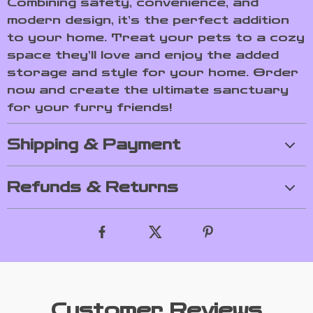
Combining safety, convenience, and
modern design, it’s the perfect addition
to your home. Treat your pets to a cozy
space they’ll love and enjoy the added
storage and style for your home. Order
now and create the ultimate sanctuary
for your furry friends!
Shipping & Payment
Refunds & Returns
Customer Reviews