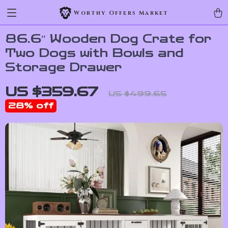
Worthy Offers Market
86.6″ Wooden Dog Crate for
Two Dogs with Bowls and
Storage Drawer
US $359.67
US $499.65
28%
off