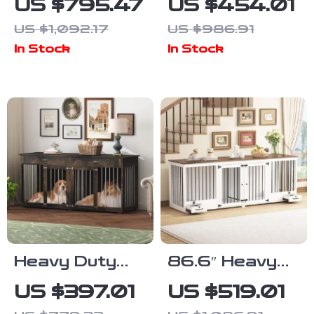
US $795.47
US $454.01
Furniture with
Furniture with
US $1,092.17
US $986.91
Divider and 4
Divider and
In Stock
In Stock
Drawers
Drawers for
Large Dogs
Heavy Duty
86.6″ Heavy
Wooden Dog
Duty Wooden
US $397.01
US $519.01
Crate
Dog Crate for