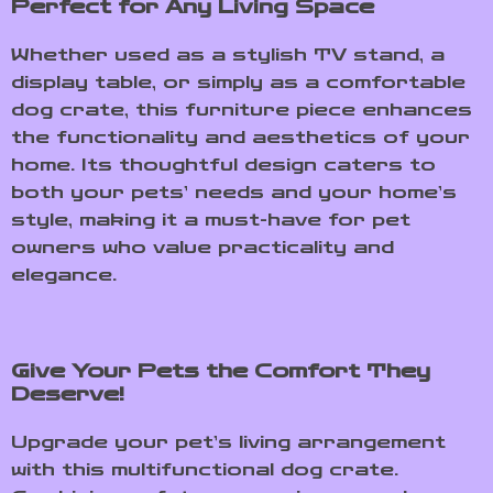
Perfect for Any Living Space
Whether used as a stylish TV stand, a
display table, or simply as a comfortable
dog crate, this furniture piece enhances
the functionality and aesthetics of your
home. Its thoughtful design caters to
both your pets’ needs and your home’s
style, making it a must-have for pet
owners who value practicality and
elegance.
Give Your Pets the Comfort They
Deserve!
Upgrade your pet’s living arrangement
with this multifunctional dog crate.