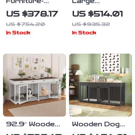
Furniture-
Large
Style Dog
Washable Faux
US $378.17
US $514.01
Crate with
Fur Nap Sofa
US $754.20
US $935.32
Divider,
for Humans &
In Stock
In Stock
Drawers, and
Pets
TV Stand Top
92.9″ Wooden
Wooden Dog
Dog Crate
Crate