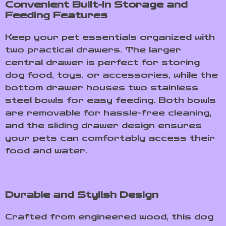
Convenient Built-In Storage and
Feeding Features
Keep your pet essentials organized with
two practical drawers. The larger
central drawer is perfect for storing
dog food, toys, or accessories, while the
bottom drawer houses two stainless
steel bowls for easy feeding. Both bowls
are removable for hassle-free cleaning,
and the sliding drawer design ensures
your pets can comfortably access their
food and water.
Durable and Stylish Design
Crafted from engineered wood, this dog