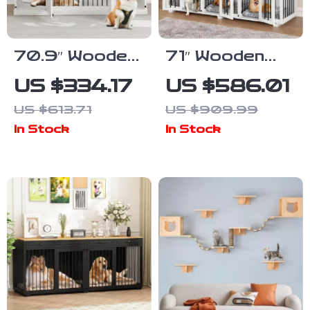
70.9″ Wooden
71″ Wooden
Dog Crate
Dog Crate with
US $334.17
US $586.01
Furniture for
Drawers and 3
US $613.71
US $909.99
2 Dogs –
Rooms –
In Stock
In Stock
Heavy Duty
Stylish Dog
Kennel with
House
Drawers & TV
Furniture
Stand