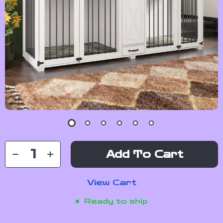
Add To Cart
View Cart
Ready to ship