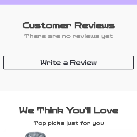
Customer Reviews
There are no reviews yet
Write a Review
We Think You’ll Love
Top picks just for you