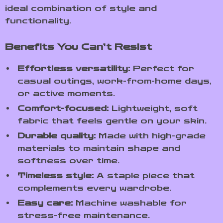
ideal combination of style and
functionality.
Benefits You Can’t Resist
Effortless versatility:
Perfect for
casual outings, work-from-home days,
or active moments.
Comfort-focused:
Lightweight, soft
fabric that feels gentle on your skin.
Durable quality:
Made with high-grade
materials to maintain shape and
softness over time.
Timeless style:
A staple piece that
complements every wardrobe.
Easy care:
Machine washable for
stress-free maintenance.