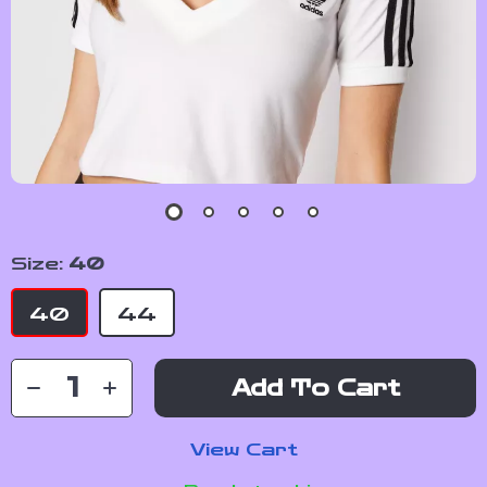
Size:
40
40
44
Add To Cart
View Cart