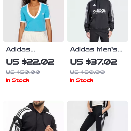
Adidas
Adidas Men’s
Women’s Light
Printed
US $22.02
US $37.02
Blue V-Neck T-
Hooded
US $50.00
US $80.00
Shirt for
Sweatshirt
In Stock
In Stock
Spring/Summer