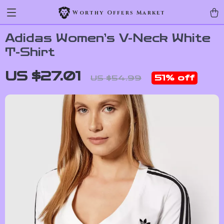
Worthy Offers Market
Adidas Women’s V-Neck White
T-Shirt
US $27.01
51%
off
US $54.99