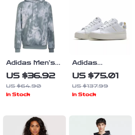
Adidas Men’s
Adidas
Grey Hoodie
Women’s White
US $36.92
US $75.01
Sweatshirt
Plain
US $64.90
US $137.99
Sneakers
In Stock
In Stock