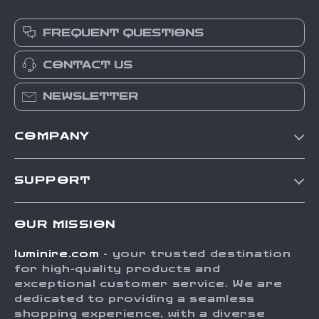
FREQUENT QUESTIONS
CONTACT US
NEWSLETTER
COMPANY
Our Story
SUPPORT
Blog
Contact Us
Meet The Team
OUR MISSION
Shipping Info
Careers
luminire.com
- your trusted destination
FAQ
Press
for high-quality products and
Returns Center
Influencers
exceptional customer service. We are
dedicated to providing a seamless
Payment Methods
Affiliates
shopping experience, with a diverse