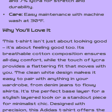
and 7% lycra for stretch and
durability.
Care:
Easy maintenance with machine
wash at 30°F.
Why You’ll Love It
This t-shirt isn’t just about looking good
– it’s about feeling good too. Its
breathable cotton composition ensures
all-day comfort, while the touch of lycra
provides a flattering fit that moves with
you. The clean white design makes it
easy to pair with anything in your
wardrobe, from denim jeans to flowy
skirts. It’s the perfect base layer for a
stylish layered look or a standout piece
for minimalist chic. Designed with
precision, this Adidas t-shirt offers the