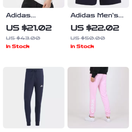
Adidas
Adidas Men’s
Women’s White
Blue Printed
US $21.02
US $22.02
Printed
Shorts
US $43.00
US $50.00
Cotton T-Shirt
In Stock
In Stock