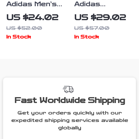
Adidas Men’s
Adidas
Blue Printed
Women’s Pink
US $24.02
US $29.02
Trousers
Print
US $52.00
US $57.00
Trousers
In Stock
In Stock
Fast Worldwide Shipping
Get your orders quickly with our
expedited shipping services available
globally