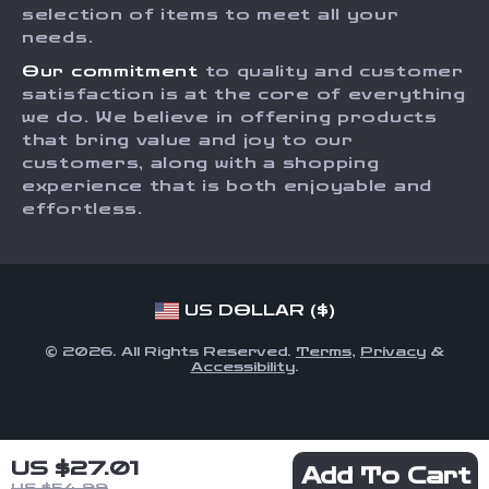
Order Status
selection of items to meet all your
Investor Relations
needs.
Partners
Our commitment
to quality and customer
Sustainability
satisfaction is at the core of everything
we do. We believe in offering products
Philosophy
that bring value and joy to our
Community
customers, along with a shopping
experience that is both enjoyable and
effortless.
US DOLLAR ($)
© 2026. All Rights Reserved.
Terms
,
Privacy
&
Accessibility
.
US $27.01
Add To Cart
US $54.99