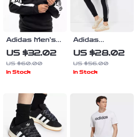
Adidas Men’s
Adidas
Black Hooded
Women’s
US $32.02
US $28.02
Sweatshirt
Printed
US $60.00
US $56.00
Trousers
In Stock
In Stock