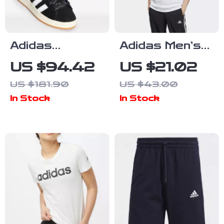
Adidas
Adidas Men’s
Women’s Black
Printed White
US $94.42
US $21.02
Fall/Winter
T-Shirt
US $181.90
US $43.00
Sporty Slip-On
In Stock
In Stock
Sneakers