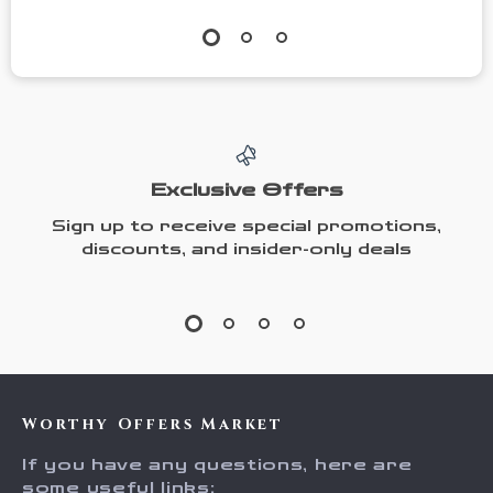
Exclusive Offers
Sign up to receive special promotions,
discounts, and insider-only deals
Worthy Offers Market
If you have any questions, here are
some useful links: