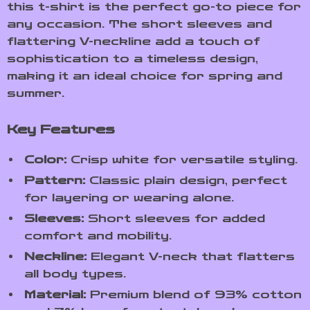
this t-shirt is the perfect go-to piece for
any occasion. The short sleeves and
flattering V-neckline add a touch of
sophistication to a timeless design,
making it an ideal choice for spring and
summer.
Key Features
Color:
Crisp white for versatile styling.
Pattern:
Classic plain design, perfect
for layering or wearing alone.
Sleeves:
Short sleeves for added
comfort and mobility.
Neckline:
Elegant V-neck that flatters
all body types.
Material:
Premium blend of 93% cotton