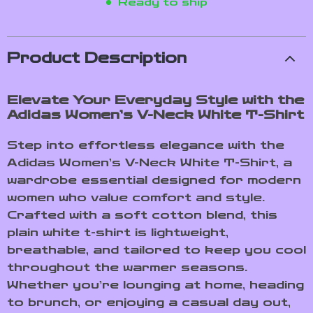
Ready to ship
Product Description
Elevate Your Everyday Style with the
Adidas Women’s V-Neck White T-Shirt
Step into effortless elegance with the
Adidas Women’s V-Neck White T-Shirt, a
wardrobe essential designed for modern
women who value comfort and style.
Crafted with a soft cotton blend, this
plain white t-shirt is lightweight,
breathable, and tailored to keep you cool
throughout the warmer seasons.
Whether you’re lounging at home, heading
to brunch, or enjoying a casual day out,