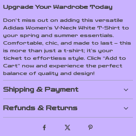
Upgrade Your Wardrobe Today
Don’t miss out on adding this versatile
Adidas Women’s V-Neck White T-Shirt to
your spring and summer essentials.
Comfortable, chic, and made to last – this
is more than just a t-shirt; it’s your
ticket to effortless style. Click “Add to
Cart” now and experience the perfect
balance of quality and design!
Shipping & Payment
Refunds & Returns