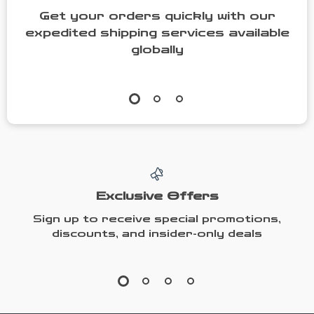
Get your orders quickly with our
expedited shipping services available
globally
Exclusive Offers
Sign up to receive special promotions,
discounts, and insider-only deals