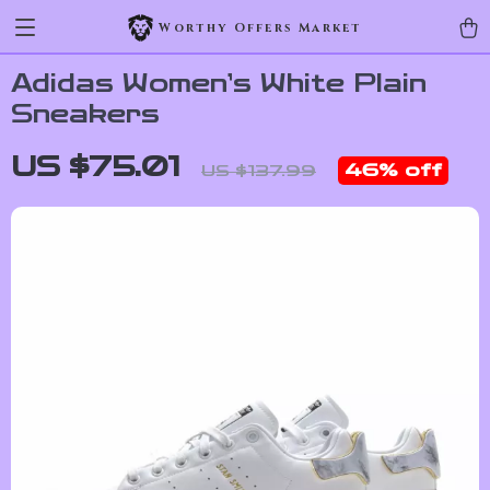
Worthy Offers Market
Adidas Women’s White Plain
Sneakers
US $75.01
46%
off
US $137.99