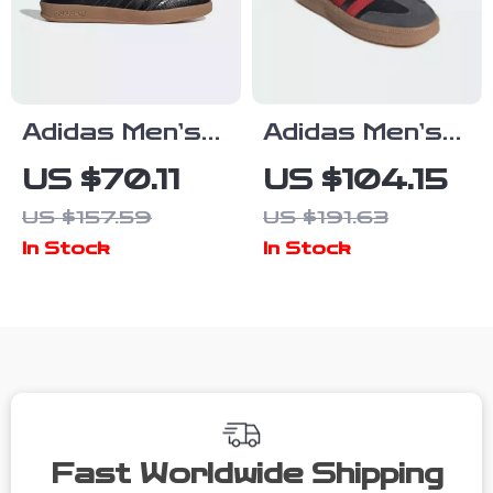
Adidas Men’s
Adidas Men’s
Slip-On
Black Slip-On
US $70.11
US $104.15
Sneakers
Sporty
US $157.59
US $191.63
Sneakers for
In Stock
In Stock
Spring/Summer
Fast Worldwide Shipping