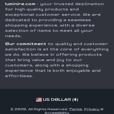
luminire.com
- your trusted destination
FAQ
Press
for high-quality products and
Returns Center
Influencers
exceptional customer service. We are
dedicated to providing a seamless
Payment Methods
Affiliates
shopping experience, with a diverse
Order Status
selection of items to meet all your
Investor Relations
needs.
Partners
Our commitment
to quality and customer
Sustainability
satisfaction is at the core of everything
we do. We believe in offering products
Philosophy
that bring value and joy to our
Community
customers, along with a shopping
experience that is both enjoyable and
effortless.
US DOLLAR ($)
© 2026. All Rights Reserved.
Terms
,
Privacy
&
Accessibility
.