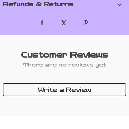
Refunds & Returns
Customer Reviews
There are no reviews yet
Write a Review