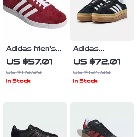
Adidas Men’s
Adidas
Bordeaux
Women’s
US $57.01
US $72.01
Sneakers
Suede
US $119.99
US $134.99
Sneakers
In Stock
In Stock