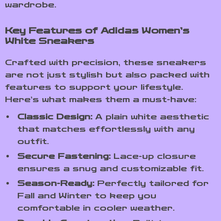
wardrobe.
Key Features of Adidas Women’s
White Sneakers
Crafted with precision, these sneakers
are not just stylish but also packed with
features to support your lifestyle.
Here’s what makes them a must-have:
Classic Design:
A plain white aesthetic
that matches effortlessly with any
outfit.
Secure Fastening:
Lace-up closure
ensures a snug and customizable fit.
Season-Ready:
Perfectly tailored for
Fall and Winter to keep you
comfortable in cooler weather.