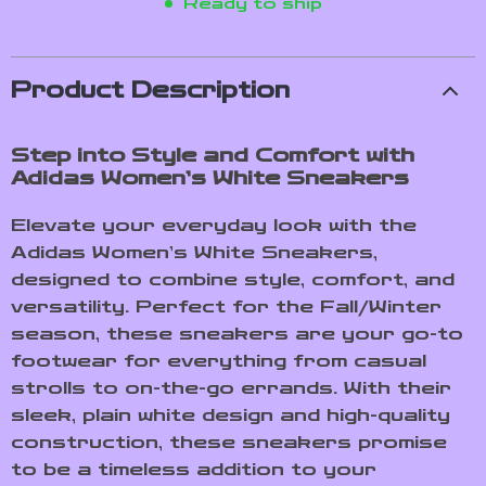
Ready to ship
Product Description
Step into Style and Comfort with
Adidas Women’s White Sneakers
Elevate your everyday look with the
Adidas Women’s White Sneakers,
designed to combine style, comfort, and
versatility. Perfect for the Fall/Winter
season, these sneakers are your go-to
footwear for everything from casual
strolls to on-the-go errands. With their
sleek, plain white design and high-quality
construction, these sneakers promise
to be a timeless addition to your