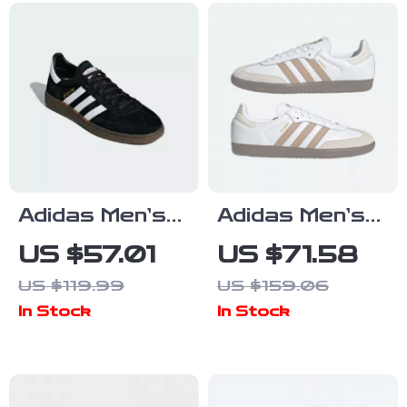
Adidas Men’s
Adidas Men’s
Black Suede
Beige
US $57.01
US $71.58
Sneakers
Streetwear
US $119.99
US $159.06
Sneakers
In Stock
In Stock