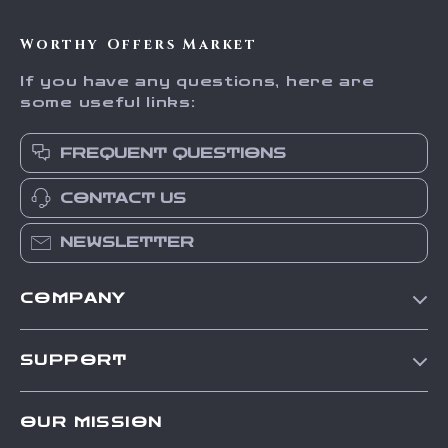
Worthy Offers Market
If you have any questions, here are
some useful links:
FREQUENT QUESTIONS
CONTACT US
NEWSLETTER
COMPANY
Our Story
SUPPORT
Blog
Contact Us
Meet The Team
OUR MISSION
Shipping Info
Careers