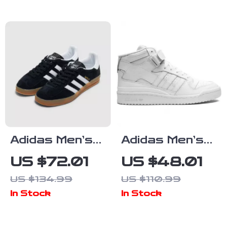
Adidas Men’s
Adidas Men’s
Suede
White
US $72.01
US $48.01
Sneakers
Sneakers
US $134.99
US $110.99
In Stock
In Stock