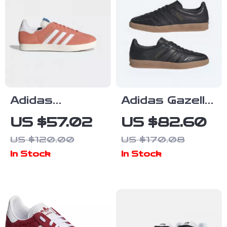
Adidas
Adidas Gazelle
Women’s Pink
Men’s Suede
US $57.02
US $82.60
Suede
Sneakers –
US $120.00
US $170.08
Sneakers
Black
In Stock
In Stock
Snakeskin
Detail