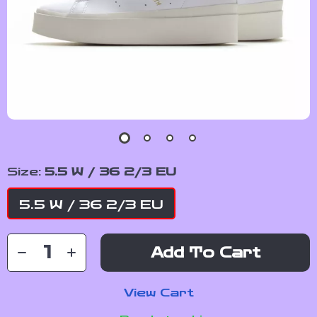
Size:
5.5 W / 36 2/3 EU
5.5 W / 36 2/3 EU
Add To Cart
View Cart