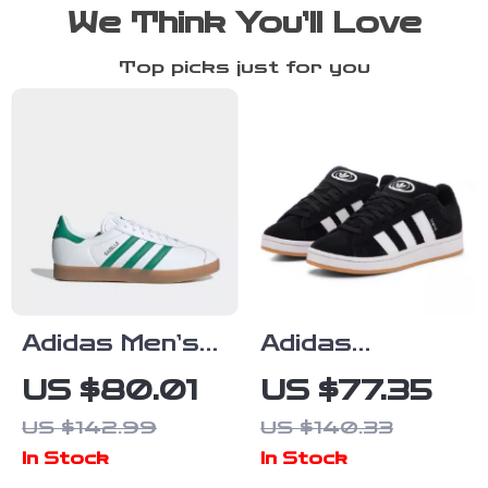
We Think You’ll Love
Top picks just for you
Adidas Men’s
Adidas
White Spring
Women’s Black
US $80.01
US $77.35
Sneakers with
Suede
US $142.99
US $140.33
Laces
Sneakers
In Stock
In Stock