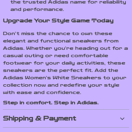
the trusted Adidas name for reliability
and performance.
Upgrade Your Style Game Today
Don’t miss the chance to own these
elegant and functional sneakers from
Adidas. Whether you’re heading out for a
casual outing or need comfortable
footwear for your daily activities, these
sneakers are the perfect fit. Add the
Adidas Women’s White Sneakers to your
collection now and redefine your style
with ease and confidence.
Step in comfort. Step in Adidas.
Shipping & Payment