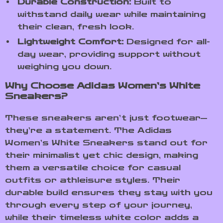
Durable Construction:
Built to
withstand daily wear while maintaining
their clean, fresh look.
Lightweight Comfort:
Designed for all-
day wear, providing support without
weighing you down.
Why Choose Adidas Women’s White
Sneakers?
These sneakers aren’t just footwear—
they’re a statement. The Adidas
Women’s White Sneakers stand out for
their minimalist yet chic design, making
them a versatile choice for casual
outfits or athleisure styles. Their
durable build ensures they stay with you
through every step of your journey,
while their timeless white color adds a