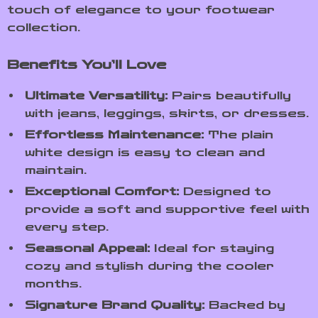
touch of elegance to your footwear
collection.
Benefits You’ll Love
Ultimate Versatility:
Pairs beautifully
with jeans, leggings, skirts, or dresses.
Effortless Maintenance:
The plain
white design is easy to clean and
maintain.
Exceptional Comfort:
Designed to
provide a soft and supportive feel with
every step.
Seasonal Appeal:
Ideal for staying
cozy and stylish during the cooler
months.
Signature Brand Quality:
Backed by