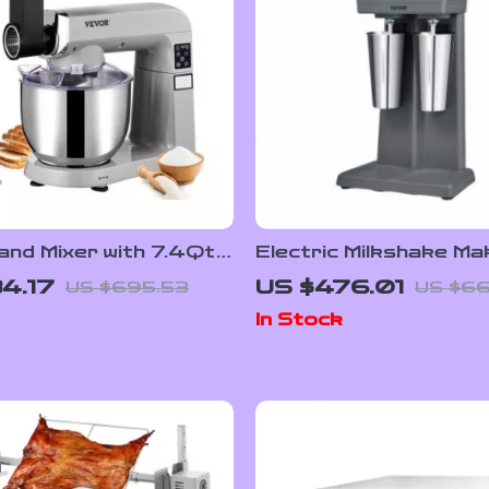
tand Mixer with 7.4Qt
Electric Milkshake Ma
 Speeds, and LCD
Dual Heads and 3-Spe
4.17
US $476.01
US $695.53
US $6
Panel
for Commercial Use
In Stock