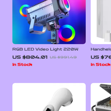
RGB LED Video Light 220W
Handheld
Therapy
US $804.01
US $76
US $991.49
Recovery
In Stock
In Stock