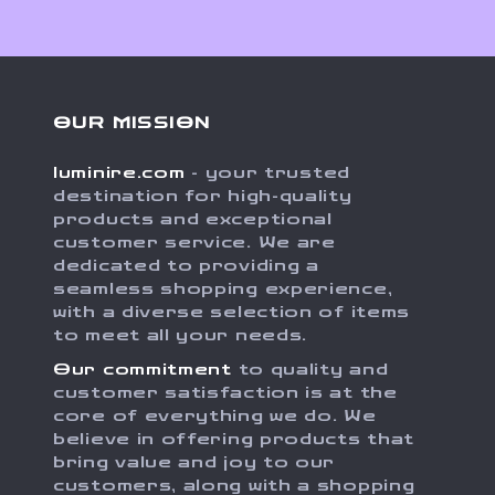
OUR MISSION
luminire.com
- your trusted
destination for high-quality
products and exceptional
customer service. We are
dedicated to providing a
seamless shopping experience,
with a diverse selection of items
to meet all your needs.
Our commitment
to quality and
customer satisfaction is at the
core of everything we do. We
believe in offering products that
bring value and joy to our
customers, along with a shopping