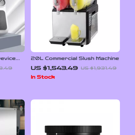
evice
20L Commercial Slush Machine
scle
US $1,543.49
8.49
US $1,931.49
ency
In Stock