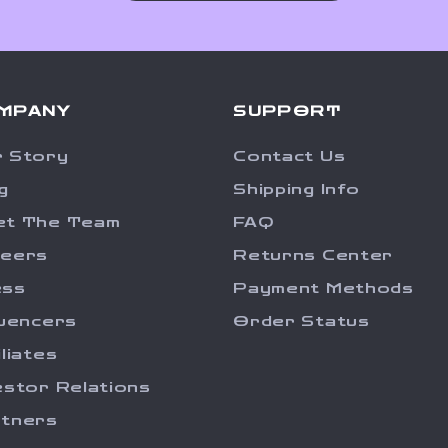
MPANY
SUPPORT
 Story
Contact Us
g
Shipping Info
et The Team
FAQ
reers
Returns Center
ess
Payment Methods
luencers
Order Status
iliates
estor Relations
tners