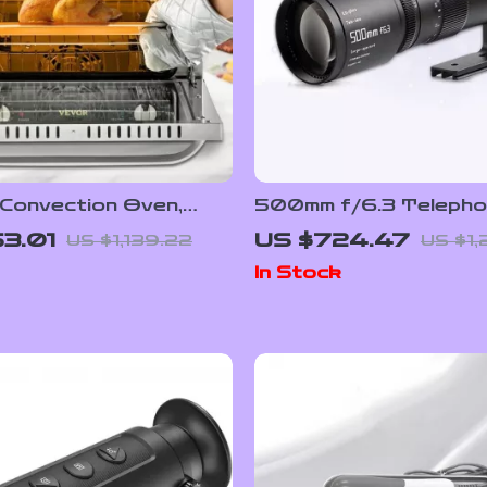
 Convection Oven,
500mm f/6.3 Telephot
/66L, Countertop 3-
Frame Lens for Mirro
3.01
US $724.47
US $1,139.22
US $1,
 Baking Machine
Cameras
In Stock