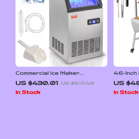
Commercial Ice Maker
46-Inch 
80lbs/24 Ice Production &
Charcoal
US $430.01
US $4
US $617.49
27.5lbs Storage Capacity
Wheels
In Stock
In Stock