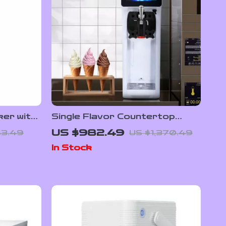
ker with
Single Flavor Countertop
ed Mixer
Soft Serve Ice Cream Maker
US $982.49
63.49
US $1,370.49
with Touch Screen
In Stock