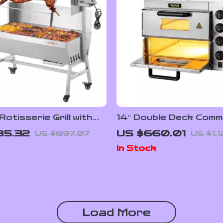
Rotisserie Grill with
14″ Double Deck Comm
 Spit and Lockable
Pizza Oven with Adjus
85.32
US $660.01
US $897.07
US $1,
Heat Control
In Stock
Load More