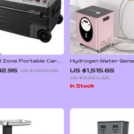
l Zone Portable Car
Hydrogen Water Gene
ator with Wheels and
Machine with SPE PE
12.95
US $1,515.65
US $1,500.95
ble Freezer
Technology for Home
US $3,264.65
In Stock