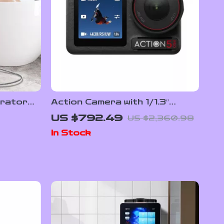
rator
Action Camera with 1/1.3″
M
Sensor and 360° Stabilization
US $792.49
US $2,360.98
 & Spa
for Adventure Filming
In Stock