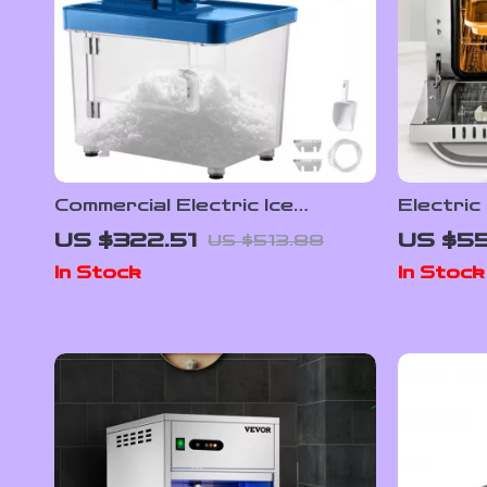
Commercial Electric Ice
Electric
Crusher Machine with High Ice
21L/47L
US $322.51
US $55
US $513.88
Yield
4 Layer
In Stock
In Stock