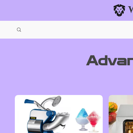
Advan