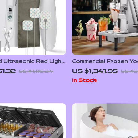
 Ultrasonic Red Light
Commercial Frozen Yo
 Device for Muscle
Blending Machine with
1.32
US $1,341.95
US $1,116.24
US $3
 & Pain Relief
Stainless Steel Struc
In Stock