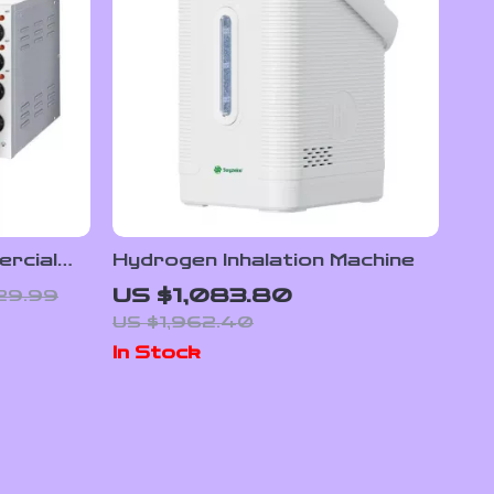
ercial
Hydrogen Inhalation Machine
table
US $1,083.80
129.99
US $1,962.40
In Stock