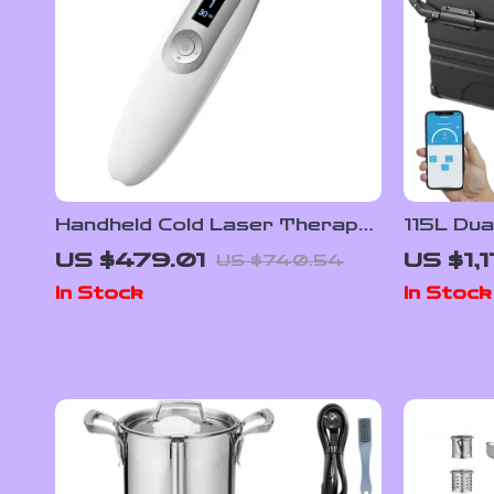
Handheld Cold Laser Therapy
115L Dua
Device for Pain Relief with LED
Refriger
US $479.01
US $1,1
US $740.54
Display
Adjusta
In Stock
In Stock