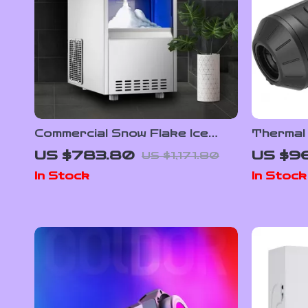
Commercial Snow Flake Ice
Thermal
Make
Powered 
US $783.80
US $9
US $1,171.80
256×192
In Stock
In Stock