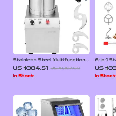
Stainless Steel Multifunctional
6-in-1 S
Food Processor & Vegetable
Bowl, 6
US $384.51
US $33
US $1,187.68
Chopper
Control 
In Stock
In Stock