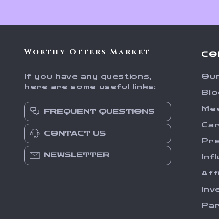
Worthy Offers Market
CO
If you have any questions,
Our
here are some useful links:
Blo
Me
FREQUENT QUESTIONS
Ca
CONTACT US
Pr
NEWSLETTER
Inf
Aff
Inv
Par