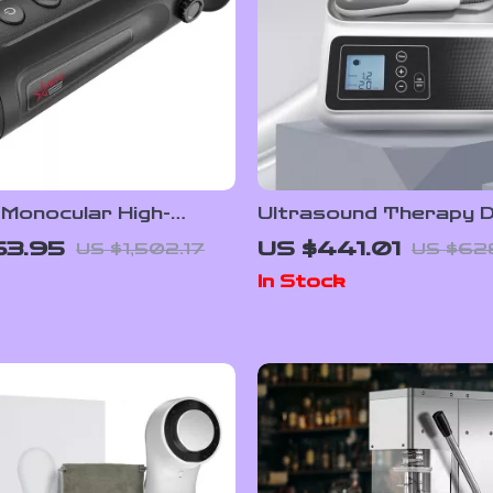
 Monocular High-
Ultrasound Therapy D
Imaging Device with
for Pain Relief and Mu
63.95
US $441.01
US $1,502.17
US $62
 Resolution
Massage, 1MHZ Frequ
In Stock