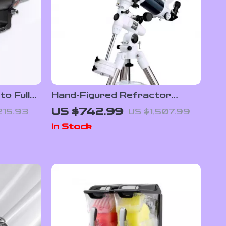
o Full
Hand-Figured Refractor
rless
Telescope with XLT Coatings
US $742.99
215.93
US $1,507.99
and Manual EQ Mount
In Stock