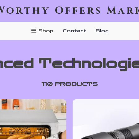
Worthy Offers Mar
Shop
Contact
Blog
ced Technologi
110 PRODUCTS