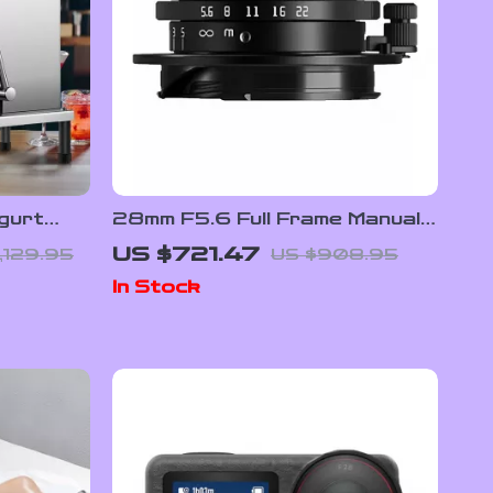
gurt
28mm F5.6 Full Frame Manual
Focus Lens for Street &
US $721.47
,129.95
US $908.95
ture
Travel Photography
In Stock