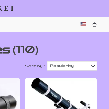
ket
es
(110)
Popularity
Sort by :