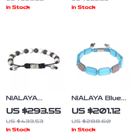
Contrast
Bracelet with
In Stock
In Stock
Plaque
18K Gold-
Bracelet with
Plated Sterling
Clasp Strap
Silver
NIALAYA
NIALAYA Blue
Multicolor CZ
Opal Bracelet
US $293.55
US $201.12
925 Sterling
with Sterling
US $433.53
US $288.60
Silver
Silver and CZ
In Stock
In Stock