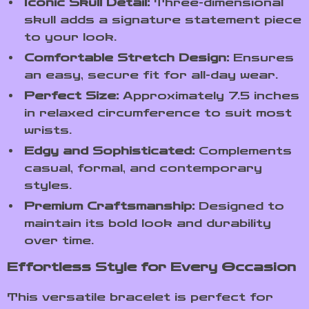
Iconic Skull Detail:
Three-dimensional
skull adds a signature statement piece
to your look.
Comfortable Stretch Design:
Ensures
an easy, secure fit for all-day wear.
Perfect Size:
Approximately 7.5 inches
in relaxed circumference to suit most
wrists.
Edgy and Sophisticated:
Complements
casual, formal, and contemporary
styles.
Premium Craftsmanship:
Designed to
maintain its bold look and durability
over time.
Effortless Style for Every Occasion
This versatile bracelet is perfect for