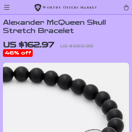
Worthy Offers Market
Alexander McQueen Skull
Stretch Bracelet
US $162.97
US $302.95
46%
off