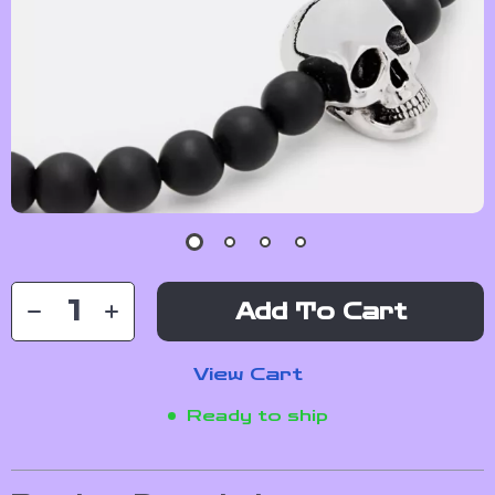
Add To Cart
View Cart
Ready to ship