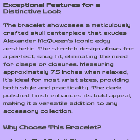
Exceptional Features for a
Distinctive Look
The bracelet showcases a meticulously
crafted skull centerpiece that exudes
Alexander McQueen’s iconic edgy
aesthetic. The stretch design allows for
a perfect, snug fit, eliminating the need
for clasps or closures. Measuring
approximately 7.5 inches when relaxed,
it’s ideal for most wrist sizes, providing
both style and practicality. The dark,
polished finish enhances its bold appeal,
making it a versatile addition to any
accessory collection.
Why Choose This Bracelet?