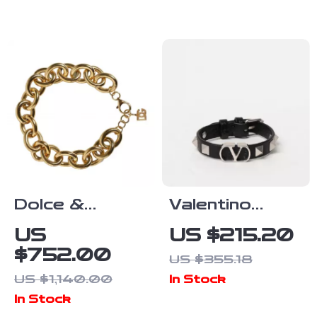
Bracelet
Diamonds
Dolce &
Valentino
Gabbana Gold
Garavani
US
US $215.20
Brass Maxi
VLogo
$752.00
US $355.18
Chain Bracelet
Leather
US $1,140.00
In Stock
for Women
Bracelet with
In Stock
Rockstud