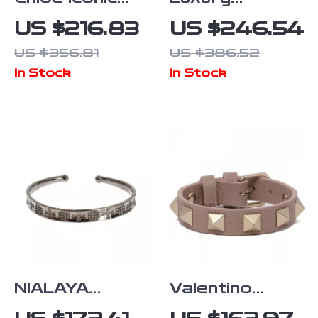
Chain Bracelet
NIALAYA
US $216.83
US $246.54
with Logo
Women’s
US $356.81
US $386.52
Pendant
Bracelet
In Stock
In Stock
NIALAYA
Valentino
Sterling Silver
Garavani