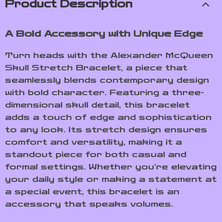
Product Description
A Bold Accessory with Unique Edge
Turn heads with the Alexander McQueen
Skull Stretch Bracelet, a piece that
seamlessly blends contemporary design
with bold character. Featuring a three-
dimensional skull detail, this bracelet
adds a touch of edge and sophistication
to any look. Its stretch design ensures
comfort and versatility, making it a
standout piece for both casual and
formal settings. Whether you’re elevating
your daily style or making a statement at
a special event, this bracelet is an
accessory that speaks volumes.