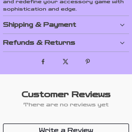
and redefine your accessory game with
sophistication and edge.
Shipping & Payment
Refunds & Returns
Customer Reviews
There are no reviews yet
Write a Review