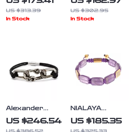
US $173.41
US $162.97
Women’s
Rockstud
US $313.39
US $302.95
Bangle
Brown Leather
In Stock
In Stock
Bracelet
Alexander
NIALAYA
McQueen
Purple
US $246.54
US $185.35
Elegant
Amethyst
US $386.52
US $325.33