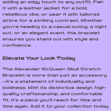
adding an edgy touch to any outfit. Pair
it with a leather jacket for a bold,
rebellious vibe, or wear it with tailored
attire for a striking contrast. Whether
you’re heading to a casual outing, a night
out, or an elegant event, this bracelet
ensures you stand out with style and
confidence.
Elevate Your Look Today
The Alexander McQueen Skull Stretch
Bracelet is more than just an accessory
—it’s a statement of individuality and
boldness. With its distinctive design, high-
quality craftsmanship, and comfortable
fit, it’s a piece you’ll reach for time and
time again. Add it to your collection today