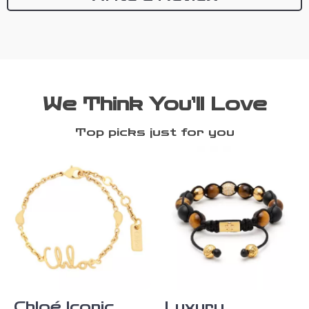
We Think You’ll Love
Top picks just for you
Chloé Iconic
Luxury