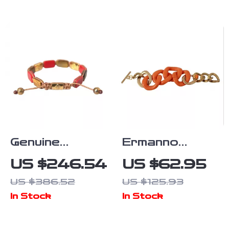
Detailing
Genuine
Ermanno
NIALAYA
Street Unisex
US $246.54
US $62.95
Bracelet
Orange & Gold
US $386.52
US $125.93
Bracelet
In Stock
In Stock