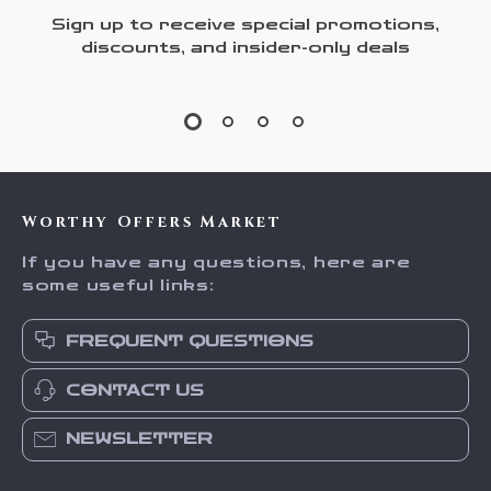
Sign up to receive special promotions,
discounts, and insider-only deals
Worthy Offers Market
If you have any questions, here are
some useful links:
FREQUENT QUESTIONS
CONTACT US
NEWSLETTER