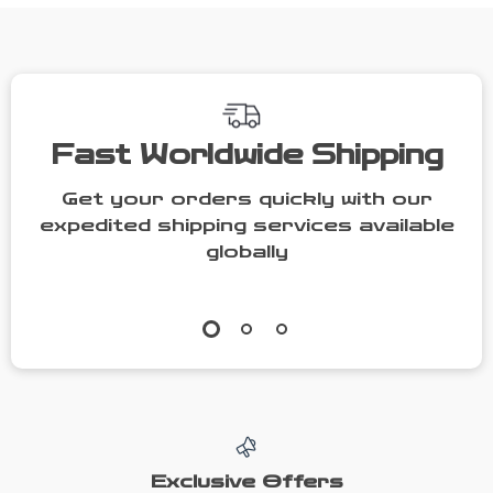
Fast Worldwide Shipping
Get your orders quickly with our
expedited shipping services available
globally
Exclusive Offers