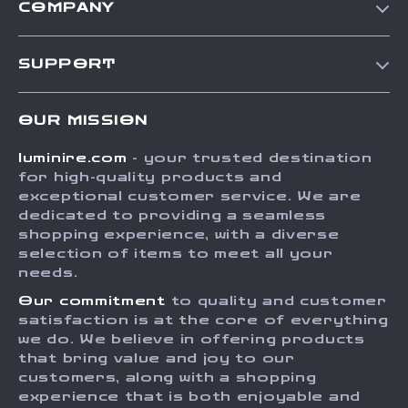
COMPANY
Our Story
SUPPORT
Blog
Contact Us
Meet The Team
OUR MISSION
Shipping Info
Careers
luminire.com
- your trusted destination
FAQ
Press
for high-quality products and
Returns Center
Influencers
exceptional customer service. We are
dedicated to providing a seamless
Payment Methods
Affiliates
shopping experience, with a diverse
Order Status
selection of items to meet all your
Investor Relations
needs.
Partners
Our commitment
to quality and customer
Sustainability
satisfaction is at the core of everything
we do. We believe in offering products
Philosophy
that bring value and joy to our
Community
customers, along with a shopping
experience that is both enjoyable and