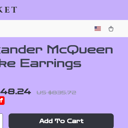
ket
xander McQueen
ke Earrings
648.24
US $835.72
f
Add To Cart