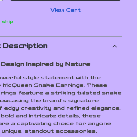
View Cart
 ship
 Description
 Design Inspired by Nature
werful style statement with the
r McQueen Snake Earrings. These
rings feature a striking twisted snake
howcasing the brand’s signature
f edgy creativity and refined elegance.
 bold and intricate details, these
are a captivating choice for anyone
 unique, standout accessories.