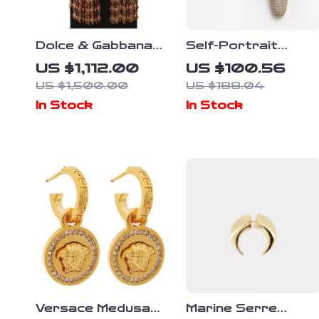
Dolce & Gabbana
Self-Portrait
Antique Gold Clip-
Teardrop Beaded
US $1,112.00
US $100.56
On Earrings with
Earrings
US $1,500.00
US $188.04
Bow Pendant
In Stock
In Stock
Versace Medusa
Marine Serre