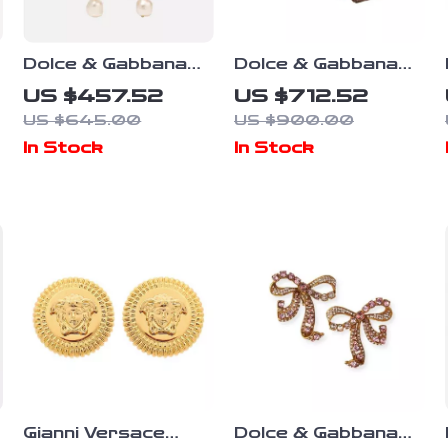
Dolce & Gabbana
Dolce & Gabbana
Radiant Red
Floral Gold Clip-on
US $457.52
US $712.52
Watermelon Clip-On
Earrings with
US $645.00
US $900.00
Earrings
Crystals & Faux
In Stock
In Stock
Pearl
Gianni Versace
Dolce & Gabbana