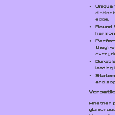
Unique 
distinc
edge.
Round S
harmoni
Perfect
they’re
everyd
Durable
lasting
Statem
and sop
Versatil
Whether pa
glamorous