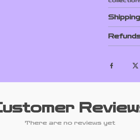
collection
Shippin
Refunds
Customer Review
There are no reviews yet