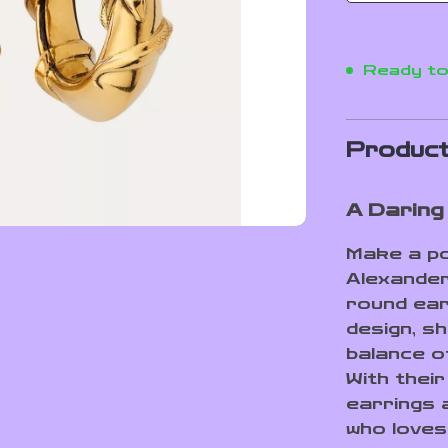
Ready to
Product
A Daring
Make a po
Alexande
round ear
design, s
balance o
With their
earrings 
who loves