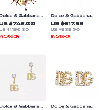
Dolce & Gabbana
Dolce & Gabbana
Gold Statement
Floral Clip-On
US $742.00
US $617.52
Necklace with
Earrings with Faux
US $1,130.00
US $805.00
Multicolor Crystals
Pearl and Crystals
In Stock
In Stock
Dolce & Gabbana
Dolce & Gabbana