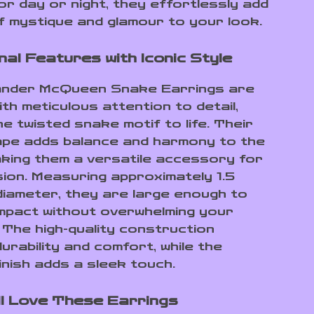
or day or night, they effortlessly add
f mystique and glamour to your look.
nal Features with Iconic Style
ander McQueen Snake Earrings are
th meticulous attention to detail,
he twisted snake motif to life. Their
pe adds balance and harmony to the
aking them a versatile accessory for
ion. Measuring approximately 1.5
 diameter, they are large enough to
mpact without overwhelming your
 The high-quality construction
urability and comfort, while the
inish adds a sleek touch.
ll Love These Earrings