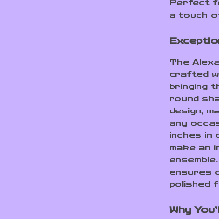
Perfect f
a touch o
Exceptio
The Alex
crafted wi
bringing t
round sha
design, m
any occas
inches in
make an i
ensemble.
ensures d
polished f
Why You’