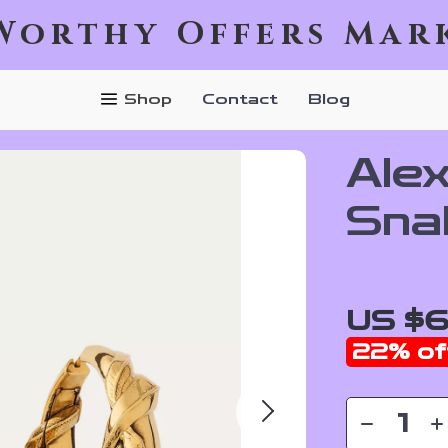
Worthy Offers Mar
Shop
Contact
Blog
Ale
Sna
US $
22%
of