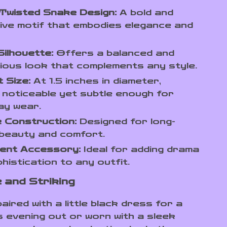
Twisted Snake Design:
A bold and
tive motif that embodies elegance and
ilhouette:
Offers a balanced and
ous look that complements any style.
 Size:
At 1.5 inches in diameter,
 noticeable yet subtle enough for
ay wear.
 Construction:
Designed for long-
 beauty and comfort.
ent Accessory:
Ideal for adding drama
histication to any outfit.
e and Striking
ired with a little black dress for a
 evening out or worn with a sleek