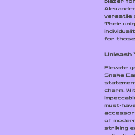
blazer fo
Alexande
versatile 
Their uni
individua
for those
Unleash 
Elevate y
Snake Ear
statement
charm. Wit
impeccabl
must-have
accessori
of modern
striking 