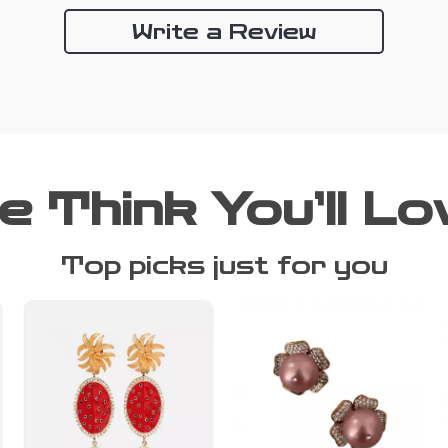
Write a Review
e Think You’ll Lo
Top picks just for you