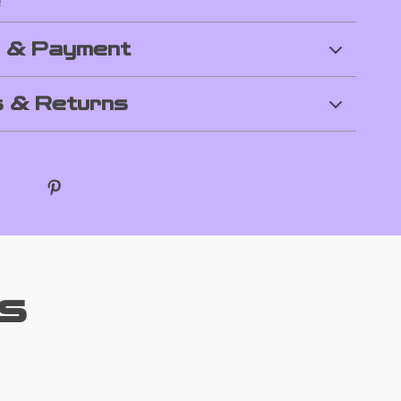
!
g & Payment
 & Returns
s