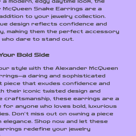
r a modern, edgy daytime look, the
r McQueen Snake Earrings are a
addition to your jewelry collection.
que design reflects confidence and
lity, making them the perfect accessory
 who dare to stand out.
Your Bold Side
our style with the Alexander McQueen
rings—a daring and sophisticated
 piece that exudes confidence and
h their iconic twisted design and
e craftsmanship, these earrings are a
 for anyone who loves bold, luxurious
es. Don’t miss out on owning a piece
 elegance. Shop now and let these
earrings redefine your jewelry