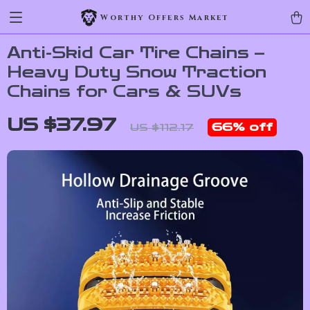
Worthy Offers Market
Anti-Skid Car Tire Chains –
Heavy Duty Snow Traction
Chains for Cars & SUVs
US $37.97
66%
off
US $112.17