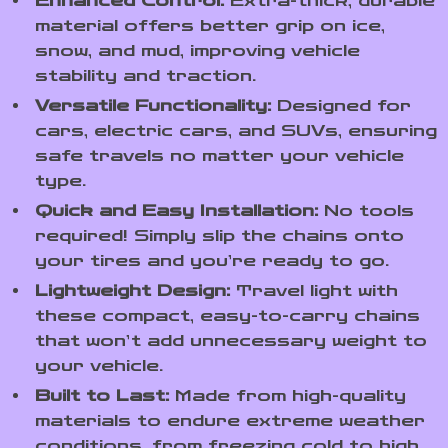
Enhanced Control:
Extra-thick, durable
material offers better grip on ice,
snow, and mud, improving vehicle
stability and traction.
Versatile Functionality:
Designed for
cars, electric cars, and SUVs, ensuring
safe travels no matter your vehicle
type.
Quick and Easy Installation:
No tools
required! Simply slip the chains onto
your tires and you’re ready to go.
Lightweight Design:
Travel light with
these compact, easy-to-carry chains
that won’t add unnecessary weight to
your vehicle.
Built to Last:
Made from high-quality
materials to endure extreme weather
conditions, from freezing cold to high