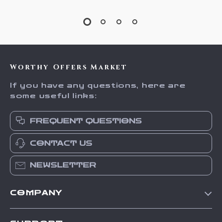
Worthy Offers Market
If you have any questions, here are
some useful links:
FREQUENT QUESTIONS
CONTACT US
NEWSLETTER
COMPANY
Our Story