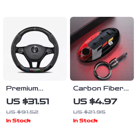
Heavy Duty
Steel Racing
Car Jack
Premium
Carbon Fiber
Suede Car
Car Key Cover
US $31.51
US $4.97
Anti-Slip
for Nissan &
US $91.52
US $21.95
Steering Wheel
Infiniti Models
In Stock
In Stock
Cover