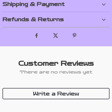
Shipping & Payment
Refunds & Returns
Customer Reviews
There are no reviews yet
Write a Review