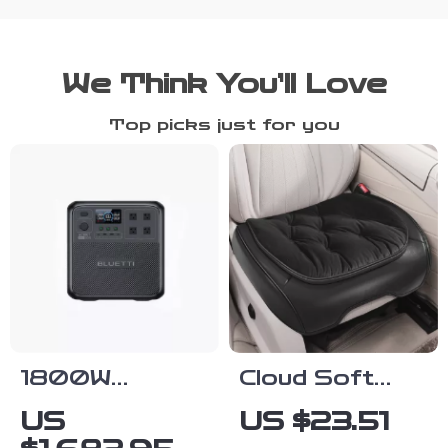
We Think You’ll Love
Top picks just for you
1800W
Cloud Soft
Portable
Velvet PU
US
US $23.51
Power
Leather Car