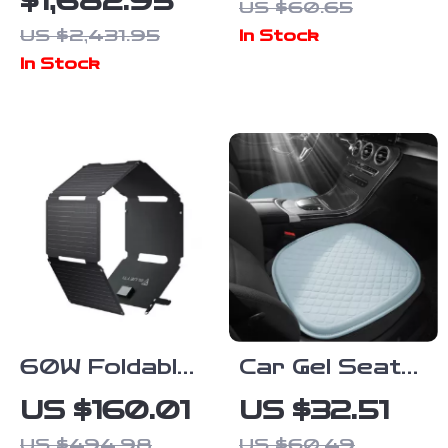
$1,682.95
US $60.65
Station,
Seat Cover
US $2,431.95
In Stock
1432Wh
In Stock
LiFePO4
Solar
Generator for
Camping &
Emergency
60W Foldable
Car Gel Seat
Solar Panel
Cushion –
US $160.01
US $32.51
for Portable
Cooling,
US $494.98
US $60.49