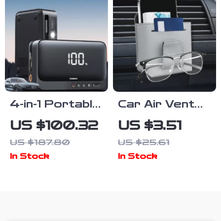
4-in-1 Portable
Car Air Vent
Car Jump
Storage Bag
US $100.32
US $3.51
Starter with
Leather
US $187.80
US $25.61
Air
Organizer with
In Stock
In Stock
Compressor,
Sunglasses &
Power Bank &
Phone Holder
LED Light