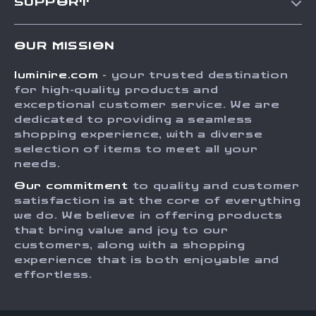
SUPPORT
Blog
Contact Us
Meet The Team
OUR MISSION
Shipping Info
Careers
luminire.com
- your trusted destination
FAQ
Press
for high-quality products and
Returns Center
Influencers
exceptional customer service. We are
dedicated to providing a seamless
Payment Methods
Affiliates
shopping experience, with a diverse
Order Status
selection of items to meet all your
Investor Relations
needs.
Partners
Our commitment
to quality and customer
Sustainability
satisfaction is at the core of everything
we do. We believe in offering products
Philosophy
that bring value and joy to our
Community
customers, along with a shopping
experience that is both enjoyable and
effortless.