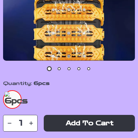
Quantity:
6pcs
Add To Cart