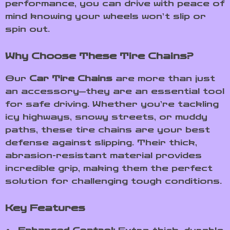
performance, you can drive with peace of
mind knowing your wheels won’t slip or
spin out.
Why Choose These Tire Chains?
Our
Car Tire Chains
are more than just
an accessory—they are an essential tool
for safe driving. Whether you’re tackling
icy highways, snowy streets, or muddy
paths, these tire chains are your best
defense against slipping. Their thick,
abrasion-resistant material provides
incredible grip, making them the perfect
solution for challenging tough conditions.
Key Features