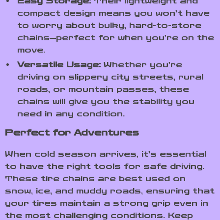
Easy Storage:
Their lightweight and
compact design means you won’t have
to worry about bulky, hard-to-store
chains—perfect for when you’re on the
move.
Versatile Usage:
Whether you’re
driving on slippery city streets, rural
roads, or mountain passes, these
chains will give you the stability you
need in any condition.
Perfect for Adventures
When cold season arrives, it’s essential
to have the right tools for safe driving.
These tire chains are best used on
snow, ice, and muddy roads, ensuring that
your tires maintain a strong grip even in
the most challenging conditions. Keep