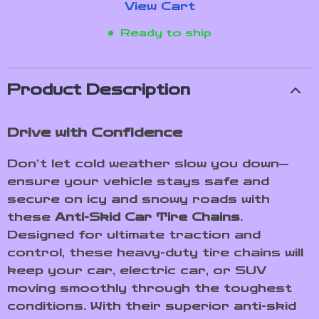
View Cart
Ready to ship
Product Description
Drive with Confidence
Don’t let cold weather slow you down—
ensure your vehicle stays safe and
secure on icy and snowy roads with
these
Anti-Skid Car Tire Chains
.
Designed for ultimate traction and
control, these heavy-duty tire chains will
keep your car, electric car, or SUV
moving smoothly through the toughest
conditions. With their superior anti-skid