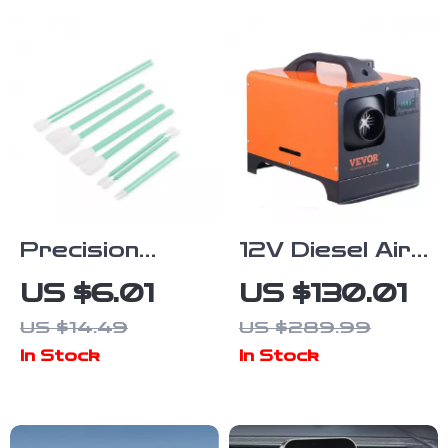
Precision
12V Diesel Air
Microfiber
Heater 5/8KW
US $6.01
US $130.01
Cleaning Swab
with LCD
US $14.49
US $289.99
Kit for Optics,
Remote &
In Stock
In Stock
Electronics &
Bluetooth for
Detailing
Car Truck RV