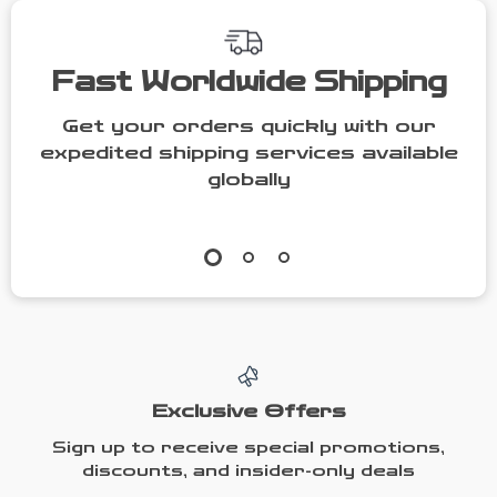
Fast Worldwide Shipping
Get your orders quickly with our
expedited shipping services available
globally
Exclusive Offers
Sign up to receive special promotions,
discounts, and insider-only deals