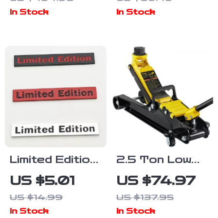
Power
Breathable &
In Stock
In Stock
Stations
Comfortable
Seat Cover
for Cars and
Office Chairs
Limited Edition
2.5 Ton Low
3D Metal Car
Profile
US $5.01
US $74.97
Emblem Badge
Hydraulic
US $14.99
US $137.95
Sticker
Floor Jack
In Stock
In Stock