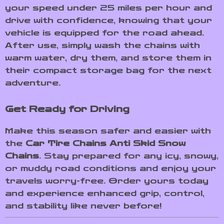
your speed under 25 miles per hour and
drive with confidence, knowing that your
vehicle is equipped for the road ahead.
After use, simply wash the chains with
warm water, dry them, and store them in
their compact storage bag for the next
adventure.
Get Ready for Driving
Make this season safer and easier with
the
Car Tire Chains Anti Skid Snow
Chains
. Stay prepared for any icy, snowy,
or muddy road conditions and enjoy your
travels worry-free. Order yours today
and experience enhanced grip, control,
and stability like never before!