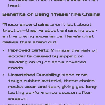
heat.
Benefits of Using These Tire Chains
These
snow chains
aren’t just about
traction—they’re about enhancing your
entire driving experience. Here’s what
makes them stand out:
Improved Safety:
Minimize the risk of
accidents caused by slipping or
skidding on icy or snow-covered
roads.
Unmatched Durability:
Made from
tough rubber material, these chains
resist wear and tear, giving you long-
lasting performance season after
season.