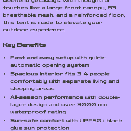
weekend getaways. With thoughtful
touches like a large front canopy, B3
breathable mesh, and a reinforced floor,
this tent is made to elevate your
outdoor experience.
Key Benefits
Fast and easy setup
with quick-
automatic opening system
Spacious interior
fits 3-4 people
comfortably with separate living and
sleeping areas
All-season performance
with double-
layer design and over 3000 mm
waterproof rating
Sun-safe comfort
with UPF50+ black
glue sun protection