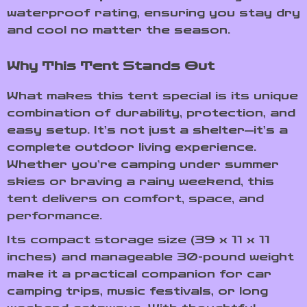
waterproof rating, ensuring you stay dry
and cool no matter the season.
Why This Tent Stands Out
What makes this tent special is its unique
combination of durability, protection, and
easy setup. It’s not just a shelter—it’s a
complete outdoor living experience.
Whether you’re camping under summer
skies or braving a rainy weekend, this
tent delivers on comfort, space, and
performance.
Its compact storage size (39 x 11 x 11
inches) and manageable 30-pound weight
make it a practical companion for car
camping trips, music festivals, or long