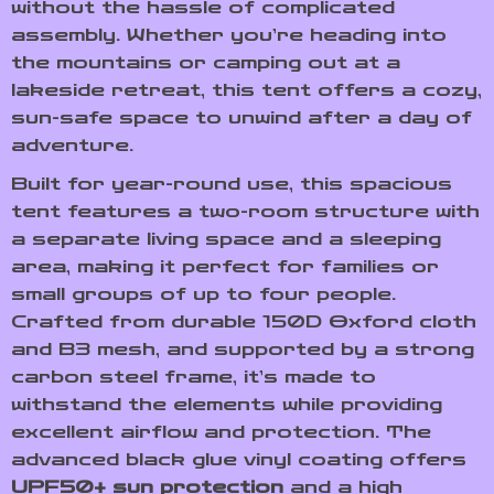
without the hassle of complicated
assembly. Whether you’re heading into
the mountains or camping out at a
lakeside retreat, this tent offers a cozy,
sun-safe space to unwind after a day of
adventure.
Built for year-round use, this spacious
tent features a two-room structure with
a separate living space and a sleeping
area, making it perfect for families or
small groups of up to four people.
Crafted from durable 150D Oxford cloth
and B3 mesh, and supported by a strong
carbon steel frame, it’s made to
withstand the elements while providing
excellent airflow and protection. The
advanced black glue vinyl coating offers
UPF50+ sun protection
and a high