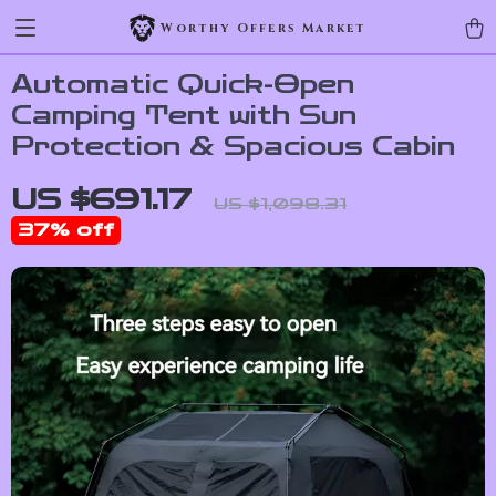
Worthy Offers Market
Automatic Quick-Open
Camping Tent with Sun
Protection & Spacious Cabin
US $691.17
US $1,098.31
37%
off