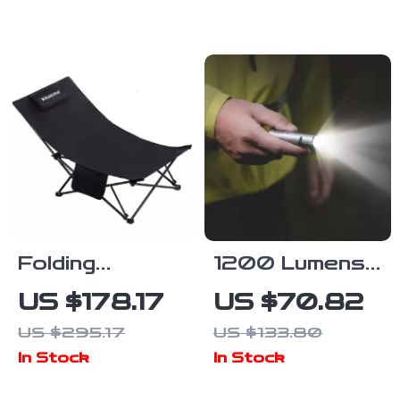
Stove with Pot
Hiking Tent
Rack & Grill
with Double
Layer Design
Folding
1200 Lumens
Recliner Chair
Tactical EDC
US $178.17
US $70.82
for Camping,
Flashlight with
US $295.17
US $133.80
Beach &
7 Modes &
In Stock
In Stock
Outdoor
Magnetic Base
Lounging –