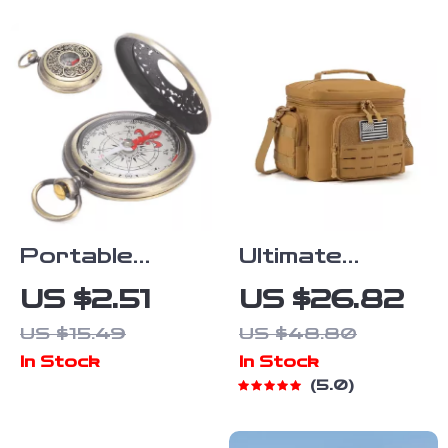
330 lb
Capacity
Portable
Ultimate
Brass Camping
Tactical
US $2.51
US $26.82
& Hiking
Insulated
US $15.49
US $48.80
Compass –
Cooler Bag
In Stock
In Stock
Waterproof
5.0
Outdoor
Navigation