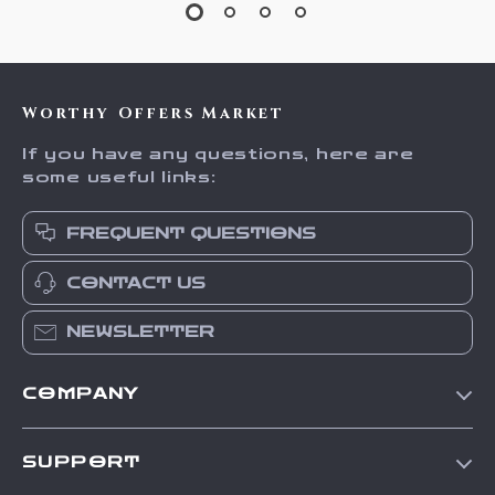
Worthy Offers Market
If you have any questions, here are
some useful links:
FREQUENT QUESTIONS
CONTACT US
NEWSLETTER
COMPANY
Our Story
SUPPORT
Blog