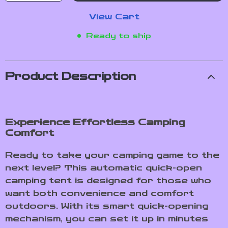
View Cart
Ready to ship
Product Description
Experience Effortless Camping
Comfort
Ready to take your camping game to the
next level? This automatic quick-open
camping tent is designed for those who
want both convenience and comfort
outdoors. With its smart quick-opening
mechanism, you can set it up in minutes