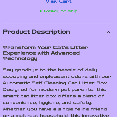
View Cart
Ready to ship
Product Description
Transform Your Cat’s Litter
Experience with Advanced
Technology
Say goodbye to the hassle of daily
scooping and unpleasant odors with our
Automatic Self-Cleaning Cat Litter Box.
Designed for modern pet parents, this
smart cat litter box offers a blend of
convenience, hygiene, and safety.
Whether you have a single feline friend
or a multi-cat household, this innovative