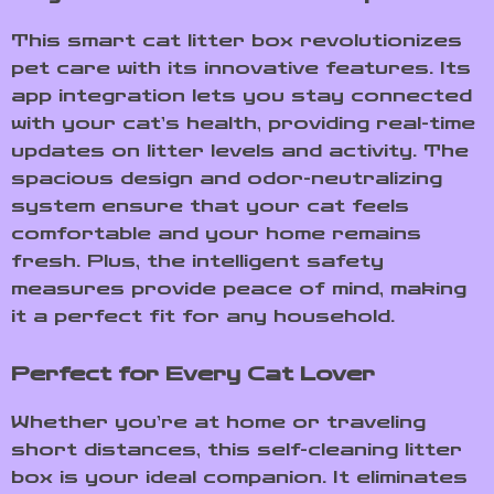
This smart cat litter box revolutionizes
pet care with its innovative features. Its
app integration lets you stay connected
with your cat’s health, providing real-time
updates on litter levels and activity. The
spacious design and odor-neutralizing
system ensure that your cat feels
comfortable and your home remains
fresh. Plus, the intelligent safety
measures provide peace of mind, making
it a perfect fit for any household.
Perfect for Every Cat Lover
Whether you’re at home or traveling
short distances, this self-cleaning litter
box is your ideal companion. It eliminates