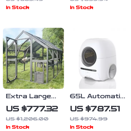
Cats – Activity
Multifunctional
In Stock
In Stock
Center with
Table and
Scratching
Scratching
Posts
Post
Extra Large
65L Automatic
Outdoor Cat
Self-Cleaning
US $777.32
US $787.51
House with
Smart Cat
US $1,206.00
US $974.99
Platforms and
Litter Box with
In Stock
In Stock