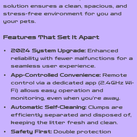
solution ensures a clean, spacious, and
stress-free environment for you and
your pets.
Features That Set It Apart
2024 System Upgrade:
Enhanced
reliability with fewer malfunctions for a
seamless user experience.
App-Controlled Convenience:
Remote
control via a dedicated app (2.4GHz Wi-
Fi) allows easy operation and
monitoring, even when you’re away.
Automatic Self-Cleaning:
Clumps are
efficiently separated and disposed of,
keeping the litter fresh and clean.
Safety First:
Double protection