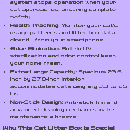
system stops operation when your
cat approaches, ensuring complete
safety.
Health Tracking:
Monitor your cat’s
usage patterns and litter box data
directly from your smartphone.
Odor Elimination:
Built-in UV
sterilization and odor control keep
your home fresh.
Extra-Large Capacity:
Spacious 23.6-
inch by 27.8-inch interior
accommodates cats weighing 3.3 to 25
lbs.
Non-Stick Design:
Anti-stick film and
advanced cleaning mechanics make
maintenance a breeze.
Why This Cat Litter Box is Special