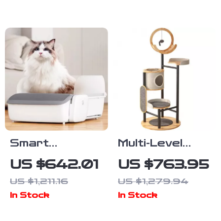
Waterproof
App Control
Cover
Smart
Multi-Level
Automatic
Solid Wood
US $642.01
US $763.95
Self-Cleaning
Cat Tree
US $1,211.16
US $1,279.94
Cat Litter Box
Tower with
In Stock
In Stock
with App
Hammock and
Control
Scratching