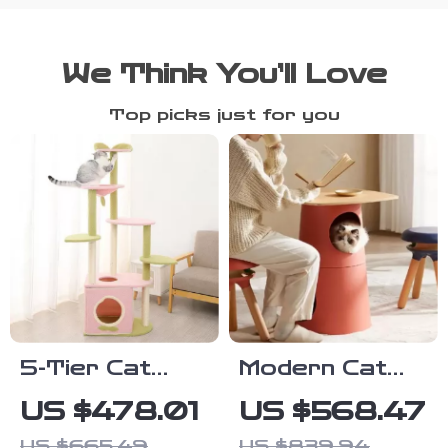
We Think You’ll Love
Top picks just for you
5-Tier Cat
Modern Cat
Tree Tower
Climbing Tree
US $478.01
US $568.47
for Large
with
US $665.49
US $839.94