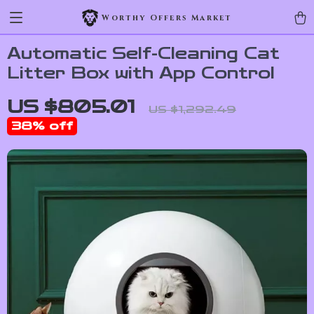
Worthy Offers Market
Automatic Self-Cleaning Cat
Litter Box with App Control
US $805.01
US $1,292.49
38%
off