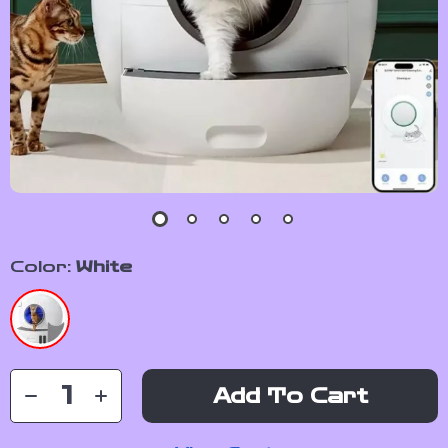
Color:
White
Add To Cart