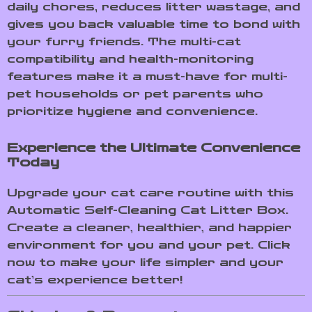
daily chores, reduces litter wastage, and
gives you back valuable time to bond with
your furry friends. The multi-cat
compatibility and health-monitoring
features make it a must-have for multi-
pet households or pet parents who
prioritize hygiene and convenience.
Experience the Ultimate Convenience
Today
Upgrade your cat care routine with this
Automatic Self-Cleaning Cat Litter Box.
Create a cleaner, healthier, and happier
environment for you and your pet. Click
now to make your life simpler and your
cat’s experience better!