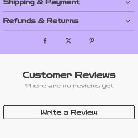
Shipping & Payment
Refunds & Returns
Customer Reviews
There are no reviews yet
Write a Review