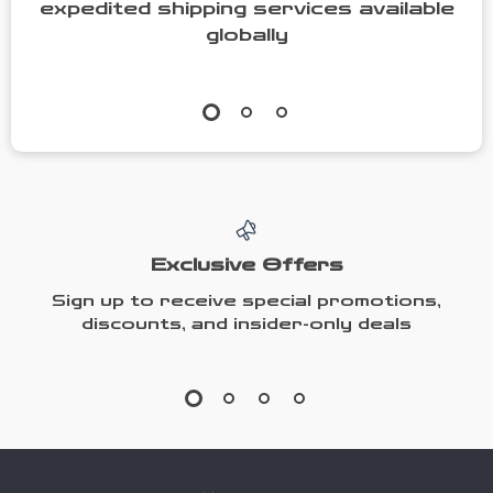
expedited shipping services available
globally
Exclusive Offers
Sign up to receive special promotions,
discounts, and insider-only deals