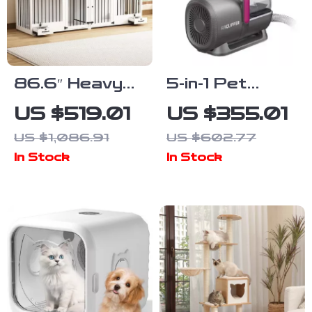
86.6″ Heavy
5-in-1 Pet
Duty Wooden
Grooming
US $519.01
US $355.01
Dog Crate for
Vacuum Kit
US $1,086.91
US $602.77
2 Dogs with
with Electric
In Stock
In Stock
Bowl Drawers
Clippers and
& Divider
Dog Brush