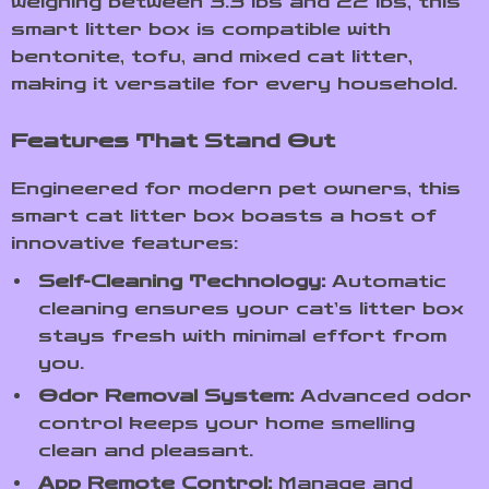
weighing between 3.3 lbs and 22 lbs, this
smart litter box is compatible with
bentonite, tofu, and mixed cat litter,
making it versatile for every household.
Features That Stand Out
Engineered for modern pet owners, this
smart cat litter box boasts a host of
innovative features:
Self-Cleaning Technology:
Automatic
cleaning ensures your cat’s litter box
stays fresh with minimal effort from
you.
Odor Removal System:
Advanced odor
control keeps your home smelling
clean and pleasant.
App Remote Control:
Manage and