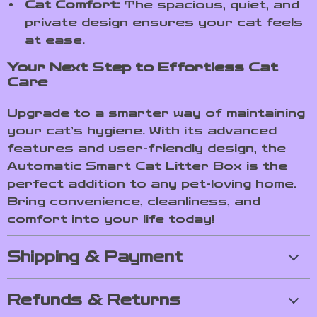
Cat Comfort:
The spacious, quiet, and
private design ensures your cat feels
at ease.
Your Next Step to Effortless Cat
Care
Upgrade to a smarter way of maintaining
your cat’s hygiene. With its advanced
features and user-friendly design, the
Automatic Smart Cat Litter Box is the
perfect addition to any pet-loving home.
Bring convenience, cleanliness, and
comfort into your life today!
Shipping & Payment
Refunds & Returns