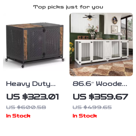
Top picks just for you
Heavy Duty
86.6″ Wooden
Dog Crate
Dog Crate for
US $323.01
US $359.67
Furniture for
Two Dogs with
US $600.58
US $499.65
Extra Large
Bowls and
In Stock
In Stock
Dogs with
Storage
Enclosed
Drawer