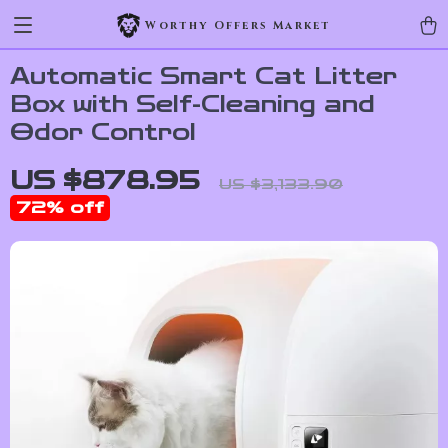
Worthy Offers Market
Automatic Smart Cat Litter
Box with Self-Cleaning and
Odor Control
US $878.95
US $3,133.90
72%
off