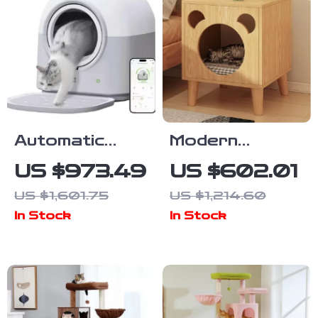
Automatic
Modern
Self-Cleaning
Bedside
US $973.49
US $602.01
Smart Cat
Cabinet with
US $1,601.75
US $1,214.60
Litter Box with
Multifunctional
In Stock
In Stock
App Control
Cat House and
and
Storage
Deodorizer