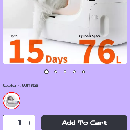
Color:
White
Add To Cart