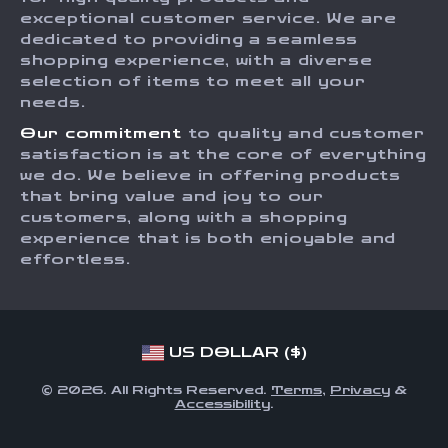
Returns Center
Influencers
exceptional customer service. We are
dedicated to providing a seamless
Payment Methods
Affiliates
shopping experience, with a diverse
Order Status
selection of items to meet all your
Investor Relations
needs.
Partners
Our commitment
to quality and customer
Sustainability
satisfaction is at the core of everything
we do. We believe in offering products
Philosophy
that bring value and joy to our
Community
customers, along with a shopping
experience that is both enjoyable and
effortless.
US DOLLAR ($)
© 2026. All Rights Reserved.
Terms
,
Privacy
&
Accessibility
.