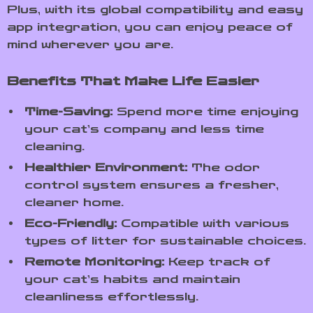
Plus, with its global compatibility and easy
app integration, you can enjoy peace of
mind wherever you are.
Benefits That Make Life Easier
Time-Saving:
Spend more time enjoying
your cat’s company and less time
cleaning.
Healthier Environment:
The odor
control system ensures a fresher,
cleaner home.
Eco-Friendly:
Compatible with various
types of litter for sustainable choices.
Remote Monitoring:
Keep track of
your cat’s habits and maintain
cleanliness effortlessly.