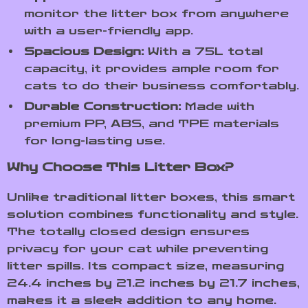
monitor the litter box from anywhere
with a user-friendly app.
Spacious Design:
With a 75L total
capacity, it provides ample room for
cats to do their business comfortably.
Durable Construction:
Made with
premium PP, ABS, and TPE materials
for long-lasting use.
Why Choose This Litter Box?
Unlike traditional litter boxes, this smart
solution combines functionality and style.
The totally closed design ensures
privacy for your cat while preventing
litter spills. Its compact size, measuring
24.4 inches by 21.2 inches by 21.7 inches,
makes it a sleek addition to any home.