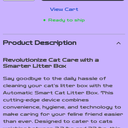
View Cart
Ready to ship
Product Description
Revolutionize Cat Care with a
Smarter Litter Box
Say goodbye to the daily hassle of
cleaning your cat’s litter box with the
Automatic Smart Cat Litter Box. This
cutting-edge device combines
convenience, hygiene, and technology to
make caring for your feline friend easier
than ever. Designed to cater to cats