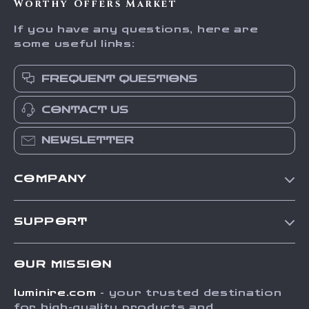
Worthy Offers Market
If you have any questions, here are
some useful links:
FREQUENT QUESTIONS
CONTACT US
NEWSLETTER
COMPANY
Our Story
SUPPORT
Blog
Contact Us
Meet The Team
OUR MISSION
Shipping Info
Careers
luminire.com
- your trusted destination
FAQ
Press
for high-quality products and