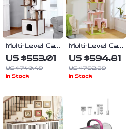
Multi-Level Cat
Multi-Level Cat
Tree with
Tree Tower
US $553.01
US $594.81
Scratching
with
US $740.49
US $782.29
Post,
Scratching
In Stock
In Stock
Hammock, and
Posts and
Cat Condo
Cozy Cat
Condos