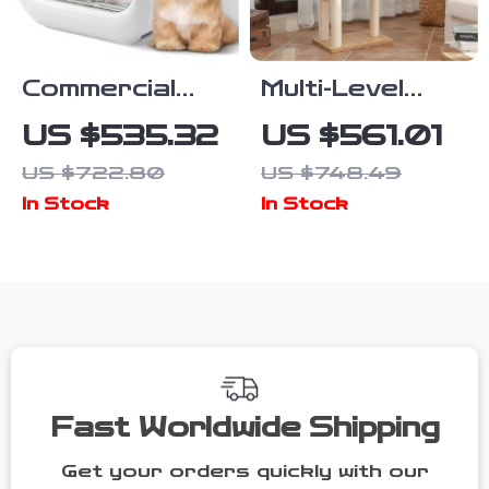
Commercial
Multi-Level
Pet Drying
Wood Cat
US $535.32
US $561.01
Box with
Tree with
US $722.80
US $748.49
Water Blower
Scratching
In Stock
In Stock
and
Post,
Multifunctional
Hammock &
Pet Dryer
Cat Condo
Fast Worldwide Shipping
Get your orders quickly with our