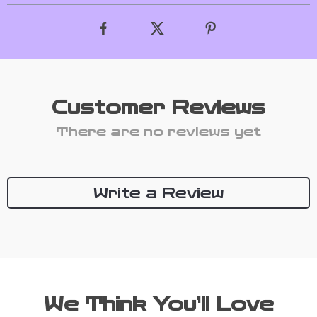
Customer Reviews
There are no reviews yet
Write a Review
We Think You’ll Love