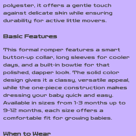
polyester, it offers a gentle touch
against delicate skin while ensuring
durability for active little movers.
Basic Features
This formal romper features a smart
button-up collar, long sleeves for cooler
days, and a built-in bowtie for that
polished, dapper look. The solid color
design gives it a classy, versatile appeal,
while the one-piece construction makes
dressing your baby quick and easy.
Available in sizes from 1-3 months up to
9-12 months, each size offers a
comfortable fit for growing babies.
When to Wear