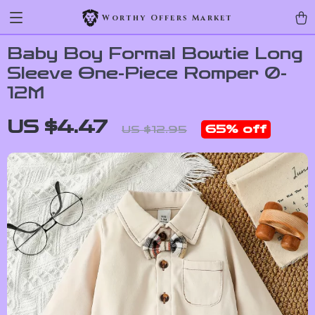
Worthy Offers Market
Baby Boy Formal Bowtie Long
Sleeve One-Piece Romper 0-
12M
US $4.47
65%
off
US $12.95