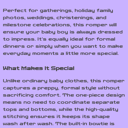
Perfect for gatherings, holiday family
photos, weddings, christenings, and
milestone celebrations, this romper will
ensure your baby boy is always dressed
to impress. It’s equally ideal for formal
dinners or simply when you want to make
everyday moments a little more special.
What Makes It Special
Unlike ordinary baby clothes, this romper
captures a preppy, formal style without
sacrificing comfort. The one-piece design
means no need to coordinate separate
tops and bottoms, while the high-quality
stitching ensures it keeps its shape
wash after wash. The built-in bowtie is