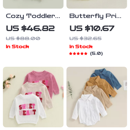
Cozy Toddler
Butterfly Print
Baby Cardigan
Toddler Girls
US $46.82
US $10.67
Sweater
Dress with Fly
US $88.00
US $32.65
Sleeves and
In Stock
In Stock
Frills
5.0