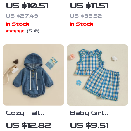
Romper Dress
Long Sleeve
US $10.51
US $11.51
with
Dinosaur Shirt
US $27.49
US $33.52
Strawberry
with Lapel
In Stock
In Stock
Smocking &
Collar
5.0
Headband
Cozy Fall
Baby Girl
Hooded Baby
Summer Outfit
US $12.82
US $9.51
Jumpsuit –
Set