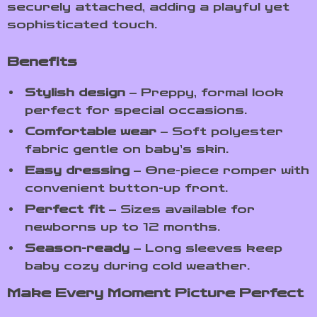
securely attached, adding a playful yet
sophisticated touch.
Benefits
Stylish design
– Preppy, formal look
perfect for special occasions.
Comfortable wear
– Soft polyester
fabric gentle on baby’s skin.
Easy dressing
– One-piece romper with
convenient button-up front.
Perfect fit
– Sizes available for
newborns up to 12 months.
Season-ready
– Long sleeves keep
baby cozy during cold weather.
Make Every Moment Picture Perfect