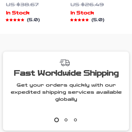
US $38.67
US $26.49
Button Front
In Stock
In Stock
Denim Romper
5.0
5.0
Fast Worldwide Shipping
Get your orders quickly with our
expedited shipping services available
globally