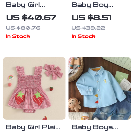
Baby Girl
Baby Boy
Embroidered
Cotton Linen
US $40.67
US $8.51
Knit Sweater
Long Sleeve
US $80.76
US $39.22
Lapel Romper
In Stock
In Stock
Jumpsuit 0-24
Months
Baby Girl Plaid
Baby Boys