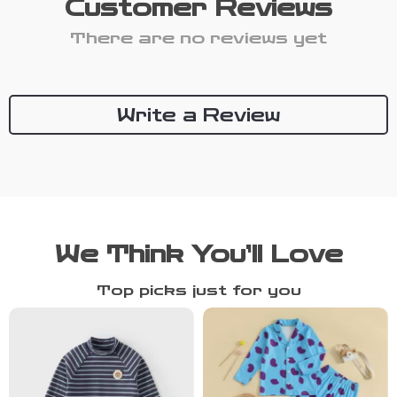
Customer Reviews
There are no reviews yet
Write a Review
We Think You’ll Love
Top picks just for you