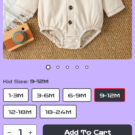
Kid Size:
9-12M
1-3M
3-6M
6-9M
9-12M
12-18M
18-24M
Add To Cart