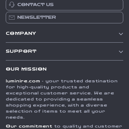
CONTACT US
NEWSLETTER
COMPANY
Our Story
SUPPORT
Blog
Contact Us
Meet The Team
OUR MISSION
Shipping Info
Careers
luminire.com
- your trusted destination
FAQ
Press
for high-quality products and
Returns Center
Influencers
exceptional customer service. We are
dedicated to providing a seamless
Payment Methods
Affiliates
shopping experience, with a diverse
Order Status
selection of items to meet all your
Investor Relations
needs.
Partners
Our commitment
to quality and customer