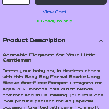
View Cart
Ready to ship
Product Description
Adorable Elegance for Your Little
Gentleman
Dress your baby boy in timeless charm
with this
Baby Boy Formal Bowtie Long
Sleeve One-Piece Romper
. Designed for
ages 0-12 months, this outfit blends
comfort and style, making your little one
look picture-perfect for any special
occasion. Crafted with care from soft