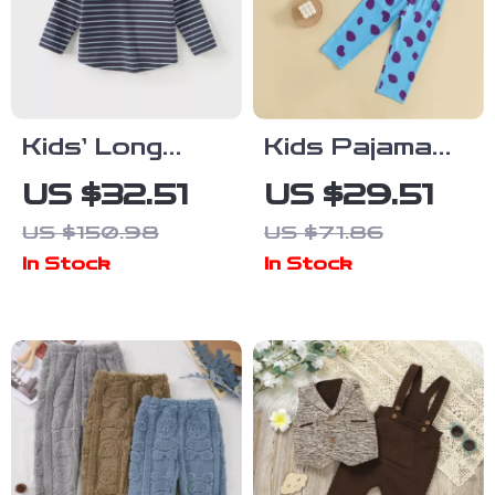
Kids’ Long
Kids Pajama
Sleeve Striped
Set Graphic
US $32.51
US $29.51
Turtleneck
Print Long
US $150.98
US $71.86
Shirt for Boys
Sleeve Button-
In Stock
In Stock
& Girls
Up Shirt with
Elastic Pants