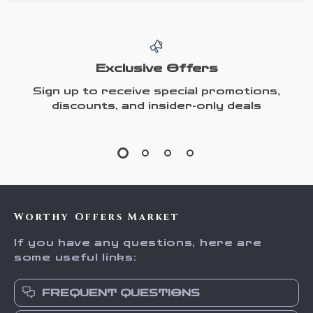
Exclusive Offers
Sign up to receive special promotions,
discounts, and insider-only deals
Worthy Offers Market
If you have any questions, here are
some useful links:
FREQUENT QUESTIONS