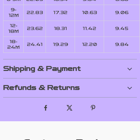
9-
22.83
17.32
10.63
9.06
12M
12-
23.62
18.31
11.42
9.45
18M
18-
24.41
19.29
12.20
9.84
24M
Shipping & Payment
Refunds & Returns