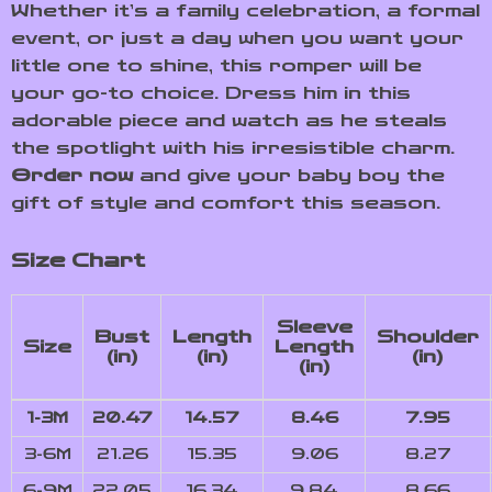
Whether it’s a family celebration, a formal
event, or just a day when you want your
little one to shine, this romper will be
your go-to choice. Dress him in this
adorable piece and watch as he steals
the spotlight with his irresistible charm.
Order now
and give your baby boy the
gift of style and comfort this season.
Size Chart
Sleeve
Bust
Length
Shoulder
Size
Length
(in)
(in)
(in)
(in)
1-3M
20.47
14.57
8.46
7.95
3-6M
21.26
15.35
9.06
8.27
6-9M
22.05
16.34
9.84
8.66