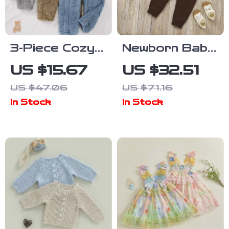
3-Piece Cozy
Newborn Baby
Bear Plush
Boy Knit
US $15.67
US $32.51
Pants Set for
Formal Outfit –
US $47.06
US $71.16
Boys
2 Piece
In Stock
In Stock
Sweater Vest
& Jumpsuit
Set 0-18M