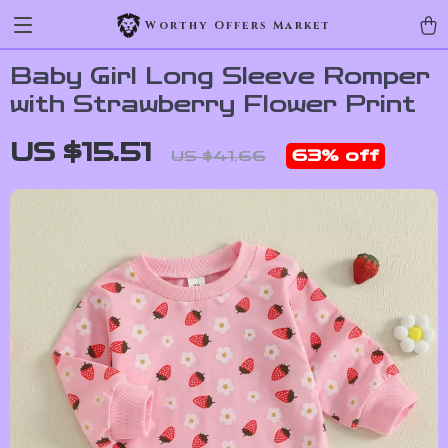
Worthy Offers Market
Baby Girl Long Sleeve Romper
with Strawberry Flower Print
US $15.51
63%
off
US $41.66