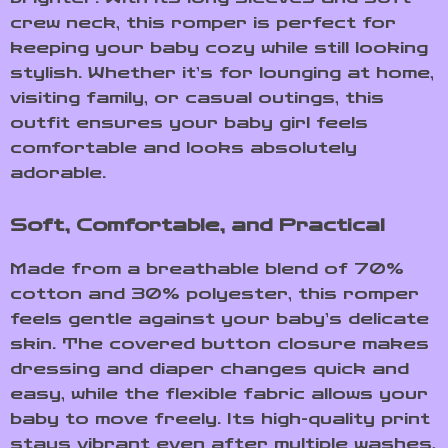
crew neck, this romper is perfect for
keeping your baby cozy while still looking
stylish. Whether it’s for lounging at home,
visiting family, or casual outings, this
outfit ensures your baby girl feels
comfortable and looks absolutely
adorable.
Soft, Comfortable, and Practical
Made from a breathable blend of 70%
cotton and 30% polyester, this romper
feels gentle against your baby’s delicate
skin. The covered button closure makes
dressing and diaper changes quick and
easy, while the flexible fabric allows your
baby to move freely. Its high-quality print
stays vibrant even after multiple washes,