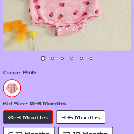
Color:
Pink
Kid Size:
0-3 Months
0-3 Months
3-6 Months