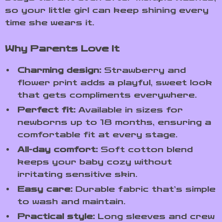
so your little girl can keep shining every
time she wears it.
Why Parents Love It
Charming design:
Strawberry and
flower print adds a playful, sweet look
that gets compliments everywhere.
Perfect fit:
Available in sizes for
newborns up to 18 months, ensuring a
comfortable fit at every stage.
All-day comfort:
Soft cotton blend
keeps your baby cozy without
irritating sensitive skin.
Easy care:
Durable fabric that’s simple
to wash and maintain.
Practical style:
Long sleeves and crew