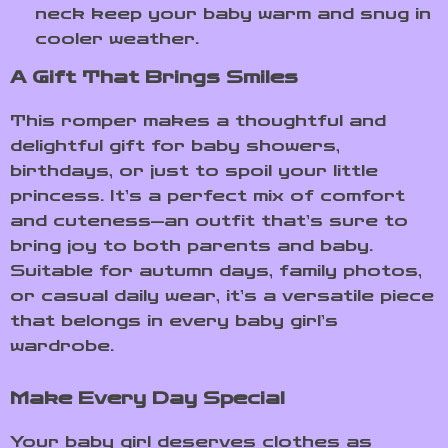
neck keep your baby warm and snug in
cooler weather.
A Gift That Brings Smiles
This romper makes a thoughtful and
delightful gift for baby showers,
birthdays, or just to spoil your little
princess. It’s a perfect mix of comfort
and cuteness—an outfit that’s sure to
bring joy to both parents and baby.
Suitable for autumn days, family photos,
or casual daily wear, it’s a versatile piece
that belongs in every baby girl’s
wardrobe.
Make Every Day Special
Your baby girl deserves clothes as