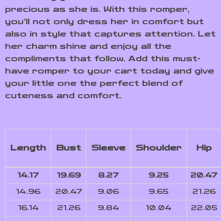
precious as she is. With this romper,
you’ll not only dress her in comfort but
also in style that captures attention. Let
her charm shine and enjoy all the
compliments that follow. Add this must-
have romper to your cart today and give
your little one the perfect blend of
cuteness and comfort.
Length
Bust
Sleeve
Shoulder
Hip
14.17
19.69
8.27
9.25
20.47
14.96
20.47
9.06
9.65
21.26
16.14
21.26
9.84
10.04
22.05