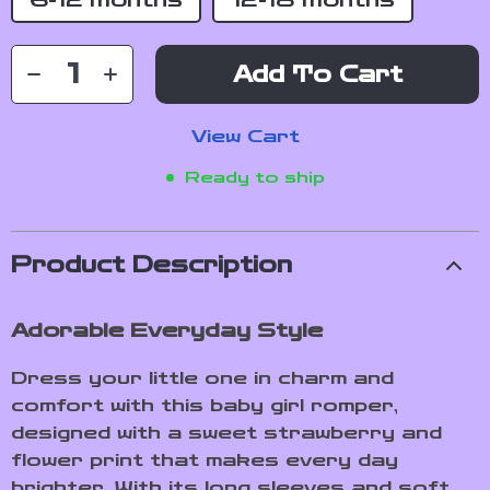
6-12 Months
12-18 Months
Add To Cart
View Cart
Ready to ship
Product Description
Adorable Everyday Style
Dress your little one in charm and
comfort with this baby girl romper,
designed with a sweet strawberry and
flower print that makes every day
brighter. With its long sleeves and soft