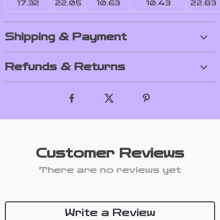
17.32
22.05
10.63
10.43
22.83
Shipping & Payment
Refunds & Returns
Customer Reviews
There are no reviews yet
Write a Review