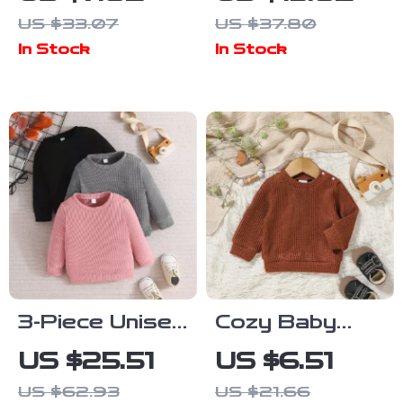
Hooded
Baby Romper
US $33.07
US $37.80
Pullover with
for Girls 3–
In Stock
In Stock
Pocket
24M
3-Piece Unisex
Cozy Baby
Toddler Waffle
Boy Autumn &
US $25.51
US $6.51
Knit
Winter Solid
US $62.93
US $21.66