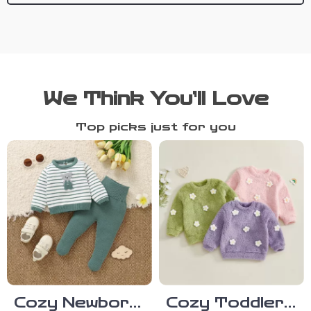
We Think You’ll Love
Top picks just for you
Cozy Newborn
Cozy Toddler