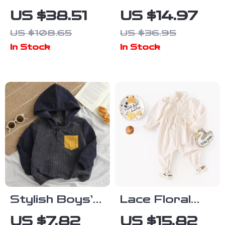
Baby Boys
Girl Fuzzy
US $38.51
US $14.97
Knit Sweater
Flower
US $108.65
US $36.95
& Pants Set
Sweatshirt –
In Stock
In Stock
with Cute Bear
Warm Plush
Pullover
Stylish Boys’
Lace Floral
Corduroy
Corduroy
US $7.82
US $15.82