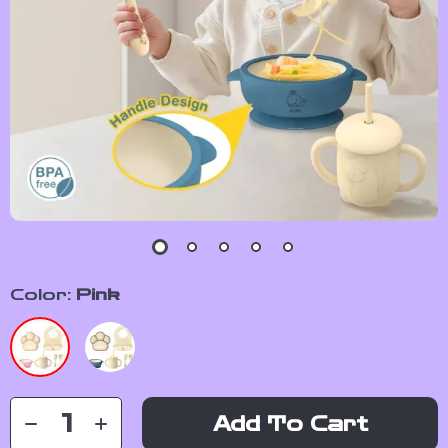
Color:
Pink
Add To Cart