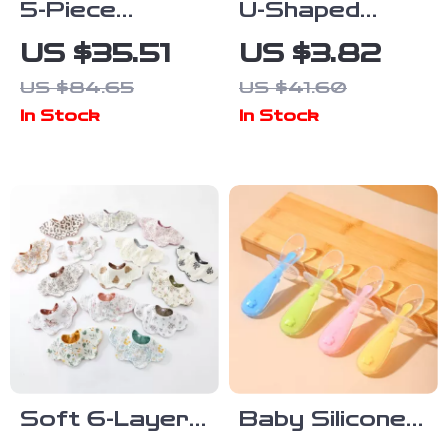
5-Piece
U-Shaped
Silicone Baby
Baby Bib
US $35.51
US $3.82
Tableware Set
Waterproof
US $84.65
US $41.60
with Suction
Cotton Spit-Up
In Stock
In Stock
Bowl, Spoon,
Feeding Bib
Fork, Cup &
with Rice
Adjustable Bib
Pocket
Soft 6-Layer
Baby Silicone