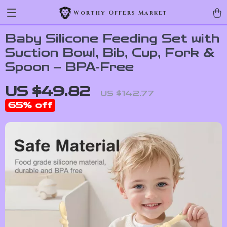
Worthy Offers Market
Baby Silicone Feeding Set with
Suction Bowl, Bib, Cup, Fork &
Spoon – BPA-Free
US $49.82
US $142.77
65%
off