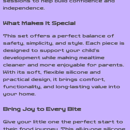
sessions to help build confidence and
independence.
What Makes It Special
This set offers a perfect balance of
safety, simplicity, and style. Each piece is
designed to support your child’s
development while making mealtime
cleaner and more enjoyable for parents.
With its soft, flexible silicone and
practical design, it brings comfort,
functionality, and long-lasting value into
your home.
Bring Joy to Every Bite
Give your little one the perfect start to
their food journey. This all-in-one silicone