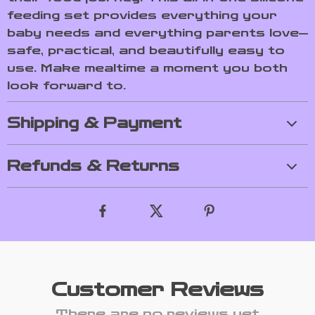
feeding set provides everything your
baby needs and everything parents love—
safe, practical, and beautifully easy to
use. Make mealtime a moment you both
look forward to.
Shipping & Payment
Refunds & Returns
Customer Reviews
There are no reviews yet