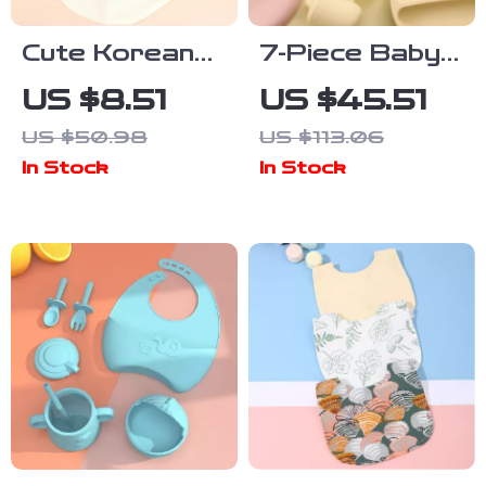
Cute Korean
7-Piece Baby
Cotton Baby
Silicone
US $8.51
US $45.51
Bibs Double-
Tableware Set
US $50.98
US $113.06
Sided Soft
with Suction
In Stock
In Stock
Saliva Towel
Bowls, Spoon,
for Toddlers
Fork & Bib