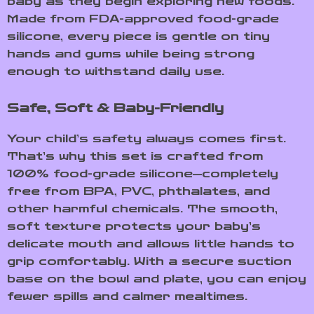
baby as they begin exploring new foods.
Made from FDA-approved food-grade
silicone, every piece is gentle on tiny
hands and gums while being strong
enough to withstand daily use.
Safe, Soft & Baby-Friendly
Your child’s safety always comes first.
That’s why this set is crafted from
100% food-grade silicone—completely
free from BPA, PVC, phthalates, and
other harmful chemicals. The smooth,
soft texture protects your baby’s
delicate mouth and allows little hands to
grip comfortably. With a secure suction
base on the bowl and plate, you can enjoy
fewer spills and calmer mealtimes.