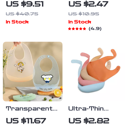
Cotton
Feeding Spoon
US $9.51
US $2.47
Reversible
with Soft Head
US $40.75
US $10.95
Baby Bib for
& Safety
In Stock
In Stock
Drooling &
Baffle
4.9
Feeding
Transparent
Ultra-Thin
Waterproof
Silicone Baby
US $11.67
US $2.82
Silicone Baby
Bib – Soft,