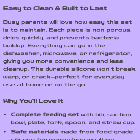
Easy to Clean & Built to Last
Busy parents will love how easy this set
is to maintain. Each piece is non-porous,
dries quickly, and prevents bacteria
buildup. Everything can go in the
dishwasher, microwave, or refrigerator,
giving you more convenience and less
cleanup. The durable silicone won’t break,
warp, or crack—perfect for everyday
use at home or on the go.
Why You’ll Love It
Complete feeding set
with bib, suction
bowl, plate, fork, spoon, and straw cup.
Safe materials
made from food-grade
silicone for worry-free mealtime.