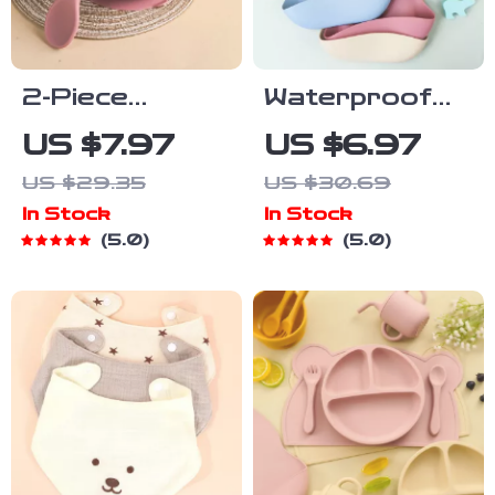
2-Piece
Waterproof
Silicone
Silicone Baby
US $7.97
US $6.97
Feeding Bowl
Bib – Soft,
US $29.35
US $30.69
Set for Babies
Durable &
In Stock
In Stock
& Toddlers –
Easy to Clean
5.0
5.0
Spill-Proof,
for Toddlers
BPA-Free,
Food-Grade