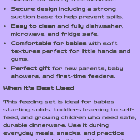
Secure design
including a strong
suction base to help prevent spills.
Easy to clean
and fully dishwasher,
microwave, and fridge safe.
Comfortable for babies
with soft
textures perfect for little hands and
gums.
Perfect gift
for new parents, baby
showers, and first-time feeders.
When It’s Best Used
This feeding set is ideal for babies
starting solids, toddlers learning to self-
feed, and growing children who need safe,
durable dinnerware. Use it during
everyday meals, snacks, and practice