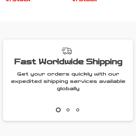
with Bibs &
Feeding
Sippy Cups
Utensils
Fast Worldwide Shipping
Get your orders quickly with our
expedited shipping services available
globally