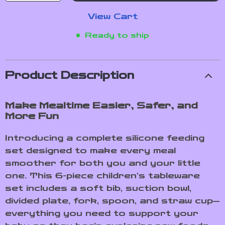
View Cart
Ready to ship
Product Description
Make Mealtime Easier, Safer, and
More Fun
Introducing a complete silicone feeding
set designed to make every meal
smoother for both you and your little
one. This 6-piece children’s tableware
set includes a soft bib, suction bowl,
divided plate, fork, spoon, and straw cup—
everything you need to support your