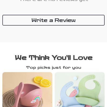
Write a Review
We Think You’ll Love
Top picks just for you