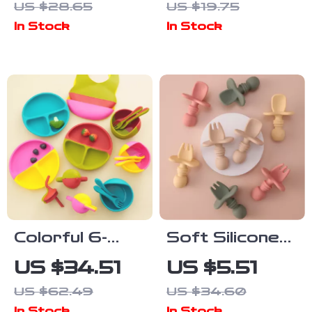
US $28.65
US $19.75
Bib for Mess-
Lightweight &
In Stock
In Stock
Free Feeding
Easy-Clean
Colorful 6-
Soft Silicone
Piece Silicone
Baby Fork &
US $34.51
US $5.51
Baby
Spoon Set –
US $62.49
US $34.60
Tableware Set
BPA-Free Mini
In Stock
In Stock