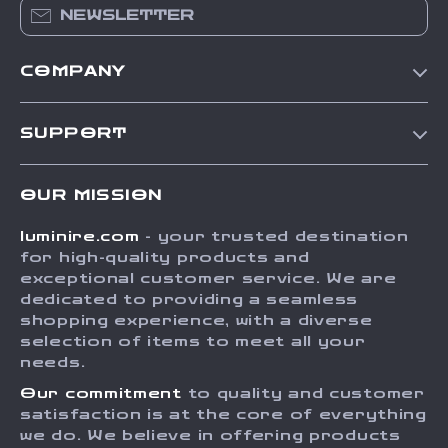
NEWSLETTER
COMPANY
Our Story
SUPPORT
Blog
Contact Us
Meet The Team
OUR MISSION
Shipping Info
Careers
luminire.com
- your trusted destination
FAQ
Press
for high-quality products and
Returns Center
Influencers
exceptional customer service. We are
dedicated to providing a seamless
Payment Methods
Affiliates
shopping experience, with a diverse
Order Status
selection of items to meet all your
Investor Relations
needs.
Partners
Our commitment
to quality and customer
Sustainability
satisfaction is at the core of everything
we do. We believe in offering products
Philosophy