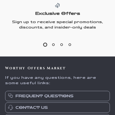
Exclusive Offers
Sign up to receive special promotions,
discounts, and insider-only deals
Worthy Offers Market
If you have any questions, here are
some useful links:
FREQUENT QUESTIONS
CONTACT US