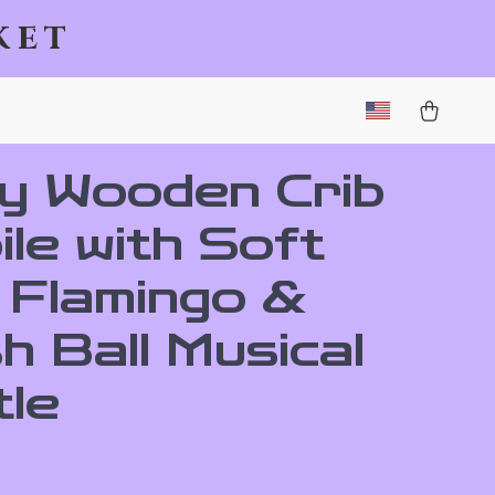
ket
y Wooden Crib
le with Soft
 Flamingo &
h Ball Musical
tle