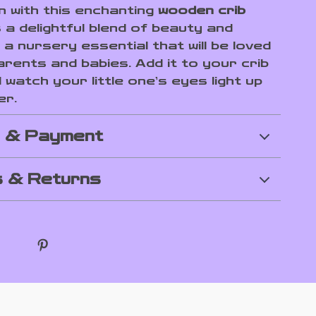
on with this enchanting
wooden crib
’s a delightful blend of beauty and
 a nursery essential that will be loved
arents and babies. Add it to your crib
watch your little one’s eyes light up
er.
g & Payment
 & Returns