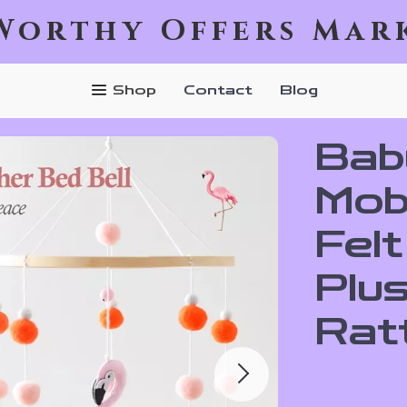
Worthy Offers Mar
Shop
Contact
Blog
Bab
Mobi
Felt
Plus
Rat