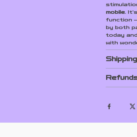
stimulati
mobile
. It
function –
by both p
today and 
with wond
Shippin
Refunds