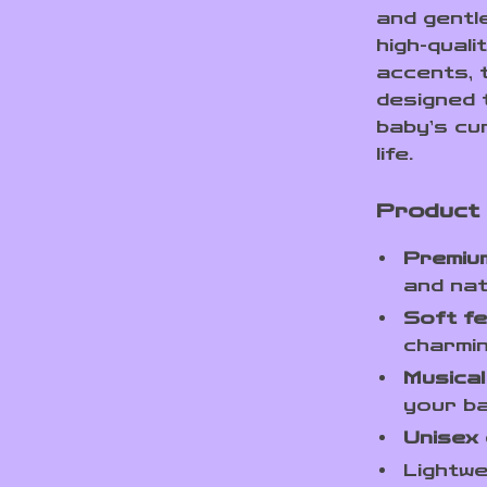
and gentl
high-qual
accents, t
designed 
baby’s cu
life.
Product
Premiu
and nat
Soft fe
charmin
Musical
your b
Unisex 
Lightwe