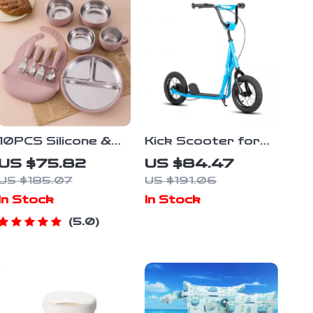
10PCS Silicone &
Kick Scooter for
Stainless Steel
Kids Ages 5-9 with
US $75.82
US $84.47
Baby Feeding Set
12″ Wheels
US $185.07
US $191.06
with Suction Bowl &
In Stock
In Stock
Bib
5.0