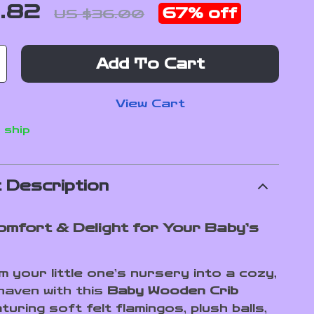
1.82
67%
off
US $36.00
Add To Cart
View Cart
 ship
 Description
omfort & Delight for Your Baby’s
 your little one’s nursery into a cozy,
 haven with this
Baby Wooden Crib
turing soft felt flamingos, plush balls,