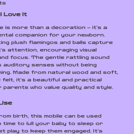
ts
l Love It
e is more than a decoration – it’s a
ntal companion for your newborn.
ing plush flamingos and balls capture
’s attention, encouraging visual
and focus. The gentle rattling sound
s auditory senses without being
ing. Made from natural wood and soft,
felt, it’s a beautiful and practical
r parents who value quality and style.
 Use
rom birth, this mobile can be used
 time to lull your baby to sleep or
et play to keep them engaged. It’s