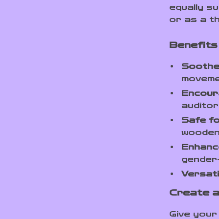
equally s
or as a t
Benefits
Soothe
movem
Encour
auditor
Safe f
wooden
Enhanc
gender-
Versati
Create a
Give your 