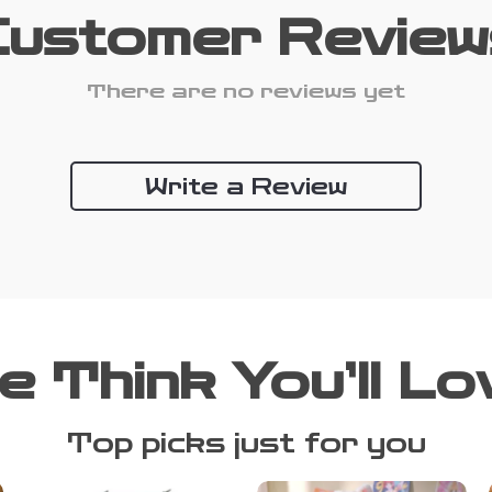
Customer Review
There are no reviews yet
Write a Review
e Think You’ll Lo
Top picks just for you