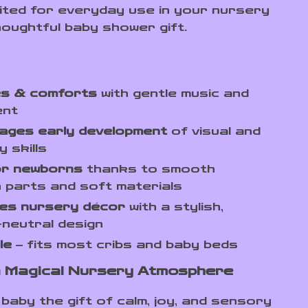
uited for everyday use in your nursery
houghtful baby shower gift.
s & comforts
with gentle music and
ent
ages early development
of visual and
y skills
or newborns
thanks to smooth
 parts and soft materials
es nursery décor
with a stylish,
neutral design
le
– fits most cribs and baby beds
 Magical Nursery Atmosphere
baby the gift of calm, joy, and sensory