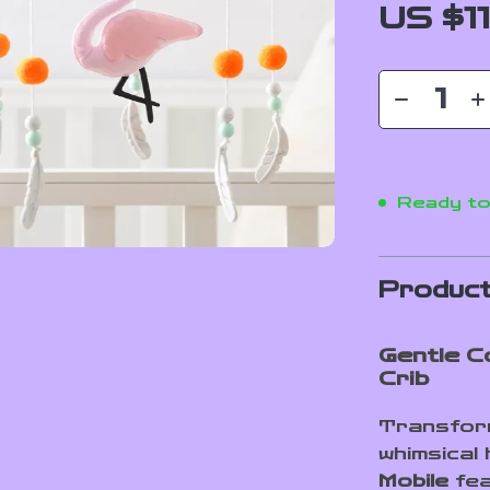
US $1
Ready to
Product
Gentle C
Crib
Transform
whimsical
Mobile
fea