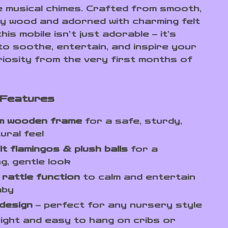
e musical chimes. Crafted from smooth,
ity wood and adorned with charming felt
his mobile isn’t just adorable – it’s
to soothe, entertain, and inspire your
riosity from the very first months of
 Features
m wooden frame
for a safe, sturdy,
ural feel
lt flamingos & plush balls
for a
g, gentle look
 rattle function
to calm and entertain
aby
design
– perfect for any nursery style
ight and easy to hang on cribs or