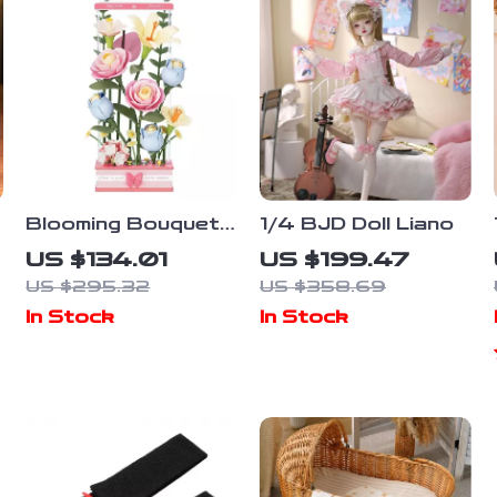
Blooming Bouquet
1/4 BJD Doll Liano
3D Puzzle Kit
US $134.01
US $199.47
US $295.32
US $358.69
In Stock
In Stock