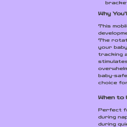
bracke
Why You’l
This mobil
developme
The rotat
your baby
tracking 
stimulate
overwhelm
baby-safe 
choice fo
When to
Perfect f
during nap
during qui