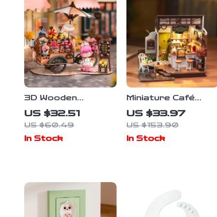
3D Wooden
Miniature Café
Blossom Cart
Dollhouse Kit
US $32.51
US $33.97
Puzzle Kit –
US $60.49
US $153.90
Decorative DIY
In Stock
In Stock
Craft for Adults &
Teens