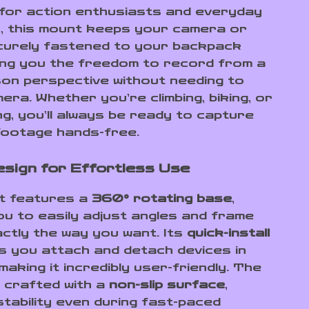
for action enthusiasts and everyday
, this mount keeps your camera or
urely fastened to your backpack
ving you the freedom to record from a
son perspective without needing to
era. Whether you’re climbing, biking, or
ng, you’ll always be ready to capture
footage hands-free.
sign for Effortless Use
t features a
360° rotating base
,
you to easily adjust angles and frame
ctly the way you want. Its
quick-install
s you attach and detach devices in
aking it incredibly user-friendly. The
s crafted with a
non-slip surface
,
stability even during fast-paced