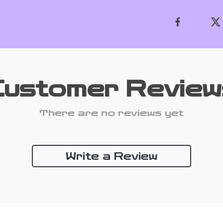
Customer Review
There are no reviews yet
Write a Review