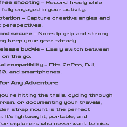
free shooting
– Record freely while
 fully engaged in your activity.
otation
– Capture creative angles and
 perspectives.
 and secure
– Non-slip grip and strong
ng keep your gear steady.
elease buckle
– Easily switch between
 on the go.
al compatibility
– Fits GoPro, DJI,
60, and smartphones.
for Any Adventure
u’re hitting the trails, cycling through
rrain, or documenting your travels,
lder strap mount is the perfect
 It’s lightweight, portable, and
for explorers who never want to miss