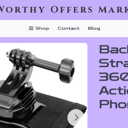
Worthy Offers Mar
Shop
Contact
Blog
Bac
Str
360
Act
Pho