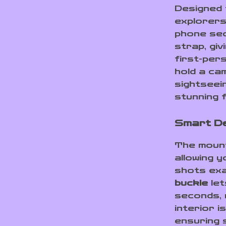
Designed 
explorers
phone sec
strap, gi
first-per
hold a cam
sightseei
stunning 
Smart De
The moun
allowing 
shots exa
buckle
let
seconds, m
interior i
ensuring 