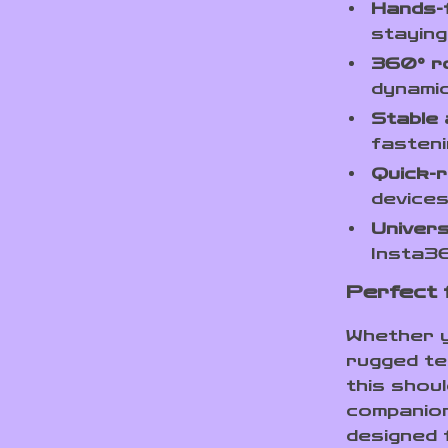
Hands-
staying
360° r
dynamic
Stable
fasteni
Quick-r
devices
Univers
Insta3
Perfect 
Whether yo
rugged te
this shou
companion.
designed 