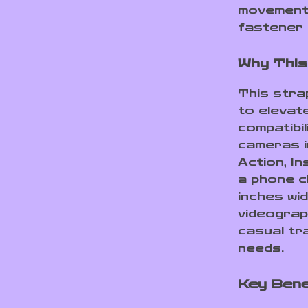
movements
fastener 
Why This
This strap
to elevat
compatibil
cameras i
Action, I
a phone c
inches wid
videograp
casual tr
needs.
Key Bene