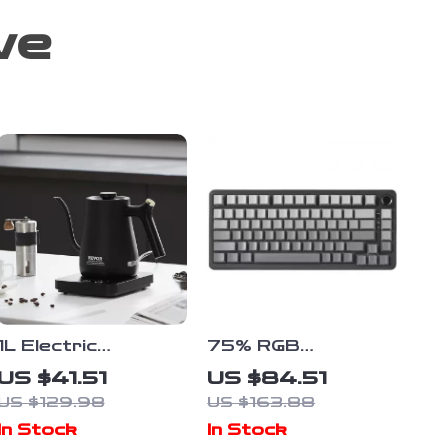
ve
1L Electric
75% RGB
Gooseneck Kettle
Mechanical Gaming
US $41.51
US $84.51
1200W Fast
Keyboard with
US $129.98
US $163.88
Heating Pour Over
Knob – Hot
In Stock
In Stock
Coffee & Tea
Swappable, Wired