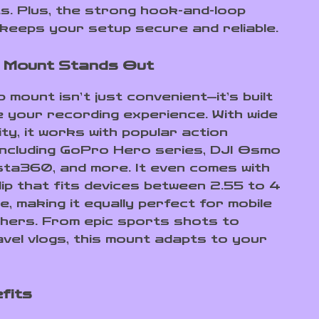
. Plus, the strong hook-and-loop
keeps your setup secure and reliable.
 Mount Stands Out
 mount isn’t just convenient—it’s built
e your recording experience. With wide
ity, it works with popular action
ncluding GoPro Hero series, DJI Osmo
nsta360, and more. It even comes with
lip that fits devices between 2.55 to 4
e, making it equally perfect for mobile
hers. From epic sports shots to
avel vlogs, this mount adapts to your
fits