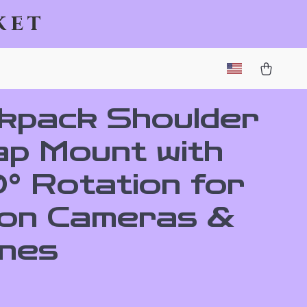
ket
kpack Shoulder
ap Mount with
° Rotation for
ion Cameras &
nes