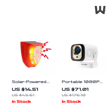
W
Solar-Powered
Portable 1080P
Motion Sensor
Android 11
US $14.51
US $71.01
Alarm Light
Projector with
US $45.61
US $176.10
Auto Focus, WiFi6,
In Stock
In Stock
and BT5.4