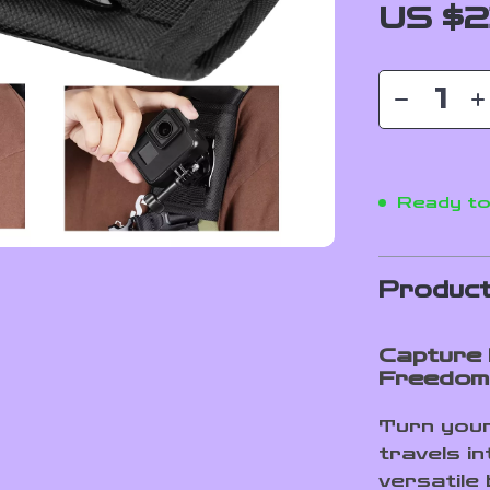
US $2
Ready to
Product
Capture 
Freedom
Turn your
travels in
versatile