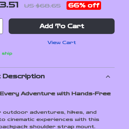
3.51
66%
off
US $68.65
Add To Cart
View Cart
 ship
 Description
Every Adventure with Hands-Free
 outdoor adventures, hikes, and
to cinematic experiences with this
 backpack shoulder strap mount.