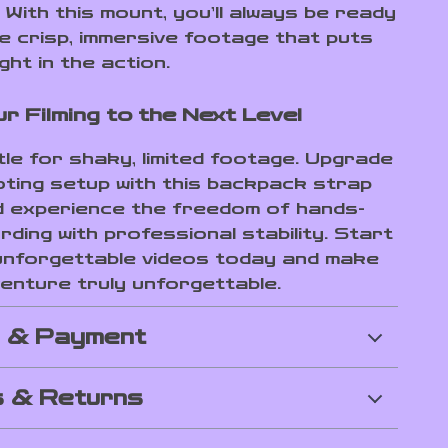
With this mount, you’ll always be ready
e crisp, immersive footage that puts
ght in the action.
r Filming to the Next Level
tle for shaky, limited footage. Upgrade
ting setup with this backpack strap
 experience the freedom of hands-
ding with professional stability. Start
unforgettable videos today and make
enture truly unforgettable.
g & Payment
 & Returns