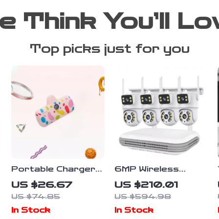
e Think You’ll Lo
Top picks just for you
Portable Charger
6MP Wireless
20W PD Fast
CCTV Camera
US $26.67
US $210.01
Charging Power
System with Dual-
US $74.85
US $594.98
Bank 4800mAh
Lens and 8CH NVR
In Stock
In Stock
with LED Display
Audio Kit