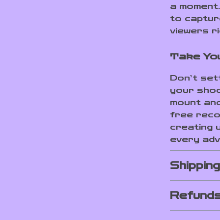
a moment. 
to captur
viewers ri
Take You
Don’t set
your shoo
mount and
free recor
creating 
every adv
Shippin
Refunds