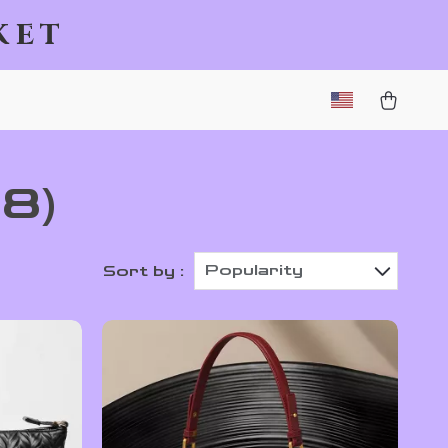
ket
78)
Popularity
Sort by :