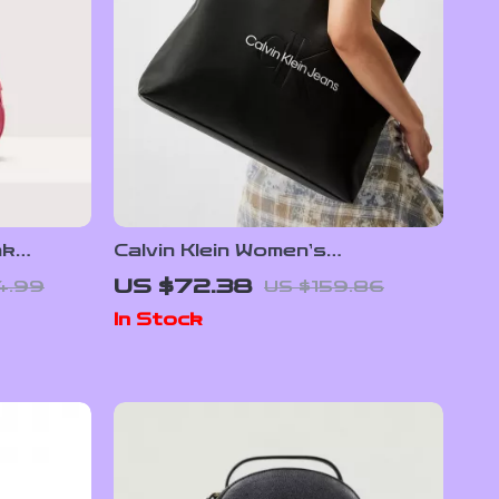
nk
Calvin Klein Women’s
Autumn/Winter Tote Bag –
US $72.38
4.99
US $159.86
Stylish and Spacious
In Stock