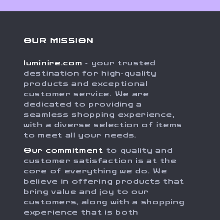
OUR MISSION
luminire.com
- your trusted
destination for high-quality
products and exceptional
customer service. We are
dedicated to providing a
seamless shopping experience,
with a diverse selection of items
to meet all your needs.
Our commitment
to quality and
customer satisfaction is at the
core of everything we do. We
believe in offering products that
bring value and joy to our
customers, along with a shopping
experience that is both