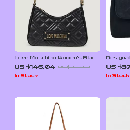
Love Moschino Women’s Black
Desigua
Plain Bag with Zip
US $146.04
US $37
US $233.52
In Stock
In Stock