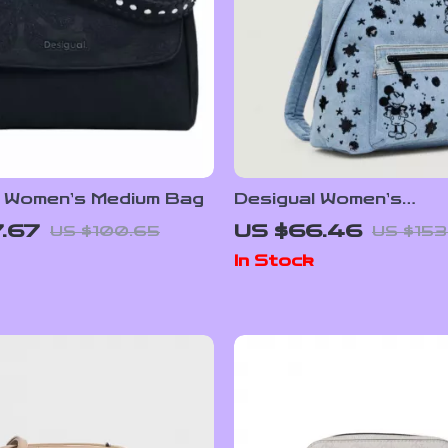
l Women’s Medium Bag
Desigual Women’s
Spring/Summer Back
.67
US $66.46
US $100.65
US $153
In Stock