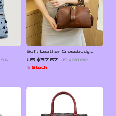
Soft Leather Crossbody
pack
Boston Pillow Bag for Women
US $37.67
.94
US $101.00
In Stock