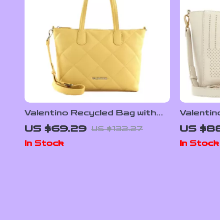
Valentino Recycled Bag with
Valentin
Chain Handle and Adjustable
Handles 
US $69.29
US $8
US $132.27
Strap
Shoulde
In Stock
In Stock