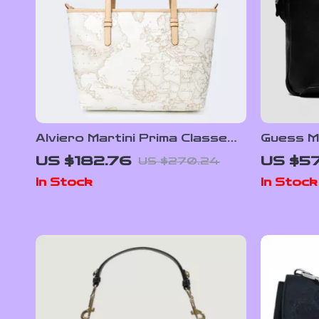
Alviero Martini Prima Classe
Guess M
Women’s White Leather Bag
Bag
US $182.76
US $57
US $270.24
with Zip and Lined Interior
In Stock
In Stock