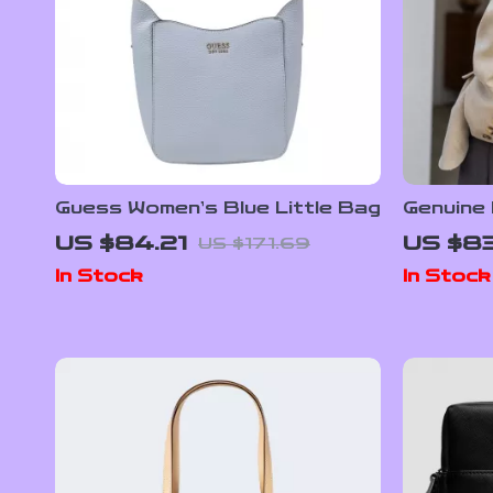
Guess Women’s Blue Little Bag
Genuine
Shoulder
US $84.21
US $83
US $171.69
Handba
In Stock
In Stock