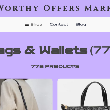
Worthy Offers Mar
Shop
Contact
Blog
ags & Wallets
(7
778 PRODUCTS