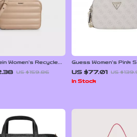
lein Women’s Recycled
Guess Women’s Pink S
r Fall/Winter
Bag – Stylish Spring
2.38
US $77.01
US $159.86
US $139
g
Essential
In Stock