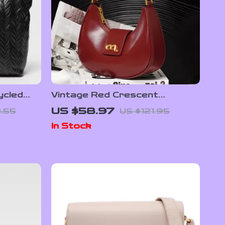
ycled
Vintage Red Crescent
Pochette
Leather Shoulder Bag – Small,
US $58.97
.55
US $121.95
Chic & Elegant
In Stock