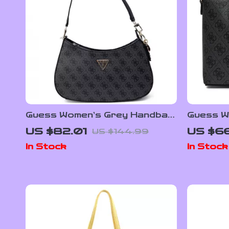
Guess Women’s Grey Handbag
Guess W
– Perfect for Fall/Winter
Handbag
US $82.01
US $66
US $144.99
In Stock
In Stock