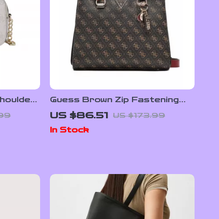
houlder
Guess Brown Zip Fastening
/Summer
Handbag for Women
US $86.51
.99
US $173.99
In Stock