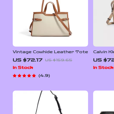
Vintage Cowhide Leather Tote
Calvin K
Polyeste
US $72.17
US $7
US $159.65
Handba
In Stock
In Stock
4.9