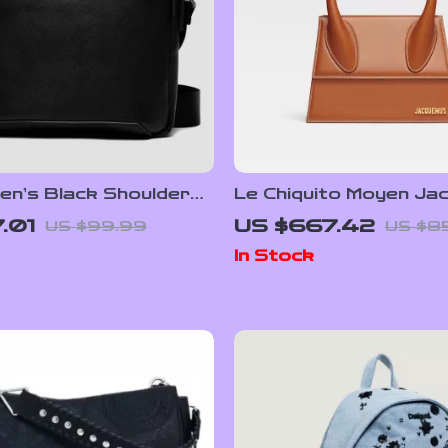
en’s Black Shoulder
Le Chiquito Moyen Ja
Handbag with Adjusta
.01
US $667.42
US $99.99
US $8
Strap and Monogram 
In Stock