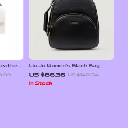
Leather
Liu Jo Women’s Black Bag
US $86.36
8.99
US $149.34
In Stock