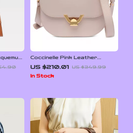
cquemus
Coccinelle Pink Leather
ble
Shoulder Bag for Women
US $210.01
54.90
US $349.99
Plaque
In Stock