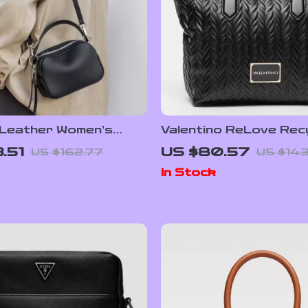
 Leather Women’s
Valentino ReLove Rec
 Bag – Stylish Small
Bag with Removable 
.51
US $80.57
US $162.77
US $143
g
and Adjustable Strap
In Stock