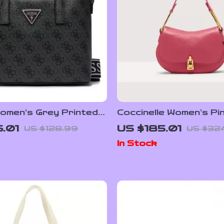
omen’s Grey Printed
Coccinelle Women’s Pi
 with Shoulder Strap
Leather Handbag
.01
US $185.01
US $128.99
US $32
In Stock