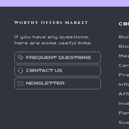
Worthy Offers Market
CO
If you have any questions,
Our
here are some useful links:
Blo
Me
FREQUENT QUESTIONS
Ca
CONTACT US
Pr
NEWSLETTER
Inf
Aff
Inv
Par
Sus