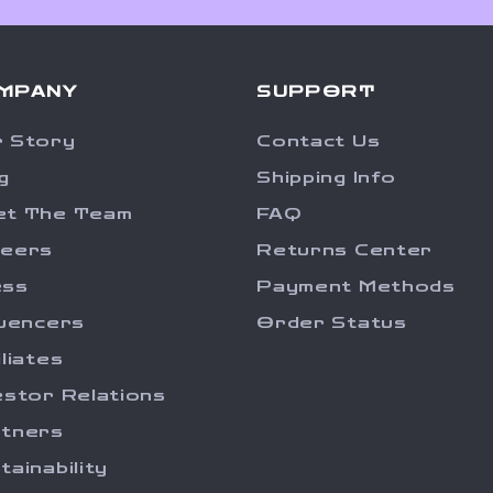
MPANY
SUPPORT
 Story
Contact Us
g
Shipping Info
et The Team
FAQ
reers
Returns Center
ess
Payment Methods
luencers
Order Status
iliates
estor Relations
tners
tainability