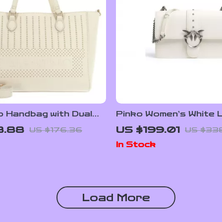
o Handbag with Dual
Pinko Women’s White 
and Adjustable
Shoulder Bag
8.88
US $199.01
US $176.36
US $33
r Strap
In Stock
Load More