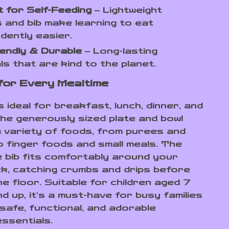
 for Self-Feeding
– Lightweight
s and bib make learning to eat
dently easier.
endly & Durable
– Long-lasting
ls that are kind to the planet.
for Every Mealtime
s ideal for breakfast, lunch, dinner, and
he generously sized plate and bowl
a variety of foods, from purees and
o finger foods and small meals. The
e bib fits comfortably around your
eck, catching crumbs and drips before
he floor. Suitable for children aged 7
 up, it’s a must-have for busy families
safe, functional, and adorable
essentials.