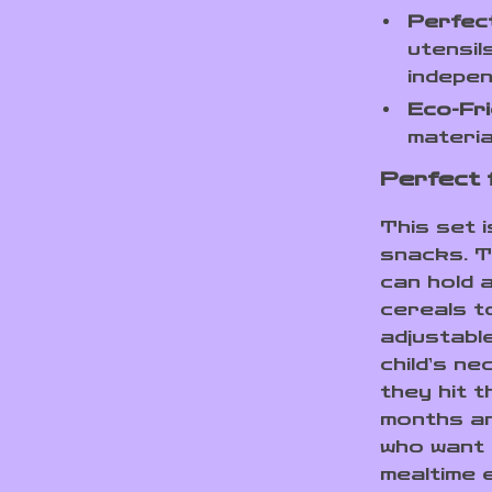
Perfect
utensil
indepen
Eco-Fri
materia
Perfect 
This set i
snacks. T
can hold 
cereals t
adjustabl
child’s n
they hit t
months and
who want 
mealtime 