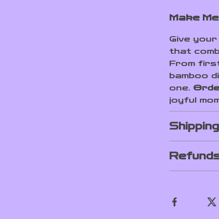
Make Mea
Give your 
that combi
From first
bamboo di
one.
Orde
joyful mo
Shippin
Refunds