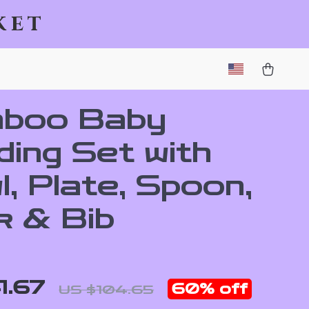
ket
boo Baby
ding Set with
, Plate, Spoon,
k & Bib
1.67
60%
off
US $104.65