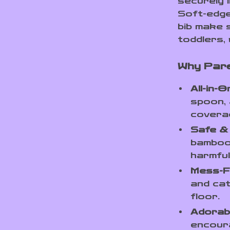
securely i
Soft-edge
bib make 
toddlers, 
Why Pare
All-in-
spoon, 
covera
Safe &
bamboo 
harmful
Mess-F
and cat
floor.
Adorab
encoura