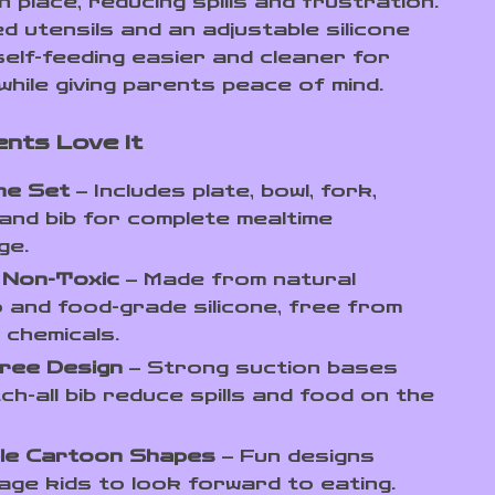
n place, reducing spills and frustration.
d utensils and an adjustable silicone
self-feeding easier and cleaner for
while giving parents peace of mind.
nts Love It
One Set
– Includes plate, bowl, fork,
and bib for complete mealtime
ge.
 Non-Toxic
– Made from natural
and food-grade silicone, free from
 chemicals.
ree Design
– Strong suction bases
ch-all bib reduce spills and food on the
le Cartoon Shapes
– Fun designs
ge kids to look forward to eating.