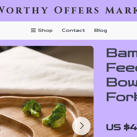
Worthy Offers Mar
Shop
Contact
Blog
Bam
Fee
Bowl
For
US $4