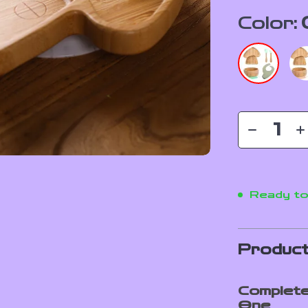
Color:
Ready to
Product
Complete
One