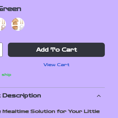
Green
Add To Cart
View Cart
 ship
 Description
 Mealtime Solution for Your Little