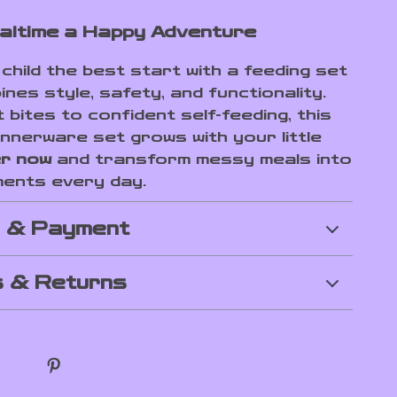
ltime a Happy Adventure
child the best start with a feeding set
nes style, safety, and functionality.
 bites to confident self-feeding, this
nnerware set grows with your little
r now
and transform messy meals into
ments every day.
g & Payment
 & Returns