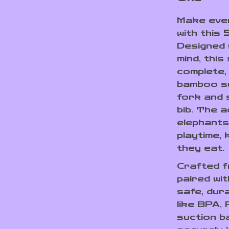
Make ever
with this
Designed w
mind, this
complete,
bamboo su
fork and 
bib. The 
elephants
playtime, 
they eat.
Crafted 
paired wit
safe, dur
like BPA,
suction b