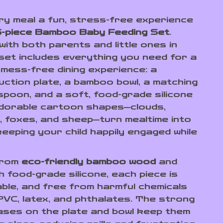
y meal a fun, stress-free experience
5-piece Bamboo Baby Feeding Set
.
ith both parents and little ones in
 set includes everything you need for a
 mess-free dining experience: a
ction plate, a bamboo bowl, a matching
spoon, and a soft, food-grade silicone
adorable cartoon shapes—clouds,
, foxes, and sheep—turn mealtime into
keeping your child happily engaged while
from
eco-friendly bamboo wood
and
h food-grade silicone, each piece is
able, and free from harmful chemicals
 PVC, latex, and phthalates. The strong
ases on the plate and bowl keep them