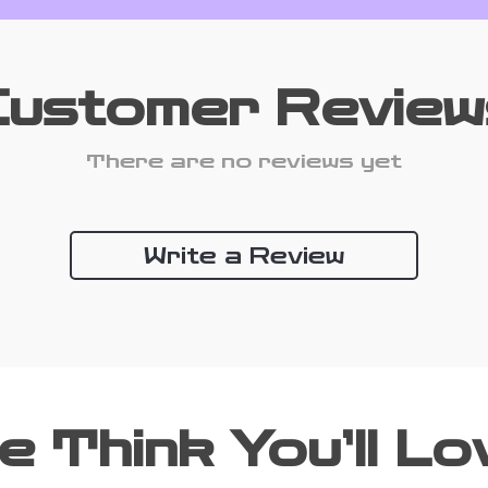
Customer Review
There are no reviews yet
Write a Review
e Think You’ll Lo