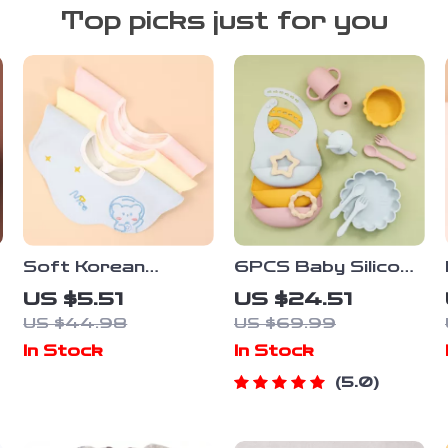
Top picks just for you
Soft Korean
6PCS Baby Silicone
Cotton Baby Bibs
Tableware Set with
US $5.51
US $24.51
Double-Sided
Bib, Suction Bowl &
US $44.98
US $69.99
Absorbent Saliva
Cup – BPA Free
In Stock
In Stock
Towel for Toddlers
5.0