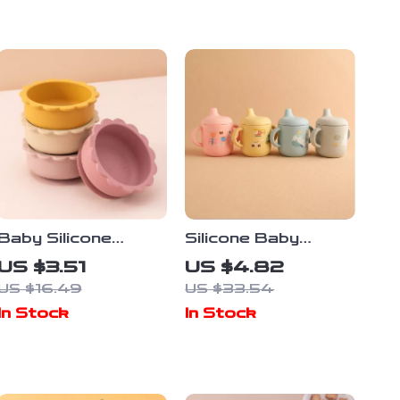
Baby Silicone
Silicone Baby
Suction Bowl – Cute
Training Cup with
US $3.51
US $4.82
Lion-Shaped Non-
Cute Cartoon
US $16.49
US $33.54
Slip Feeding Tray
Design
In Stock
In Stock