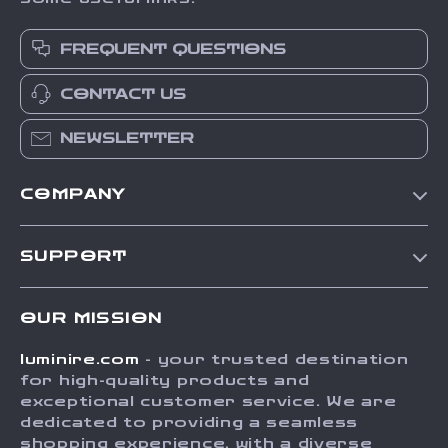
FREQUENT QUESTIONS
CONTACT US
NEWSLETTER
COMPANY
Our Story
SUPPORT
Blog
Contact Us
Meet The Team
OUR MISSION
Shipping Info
Careers
luminire.com
- your trusted destination
FAQ
Press
for high-quality products and
Returns Center
Influencers
exceptional customer service. We are
dedicated to providing a seamless
Payment Methods
Affiliates
shopping experience, with a diverse