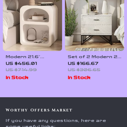
Modern 21.6″
Set of 2 Modern 2-
Bedside Table with
Drawer Nightstands
US $456.01
US $166.67
2-Tier Storage for
with Black Metal
US $714.99
US $306.65
Bedroom and Home
Base
In Stock
In Stock
Office
Worthy Offers Market
If you have any questions, here are
some useful links: