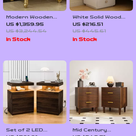
Modern Wooden
White Solid Wood
Nightstand with
Nightstand with
US $1,359.95
US $216.51
Golden Design
Leather Surface
US $3,244.54
US $445.61
and Drawers
In Stock
In Stock
Set of 2 LED
Mid Century