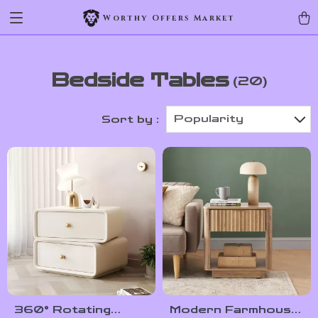
Worthy Offers Market
Bedside Tables
(20)
Popularity
Sort by :
360° Rotating
Modern Farmhouse