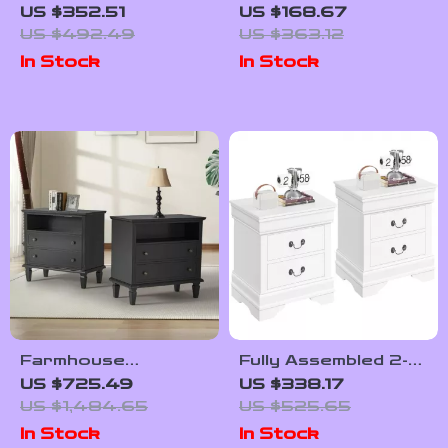
Bedside Table with
Bedside Table with
US $352.51
US $168.67
2 Drawers
Drawer and Open
US $492.49
US $363.12
Shelf
In Stock
In Stock
Farmhouse
Fully Assembled 2-
Nightstand Set of 2
Drawer Wooden
US $725.49
US $338.17
with Charging
Nightstands Set
US $1,484.65
US $525.65
Station, USB Ports,
In Stock
In Stock
and Storage