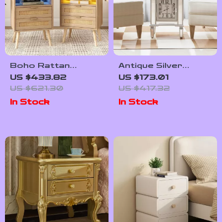
Boho Rattan
Antique Silver
Nightstands Set of
Mirrored Bedside
US $433.82
US $173.01
2 with Charging
Table with Built-in
US $621.30
US $417.32
Station & LED
Arabic Clock &
In Stock
In Stock
Lights
Storage