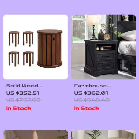
Solid Wood
Farmhouse
Multifunctional
Nightstand with
US $352.51
US $362.01
Round Stool
Charging Station
US $757.68
US $549.49
In Stock
In Stock