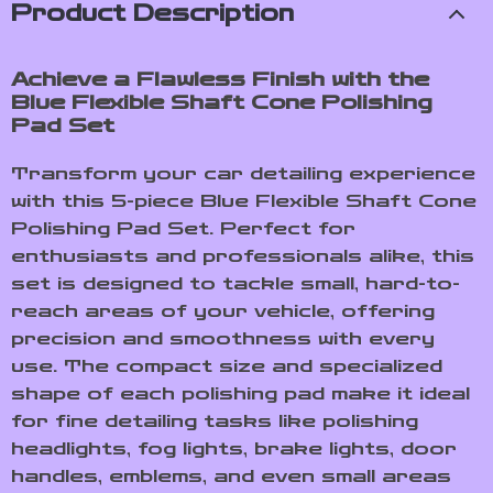
Product Description
Achieve a Flawless Finish with the
Blue Flexible Shaft Cone Polishing
Pad Set
Transform your car detailing experience
with this 5-piece Blue Flexible Shaft Cone
Polishing Pad Set. Perfect for
enthusiasts and professionals alike, this
set is designed to tackle small, hard-to-
reach areas of your vehicle, offering
precision and smoothness with every
use. The compact size and specialized
shape of each polishing pad make it ideal
for fine detailing tasks like polishing
headlights, fog lights, brake lights, door
handles, emblems, and even small areas