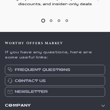
discounts, and insider-only deals
Worthy Offers Market
If you have any questions, here are
some useful links:
FREQUENT QUESTIONS
CONTACT US
NEWSLETTER
COMPANY