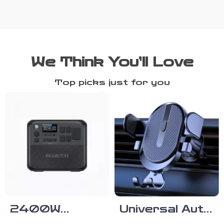
We Think You’ll Love
Top picks just for you
2400W
Universal Auto