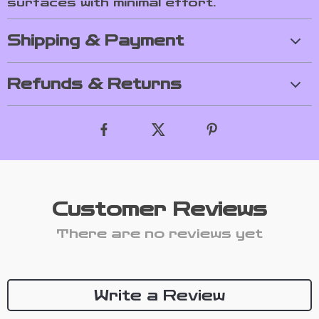
surfaces with minimal effort.
Shipping & Payment
Refunds & Returns
Customer Reviews
There are no reviews yet
Write a Review