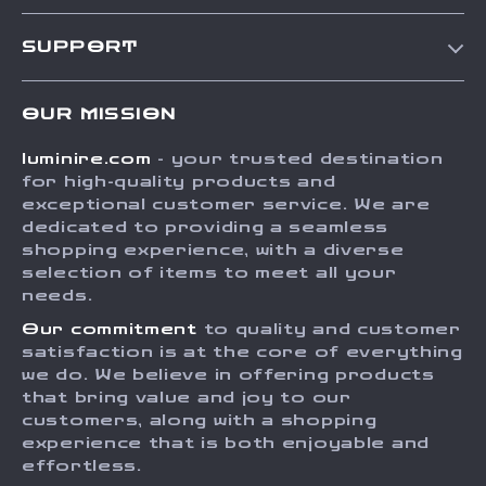
Our Story
SUPPORT
Blog
Contact Us
Meet The Team
OUR MISSION
Shipping Info
Careers
luminire.com
- your trusted destination
FAQ
Press
for high-quality products and
Returns Center
Influencers
exceptional customer service. We are
dedicated to providing a seamless
Payment Methods
Affiliates
shopping experience, with a diverse
Order Status
selection of items to meet all your
Investor Relations
needs.
Partners
Our commitment
to quality and customer
Sustainability
satisfaction is at the core of everything
we do. We believe in offering products
Philosophy
that bring value and joy to our
Community
customers, along with a shopping
experience that is both enjoyable and
effortless.