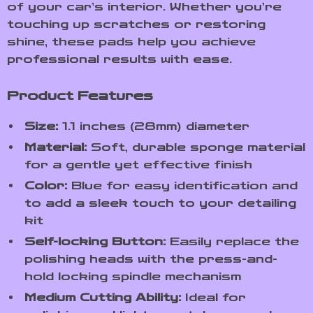
of your car’s interior. Whether you’re
touching up scratches or restoring
shine, these pads help you achieve
professional results with ease.
Product Features
Size:
1.1 inches (28mm) diameter
Material:
Soft, durable sponge material
for a gentle yet effective finish
Color:
Blue for easy identification and
to add a sleek touch to your detailing
kit
Self-locking Button:
Easily replace the
polishing heads with the press-and-
hold locking spindle mechanism
Medium Cutting Ability:
Ideal for