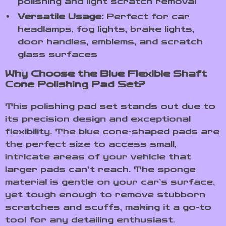
polishing and light scratch removal
Versatile Usage:
Perfect for car
headlamps, fog lights, brake lights,
door handles, emblems, and scratch
glass surfaces
Why Choose the Blue Flexible Shaft
Cone Polishing Pad Set?
This polishing pad set stands out due to
its precision design and exceptional
flexibility. The blue cone-shaped pads are
the perfect size to access small,
intricate areas of your vehicle that
larger pads can’t reach. The sponge
material is gentle on your car’s surface,
yet tough enough to remove stubborn
scratches and scuffs, making it a go-to
tool for any detailing enthusiast.