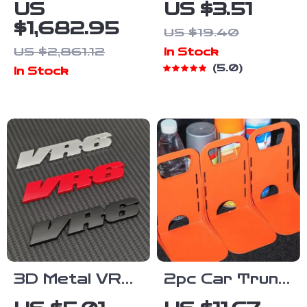
Portable
Locking Car
US
US $3.51
Power
Phone Holder
$1,682.95
US $19.40
Station,
Mount for Air
US $2,861.12
In Stock
2048Wh
Vent
5.0
In Stock
Solar
Generator for
Home &
Emergency
Use
3D Metal VR6
2pc Car Trunk
Emblem Badge
Cargo Blocks