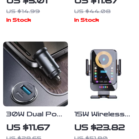
US $5.01
US $11.67
Car Logo
– Anti-Slip L-
US $14.99
US $44.08
Sticker
Shape Trunk
In Stock
In Stock
Storage
Organizer
30W Dual Port
15W Wireless
Mini Car
Car Charger &
US $11.67
US $23.82
Charger USB-
Auto-Clamping
US $28.65
US $51.80