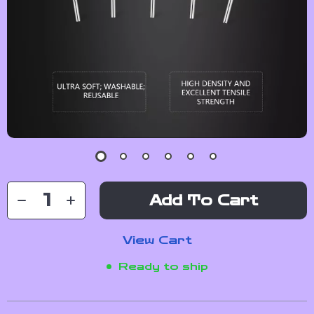
Add To Cart
View Cart
Ready to ship