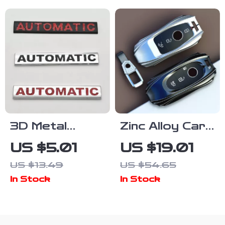
3D Metal
Zinc Alloy Car
Automatic Car
Key Case
US $5.01
US $19.01
Emblem Badge
Cover for
US $13.49
US $54.65
Waterproof
Mercedes C S
In Stock
In Stock
Rear Trunk
Class Key
Sticker
Shell
Protector