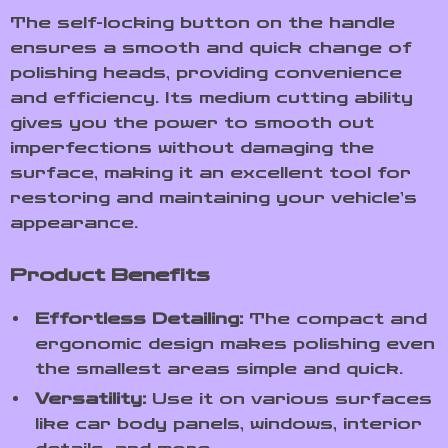
The self-locking button on the handle
ensures a smooth and quick change of
polishing heads, providing convenience
and efficiency. Its medium cutting ability
gives you the power to smooth out
imperfections without damaging the
surface, making it an excellent tool for
restoring and maintaining your vehicle’s
appearance.
Product Benefits
Effortless Detailing:
The compact and
ergonomic design makes polishing even
the smallest areas simple and quick.
Versatility:
Use it on various surfaces
like car body panels, windows, interior