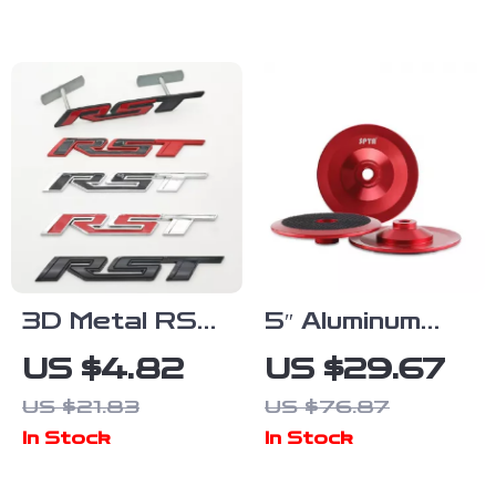
with 360°
Scratch &
Casters
Wear
Resistant
3D Metal RST
5″ Aluminum
Grille Emblem
Backing Plate
US $4.82
US $29.67
Badge for
for Rotary
US $21.83
US $76.87
Chevy
Polishers with
In Stock
In Stock
Accessories
M14 Thread