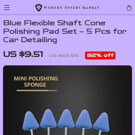
Worthy Offers Market
Blue Flexible Shaft Cone
Polishing Pad Set – 5 Pcs for
Car Detailing
US $9.51
82%
off
US $52.98