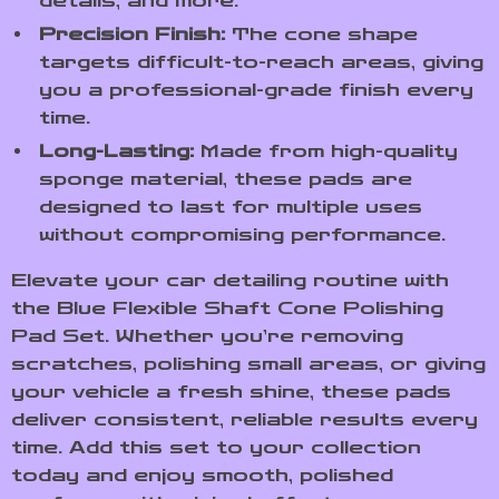
details, and more.
Precision Finish:
The cone shape
targets difficult-to-reach areas, giving
you a professional-grade finish every
time.
Long-Lasting:
Made from high-quality
sponge material, these pads are
designed to last for multiple uses
without compromising performance.
Elevate your car detailing routine with
the Blue Flexible Shaft Cone Polishing
Pad Set. Whether you’re removing
scratches, polishing small areas, or giving
your vehicle a fresh shine, these pads
deliver consistent, reliable results every
time. Add this set to your collection
today and enjoy smooth, polished