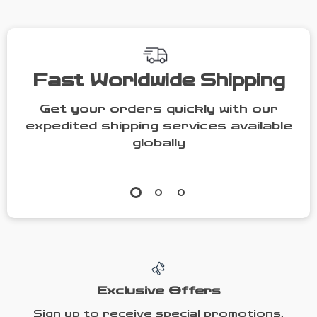
Fast Worldwide Shipping
Get your orders quickly with our
expedited shipping services available
globally
Exclusive Offers
Sign up to receive special promotions,