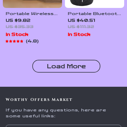
Portable Wireless
Portable Bluetooth
Bluetooth Speaker
Speaker with 12W
US $9.82
US $40.51
Sound & IPX7
US $35.33
US $111.32
Waterproof
In Stock
In Stock
4.8
Load More
Worthy Offers Market
If you have any questions, here are
some useful links: