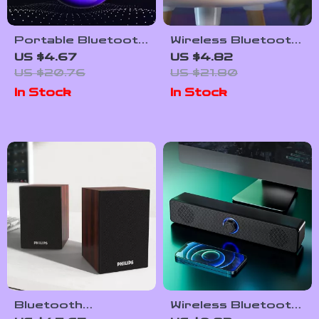
Portable Bluetooth
Wireless Bluetooth
Speaker with Extra
Speaker Alarm
US $4.67
US $4.82
Bass – Compact and
Clock with RGB LED,
US $20.76
US $21.80
Powerful
3D Surround
In Stock
In Stock
Sound, and Large
Display
Bluetooth
Wireless Bluetooth