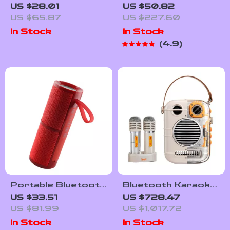
Bluetooth Speaker
Box Figurine
US $28.01
US $50.82
US $65.87
US $227.60
In Stock
In Stock
4.9
Portable Bluetooth
Bluetooth Karaoke
FM Radio Speaker
Speaker with Dual
US $33.51
US $728.47
with RGB Light and
Microphone & Voice
US $81.99
US $1,017.72
Subwoofer
Change Mode
In Stock
In Stock