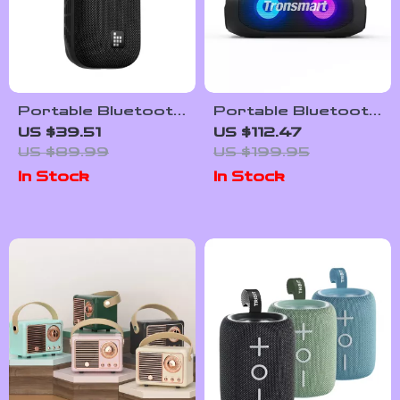
Portable Bluetooth
Portable Bluetooth
Speaker with Hook
Speaker with 24-
US $39.51
US $112.47
Hour Playtime,
US $89.99
US $199.95
Waterproof, and
In Stock
In Stock
LED Lights