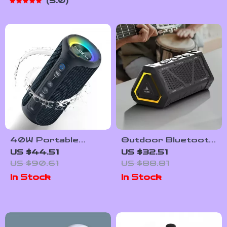
5.0
40W Portable
Outdoor Bluetooth
Waterproof
Speaker
US $44.51
US $32.51
Bluetooth Speaker
US $90.61
US $88.81
with Deep Bass
In Stock
In Stock