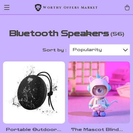
Worthy Offers Market
Bluetooth Speakers
(56)
Popularity
Sort by :
Portable Outdoor
The Mascot Blind