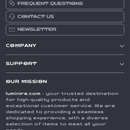
FREQUENT QUESTIONS
CONTACT US
NEWSLETTER
COMPANY
Our Story
SUPPORT
Blog
Contact Us
Meet The Team
OUR MISSION
Shipping Info
Careers
luminire.com
- your trusted destination
FAQ
Press
for high-quality products and
Returns Center
Influencers
exceptional customer service. We are
dedicated to providing a seamless
Payment Methods
Affiliates
shopping experience, with a diverse
Order Status
selection of items to meet all your
Investor Relations